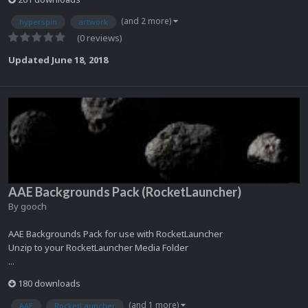
(and 2 more)
hyperspin
artwork
(0 reviews)
Updated
June 18, 2018
AAE Backgrounds Pack (RocketLauncher)
By
gooch
AAE Backgrounds Pack for use with RocketLauncher
Unzip to your RocketLauncher Media Folder
...
180 downloads
(and 1 more)
AAE
RocketLauncher