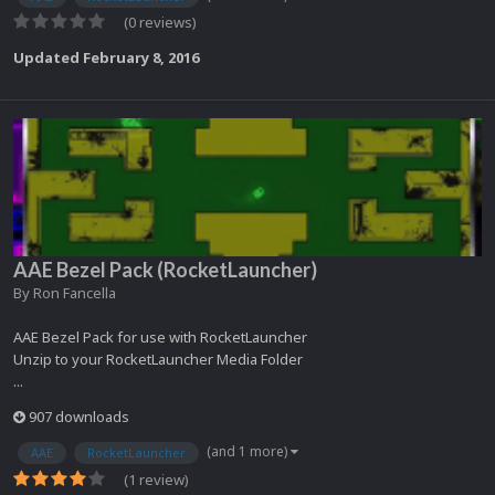
(0 reviews)
Updated
February 8, 2016
AAE Bezel Pack (RocketLauncher)
By
Ron Fancella
AAE Bezel Pack for use with RocketLauncher
Unzip to your RocketLauncher Media Folder
...
907 downloads
(and 1 more)
AAE
RocketLauncher
(1 review)