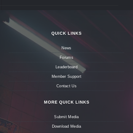
QUICK LINKS
News
Forums
Leaderboard
Member Support
Contact Us
MORE QUICK LINKS
Submit Media
Download Media