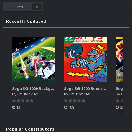
Followers
0
Recently Updated
Sega SG-1000 Backgrounds Pack (96)
Sega SG-1000 Boxes-2D Pack (95)
By
EmuMovies
By
EmuMovies
By
EmuM
13
498
224
Popular Contributors