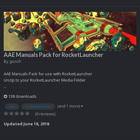
AAE Manuals Pack for RocketLauncher
By
gooch
AAE Manuals Pack for use with RocketLauncher
Unzip to your RocketLauncher Media Folder
...
138 downloads
(and 1 more)
aae
rocketlauncher
(0 reviews)
Updated
June 18, 2018