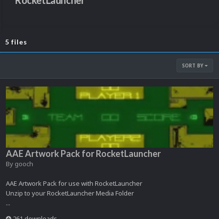
RocketLauncher
5 files
SORT BY
AAE Artwork Pack for RocketLauncher
By
gooch
AAE Artwork Pack for use with RocketLauncher
Unzip to your RocketLauncher Media Folder
...
261 downloads