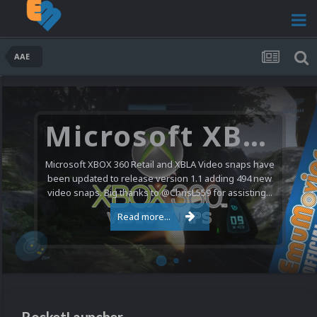
AAE
Microsoft XBOX 360 Video Snaps Updated (494 New Videos)
Microsoft XBOX 360 Retail and XBLA Video snaps have
been updated to release version 1.1 adding 494 new
video snaps. Big thanks to @ChrisL559 for assisting...
Read more...