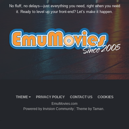
No fluff, no delays—just everything you need, right when you need
it. Ready to level up your front-end? Let’s make it happen.
THEME
PRIVACY POLICY
CONTACT US
COOKIES
EmuMovies.com
Powered by Invision Community
Theme by Taman.