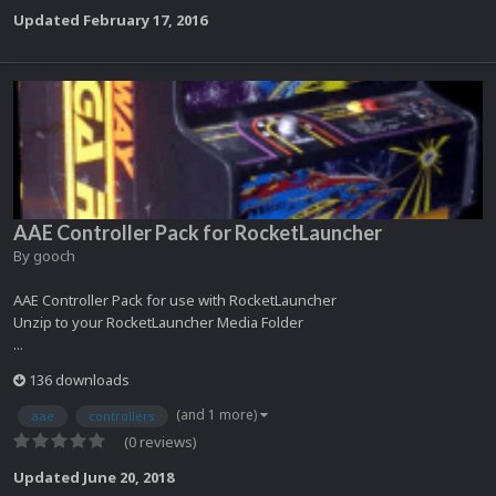
Updated
February 17, 2016
AAE Controller Pack for RocketLauncher
By
gooch
AAE Controller Pack for use with RocketLauncher
Unzip to your RocketLauncher Media Folder
...
136 downloads
(and 1 more)
aae
controllers
(0 reviews)
Updated
June 20, 2018