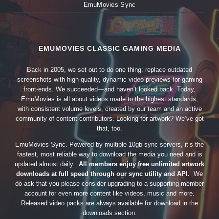
EmuMovies Sync
EMUMOVIES CLASSIC GAMING MEDIA
Back in 2005, we set out to do one thing: replace outdated
screenshots with high-quality, dynamic video previews for gaming
front-ends. We succeeded—and haven’t looked back. Today,
EmuMovies is all about videos made to the highest standards,
with consistent volume levels, created by our team and an active
community of content contributors. Looking for artwork? We’ve got
that, too.
EmuMovies Sync. Powered by multiple 10gb sync servers, it’s the
fastest, most reliable way to download the media you need and is
updated almost daily.
All members enjoy free unlimited artwork
downloads at full speed through our sync utility and API.
We
do ask that you please consider upgrading to a supporting member
account for even more content like videos, music and more.
Released video packs are always available for download in the
downloads section.