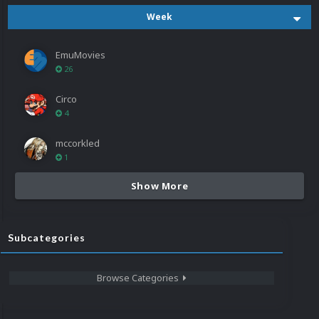
Week
EmuMovies
26
Circo
4
mccorkled
1
Show More
Subcategories
Browse Categories