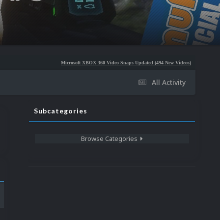
Microsoft XBOX 360 Video Snaps Updated (494 New Videos)
Nintendo NES Video S
All Activity
Subcategories
Browse Categories