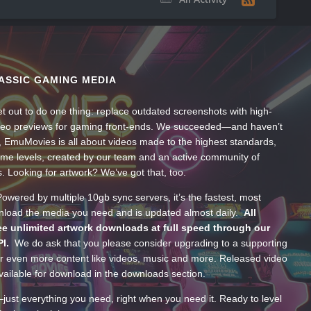
ASSIC GAMING MEDIA
t out to do one thing: replace outdated screenshots with high-
ideo previews for gaming front-ends. We succeeded—and haven’t
, EmuMovies is all about videos made to the highest standards,
ume levels, created by our team and an active community of
s. Looking for artwork? We’ve got that, too.
wered by multiple 10gb sync servers, it’s the fastest, most
wnload the media you need and is updated almost daily.
All
e unlimited artwork downloads at full speed through our
PI.
We do ask that you please consider upgrading to a supporting
 even more content like videos, music and more. Released video
ailable for download in the downloads section.
—just everything you need, right when you need it. Ready to level