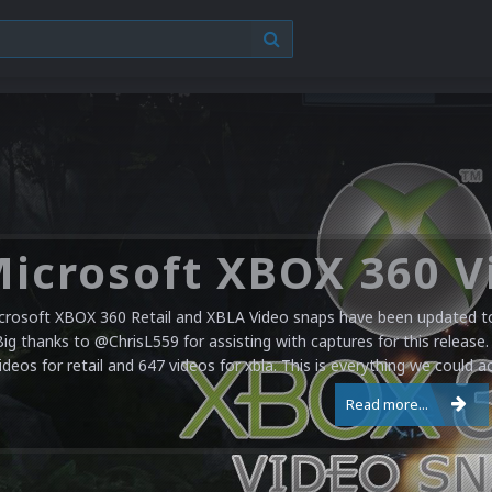
crosoft XBOX 360 Retail and XBLA Video snaps have been updated to 
Big thanks to @ChrisL559 for assisting with captures for this release.
ideos for retail and 647 videos for xbla. This is everything we could a
Read more...