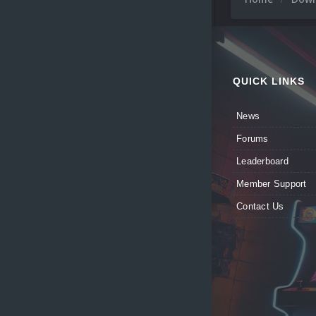
QUICK LINKS
News
Forums
Leaderboard
Member Support
Contact Us