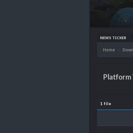
NEWS TICKER
Home
Dow
Platform
1 file