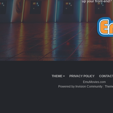
up your front-end? 
THEME
PRIVACY POLICY
CONTACT
EmuMovies.com
Powered by Invision Community
Theme