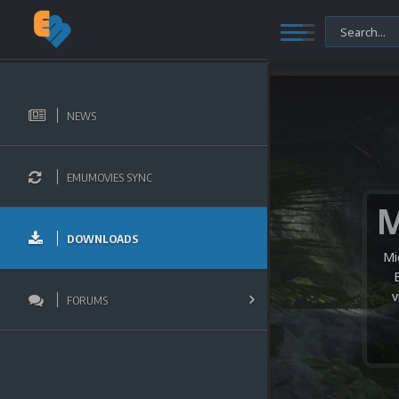
NEWS
EMUMOVIES SYNC
DOWNLOADS
Mi
v
FORUMS