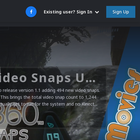
Sign Up
Existing user? Sign In
Microsoft XBOX 360 Video Snaps Updated (494 New Videos)
release version 1.1 adding 494 new video snaps.
 This brings the total video snap count to 1,244
ctually get to run for the system and no Kinect...