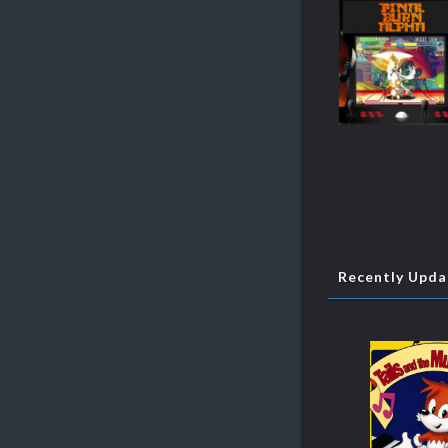
Recently Upd