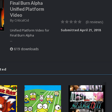
Final Burn Alpha
Unified Platform
Video
By
CriticalCid
(0 reviews)
Submitted
April 21, 2018
Unified Platform Video for
Final Burn Alpha
...
619 downloads
ated