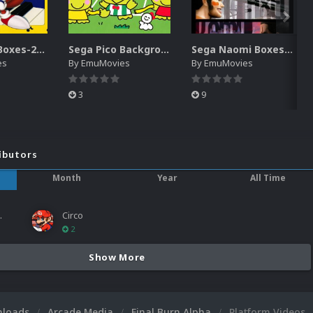
Sega Pico Boxes-2D Pack (319)
Sega Pico Backgrounds Pack (313)
Sega Naomi Boxes-2D Pack (257)
es
By
EmuMovies
By
EmuMovies
3
9
ibutors
Month
Year
All Time
ies
Circo
2
Show More
nloads
Arcade Media
Final Burn Alpha
Platform Videos