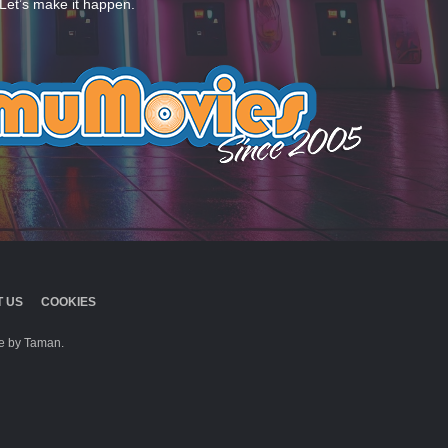
Let’s make it happen.
 US
COOKIES
 by Taman.