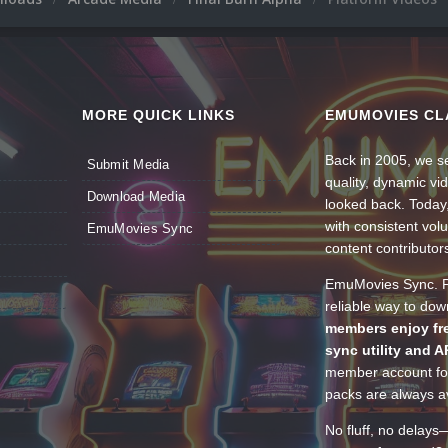
MORE QUICK LINKS
EMUMOVIES CL
Back in 2005, we se
Submit Media
quality, dynamic v
Download Media
looked back. Today
with consistent vol
EmuMovies Sync
content contributor
EmuMovies Sync. Po
reliable way to do
members enjoy fre
sync utility and A
member account for
packs are always av
No fluff, no delays