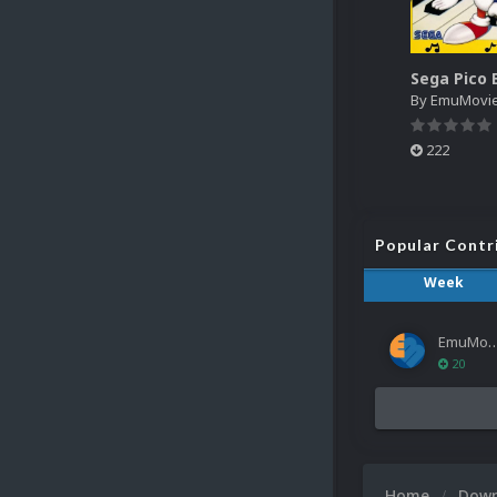
By
EmuMovi
222
Popular Contr
Week
EmuMov
20
Home
Dow