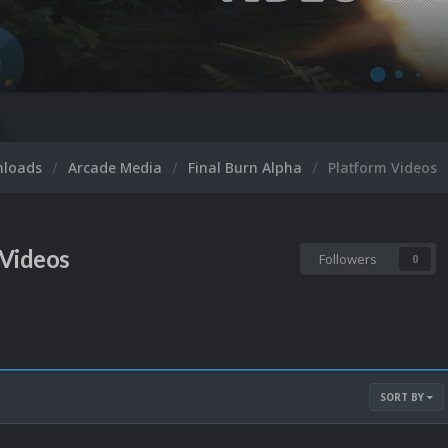
nloads
Arcade Media
Final Burn Alpha
Platform Videos
 Videos
Followers
0
SORT BY