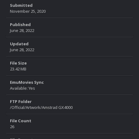
Submitted
November 25, 2020
Published
June 28, 2022
Updated
June 28, 2022
File Size
23.42 MB
EmuMovies Sync
Available: Yes
FTP Folder
/Official/Artwork/Amstrad GX4000
File Count
26