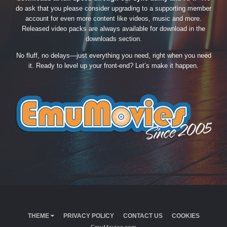
do ask that you please consider upgrading to a supporting member
account for even more content like videos, music and more.
Released video packs are always available for download in the
downloads section.
No fluff, no delays—just everything you need, right when you need
it. Ready to level up your front-end? Let’s make it happen.
THEME
PRIVACY POLICY
CONTACT US
COOKIES