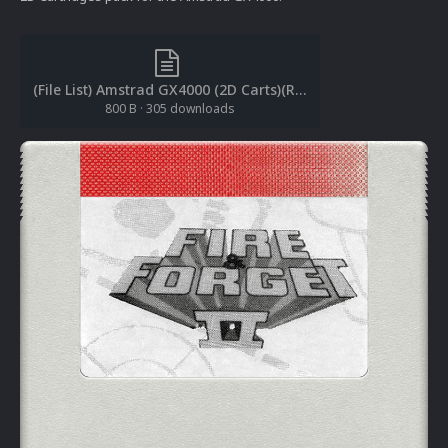
(File List) Amstrad GX4000 (2D Carts)(RetroNi 1.0).txt
800 B
·
305 downloads