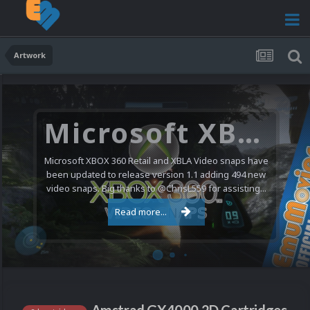
Artwork
Microsoft XBOX 360 Video Snaps Updated (494 New Videos)
Microsoft XBOX 360 Retail and XBLA Video snaps have
been updated to release version 1.1 adding 494 new
video snaps. Big thanks to @ChrisL559 for assisting...
Read more...