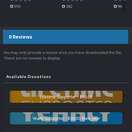
550
282
86
0 Reviews
You may only provide a review once you have downloaded the file.
There are no reviews to display.
Available Donations
Lifetime Supporter - $60.00
Yearly Supporter - $30.00 then year