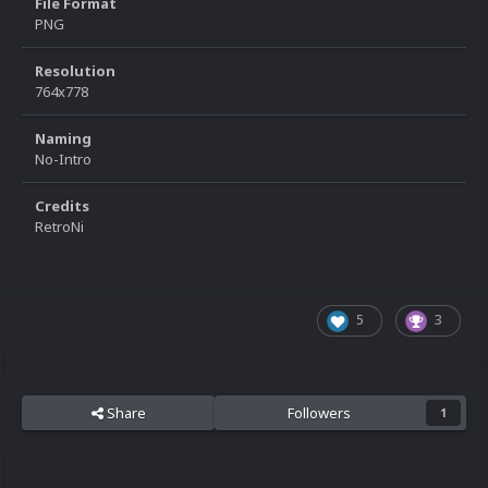
File Format
PNG
Resolution
764x778
Naming
No-Intro
Credits
RetroNi
5
3
Share
Followers
1