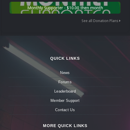
Monthly Supporter - $10.00 then month
See all Donation Plans
QUICK LINKS
News
Forums
Leaderboard
Member Support
Contact Us
MORE QUICK LINKS