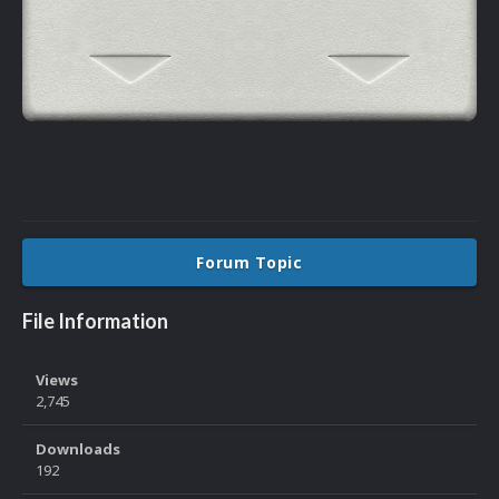
Forum Topic
File Information
Views
2,745
Downloads
192