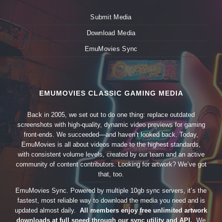
Submit Media
Download Media
EmuMovies Sync
EMUMOVIES CLASSIC GAMING MEDIA
Back in 2005, we set out to do one thing: replace outdated
screenshots with high-quality, dynamic video previews for gaming
front-ends. We succeeded—and haven’t looked back. Today,
EmuMovies is all about videos made to the highest standards,
with consistent volume levels, created by our team and an active
community of content contributors. Looking for artwork? We’ve got
that, too.
EmuMovies Sync. Powered by multiple 10gb sync servers, it’s the
fastest, most reliable way to download the media you need and is
updated almost daily.
All members enjoy free unlimited artwork
downloads at full speed through our sync utility and API.
We