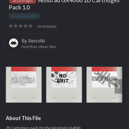
Amstrad GX4000 2D Cartridges
2d cartridges
Pack 1.0
amstrad gx4000
(0 reviews)
By
RetroNi
Find their other files
About This File
2D Cartridges pack for the Amstrad GX4000.