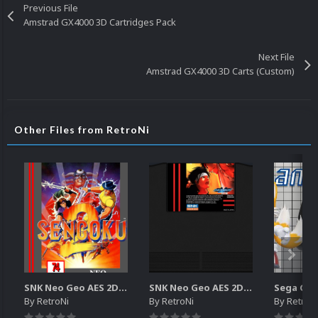
Previous File
Amstrad GX4000 3D Cartridges Pack
Next File
Amstrad GX4000 3D Carts (Custom)
Other Files from RetroNi
SNK Neo Geo AES 2D Boxes Pack
SNK Neo Geo AES 2D Carts Pack
By
RetroNi
By
RetroNi
By
RetroN