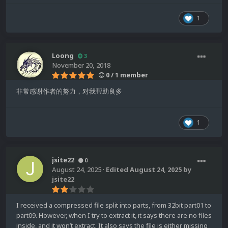
1
Loong
3
November 20, 2018
0 / 1 member
非常感谢作者的努力，对我帮助良多
1
jsite22
0
August 24, 2025
·
Edited
August 24, 2025
by
jsite22
I received a compressed file split into parts, from 32bit part01 to
part09. However, when I try to extract it, it says there are no files
inside, and it won’t extract. It also says the file is either missing