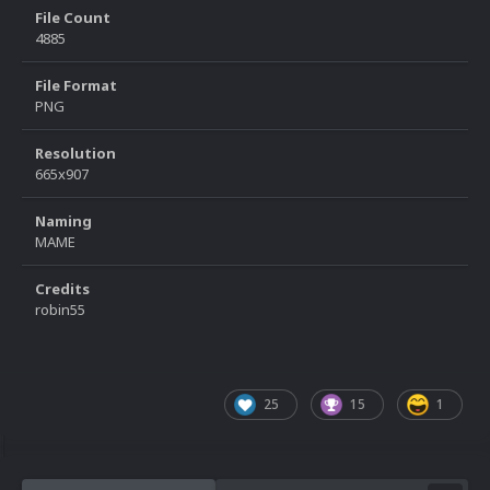
File Count
4885
File Format
PNG
Resolution
665x907
Naming
MAME
Credits
robin55
25
15
1