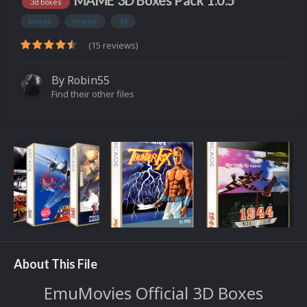
MAME 3D Boxes Pack 1.0.5
3d boxes
boxes
mame
3d
(15 reviews)
By
Robin55
Find their other files
About This File
EmuMovies Official 3D Boxes