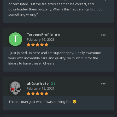
or corrupted. But the file sizes seem to be correct, and I
downloaded them properly. Why is this happening? Did I do
something wrong?
TerpeneProfile
0
February 16, 2023
I just joined up here and am super happy. Really awesome
work with incredible care and quality; so much fun for the
library to have these. Cheers
gh0stp1rate
9
February 12, 2021
Thanks man, just what I was looking for!
😊