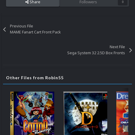
Share
Followers
0
Previous File
MAME Fanart Cart Front Pack
Next File
Sega System 32 2.5D Box Fronts
Other Files from Robin55