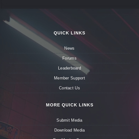
QUICK LINKS
News
Forums
Leaderboard
Member Support
Contact Us
MORE QUICK LINKS
Submit Media
Download Media