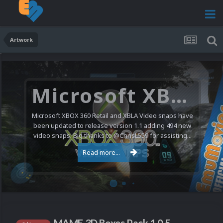
Artwork
Microsoft XBOX 360 Video Snaps Updated (494 New Videos)
Microsoft XBOX 360 Retail and XBLA Video snaps have
been updated to release version 1.1 adding 494 new
video snaps. Big thanks to @ChrisL559 for assisting...
Read more...