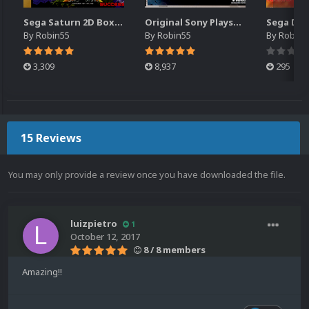
Sega Saturn 2D Box Pack - Japan (1211) (2 Versions)
Original Sony Playstation 2D Box Pack - Japan (3911) (2 Versions)
By
Robin55
By
Robin55
By
Robin5
3,309
8,937
295
15 Reviews
You may only provide a review once you have downloaded the file.
luizpietro
1
October 12, 2017
8 / 8 members
Amazing!!