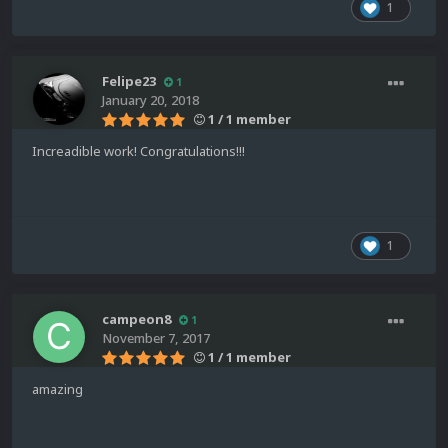
1
Felipe23
1
January 20, 2018
1 / 1 member
Increadible work! Congratulations!!!
1
campeon8
1
November 7, 2017
1 / 1 member
amazing