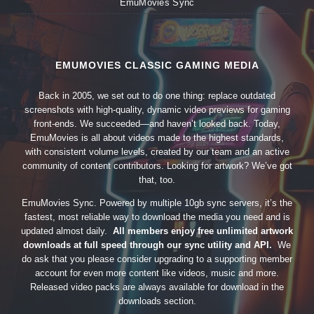
EmuMovies Sync
EMUMOVIES CLASSIC GAMING MEDIA
Back in 2005, we set out to do one thing: replace outdated
screenshots with high-quality, dynamic video previews for gaming
front-ends. We succeeded—and haven’t looked back. Today,
EmuMovies is all about videos made to the highest standards,
with consistent volume levels, created by our team and an active
community of content contributors. Looking for artwork? We’ve got
that, too.
EmuMovies Sync. Powered by multiple 10gb sync servers, it’s the
fastest, most reliable way to download the media you need and is
updated almost daily.
All members enjoy free unlimited artwork
downloads at full speed through our sync utility and API.
We
do ask that you please consider upgrading to a supporting member
account for even more content like videos, music and more.
Released video packs are always available for download in the
downloads section.