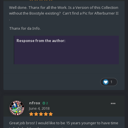
Well done. Thanx for all the Work. Is a Version of this Collection
without the Boxstyle existing? Can't find a Pic for Afterburner II
.
Thanx for da Info.
Response from the author:
1
nfrox
2
June 4, 2018
Great job bros! I would like to be 15 years younger to have time