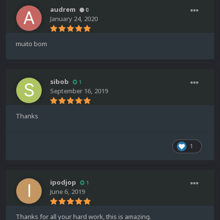
audrem
0
January 24, 2020
muito bom
sibob
1
September 16, 2019
Thanks
1
ipodjop
1
June 6, 2019
Thanks for all your hard work, this is amazing.