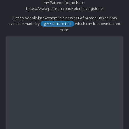
my Patreon found here:
https://www.patreon.com/RobinLevingstone
Just so people know there is a new set of Arcade Boxes now
available made by
which can be downloaded
@Mr_RETROLUST
here: