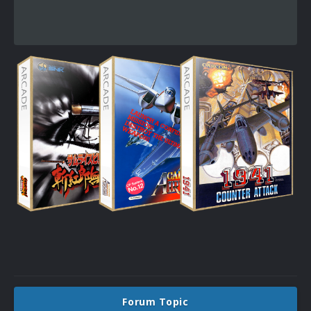
Forum Topic