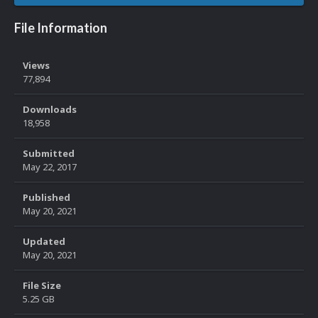
File Information
Views
77,894
Downloads
18,958
Submitted
May 22, 2017
Published
May 20, 2021
Updated
May 20, 2021
File Size
5.25 GB