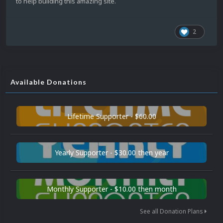
to help building this amazing site.
2
Available Donations
Lifetime Supporter - $60.00
Yearly Supporter - $30.00 then year
Monthly Supporter - $10.00 then month
See all Donation Plans