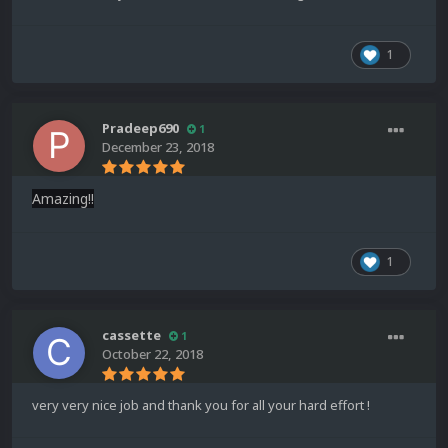
1
Pradeep690
1
December 23, 2018
Amazing!!
1
cassette
1
October 22, 2018
very very nice job and thank you for all your hard effort !