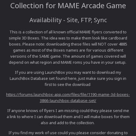
Collection for MAME Arcade Game
Availability - Site, FTP, Sync
This is a collection of all known official MAME flyers converted to
simple 3D Boxes. The idea was to make them look like cardboard
boxes. Please note: downloading these files will NOT cover 4885
games as most of the Boxes names are for various different
versions of the SAME game. The amount of games covered will
depend on what region and MAME roms you have in your setup.
If you are using LaunchBox you may want to download my
LaunchBox Database set found here, just make sure you sign in
first to see the download
https://forums.launchbox-app.com/files/file/1190-mame-3d-boxes-
3866-launchbox-database-set/
If anyone knows of flyers I am missing could they please send me
a link to where I can download them and I will make boxes for them
also and add to the collection.
If you find my work of use could you please consider donating to