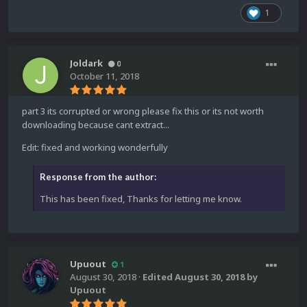
1
Joldark
0
October 11, 2018
part 3 its corrupted or wrong please fix this or its not worth
downloading because cant extract...
Edit: fixed and working wonderfully
Response from the author:
This has been fixed, Thanks for letting me know.
Upuout
1
August 30, 2018
·
Edited
August 30, 2018
by
Upuout