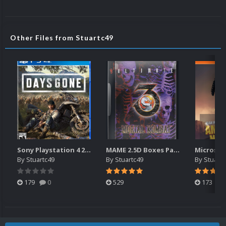
Other Files from Stuartc49
Sony Playstation 4 2.5D Box Fronts
MAME 2.5D Boxes Pack Rollup (3,351)
By
Stuartc49
By
Stuartc49
By
Stuartc
179
0
529
173