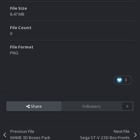
File Size
8.47 MB
File Count
0
File Format
PNG
3
Share
Followers
0
Previous File
Next File
MAME 3D Boxes Pack
Sega ST-V 2.5D Box Fronts