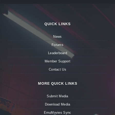
QUICK LINKS
News
Forums
Leaderboard
Member Support
Contact Us
MORE QUICK LINKS
Submit Media
Download Media
EmuMovies Sync