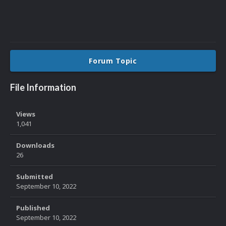
Forum Topic
File Information
Views
1,041
Downloads
26
Submitted
September 10, 2022
Published
September 10, 2022