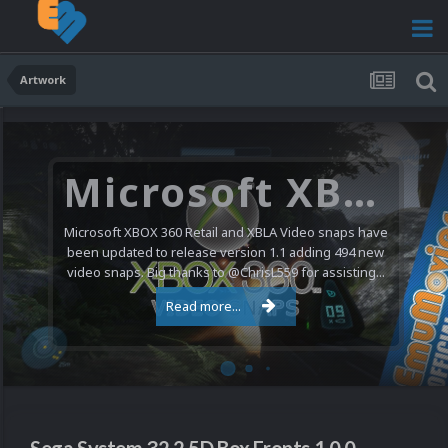
Artwork
Microsoft XBOX 360 Video Snaps Updated (494 New Videos)
Microsoft XBOX 360 Retail and XBLA Video snaps have
been updated to release version 1.1 adding 494 new
video snaps. Big thanks to @ChrisL559 for assisting...
Read more...