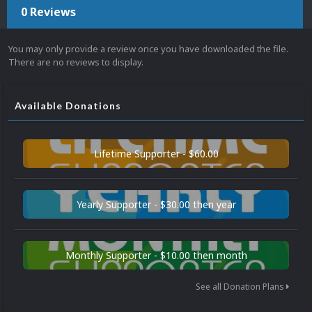
0 Reviews
You may only provide a review once you have downloaded the file.
There are no reviews to display.
Available Donations
Lifetime Supporter - $60.00
Yearly Supporter - $30.00 then year
Monthly Supporter - $10.00 then month
See all Donation Plans