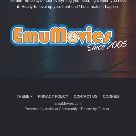
No fluff, no delays—just everything you need, right when you need
it. Ready to level up your front-end? Let’s make it happen.
THEME
PRIVACY POLICY
CONTACT US
COOKIES
EmuMovies.com
Powered by Invision Community
Theme by Taman.