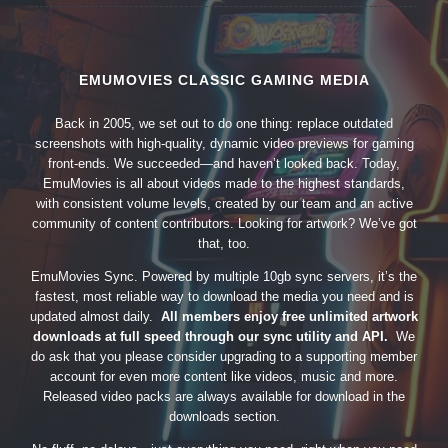
EMUMOVIES CLASSIC GAMING MEDIA
Back in 2005, we set out to do one thing: replace outdated
screenshots with high-quality, dynamic video previews for gaming
front-ends. We succeeded—and haven’t looked back. Today,
EmuMovies is all about videos made to the highest standards,
with consistent volume levels, created by our team and an active
community of content contributors. Looking for artwork? We’ve got
that, too.
EmuMovies Sync. Powered by multiple 10gb sync servers, it’s the
fastest, most reliable way to download the media you need and is
updated almost daily.
All members enjoy free unlimited artwork
downloads at full speed through our sync utility and API.
We
do ask that you please consider upgrading to a supporting member
account for even more content like videos, music and more.
Released video packs are always available for download in the
downloads section.