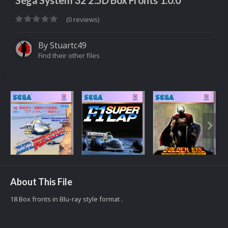
Sega System 32 2.5D Box Fronts 1.0.0
(0 reviews)
By
Stuartc49
Find their other files
About This File
18 Box fronts in Blu-ray style format .