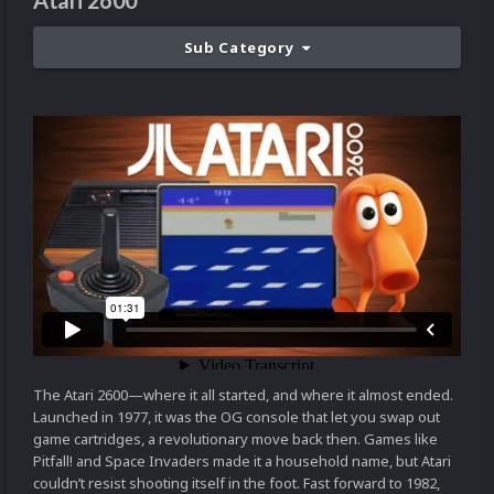
Atari 2600
Sub Category
The Atari 2600—where it all started, and where it almost ended.
Launched in 1977, it was the OG console that let you swap out
game cartridges, a revolutionary move back then. Games like
Pitfall! and Space Invaders made it a household name, but Atari
couldn’t resist shooting itself in the foot. Fast forward to 1982,