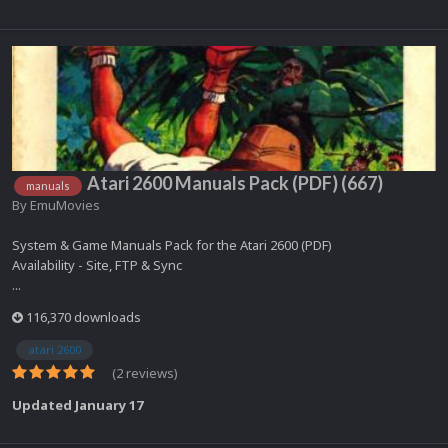
Atari 2600 Manuals Pack (PDF) (667)
manuals
By
EmuMovies
System & Game Manuals Pack for the Atari 2600 (PDF)
Availability - Site, FTP & Sync
...
116,370 downloads
atari 2600
(2 reviews)
Updated
January 17