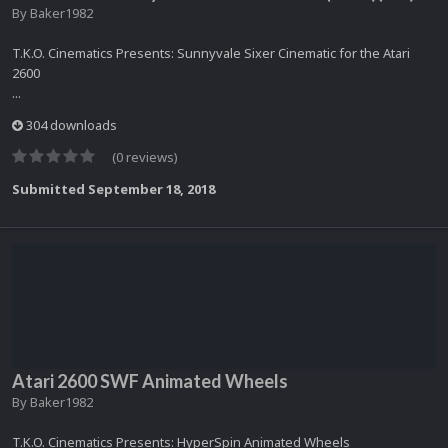
By
Baker1982
T.K.O. Cinematics Presents: Sunnyvale Sixer Cinematic for the Atari
2600
...
304 downloads
(0 reviews)
Submitted
September 18, 2018
Atari 2600 SWF Animated Wheels
By
Baker1982
T.K.O. Cinematics Presents: HyperSpin Animated Wheels