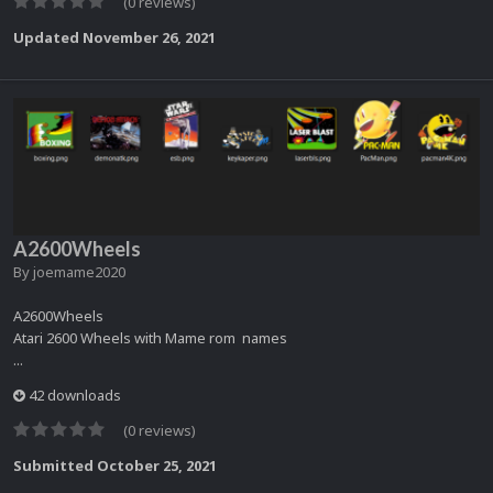
(0 reviews)
Updated
November 26, 2021
A2600Wheels
By
joemame2020
A2600Wheels
Atari 2600 Wheels with Mame rom names
...
42 downloads
(0 reviews)
Submitted
October 25, 2021