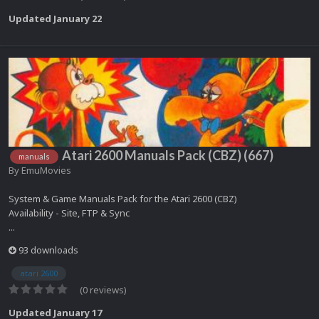
Updated
January 22
Atari 2600 Manuals Pack (CBZ) (667)
manuals
By
EmuMovies
System & Game Manuals Pack for the Atari 2600 (CBZ)
Availability - Site, FTP & Sync
...
93 downloads
atari 2600
(0 reviews)
Updated
January 17