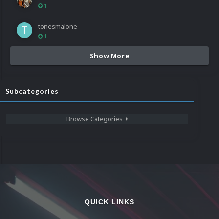
1
tonesmalone
1
Show More
Subcategories
Browse Categories
QUICK LINKS