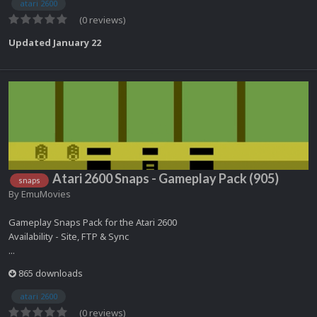
atari 2600
(0 reviews)
Updated
January 22
Atari 2600 Snaps - Gameplay Pack (905)
snaps
By
EmuMovies
Gameplay Snaps Pack for the Atari 2600
Availability - Site, FTP & Sync
...
865 downloads
atari 2600
(0 reviews)