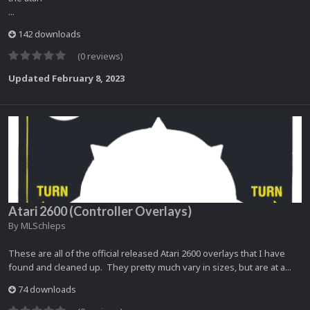
...
142 downloads
(0 reviews)
Updated
February 8, 2023
Atari 2600 (Controller Overlays)
By
MLSchleps
These are all of the official released Atari 2600 overlays that I have
found and cleaned up. They pretty much vary in sizes, but are at a...
74 downloads