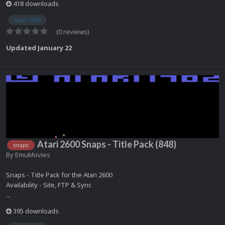
418 downloads
atari 2600
(0 reviews)
Updated
January 22
Atari 2600 Snaps - Title Pack (848)
snaps
By
EmuMovies
Snaps - Title Pack for the Atari 2600
Availability - Site, FTP & Sync
...
395 downloads