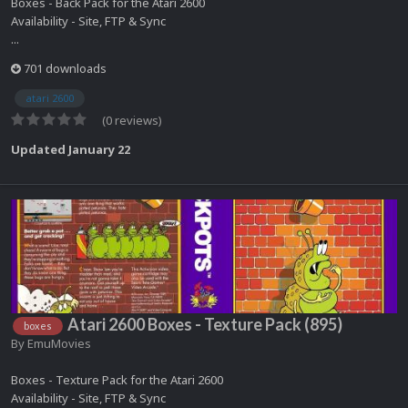
Boxes - Back Pack for the Atari 2600
Availability - Site, FTP & Sync
...
701 downloads
atari 2600
(0 reviews)
Updated
January 22
Atari 2600 Boxes - Texture Pack (895)
boxes
By
EmuMovies
Boxes - Texture Pack for the Atari 2600
Availability - Site, FTP & Sync