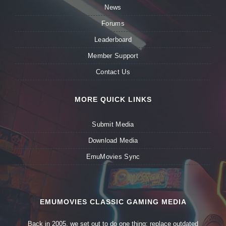
News
Forums
Leaderboard
Member Support
Contact Us
MORE QUICK LINKS
Submit Media
Download Media
EmuMovies Sync
EMUMOVIES CLASSIC GAMING MEDIA
Back in 2005, we set out to do one thing: replace outdated