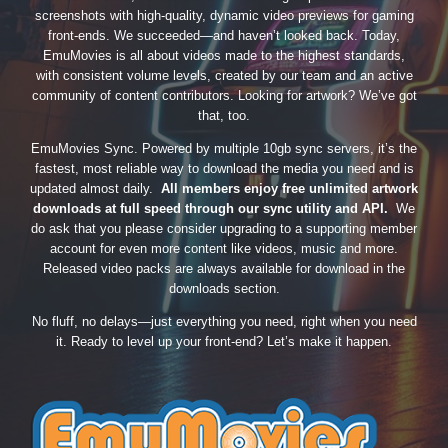
screenshots with high-quality, dynamic video previews for gaming
front-ends. We succeeded—and haven’t looked back. Today,
EmuMovies is all about videos made to the highest standards,
with consistent volume levels, created by our team and an active
community of content contributors. Looking for artwork? We’ve got
that, too.
EmuMovies Sync. Powered by multiple 10gb sync servers, it’s the
fastest, most reliable way to download the media you need and is
updated almost daily.
All members enjoy free unlimited artwork
downloads at full speed through our sync utility and API.
We
do ask that you please consider upgrading to a supporting member
account for even more content like videos, music and more.
Released video packs are always available for download in the
downloads section.
No fluff, no delays—just everything you need, right when you need
it. Ready to level up your front-end? Let’s make it happen.