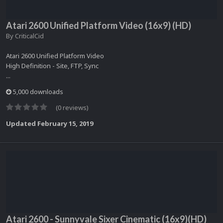
Atari 2600 Unified Platform Video (16x9) (HD)
By
CriticalCid
Atari 2600 Unified Platform Video
High Definition - Site, FTP, Sync
...
5,000 downloads
(0 reviews)
Updated
February 15, 2019
Atari 2600 - Sunnyvale Sixer Cinematic (16x9)(HD)