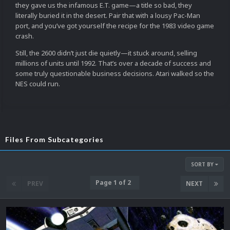
they gave us the infamous E.T. game—a title so bad, they
literally buried it in the desert. Pair that with a lousy Pac-Man
port, and you’ve got yourself the recipe for the 1983 video game
crash.
Still, the 2600 didn’t just die quietly—it stuck around, selling
millions of units until 1992. That’s over a decade of success and
some truly questionable business decisions. Atari walked so the
NES could run.
Files From Subcategories
SORT BY
Page 1 of 2
PREV
NEXT