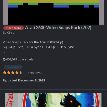
Atari 2600 Video Snaps Pack (702)
video snaps
By
Circo
Video Snaps Pack for the Atari 2600 (240p)
SQ-240p - Site, FTP & Sync HQ-480p - FTP & Sync
...
603,099 downloads
atari 2600
(7 reviews)
Updated
December 3, 2025