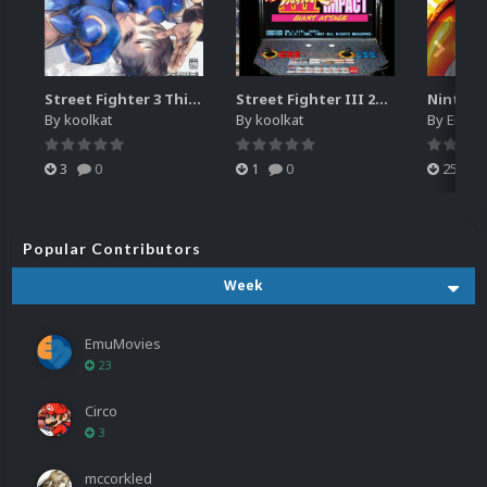
Street Fighter 3 Third Strike
Street Fighter III 2nd Impact Giant Attack (HEVC)
By
koolkat
By
koolkat
By
EmuM
3
0
1
0
25
Popular Contributors
Week
EmuMovies
23
Circo
3
mccorkled