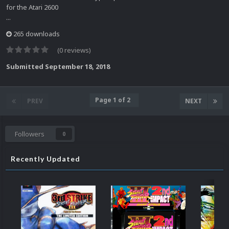
for the Atari 2600
...
265 downloads
(0 reviews)
Submitted
September 18, 2018
Page 1 of 2
PREV
NEXT
Followers
0
Recently Updated