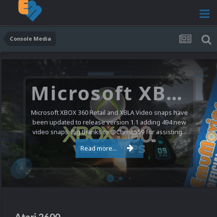
Console Media
Nintendo NES Video Snaps Updated (606 New Videos)
We have a pretty substantial update for the Nintendo
Entertainment System video snap collection today. 606
new videos were added bringing the total to 1,885...
Read more...