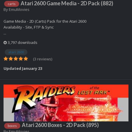
Atari 2600 Game Media - 2D Pack (882)
carts
By
EmuMovies
Game Media - 2D (Carts) Pack for the Atari 2600
Availability - Site, FTP & Sync
...
3,797 downloads
atari 2600
(3 reviews)
Updated
January 23
Atari 2600 Boxes - 2D Pack (895)
boxes
By
EmuMovies