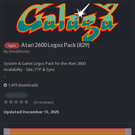
Atari 2600 Logos Pack (829)
logos
By
EmuMovies
System & Game Logos Pack for the Atari 2600
Availability - Site, FTP & Sync
...
1,419 downloads
atari 2600
(0 reviews)
Updated
December 15, 2025