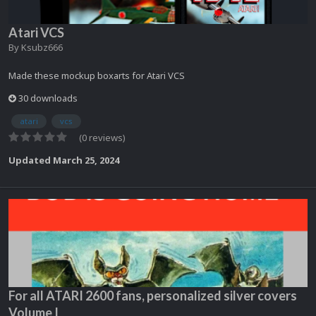
Atari VCS
By
Ksubz666
Made these mockup boxarts for Atari VCS
30 downloads
atari
vcs
(0 reviews)
Updated
March 25, 2024
For all ATARI 2600 fans, personalized silver covers
Volume I