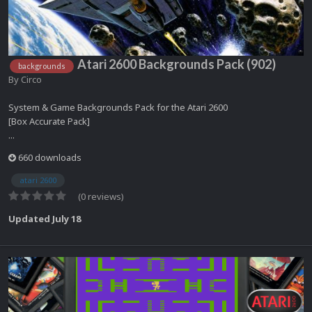
Atari 2600 Backgrounds Pack (902)
backgrounds
By
Circo
System & Game Backgrounds Pack for the Atari 2600
[Box Accurate Pack]
...
660 downloads
atari 2600
(0 reviews)
Updated
July 18