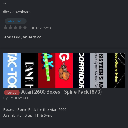
...
57 downloads
atari 2600
(0 reviews)
Updated
January 22
Atari 2600 Boxes - Spine Pack (873)
boxes
By
EmuMovies
Boxes - Spine Pack for the Atari 2600
Availability - Site, FTP & Sync
...