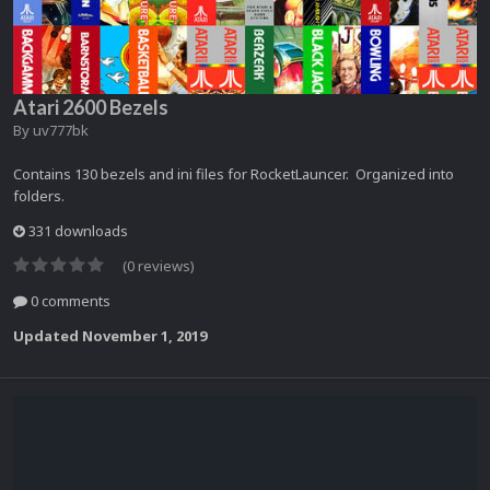
Atari 2600 Bezels
By
uv777bk
Contains 130 bezels and ini files for RocketLauncer. Organized into
folders.
331 downloads
(0 reviews)
0 comments
Updated
November 1, 2019