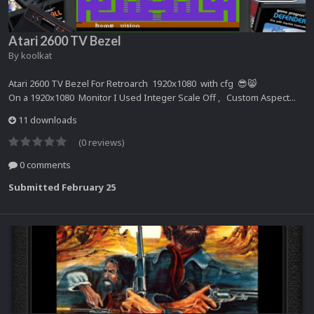
Atari 2600 TV Bezel
By
koolkat
Atari 2600 TV Bezel For Retroarch 1920x1080 with cfg 😎😸
On a 1920x1080 Monitor I Used Integer Scale Off , Custom Aspect...
11 downloads
(0 reviews)
0 comments
Submitted
February 25