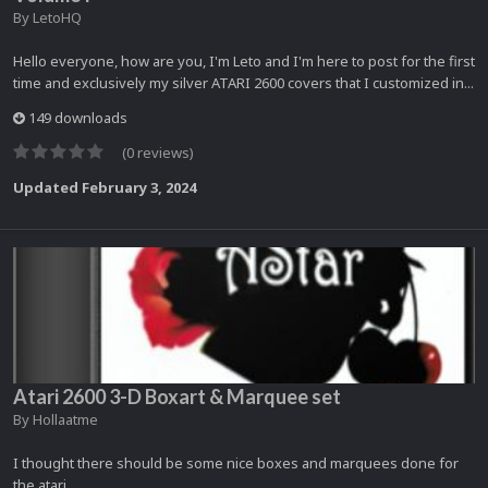
By
LetoHQ
Hello everyone, how are you, I'm Leto and I'm here to post for the first
time and exclusively my silver ATARI 2600 covers that I customized in...
149 downloads
(0 reviews)
Updated
February 3, 2024
Atari 2600 3-D Boxart & Marquee set
By
Hollaatme
I thought there should be some nice boxes and marquees done for
the atari