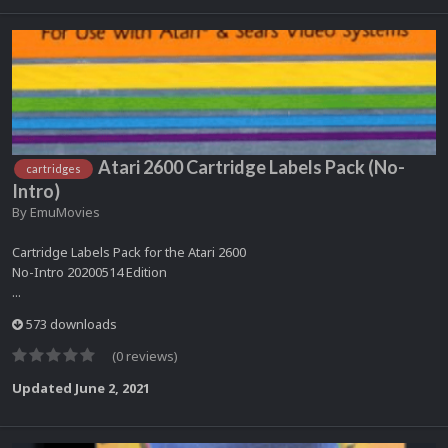
Atari 2600 Cartridge Labels Pack (No-
cartridges
Intro)
By
EmuMovies
Cartridge Labels Pack for the Atari 2600
No-Intro 20200514 Edition
...
573 downloads
(0 reviews)
Updated
June 2, 2021