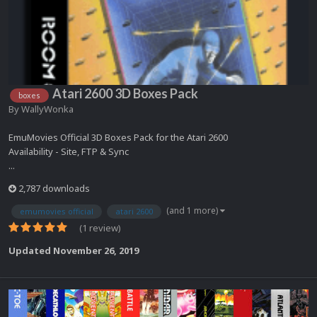
Atari 2600 3D Boxes Pack
boxes
By
WallyWonka
EmuMovies Official 3D Boxes Pack for the Atari 2600
Availability - Site, FTP & Sync
...
2,787 downloads
(and 1 more)
emumovies official
atari 2600
(1 review)
Updated
November 26, 2019