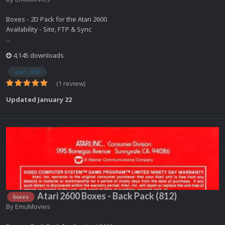
Boxes - 2D Pack for the Atari 2600
Availability - Site, FTP & Sync
...
4,145 downloads
atari 2600
(1 review)
Updated
January 22
Atari 2600 Boxes - Back Pack (812)
boxes
By
EmuMovies