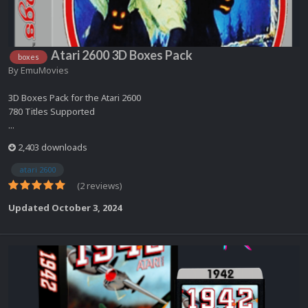
Atari 2600 3D Boxes Pack
boxes
By
EmuMovies
3D Boxes Pack for the Atari 2600
780 Titles Supported
...
2,403 downloads
atari 2600
(2 reviews)
Updated
October 3, 2024