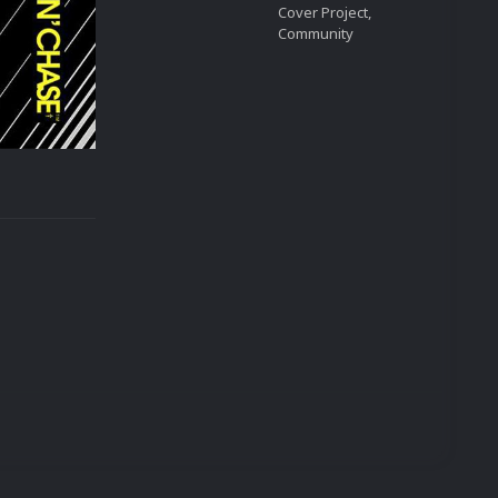
Cover Project,
Community