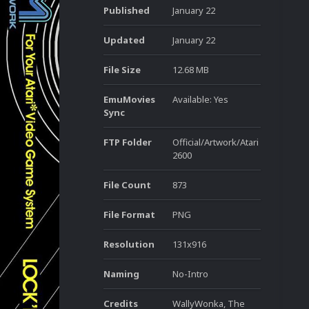
Published
January 22
Updated
January 22
File Size
12.68 MB
EmuMovies
Available: Yes
Sync
FTP Folder
Official/Artwork/Atari
2600
File Count
873
File Format
PNG
Resolution
131x916
Naming
No-Intro
Credits
WallyWonka, The