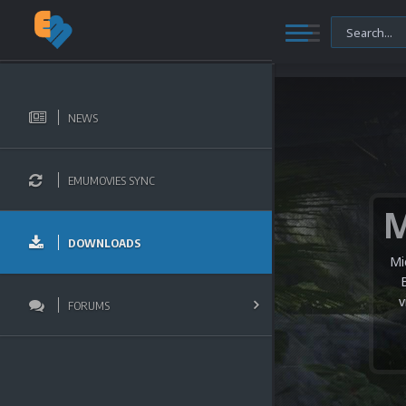
NEWS
EMUMOVIES SYNC
DOWNLOADS
Mi
v
FORUMS