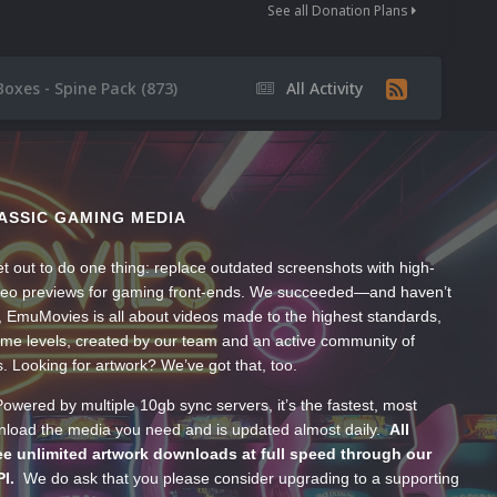
See all Donation Plans
Boxes - Spine Pack (873)
All Activity
ASSIC GAMING MEDIA
t out to do one thing: replace outdated screenshots with high-
ideo previews for gaming front-ends. We succeeded—and haven’t
, EmuMovies is all about videos made to the highest standards,
ume levels, created by our team and an active community of
s. Looking for artwork? We’ve got that, too.
wered by multiple 10gb sync servers, it’s the fastest, most
wnload the media you need and is updated almost daily.
All
e unlimited artwork downloads at full speed through our
PI.
We do ask that you please consider upgrading to a supporting