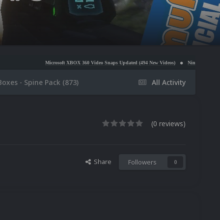
Microsoft XBOX 360 Video Snaps Updated (494 New Videos)
Nintendo NES Video Snaps Updated
Boxes - Spine Pack (873)
All Activity
(0 reviews)
Share
Followers
0