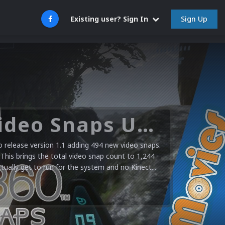
Sign Up
Existing user? Sign In
Microsoft XBOX 360 Video Snaps Updated (494 New Videos)
release version 1.1 adding 494 new video snaps.
 This brings the total video snap count to 1,244
ctually get to run for the system and no Kinect...