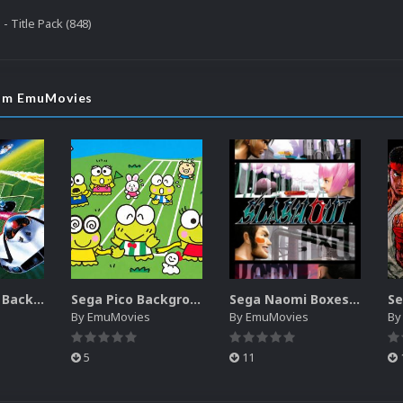
- Title Pack (848)
rom EmuMovies
Sega SG-1000 Backgrounds Pack (96)
Sega Pico Backgrounds Pack (313)
Sega Naomi Boxes-2D Pack (257)
By
EmuMovies
By
EmuMovies
B
5
11