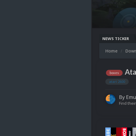
NEWS TICKER
Home
Dow
Ata
boxes
atari 2600
By
Emu
Find their