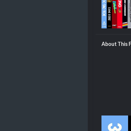
About This F