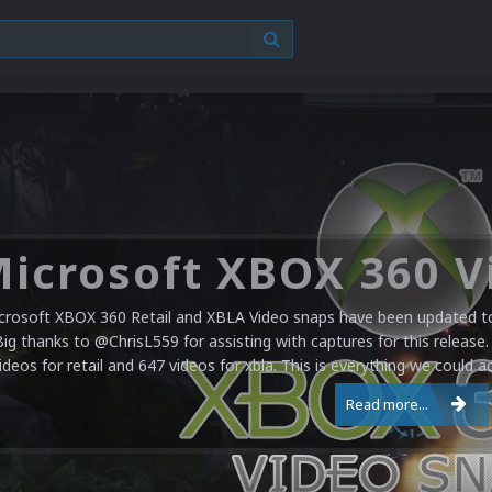
crosoft XBOX 360 Retail and XBLA Video snaps have been updated to 
Big thanks to @ChrisL559 for assisting with captures for this release.
ideos for retail and 647 videos for xbla. This is everything we could a
Read more...