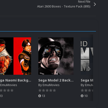
Next File
Atari 2600 Boxes - Texture Pack (895)
Sega Naomi Backgrounds Pack (257)
Sega Model 2 Backgrounds Pack (59)
y
EmuMovies
By
EmuMovies
By
EmuMovies
13
13
10