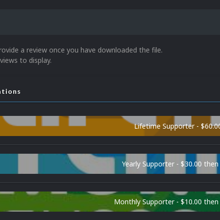
rovide a review once you have downloaded the file.
views to display.
ations
Lifetime Supporter - $60.0
Yearly Supporter - $30.00 then
Monthly Supporter - $10.00 the