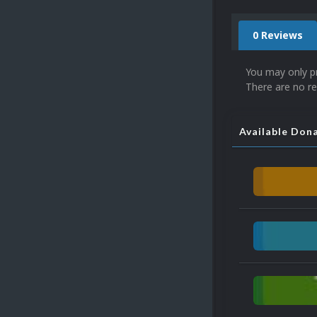
0 Reviews
You may only p
There are no re
Available Don