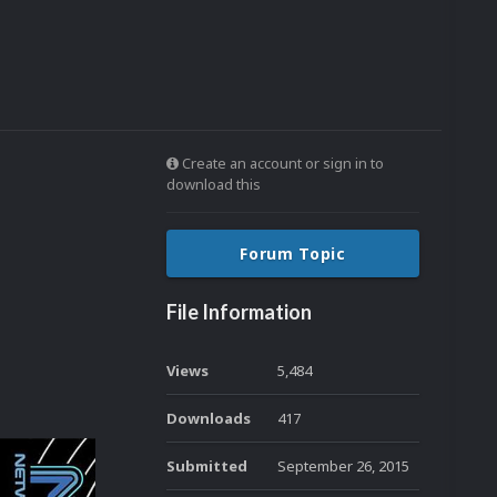
Create an account or sign in to
download this
Forum Topic
File Information
Views
5,484
Downloads
417
Submitted
September 26, 2015