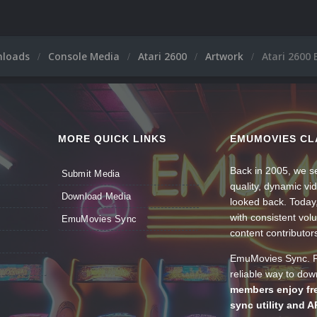
nloads
Console Media
Atari 2600
Artwork
Atari 2600 
MORE QUICK LINKS
EMUMOVIES CL
Back in 2005, we se
Submit Media
quality, dynamic v
Download Media
looked back. Today
with consistent vol
EmuMovies Sync
content contributor
EmuMovies Sync. Po
reliable way to do
members enjoy fre
sync utility and A