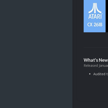
What's New 
Released
Janua
Audited 