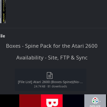
ile
Boxes - Spine Pack for the Atari 2600
Availability - Site, FTP & Sync
[File List] Atari 2600 (Boxes-Spine)(No-Intro)(EM 2.2).txt
24.74 kB
·
81 downloads