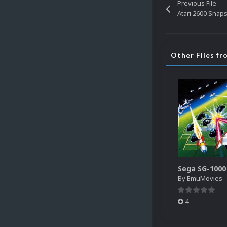
Previous File
Atari 2600 Snaps 
Other Files f
By
EmuMovies
4