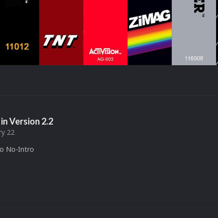
in Version
2.2
ry 22
to No-Intro