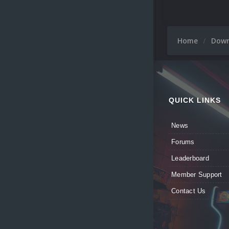
Home
Dow
QUICK LINKS
News
Forums
Leaderboard
Member Support
Contact Us