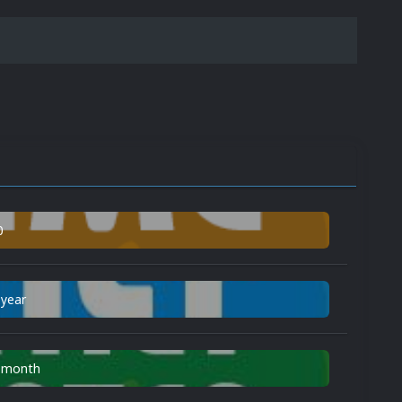
0
 year
n month