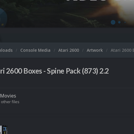
nloads
Console Media
Atari 2600
Artwork
Atari 2600 
ri 2600 Boxes - Spine Pack (873) 2.2
Movies
 other files