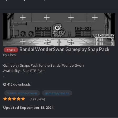
Bandai WonderSwan Gameplay Snap Pack
snaps
By
Circo
Gameplay Snaps Pack for the Bandai WonderSwan
Availability - Site, FTP, Sync
...
412 downloads
bandai wonderswan
gameplay snaps
(1 review)
Updated
September 18, 2024