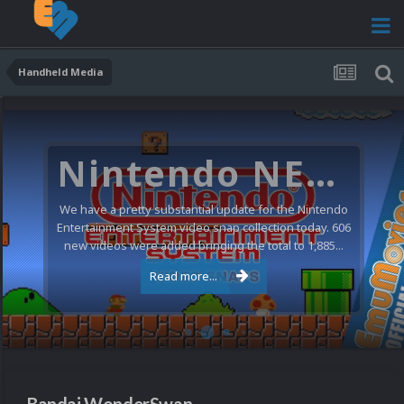
Handheld Media
Nintendo NES Video Snaps Updated (606 New Videos)
We have a pretty substantial update for the Nintendo
Entertainment System video snap collection today. 606
new videos were added bringing the total to 1,885...
Read more...