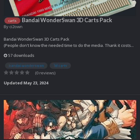
Bandai WonderSwan 3D Carts Pack
carts
By
ci2own
Bandai WonderSwan 3D Carts Pack
(People don't know the needed time to do the media. Thank it costs...
57 downloads
bandai wonderswan
3d carts
(0 reviews)
Updated
May 23, 2024