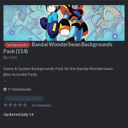
Bandai WonderSwan Backgrounds
backgrounds
Pack (114)
By
Circo
Game & System Backgrounds Pack for the Bandai WonderSwan
[Box Accurate Pack]
...
17 downloads
bandai wonderswan
(0 reviews)
Updated
July 14