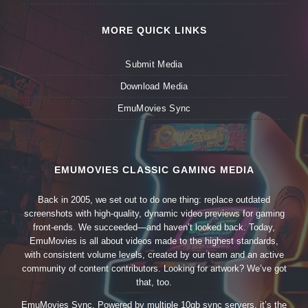
MORE QUICK LINKS
Submit Media
Download Media
EmuMovies Sync
EMUMOVIES CLASSIC GAMING MEDIA
Back in 2005, we set out to do one thing: replace outdated
screenshots with high-quality, dynamic video previews for gaming
front-ends. We succeeded—and haven’t looked back. Today,
EmuMovies is all about videos made to the highest standards,
with consistent volume levels, created by our team and an active
community of content contributors. Looking for artwork? We’ve got
that, too.
EmuMovies Sync. Powered by multiple 10gb sync servers, it’s the