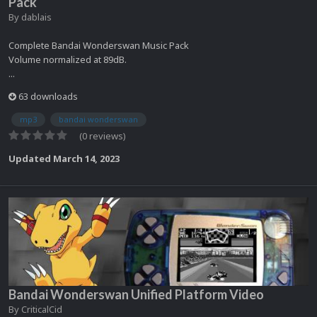
Pack
By
dablais
Complete Bandai Wonderswan Music Pack
Volume normalized at 89dB.
...
63 downloads
mp3
bandai wonderswan
(0 reviews)
Updated
March 14, 2023
Bandai Wonderswan Unified Platform Video
By
CriticalCid