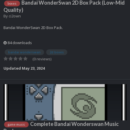
Bandai WonderSwan 2D Box Pack (Low-Mid
boxes
Quality)
By
ci2own
Bandai WonderSwan 2D Box Pack.
84 downloads
bandai wonderswan
2d boxes
(0 reviews)
Updated
May 23, 2024
Complete Bandai Wonderswan Music
game music