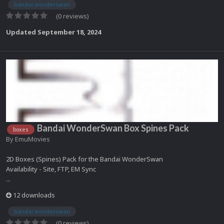
bandai wonderswan
(0 reviews)
Updated
September 18, 2024
Bandai WonderSwan Box Spines Pack
boxes
By
EmuMovies
2D Boxes (Spines) Pack for the Bandai WonderSwan
Availability - Site, FTP, EM Sync
...
12 downloads
bandai wonderswan
(0 reviews)