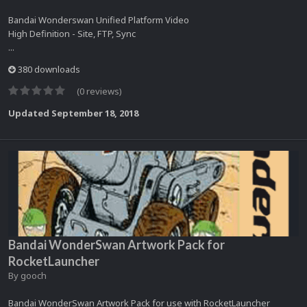
Bandai Wonderswan Unified Platform Video
High Definition - Site, FTP, Sync
...
380 downloads
(0 reviews)
Updated
September 18, 2018
Bandai WonderSwan Artwork Pack for
RocketLauncher
By
gooch
Bandai WonderSwan Artwork Pack for use with RocketLauncher