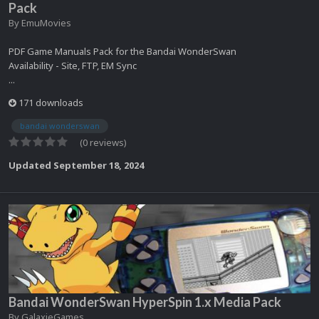
Pack
By
EmuMovies
PDF Game Manuals Pack for the Bandai WonderSwan
Availability - Site, FTP, EM Sync
...
171 downloads
bandai wonderswan
(0 reviews)
Updated
September 18, 2024
Bandai WonderSwan HyperSpin 1.x Media Pack
By
GalaxieGames