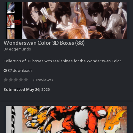
Wonderswan Color 3D Boxes (88)
By
edgemundo
Collection of 3D boxes with real spines for the Wonderswan Color.
37 downloads
(0 reviews)
Submitted
May 26, 2025