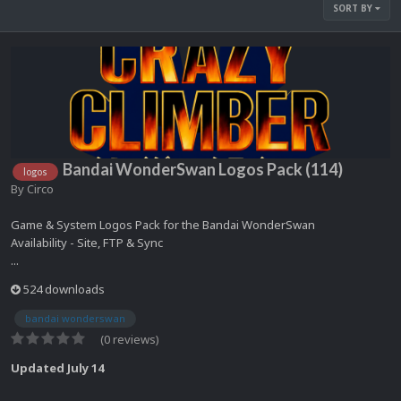
SORT BY
Bandai WonderSwan Logos Pack (114)
logos
By
Circo
Game & System Logos Pack for the Bandai WonderSwan
Availability - Site, FTP & Sync
...
524 downloads
bandai wonderswan
(0 reviews)
Updated
July 14