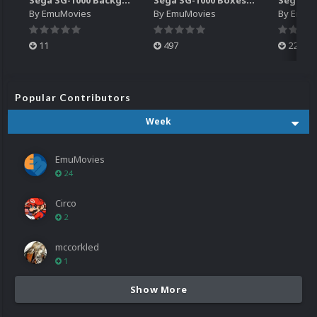
By
EmuMovies
By
EmuMovies
By
EmuM
11
497
224
Popular Contributors
Week
EmuMovies
24
Circo
2
mccorkled
1
Show More