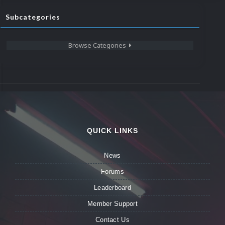
Subcategories
Browse Categories
QUICK LINKS
News
Forums
Leaderboard
Member Support
Contact Us