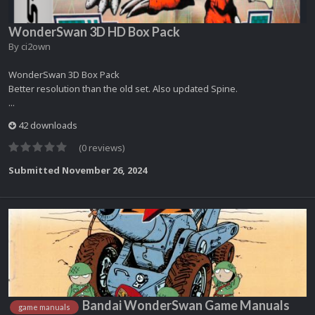
WonderSwan 3D HD Box Pack
By
ci2own
WonderSwan 3D Box Pack
Better resolution than the old set. Also updated Spine.
...
42 downloads
(0 reviews)
Submitted
November 26, 2024
Bandai WonderSwan Game Manuals
game manuals