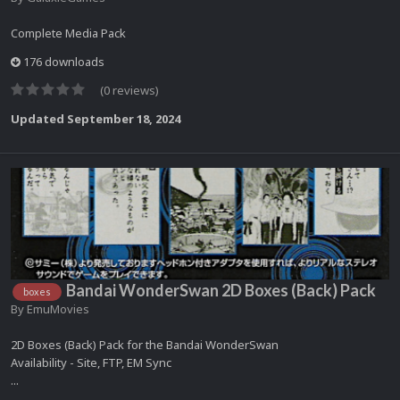
Complete Media Pack
176 downloads
(0 reviews)
Updated
September 18, 2024
Bandai WonderSwan 2D Boxes (Back) Pack
boxes
By
EmuMovies
2D Boxes (Back) Pack for the Bandai WonderSwan
Availability - Site, FTP, EM Sync
...