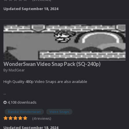
Updated
September 18, 2024
WonderSwan Video Snap Pack (SQ-240p)
By
MadGear
High Quality 480p Video Snaps are also available
...
4,108 downloads
Bandai Wonderswan
Video Snaps
(4 reviews)
Updated
September 18, 2024