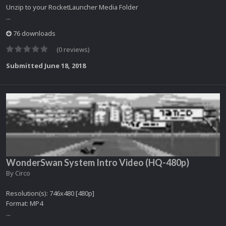
Unzip to your RocketLauncher Media Folder
...
76 downloads
(0 reviews)
Submitted
June 18, 2018
WonderSwan System Intro Video (HQ-480p)
By
Circo
Resolution(s): 746x480 [480p]
Format: MP4
...