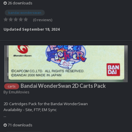
26 downloads
bandai wonderswan
(0 reviews)
Updated
September 18, 2024
Bandai WonderSwan 2D Carts Pack
carts
By
EmuMovies
2D Cartridges Pack for the Bandai WonderSwan
Availability - Site, FTP, EM Sync
...
71 downloads