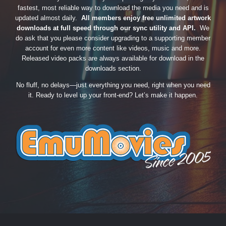
fastest, most reliable way to download the media you need and is
updated almost daily.
All members enjoy free unlimited artwork
downloads at full speed through our sync utility and API.
We
do ask that you please consider upgrading to a supporting member
account for even more content like videos, music and more.
Released video packs are always available for download in the
downloads section.
No fluff, no delays—just everything you need, right when you need
it. Ready to level up your front-end? Let’s make it happen.