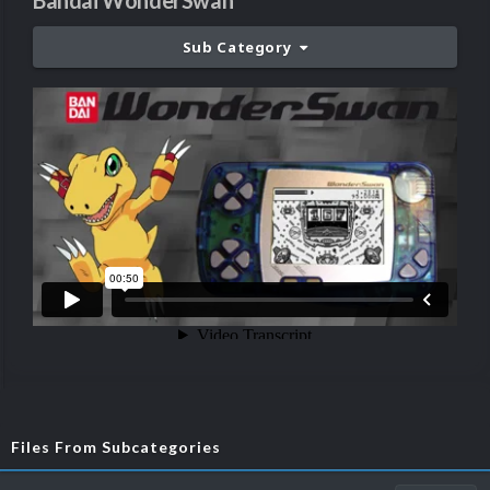
Bandai WonderSwan
Sub Category
Files From Subcategories