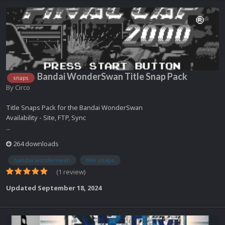
Bandai WonderSwan Title Snap Pack
snaps
By
Circo
Title Snaps Pack for the Bandai WonderSwan
Availability - Site, FTP, Sync
...
264 downloads
bandai wonderswan
title snaps
(1 review)
Updated
September 18, 2024