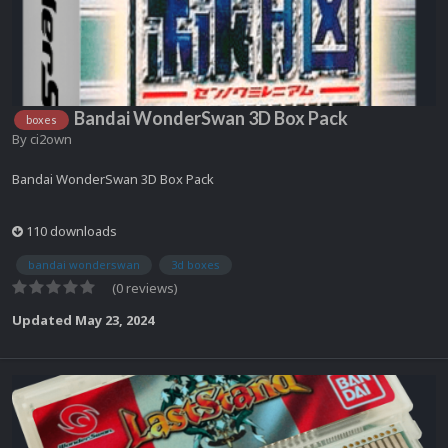
Bandai WonderSwan 3D Box Pack
boxes
By
ci2own
Bandai WonderSwan 3D Box Pack
110 downloads
bandai wonderswan
3d boxes
(0 reviews)
Updated
May 23, 2024