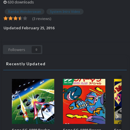
630 downloads
Bandai Wonderswan
System Intro Video
(3 reviews)
Updated
February 25, 2016
Followers
0
Recently Updated
Sega SG-1000 Backgrounds Pack (96)
Sega SG-1000 Boxes-2D Pack (95)