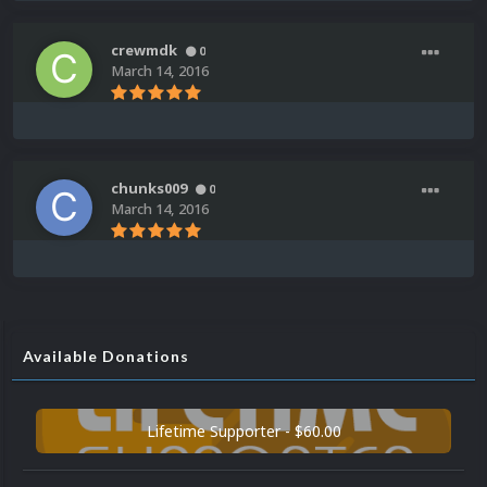
crewmdk
0
March 14, 2016
chunks009
0
March 14, 2016
Available Donations
Lifetime Supporter - $60.00