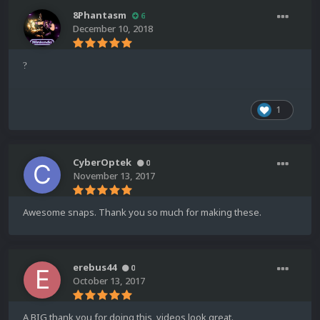
8Phantasm
6
December 10, 2018
?
1
CyberOptek
0
November 13, 2017
Awesome snaps. Thank you so much for making these.
erebus44
0
October 13, 2017
A BIG thank you for doing this, videos look great.