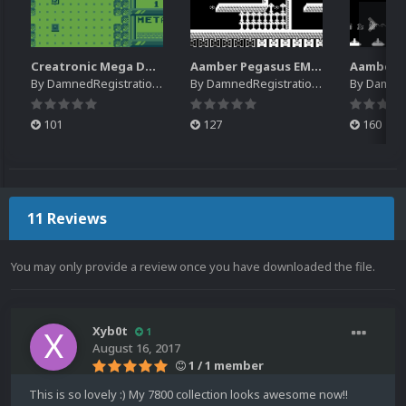
Creatronic Mega Duck EM Default Platform Video (HQ)
Aamber Pegasus EM Default Platform Video (SQ)
By
DamnedRegistrations
By
DamnedRegistrations
By
DamnedR
101
127
160
11 Reviews
You may only provide a review once you have downloaded the file.
Xyb0t
1
August 16, 2017
1 / 1 member
This is so lovely :) My 7800 collection looks awesome now!!