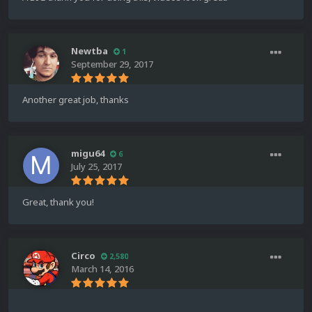
Newtba
1
September 29, 2017
Another great job, thanks
migu64
6
July 25, 2017
Great, thank you!
Circo
2,580
March 14, 2016