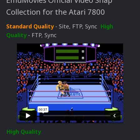
Collection for the Atari 7800
Standard Quality
- Site, FTP, Sync
High
Quality
- FTP, Sync
High Quality