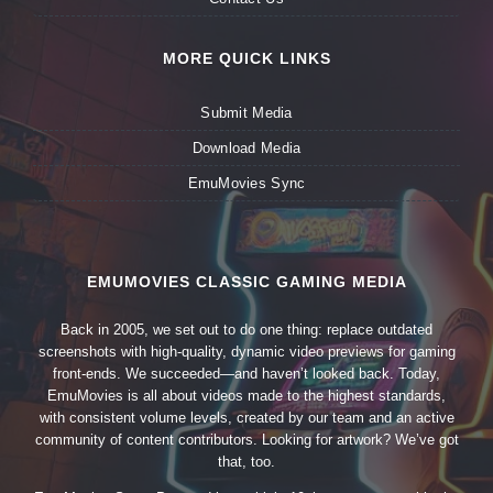
MORE QUICK LINKS
Submit Media
Download Media
EmuMovies Sync
EMUMOVIES CLASSIC GAMING MEDIA
Back in 2005, we set out to do one thing: replace outdated
screenshots with high-quality, dynamic video previews for gaming
front-ends. We succeeded—and haven’t looked back. Today,
EmuMovies is all about videos made to the highest standards,
with consistent volume levels, created by our team and an active
community of content contributors. Looking for artwork? We’ve got
that, too.