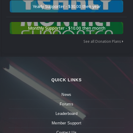
Yearly Supporter - $30.00 then year
Monthly Supporter - $10.00 then month
See all Donation Plans
QUICK LINKS
News
Forums
Leaderboard
Member Support
Contact Us