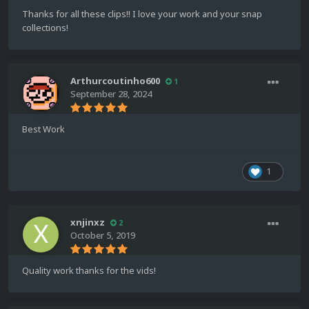
Thanks for all these clips!! I love your work and your snap
collections!
Arthurcoutinho600
1
September 28, 2024
Best Work
1
xnjinxz
2
October 5, 2019
Quality work thanks for the vids!