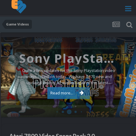
Game Videos
Sony PlayStation Video Snaps Updated (1,170 New Videos)
Quite a few updates for the Sony Playstation video
snaps collection today. We have 1,170 new and
updated videos, all audited against the latest...
Read more...