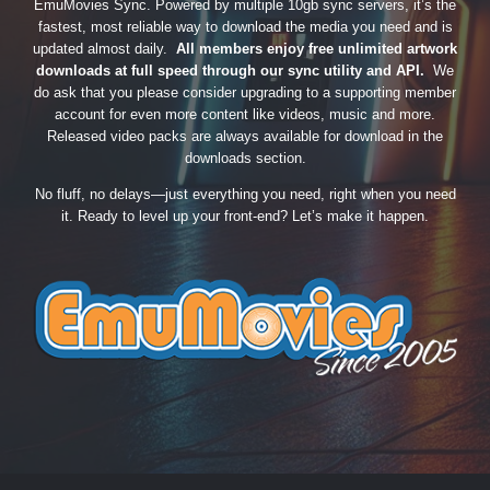
EmuMovies Sync. Powered by multiple 10gb sync servers, it’s the
fastest, most reliable way to download the media you need and is
updated almost daily.
All members enjoy free unlimited artwork
downloads at full speed through our sync utility and API.
We
do ask that you please consider upgrading to a supporting member
account for even more content like videos, music and more.
Released video packs are always available for download in the
downloads section.
No fluff, no delays—just everything you need, right when you need
it. Ready to level up your front-end? Let’s make it happen.