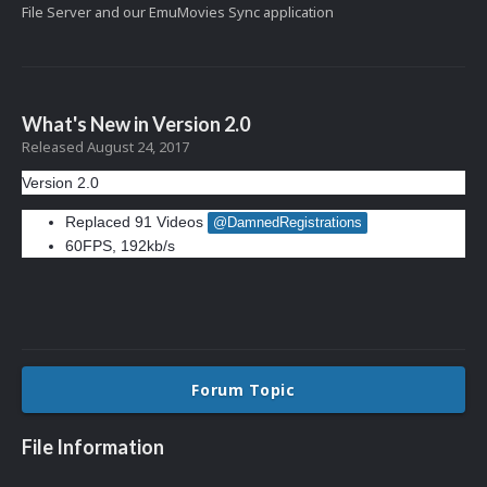
File Server and our EmuMovies Sync application
What's New in Version
2.0
Released
August 24, 2017
Version 2.0
Replaced 91 Videos
@DamnedRegistrations
60FPS, 192kb/s
Forum Topic
File Information