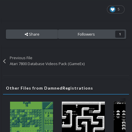
5
Share
Followers
1
Previous File
Atari 7800 Database Videos Pack (GameEx)
Other Files from DamnedRegistrations