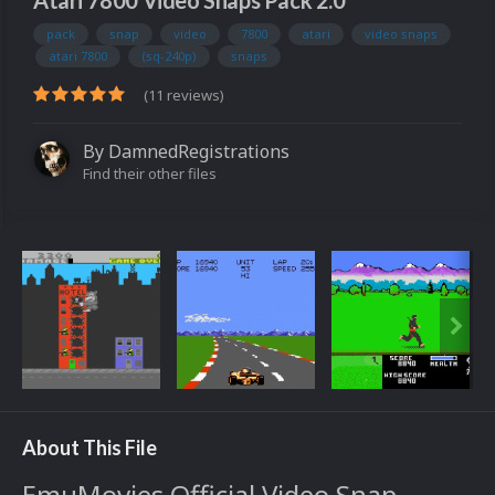
Atari 7800 Video Snaps Pack 2.0
pack
snap
video
7800
atari
video snaps
atari 7800
(sq-240p)
snaps
(11 reviews)
By
DamnedRegistrations
Find their other files
About This File
EmuMovies Official Video Snap