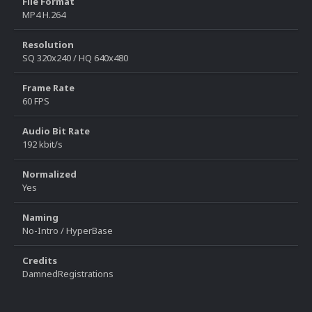
File Format
MP4 H.264
Resolution
SQ 320x240 / HQ 640x480
Frame Rate
60 FPS
Audio Bit Rate
192 kbit/s
Normalized
Yes
Naming
No-Intro / HyperBase
Credits
DamnedRegistrations