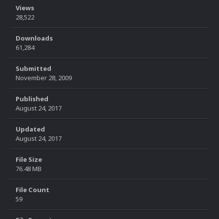
Views
28,522
Downloads
61,284
Submitted
November 28, 2009
Published
August 24, 2017
Updated
August 24, 2017
File Size
76.48 MB
File Count
59