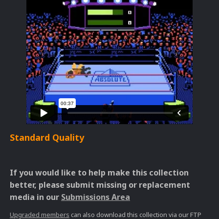
Standard Quality
If you would like to help make this collection
better, please submit missing or replacement
media in our
Submissions Area
Upgraded members
can also download this collection via our FTP