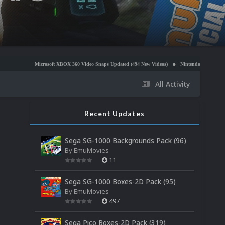
soft XBOX 360 Video Snaps Updated (494 New Videos)
Nintendo NES Video Snaps Updated (606
All Activity
Recent Updates
Sega SG-1000 Backgrounds Pack (96)
By
EmuMovies
11
Sega SG-1000 Boxes-2D Pack (95)
By
EmuMovies
497
Sega Pico Boxes-2D Pack (319)