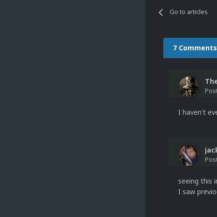
Go to articles
7 Comments
Th
Pos
I haven't ev
ja
Pos
seeing this 
I saw previo