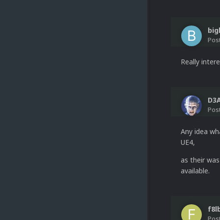
big
Pos
Really intere
D3
Pos
Any idea wha
UE4,
as their was
available.
f8l
Pos