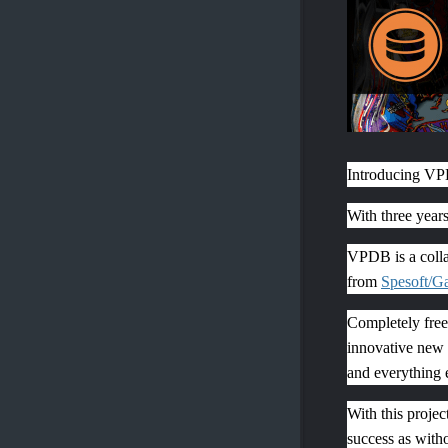
Introducing V
With three year
VPDB is a colla
from
Spesoft/
G
Completely free 
innovative new p
and everything el
With this proje
success as witho