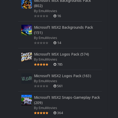
Microsoft MSX Backgrounds Pack
(802)
By
EmuMovies
16
Microsoft MSX2 Backgrounds Pack
(151)
By
EmuMovies
14
Microsoft MSX Logos Pack (574)
By
EmuMovies
785
Microsoft MSX2 Logos Pack (163)
By
EmuMovies
561
Microsoft MSX2 Snaps-Gameplay Pack
(209)
By
EmuMovies
364