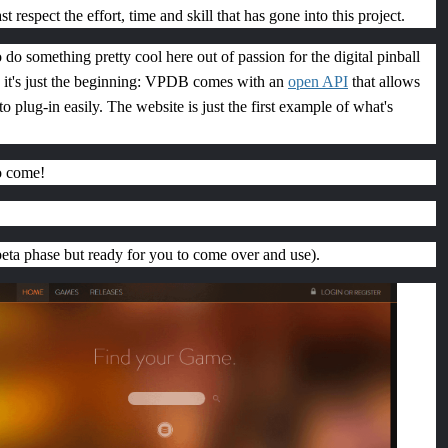
ast respect the effort, time and skill that has gone into this project.
 do something pretty cool here out of passion for the digital pinball
it's just the beginning: VPDB comes with an
open API
that allows
to plug-in easily. The website is just the first example of what's
o come!
 beta phase but ready for you to come over and use).