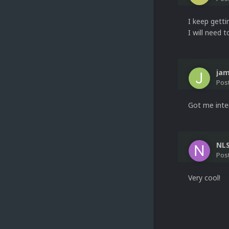
I keep getti
I will need t
ja
Pos
Got me inte
NL
Pos
Very cool!