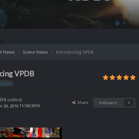
Micro
st News
Scene News
Introducing VPDB
ucing VPDB
ducing
irs
(edited)
Share
Followers
0
11/26/2016
 26, 2016