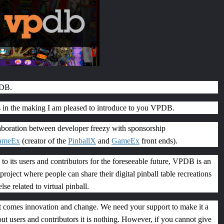
PDB.
s in the making I am pleased to introduce to you VPDB.
boration between developer freezy with sponsorship
ameEx
(creator of the
PinballX
and
GameEx
front ends).
to its users and contributors for the foreseeable future, VPDB is an
roject where people can share their digital pinball table recreations
se related to virtual pinball.
ct comes innovation and change. We need your support to make it a
ut users and contributors it is nothing. However, if you cannot give