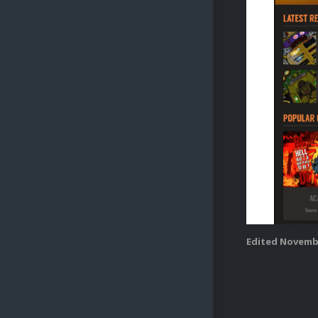
Edited
Novembe