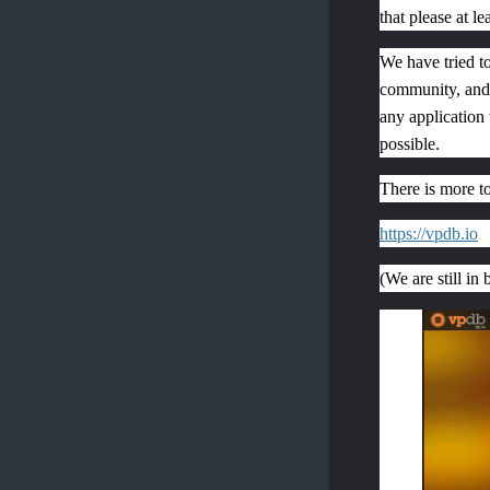
that please at le
We have tried to
community, and 
any application 
possible.
There is more t
https://vpdb.io
(We are still in