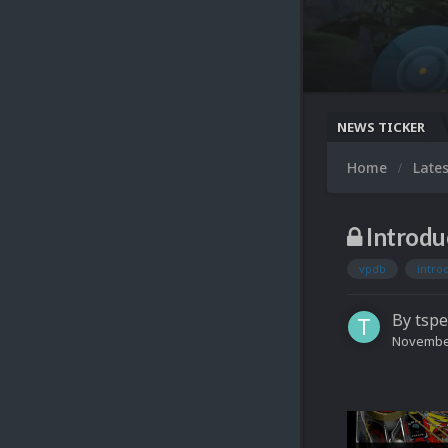
NEWS TICKER
Home
Late
Introd
vpdb
intro
By
tspe
November