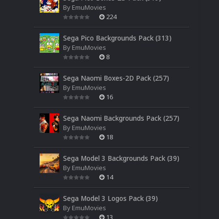
By
EmuMovies
224
Sega Pico Backgrounds Pack (313)
By
EmuMovies
8
Sega Naomi Boxes-2D Pack (257)
By
EmuMovies
16
Sega Naomi Backgrounds Pack (257)
By
EmuMovies
18
Sega Model 3 Backgrounds Pack (39)
By
EmuMovies
14
Sega Model 3 Logos Pack (39)
By
EmuMovies
13