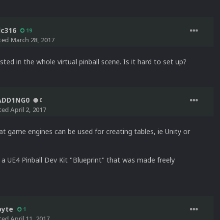
lc316
19
ted
March 28, 2017
sted in the whole virtual pinball scene. Is it hard to set up?
ADD1NG0
0
ted
April 2, 2017
t game engines can be used for creating tables, ie Unity or
 a UE4 Pinball Dev Kit "Blueprint" that was made freely
byte
1
ted
April 11, 2017