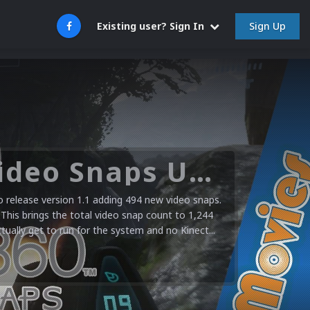
Sign Up
Existing user? Sign In
Microsoft XBOX 360 Video Snaps Updated (494 New Videos)
release version 1.1 adding 494 new video snaps.
 This brings the total video snap count to 1,244
ctually get to run for the system and no Kinect...