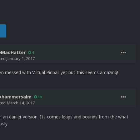
eMadHatter
4
ted
January 1, 2017
en messed with Virtual Pinball yet but this seems amazing!
ckhammersalm
19
ted
March 14, 2017
in an earlier version, Its comes leaps and bounds from the what
usly