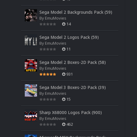
Sega Model 2 Backgrounds Pack (59)
By
EmuMovies
14
Sega Model 2 Logos Pack (59)
By
EmuMovies
11
Sega Model 2 Boxes-2D Pack (58)
By
EmuMovies
931
Sega Model 3 Boxes-2D Pack (39)
By
EmuMovies
15
Sharp X68000 Logos Pack (900)
By
EmuMovies
462