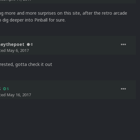
ng more and more surprises on this site, after the retro arcade
o dig deeper into Pinball for sure.
meythepoet
0
ted
May 6, 2017
rested, gotta check it out
S
5
ted
May 16, 2017