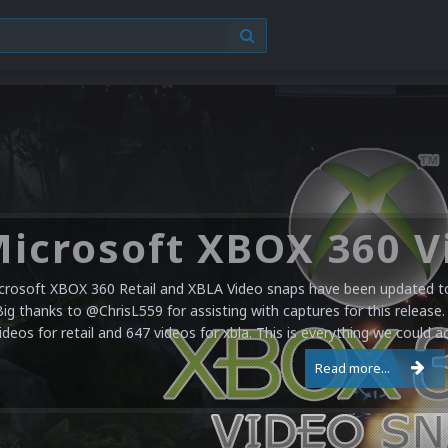
crosoft XBOX 360 Retail and XBLA Video snaps have been updated to 
Big thanks to @ChrisL559 for assisting with captures for this release.
ideos for retail and 647 videos for xbla. This is everything we could a
Read more...