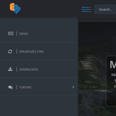
NEWS
EMUMOVIES SYNC
DOWNLOADS
Mi
v
FORUMS