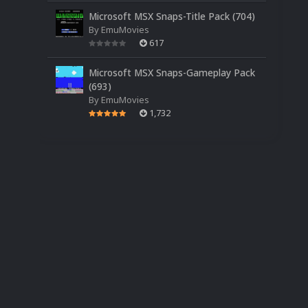
Microsoft MSX Snaps-Title Pack (704)
By
EmuMovies
617
Microsoft MSX Snaps-Gameplay Pack
(693)
By
EmuMovies
1,732