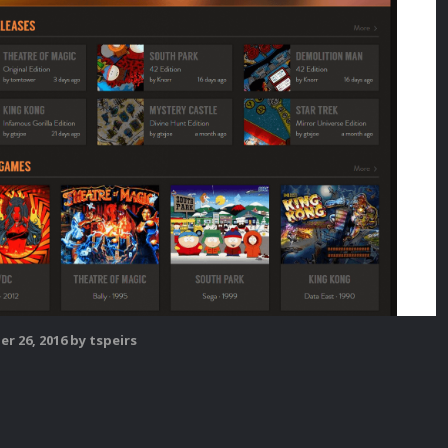
r 26, 2016
by tspeirs