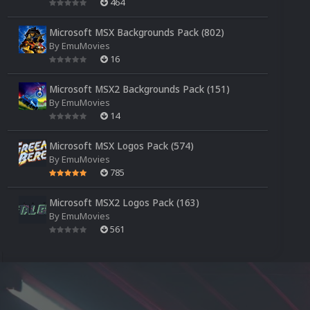
464
Microsoft MSX Backgrounds Pack (802)
By
EmuMovies
16
Microsoft MSX2 Backgrounds Pack (151)
By
EmuMovies
14
Microsoft MSX Logos Pack (574)
By
EmuMovies
785
Microsoft MSX2 Logos Pack (163)
By
EmuMovies
561