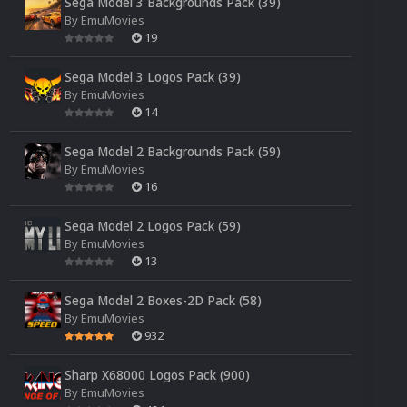
Sega Model 3 Backgrounds Pack (39)
By
EmuMovies
19
Sega Model 3 Logos Pack (39)
By
EmuMovies
14
Sega Model 2 Backgrounds Pack (59)
By
EmuMovies
16
Sega Model 2 Logos Pack (59)
By
EmuMovies
13
Sega Model 2 Boxes-2D Pack (58)
By
EmuMovies
932
Sharp X68000 Logos Pack (900)
By
EmuMovies