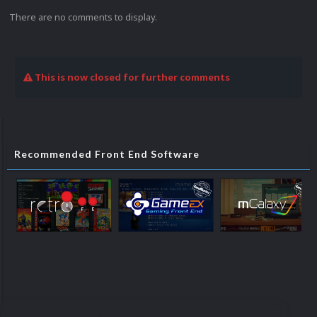
There are no comments to display.
This is now closed for further comments
Recommended Front End Software