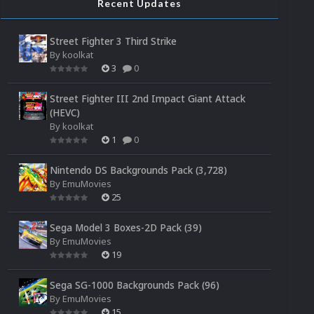
Recent Updates
Street Fighter 3 Third Strike
By
koolkat
3
0
Street Fighter III 2nd Impact Giant Attack
(HEVC)
By
koolkat
1
0
Nintendo DS Backgrounds Pack (3,728)
By
EmuMovies
25
Sega Model 3 Boxes-2D Pack (39)
By
EmuMovies
19
Sega SG-1000 Backgrounds Pack (96)
By
EmuMovies
15