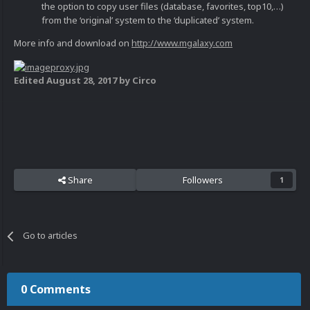
the option to copy user files (database, favorites, top10,…)
from the ‘original’ system to the ‘duplicated’ system.
More info and download on
http://www.mgalaxy.com
Edited
August 28, 2017
by Circo
Share
Followers
1
Go to articles
0 Comments