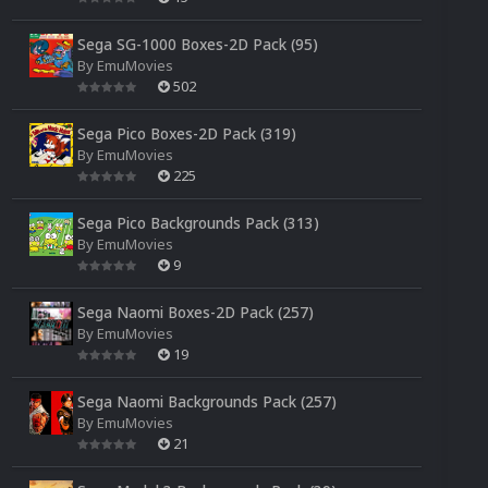
Sega SG-1000 Boxes-2D Pack (95)
By
EmuMovies
502
Sega Pico Boxes-2D Pack (319)
By
EmuMovies
225
Sega Pico Backgrounds Pack (313)
By
EmuMovies
9
Sega Naomi Boxes-2D Pack (257)
By
EmuMovies
19
Sega Naomi Backgrounds Pack (257)
By
EmuMovies
21