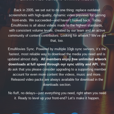
Back in 2005, we set out to do one thing: replace outdated
screenshots with high-quality, dynamic video previews for gaming
front-ends. We succeeded—and haven’t looked back. Today,
EmuMovies is all about videos made to the highest standards,
with consistent volume levels, created by our team and an active
community of content contributors. Looking for artwork? We’ve got
that, too.
EmuMovies Sync. Powered by multiple 10gb sync servers, it’s the
fastest, most reliable way to download the media you need and is
updated almost daily.
All members enjoy free unlimited artwork
downloads at full speed through our sync utility and API.
We
do ask that you please consider upgrading to a supporting member
account for even more content like videos, music and more.
Released video packs are always available for download in the
downloads section.
No fluff, no delays—just everything you need, right when you need
it. Ready to level up your front-end? Let’s make it happen.