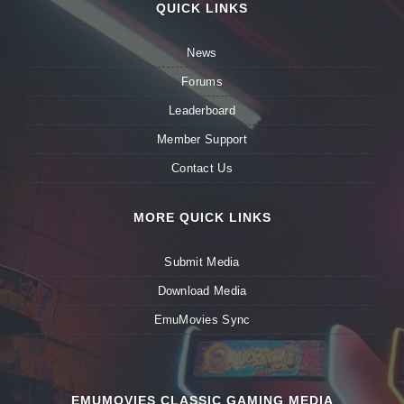
QUICK LINKS
News
Forums
Leaderboard
Member Support
Contact Us
MORE QUICK LINKS
Submit Media
Download Media
EmuMovies Sync
EMUMOVIES CLASSIC GAMING MEDIA