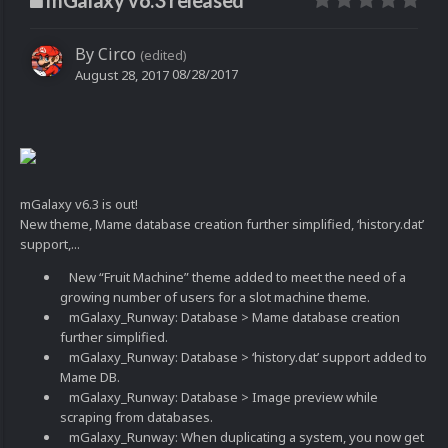
mGalaxy v6.3 released
By
Circo
(edited)
08/28/2017
August 28, 2017
mGalaxy v6.3 is out!
New theme, Mame database creation further simplified, ‘history.dat’
support,...
New “Fruit Machine” theme added to meet the need of a
growing number of users for a slot machine theme.
mGalaxy_Runway: Database > Mame database creation
further simplified.
mGalaxy_Runway: Database > ‘history.dat’ support added to
Mame DB.
mGalaxy_Runway: Database > Image preview while
scraping from databases.
mGalaxy_Runway: When duplicating a system, you now get