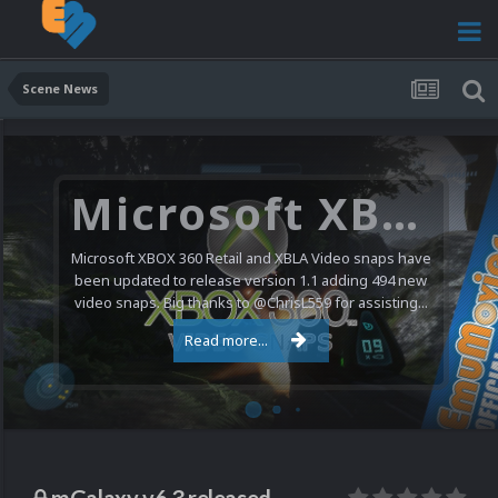
Scene News
Microsoft XBOX 360 Video Snaps Updated (494 New Videos)
Microsoft XBOX 360 Retail and XBLA Video snaps have
been updated to release version 1.1 adding 494 new
video snaps. Big thanks to @ChrisL559 for assisting...
Read more...