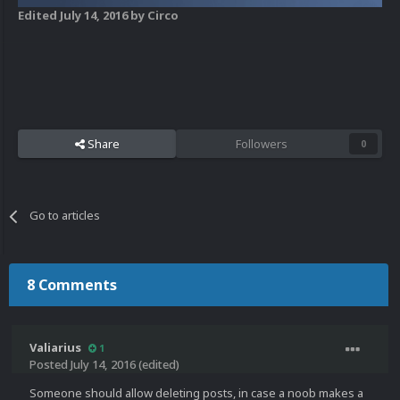
Edited
July 14, 2016
by Circo
Share
Followers
0
Go to articles
8 Comments
Valiarius
1
Posted
July 14, 2016
(edited)
Someone should allow deleting posts, in case a noob makes a