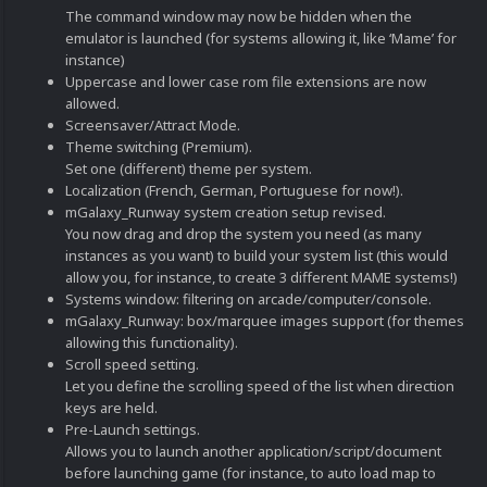
The command window may now be hidden when the
emulator is launched (for systems allowing it, like ‘Mame’ for
instance)
Uppercase and lower case rom file extensions are now
allowed.
Screensaver/Attract Mode.
Theme switching (Premium).
Set one (different) theme per system.
Localization (French, German, Portuguese for now!).
mGalaxy_Runway system creation setup revised.
You now drag and drop the system you need (as many
instances as you want) to build your system list (this would
allow you, for instance, to create 3 different MAME systems!)
Systems window: filtering on arcade/computer/console.
mGalaxy_Runway: box/marquee images support (for themes
allowing this functionality).
Scroll speed setting.
Let you define the scrolling speed of the list when direction
keys are held.
Pre-Launch settings.
Allows you to launch another application/script/document
before launching game (for instance, to auto load map to