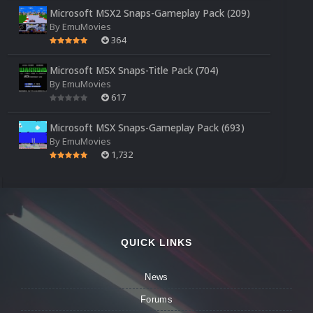
Microsoft MSX2 Snaps-Gameplay Pack (209)
By
EmuMovies
364
Microsoft MSX Snaps-Title Pack (704)
By
EmuMovies
617
Microsoft MSX Snaps-Gameplay Pack (693)
By
EmuMovies
1,732
QUICK LINKS
News
Forums