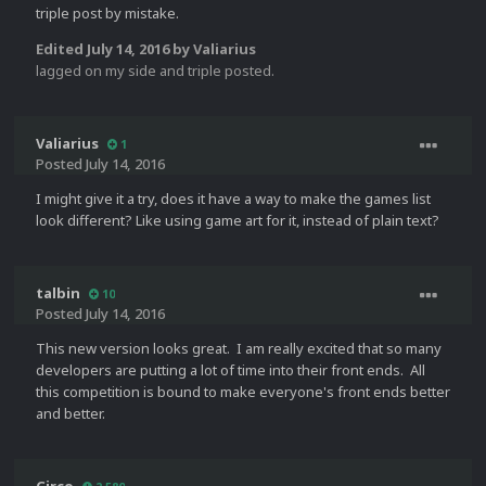
triple post by mistake.
Edited
July 14, 2016
by Valiarius
lagged on my side and triple posted.
Valiarius
1
Posted
July 14, 2016
I might give it a try, does it have a way to make the games list
look different? Like using game art for it, instead of plain text?
talbin
10
Posted
July 14, 2016
This new version looks great. I am really excited that so many
developers are putting a lot of time into their front ends. All
this competition is bound to make everyone's front ends better
and better.