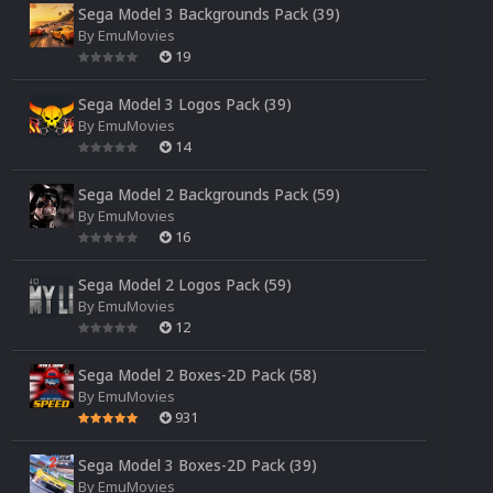
Sega Model 3 Backgrounds Pack (39)
By
EmuMovies
19
Sega Model 3 Logos Pack (39)
By
EmuMovies
14
Sega Model 2 Backgrounds Pack (59)
By
EmuMovies
16
Sega Model 2 Logos Pack (59)
By
EmuMovies
12
Sega Model 2 Boxes-2D Pack (58)
By
EmuMovies
931
Sega Model 3 Boxes-2D Pack (39)
By
EmuMovies