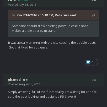
Circo
2,580
Posted
July 15, 2016
On 7/14/2016 at 5:18 PM,
Valiarius
said:
Someone should allow deleting posts, in case a noob
makes a triple post by mistake.
It was actually an error with the site causing the double posts.
Got that fixed for you guys.
1
ghandel
0
Posted
August 5, 2016
Simply amazing, full of the functionality I'm waiting for and for
sure the best looking and designed FE! I love it!