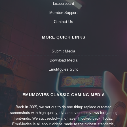
Leaderboard
Member Support
Contact Us
MORE QUICK LINKS
Submit Media
Download Media
EmuMovies Sync
EMUMOVIES CLASSIC GAMING MEDIA
Back in 2005, we set out to do one thing: replace outdated
screenshots with high-quality, dynamic video previews for gaming
front-ends. We succeeded—and haven’t looked back. Today,
EmuMovies is all about videos made to the highest standards,