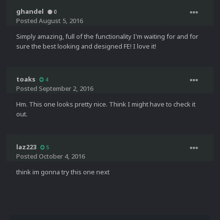
ghandel
0
Posted
August 5, 2016
Simply amazing, full of the functionality I'm waiting for and for
sure the best looking and designed FE! I love it!
toaks
4
Posted
September 2, 2016
Hm. This one looks pretty nice. Think I might have to check it
out.
laz223
5
Posted
October 4, 2016
think im gonna try this one next