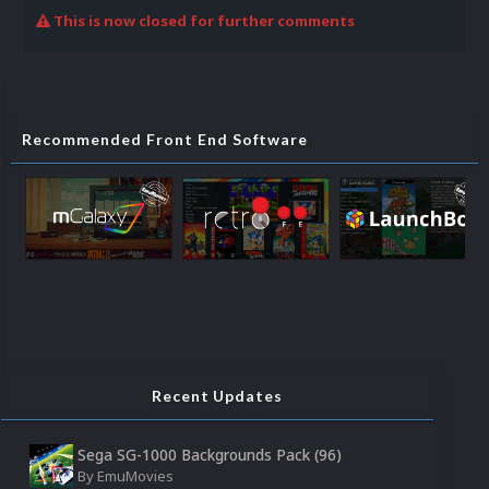
This is now closed for further comments
Recommended Front End Software
Recent Updates
Sega SG-1000 Backgrounds Pack (96)
By
EmuMovies