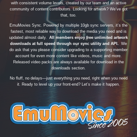
with consistent volume levels, created by our team and an active
community of content contributors. Looking for artwork? We’ve got
that, too.
EmuMovies Sync. Powered by multiple 10gb sync servers, it’s the
fastest, most reliable way to download the media you need and is
updated almost daily.
All members enjoy free unlimited artwork
downloads at full speed through our sync utility and API.
We
do ask that you please consider upgrading to a supporting member
account for even more content like videos, music and more.
Released video packs are always available for download in the
downloads section.
No fluff, no delays—just everything you need, right when you need
it. Ready to level up your front-end? Let’s make it happen.