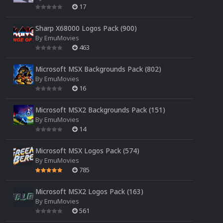
17
Sharp X68000 Logos Pack (900)
By
EmuMovies
463
Microsoft MSX Backgrounds Pack (802)
By
EmuMovies
16
Microsoft MSX2 Backgrounds Pack (151)
By
EmuMovies
14
Microsoft MSX Logos Pack (574)
By
EmuMovies
785
Microsoft MSX2 Logos Pack (163)
By
EmuMovies
561