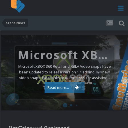
Scene News
Microsoft XBOX 360 Video Snaps Updated (494 New Videos)
Microsoft XBOX 360 Retail and XBLA Video snaps have
been updated to release version 1.1 adding 494 new
video snaps. Big thanks to @ChrisL559 for assisting...
Read more...