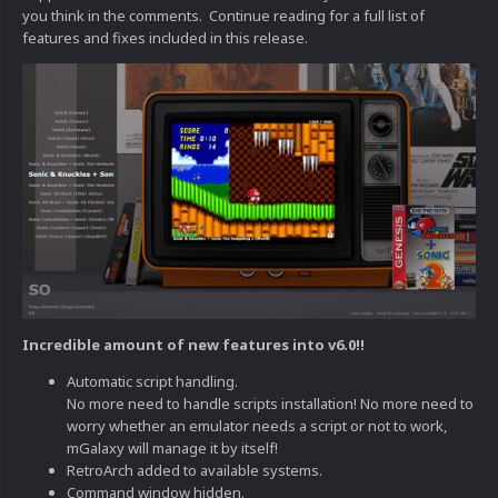
you think in the comments. Continue reading for a full list of
features and fixes included in this release.
Incredible amount of new features into v6.0!!
Automatic script handling.
No more need to handle scripts installation! No more need to
worry whether an emulator needs a script or not to work,
mGalaxy will manage it by itself!
RetroArch added to available systems.
Command window hidden.