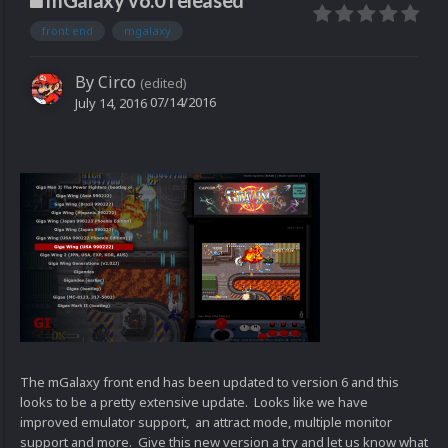
mGalaxy v6.0 released
front end
mgalaxy
By
Circo
(edited)
07/14/2016
July 14, 2016
The mGalaxy front end has been updated to version 6 and this
looks to be a pretty extensive update. Looks like we have
improved emulator support, an attract mode, multiple monitor
support and more. Give this new version a try and let us know what