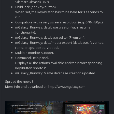
‘Ultimarc Ultrastik 360’)
Child lock (per key/button).
When set, the key/button has to be held for 3 seconds to
run.
Compatible with every screen resolution (e.g. 640x480px).
mGalaxy_Runway: database creator (with resume
functionality).
mGalaxy_Runway: database editor (Premium).
mGalaxy_Runway: data/media export (database, favorites,
roms, snaps, boxes, videos).
Multiple monitor support.
Command Help panel.
Displays all the actions available and their corresponding
key/button shortcut
mGalaxy_Runway: Mame database creation updated
Spread the news !!
More info and download on
http://www.mgalaxy.com