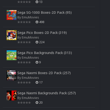
13
Sega SG-1000 Boxes-2D Pack (95)
By
EmuMovies
498
Sega Pico Boxes-2D Pack (319)
By
EmuMovies
224
Sega Pico Backgrounds Pack (313)
By
EmuMovies
9
Sega Naomi Boxes-2D Pack (257)
By
EmuMovies
17
Sega Naomi Backgrounds Pack (257)
By
EmuMovies
20