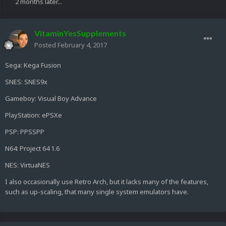
2 months later...
VitaminYesSupplements
Posted
February 4, 2017
Sega: Kega Fusion
SNES: SNES9x
Gameboy: Visual Boy Advance
PlayStation: ePSXe
PSP: PPSSPP
N64: Project 64 1.6
NES: VirtuaNES
I also occasionally use Retro Arch, but it lacks many of the features,
such as up-scaling, that many single system emulators have.