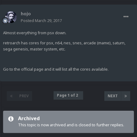
hojo
Posted
March 29, 2017
Almost everything from psx down.
retroarch has cores for psx, n64, nes, snes, arcade (mame), saturn,
sega genesis, master system, etc.
Go to the official page and it will list all the cores available.
Page 1 of 2
PREV
NEXT
Archived
This topic is now archived and is closed to further replies.