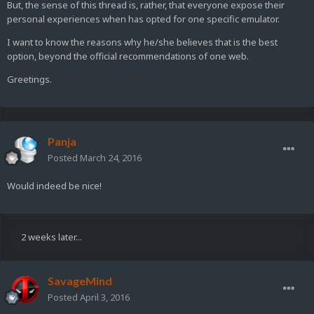
But, the sense of this thread is, rather, that everyone expose their
personal experiences when has opted for one specific emulator.
I want to know the reasons why he/she believes that is the best
option, beyond the official recommendations of one web.
Greetings.
Panja
Posted
March 24, 2016
Would indeed be nice!
2 weeks later...
SavageMind
Posted
April 3, 2016