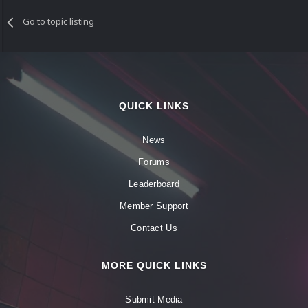
Go to topic listing
QUICK LINKS
News
Forums
Leaderboard
Member Support
Contact Us
MORE QUICK LINKS
Submit Media