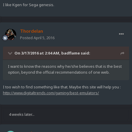
I like Kgen for Sega genesis.
Thordelan
Posted
April 5, 2016
On 3/17/2016 at 2:04 AM,
badflame
said:
I want to know the reasons why he/she believes that is the best
option, beyond the official recommendations of one web.
I too wish to find something like that. Maybe this site will help you :
http://www.digitaltrends.com/gaming/best-emulators/
4 weeks later...