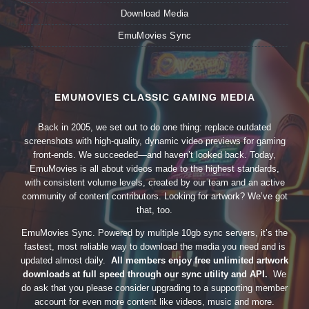
Download Media
EmuMovies Sync
EMUMOVIES CLASSIC GAMING MEDIA
Back in 2005, we set out to do one thing: replace outdated
screenshots with high-quality, dynamic video previews for gaming
front-ends. We succeeded—and haven’t looked back. Today,
EmuMovies is all about videos made to the highest standards,
with consistent volume levels, created by our team and an active
community of content contributors. Looking for artwork? We’ve got
that, too.
EmuMovies Sync. Powered by multiple 10gb sync servers, it’s the
fastest, most reliable way to download the media you need and is
updated almost daily.
All members enjoy free unlimited artwork
downloads at full speed through our sync utility and API.
We
do ask that you please consider upgrading to a supporting member
account for even more content like videos, music and more.