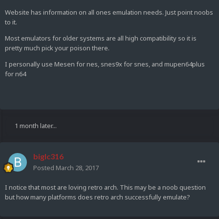
Website has information on all ones emulation needs. Just point noobs
to it.
Most emulators for older systems are all high compatibility so it is
pretty much pick your poison there.
I personally use Mesen for nes, snes9x for snes, and mupen64plus
for n64
1 month later...
biglc316
Posted
March 28, 2017
I notice that most are loving retro arch. This may be a noob question
but how many platforms does retro arch successfully emulate?