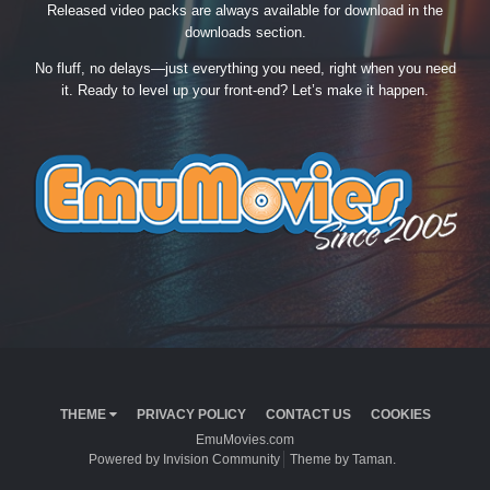
Released video packs are always available for download in the
downloads section.
No fluff, no delays—just everything you need, right when you need
it. Ready to level up your front-end? Let’s make it happen.
THEME
PRIVACY POLICY
CONTACT US
COOKIES
EmuMovies.com
Powered by Invision Community
Theme by Taman.