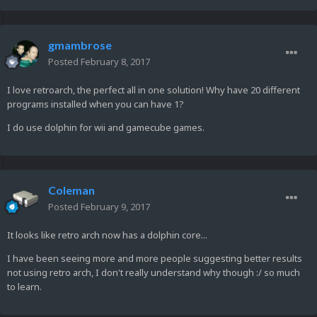
gmambrose
Posted
February 8, 2017
I love retroarch, the perfect all in one solution! Why have 20 different
programs installed when you can have 1?
I do use dolphin for wii and gamecube games.
Coleman
Posted
February 9, 2017
It looks like retro arch now has a dolphin core...
I have been seeing more and more people suggesting better results
not using retro arch, I don't really understand why though :/ so much
to learn.