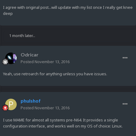
I agree with original post...will update with my list once I really get knee
deep
1 month later...
Odricar
Posted
November 13, 2016
Yeah, use retroarch for anything unless you have issues.
phulshof
Posted
November 13, 2016
I use MAME for almost all systems pre-N64. It provides a single
configuration interface, and works well on my OS of choice: Linux.