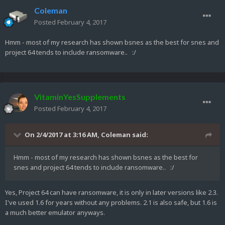
Coleman
Posted
February 4, 2017
Hmm - most of my research has shown bsnes as the best for snes and
project 64 tends to include ransomware.. :/
VitaminYesSupplements
Posted
February 4, 2017
On 2/4/2017 at 3:16 AM,
Coleman
said:
Hmm - most of my research has shown bsnes as the best for
snes and project 64 tends to include ransomware.. :/
Yes, Project 64 can have ransomware, it is only in later versions like 2.3.
I've used 1.6 for years without any problems. 2.1 is also safe, but 1.6 is
a much better emulator anyways.