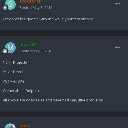
scooterer
Posted
May 3, 2016
retroArch is a good all around while your test others!
mots54
Posted
May 3, 2016
N64 = Project64
PS2 = Pcsx2
PS1 = ePSXe
Gamecube = Dolphin
All above are ones I use and have had very little problems.
beev