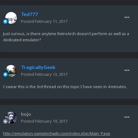
Ted777
Posted
February 11, 2017
Just curious, is there anytime RetroArch doesn't perform as well as a
dedicated emulator?
TragicallyGeek
Posted
February 13, 2017
I swear this is the 3rd thread on this topic I have seen in 4 minutes.
hojo
Posted
February 19, 2017
http://emulation.gametechwiki.com/index.php/Main_Page