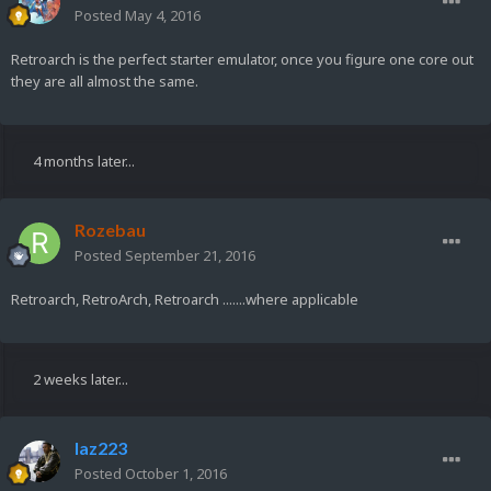
Posted
May 4, 2016
Retroarch is the perfect starter emulator, once you figure one core out
they are all almost the same.
4 months later...
Rozebau
Posted
September 21, 2016
Retroarch, RetroArch, Retroarch .......where applicable
2 weeks later...
laz223
Posted
October 1, 2016