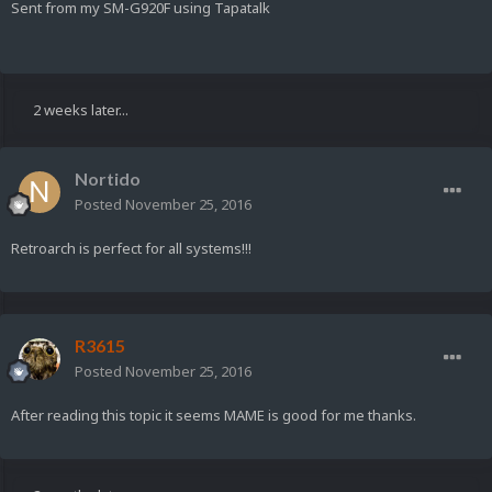
Sent from my SM-G920F using Tapatalk
2 weeks later...
Nortido
Posted
November 25, 2016
Retroarch is perfect for all systems!!!
R3615
Posted
November 25, 2016
After reading this topic it seems MAME is good for me thanks.