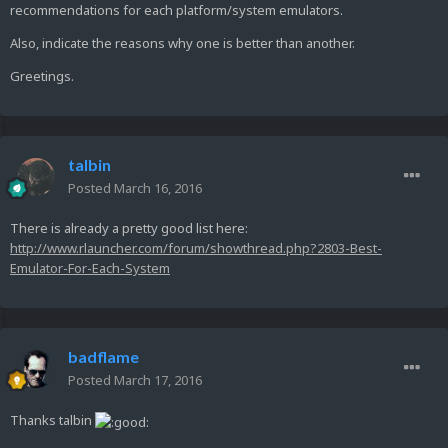
recommendations for each platform/system emulators.
Also, indicate the reasons why one is better than another.
Greetings.
talbin
Posted
March 16, 2016
There is already a pretty good list here:
http://www.rlauncher.com/forum/showthread.php?2803-Best-
Emulator-For-Each-System
badflame
Posted
March 17, 2016
Thanks talbin