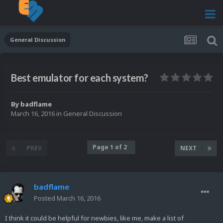
General Discussion
Best emulator for each system?
By
badflame
March 16, 2016
in
General Discussion
Page 1 of 2
PREV
NEXT
badflame
Posted
March 16, 2016
I think it could be helpful for newbies, like me, make a list of