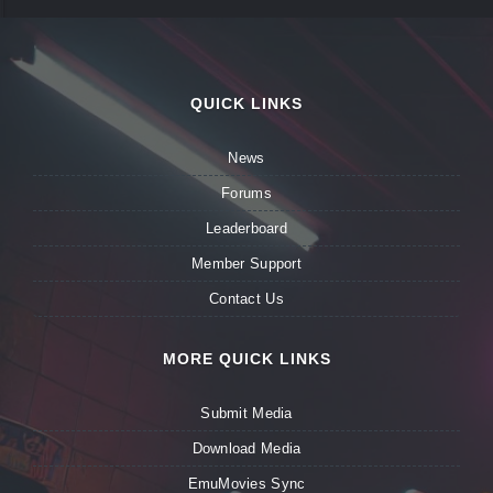
QUICK LINKS
News
Forums
Leaderboard
Member Support
Contact Us
MORE QUICK LINKS
Submit Media
Download Media
EmuMovies Sync