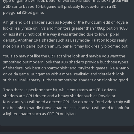
type of game it will look better or worse. A shader that looks great with
a 2D sprite based 16-bit game will probably look awful with a 3D
polygonal 32-bit game.
A high end CRT shader such as Royale or the Kurozumi edit of Royale
looks really nice on TVs and monitors greater than 1080p but on 1080
or less it may not look the way it was intended due to lower pixel
density. Another CRT shader such as Easymode-Halation looks really
nice on a TN panel but on an IPS panel it may look really bloomed out.
You also may not like the CRT scanline look and maybe you want the
smoothed out modern look that XBR shaders provide but those types
of shaders look best on "cartoonish" and "stylized" games like a Mario
or Zelda game. But games with a more "realistic" and "detailed" look
such as Final Fantasy III those smoothing shaders don't look so good.
Then there is performance hit, while emulators are CPU driven
shaders are GPU driven and a heavy shader such as Royale or
Kurozumi you will need a decent GPU. An on board Intel video chip will
not be able to handle those shaders at all and you will need to look for
a lighter shader such as CRT-Pi or Hylian.