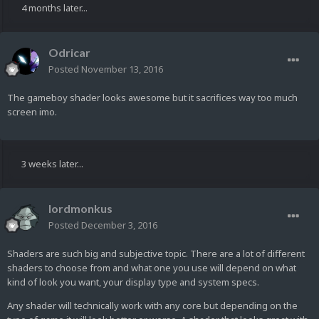
4 months later...
Odricar
Posted
November 13, 2016
The gameboy shader looks awesome but it sacrifices way too much
screen imo.
3 weeks later...
lordmonkus
Posted
December 3, 2016
Shaders are such big and subjective topic. There are a lot of different
shaders to choose from and what one you use will depend on what
kind of look you want, your display type and system specs.
Any shader will technically work with any core but depending on the