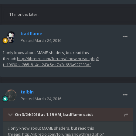
11 months later...
badflame
Posted
March 24, 2016
I only know about MAME shaders, but read this
thread:
http://libretro.com/forums/showthread.php?
t=1069&s=266b814ea243c5ea7b2d659a927333df
talbin
Posted
March 24, 2016
On 3/24/2016 at 1:19 AM,
badflame
said:
I only know about MAME shaders, but read this
thread:
http://libretro.com/forums/showthread.php?