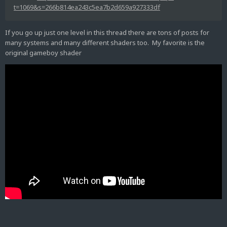
t=1069&s=266b814ea243c5ea7b2d659a927333df
If you go up just one level in this thread there are tons of posts for
many systems and many different shaders too. My favorite is the
original gameboy shader