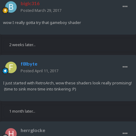
biglc316
Posted
March 29, 2017
wow I really gotta try that gameboy shader
2 weeks later...
f8lbyte
Posted
April 11, 2017
I just started with RetroArch, wow these shaders look really promising!
(time to sink more time into tinkering :P)
1 month later...
herrglocke