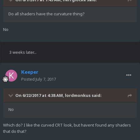
Do all shaders have the curvature thing?
No
3 weeks later...
Keeper
Posted
July 7, 2017
On 6/22/2017 at 4:38 AM,
lordmonkus
said:
No
Which do? I like the curved CRT look, but havent found any shaders
that do that?