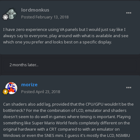
lordmonkus
Posted
February 13, 2018
I have zero experience using VA panels but I would just say like I
always say to everyone, play around with what is available and see
which one you prefer and looks best on a specific display.
2 months later...
morize
Posted
April 23, 2018
Can shaders also add lag, provided that the CPU/GPU wouldn't be the
bottleneck? For me the combination of LCD, emulator and shaders
doesn't seem to do well in games where timing is important. Playing
something like Super Mario World feels completely different on the
original hardware with a CRT compared to with an emulator on
Windows or even the SNES mini. I guess it's mostly the LCD, NSMBU