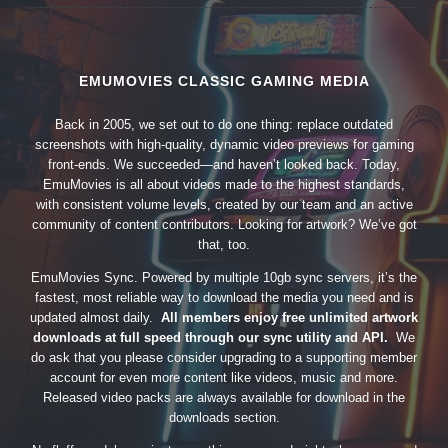
EMUMOVIES CLASSIC GAMING MEDIA
Back in 2005, we set out to do one thing: replace outdated
screenshots with high-quality, dynamic video previews for gaming
front-ends. We succeeded—and haven’t looked back. Today,
EmuMovies is all about videos made to the highest standards,
with consistent volume levels, created by our team and an active
community of content contributors. Looking for artwork? We’ve got
that, too.
EmuMovies Sync. Powered by multiple 10gb sync servers, it’s the
fastest, most reliable way to download the media you need and is
updated almost daily.
All members enjoy free unlimited artwork
downloads at full speed through our sync utility and API.
We
do ask that you please consider upgrading to a supporting member
account for even more content like videos, music and more.
Released video packs are always available for download in the
downloads section.