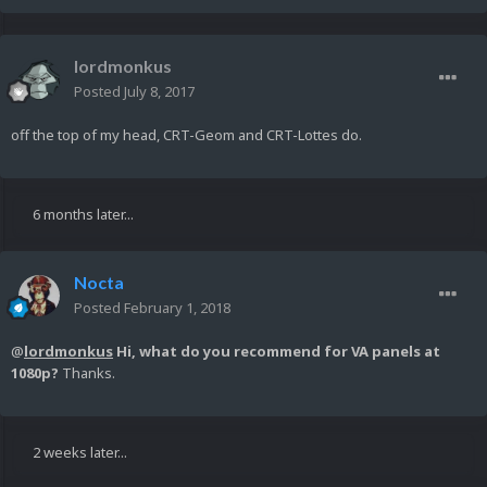
lordmonkus
Posted
July 8, 2017
off the top of my head, CRT-Geom and CRT-Lottes do.
6 months later...
Nocta
Posted
February 1, 2018
@
lordmonkus
Hi, what do you recommend for VA panels at
1080p?
Thanks.
2 weeks later...