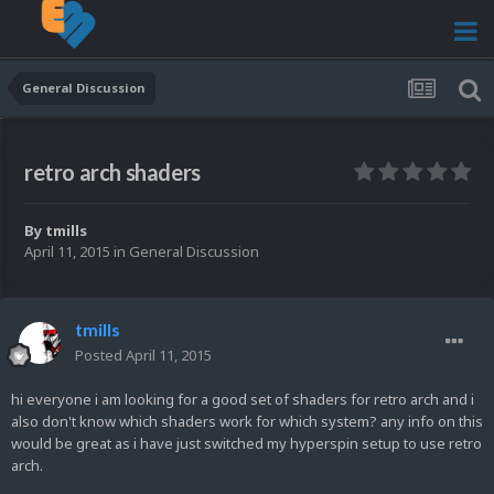
General Discussion
retro arch shaders
By
tmills
April 11, 2015
in
General Discussion
tmills
Posted
April 11, 2015
hi everyone i am looking for a good set of shaders for retro arch and i
also don't know which shaders work for which system? any info on this
would be great as i have just switched my hyperspin setup to use retro
arch.