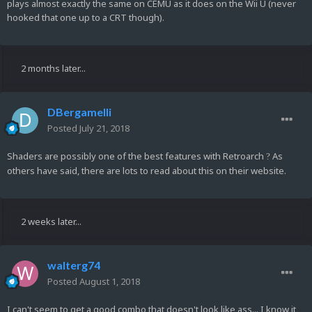
plays almost exactly the same on CEMU as it does on the Wii U (never
hooked that one up to a CRT though).
2 months later...
DBergamelli
Posted
July 21, 2018
Shaders are possibly one of the best features with Retroarch
As
?
others have said, there are lots to read about this on their website.
2 weeks later...
walterg74
Posted
August 1, 2018
I can't seem to get a good combo that doesn't look like ass... I know it