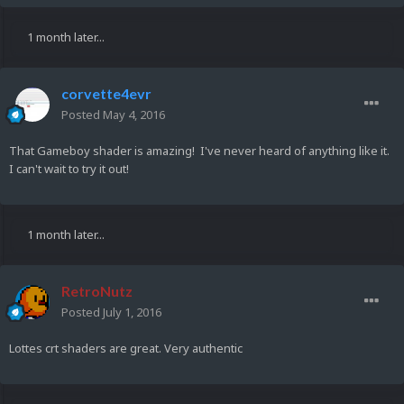
1 month later...
corvette4evr
Posted
May 4, 2016
That Gameboy shader is amazing! I've never heard of anything like it.
I can't wait to try it out!
1 month later...
RetroNutz
Posted
July 1, 2016
Lottes crt shaders are great. Very authentic