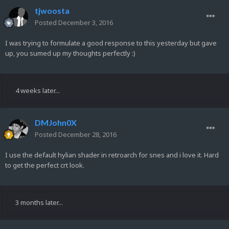
tjwoosta
Posted
December 3, 2016
I was trying to formulate a good response to this yesterday but gave
up, you sumed up my thoughts perfectly :)
4 weeks later...
DMJohn0X
Posted
December 28, 2016
I use the default hylian shader in retroarch for snes and i love it. Hard
to get the perfect crt look.
3 months later...