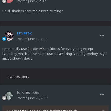
Posted
June 7, 2017
Do all shaders have the curvature thing?
Enverex
Posted
June 10, 2017
I personally use the xbr-lvl4-multipass for everything except
Gameboy, which I have set to use the amazing "virtual gameboy" style
image shown above.
2 weeks later...
lordmonkus
Posted
June 22, 2017
On 6/7/2017 at 7:45 AM,
herrglocke
said: