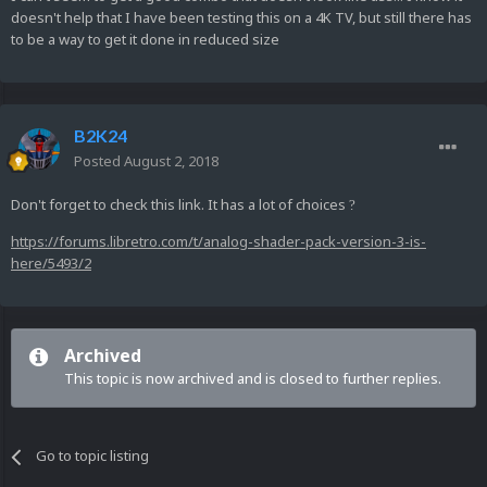
doesn't help that I have been testing this on a 4K TV, but still there has
to be a way to get it done in reduced size
B2K24
Posted
August 2, 2018
Don't forget to check this link. It has a lot of choices
?
https://forums.libretro.com/t/analog-shader-pack-version-3-is-
here/5493/2
Archived
This topic is now archived and is closed to further replies.
Go to topic listing