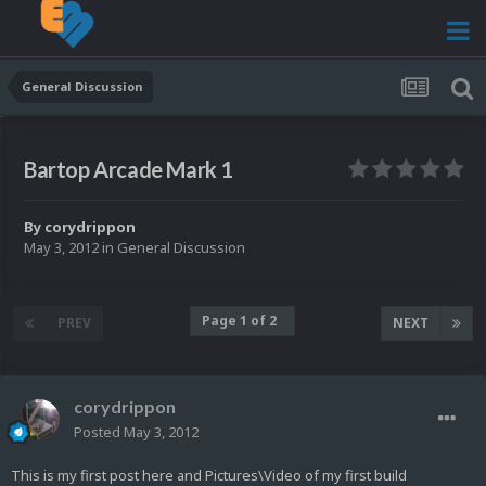
General Discussion
Bartop Arcade Mark 1
By
corydrippon
May 3, 2012
in
General Discussion
Page 1 of 2
PREV
NEXT
corydrippon
Posted
May 3, 2012
This is my first post here and Pictures\Video of my first build