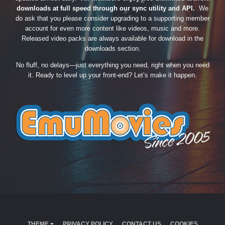
downloads at full speed through our sync utility and API.
We
do ask that you please consider upgrading to a supporting member
account for even more content like videos, music and more.
Released video packs are always available for download in the
downloads section.
No fluff, no delays—just everything you need, right when you need
it. Ready to level up your front-end? Let’s make it happen.
THEME
PRIVACY POLICY
CONTACT US
COOKIES