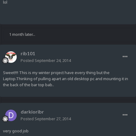
lol
1 month later...
rib101
Posted
September 24, 2014
Sweet!!!! This is my winter project have every thing but the
Laptop.Thinking of pulling apart an old desktop pc and mounting it in
the back of the bar top bab..
darkioribr
Posted
September 27, 2014
very good job