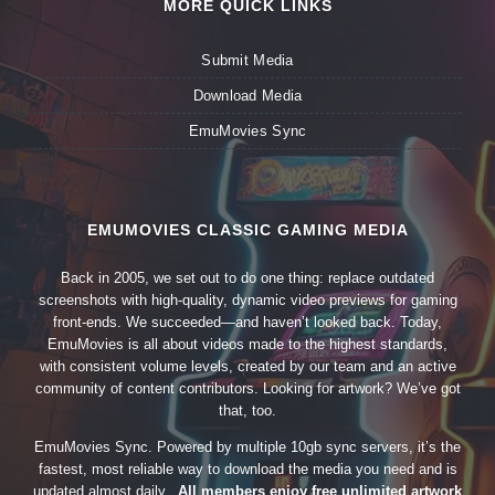
MORE QUICK LINKS
Submit Media
Download Media
EmuMovies Sync
EMUMOVIES CLASSIC GAMING MEDIA
Back in 2005, we set out to do one thing: replace outdated
screenshots with high-quality, dynamic video previews for gaming
front-ends. We succeeded—and haven’t looked back. Today,
EmuMovies is all about videos made to the highest standards,
with consistent volume levels, created by our team and an active
community of content contributors. Looking for artwork? We’ve got
that, too.
EmuMovies Sync. Powered by multiple 10gb sync servers, it’s the
fastest, most reliable way to download the media you need and is
updated almost daily.
All members enjoy free unlimited artwork