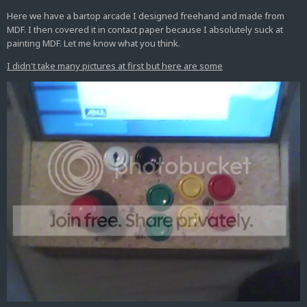
Here we have a bartop arcade I designed freehand and made from
MDF. I then covered it in contact paper because I absolutely suck at
painting MDF. Let me know what you think.
I didn't take many pictures at first but here are some