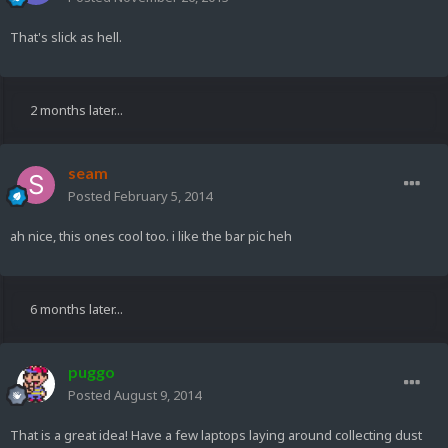
That's slick as hell.
2 months later...
seam
Posted
February 5, 2014
ah nice, this ones cool too. i like the bar pic heh
6 months later...
puggo
Posted
August 9, 2014
That is a great idea! Have a few laptops laying around collecting dust