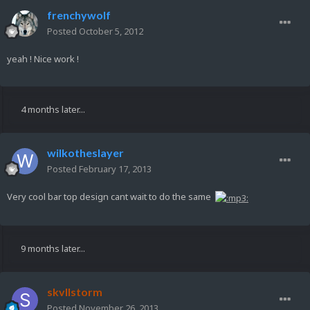
frenchywolf
Posted
October 5, 2012
yeah ! Nice work !
4 months later...
wilkotheslayer
Posted
February 17, 2013
Very cool bar top design cant wait to do the same
9 months later...
skvllstorm
Posted
November 26, 2013