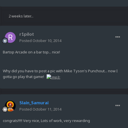
2 weeks later...
r1pilot
Posted
October 10, 2014
Bartop Arcade on a bar top... nice!
Why did you have to post a pic with Mike Tyson's Punchout... now I
gotta go play that game!
Slain_Samurai
Posted
October 11, 2014
congrats!!!!! Very nice, Lots of work, very rewarding