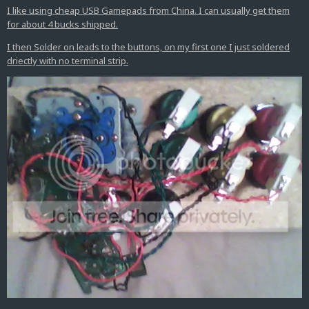
I like using cheap USB Gamepads from China. I can usually get them
for about 4 bucks shipped.
I then Solder on leads to the buttons, on my first one I just soldered
driectly with no terminal strip.