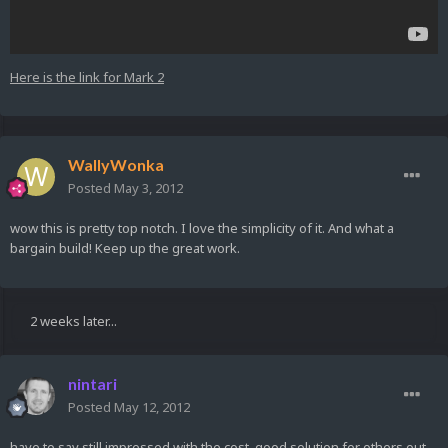
Here is the link for Mark 2
WallyWonka
Posted
May 3, 2012
wow this is pretty top notch. I love the simplicity of it. And what a
bargain build! Keep up the great work.
2 weeks later...
nintari
Posted
May 12, 2012
have to say still impressed with the cost, good solution for others out