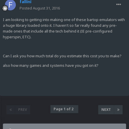
fallini
Posted
August 31, 2016
I am looking to getting into making one of these bartop emulators with
a huge library loaded onto it. I haven't so far really found any pre-
made ones that include all the tech behind it (IE pre-configured
hyperspin, ETC).
Can I ask you how much total do you estimate this cost you to make?
also how many games and systems have you got on it?
Page 1 of 2
PREV
NEXT