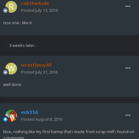
robthedude
Posted
July 12, 2016
nice one.. like it
3 weeks later...
wrestlemy69
Posted
July 31, 2016
well done
ecb116
Posted
August 8, 2016
Nice, nothing like my first bartop that i made from scrap mdf i found on
a dumpster