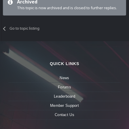
Archived
This topic is now archived and is closed to further replies.
Go to topic listing
QUICK LINKS
News
Forums
Leaderboard
Member Support
Contact Us