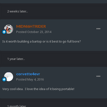
2 weeks later...
MIDNI6HTRIDER
Posted
October 23, 2014
Is it worth building a bartop or is it best to go full bore?
1 year later...
corvette4evr
Posted
May 4, 2016
Very cool idea. I love the idea of it being portable!
1 month later...