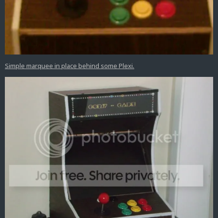
Simple marquee in place behind some Plexi.