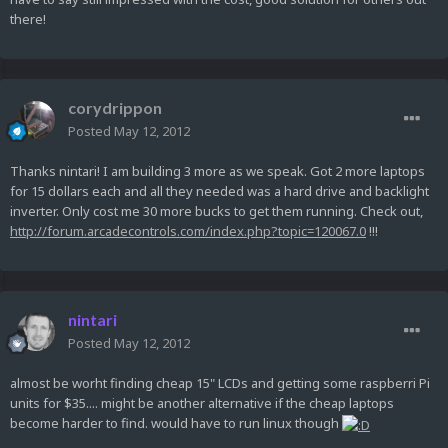
there!
corydrippon
Posted
May 12, 2012
Thanks nintari! I am building 3 more as we speak. Got 2 more laptops
for 15 dollars each and all they needed was a hard drive and backlight
inverter. Only cost me 30 more bucks to get them running. Check out,
http://forum.arcadecontrols.com/index.php?topic=120067.0
!!!
nintari
Posted
May 12, 2012
almost be worht finding cheap 15" LCDs and getting some raspberri Pi
units for $35.... might be another alternative if the cheap laptops
become harder to find. would have to run linux though