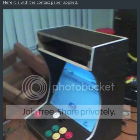
Here it is with the contact paper applied.