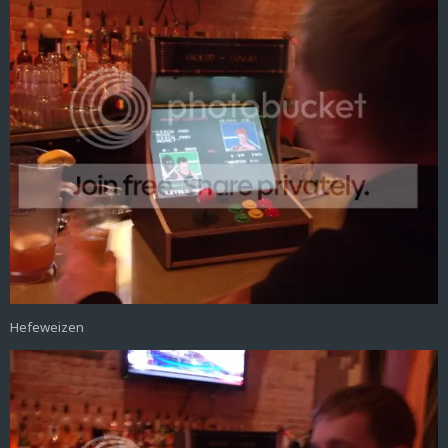
Hefeweizen