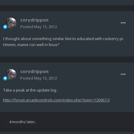
corydrippon
Posted
May 13, 2012
I thought about something similar. Not to educated with rasberry pi.
Hmmm, mame run well in linux?
corydrippon
Posted
May 13, 2012
Take a peak at the update log.
http://forum.arcadecontrols.com/index.php?topic=120067.0
4 months later...