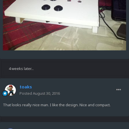
4 weeks later...
toaks
Posted
August 30, 2016
That looks really nice man. I like the design. Nice and compact.