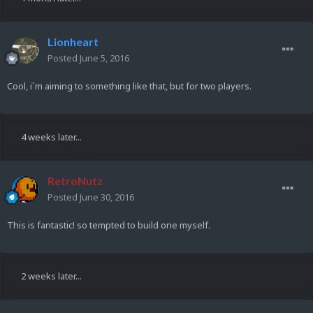
Lionheart
Posted
June 5, 2016
Cool, i´m aiming to something like that, but for two players.
4 weeks later...
RetroNutz
Posted
June 30, 2016
This is fantastic! so tempted to build one myself.
2 weeks later...