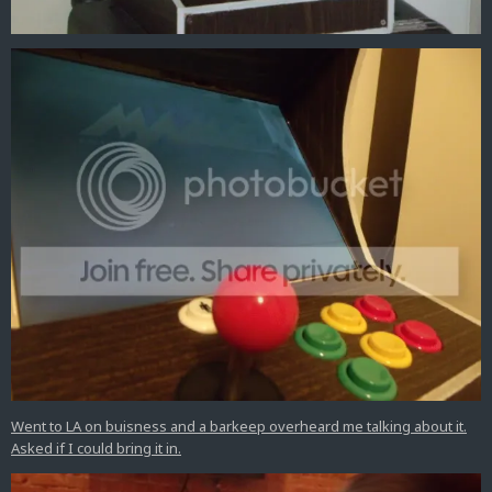
Went to LA on buisness and a barkeep overheard me talking about it.
Asked if I could bring it in.