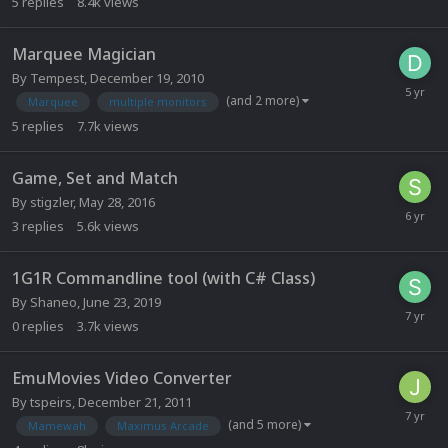
5
replies
8.4k
views
Marquee Magician
By
Tempest
,
December 19, 2010
(and 2 more)
Marquee
multiple monitors
5
replies
7.7k
views
Game, Set and Match
By
stigzler
,
May 28, 2016
3
replies
5.6k
views
1G1R Commandline tool (with C# Class)
By
Shaneo
,
June 23, 2019
0
replies
3.7k
views
EmuMovies Video Converter
By
tspeirs
,
December 21, 2011
(and 5 more)
Mamewah
Maximus Arcade