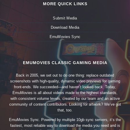
MORE QUICK LINKS
Submit Media
Download Media
EmuMovies Sync
EMUMOVIES CLASSIC GAMING MEDIA
Back in 2005, we set out to do one thing: replace outdated
screenshots with high-quality, dynamic video previews for gaming
front-ends. We succeeded—and haven’t looked back. Today,
EmuMovies is all about videos made to the highest standards,
with consistent volume levels, created by our team and an active
community of content contributors. Looking for artwork? We’ve got
that, too.
EmuMovies Sync. Powered by multiple 10gb sync servers, it’s the
fastest, most reliable way to download the media you need and is