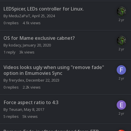
LEDSpicer, LEDs controller for Linux.
By
MeduZaPaT
,
April 25, 2024
0
replies
4.1k
views
OS for Mame exclusive cabnet?
By
kodacy
,
January 20, 2020
1
reply
3k
views
Videos looks ugly when using "remove fade"
option in Emumovies Sync
By
frerydex
,
December 22, 2023
0
replies
2.2k
views
Force aspect ratio to 4:3
By
Teusan
,
May 8, 2017
5
replies
5k
views