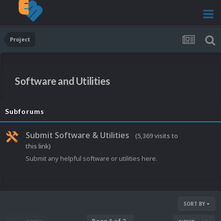
Project
Software and Utilities
Subforums
Submit Software & Utilities
(5,369 visits to
this link)
Submit any helpful software or utilities here.
SORT BY