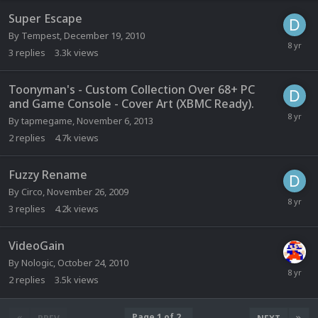
Super Escape
By
Tempest
,
December 19, 2010
3
replies
3.3k
views
Toonyman's - Custom Collection Over 68+ PC
and Game Console - Cover Art (XBMC Ready).
By
tapmegame
,
November 6, 2013
2
replies
4.7k
views
Fuzzy Rename
By
Circo
,
November 26, 2009
3
replies
4.2k
views
VideoGain
By
Nologic
,
October 24, 2010
2
replies
3.5k
views
Page 1 of 2