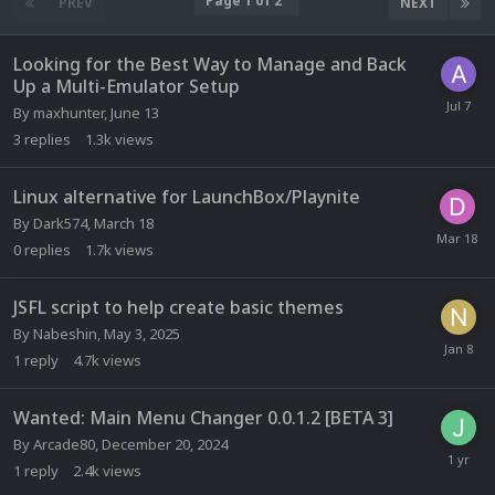
Page 1 of 2
PREV
NEXT
Looking for the Best Way to Manage and Back
Up a Multi-Emulator Setup
By
maxhunter
,
June 13
3
replies
1.3k
views
Linux alternative for LaunchBox/Playnite
By
Dark574
,
March 18
0
replies
1.7k
views
JSFL script to help create basic themes
By
Nabeshin
,
May 3, 2025
1
reply
4.7k
views
Wanted: Main Menu Changer 0.0.1.2 [BETA 3]
By
Arcade80
,
December 20, 2024
1
reply
2.4k
views