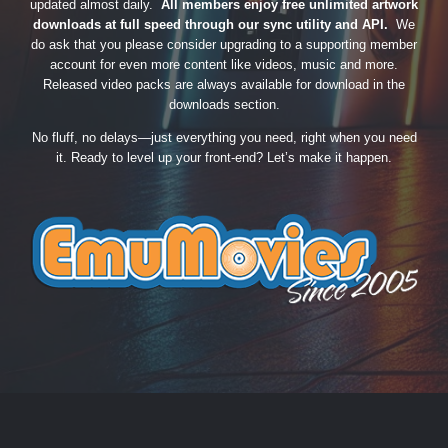
updated almost daily.
All members enjoy free unlimited artwork
downloads at full speed through our sync utility and API.
We
do ask that you please consider upgrading to a supporting member
account for even more content like videos, music and more.
Released video packs are always available for download in the
downloads section.
No fluff, no delays—just everything you need, right when you need
it. Ready to level up your front-end? Let’s make it happen.