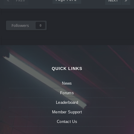
PREV
NEXT
Followers
0
QUICK LINKS
News
Forums
Leaderboard
Member Support
Contact Us