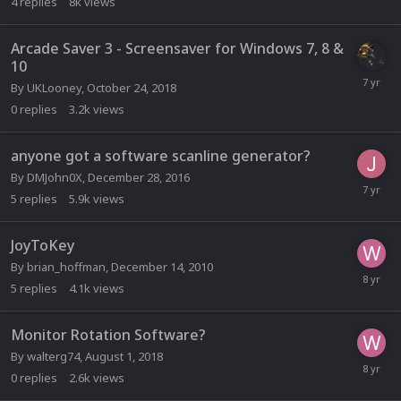
4
replies
8k
views
Arcade Saver 3 - Screensaver for Windows 7, 8 &
10
By
UKLooney
,
October 24, 2018
0
replies
3.2k
views
anyone got a software scanline generator?
By
DMJohn0X
,
December 28, 2016
5
replies
5.9k
views
JoyToKey
By
brian_hoffman
,
December 14, 2010
5
replies
4.1k
views
Monitor Rotation Software?
By
walterg74
,
August 1, 2018
0
replies
2.6k
views