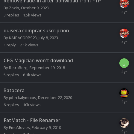
Remove Fade-in after donwload from FTP
By
Zozio
,
October 9, 2023
3
replies
1.5k
views
quisera comprar suscripcion
By
KAIBACORPS23
,
July 8, 2023
1
reply
2.1k
views
CFG Magician won't download
By
RetroBorg
,
September 19, 2018
5
replies
6.1k
views
Batocera
By
john kalymnios
,
December 22, 2020
6
replies
10k
views
FatMatch - File Renamer
By
EmuMovies
,
February 9, 2010