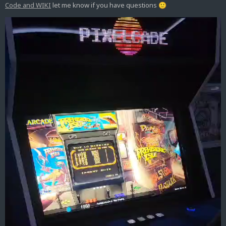
Code and WIKI
let me know if you have questions
🙂