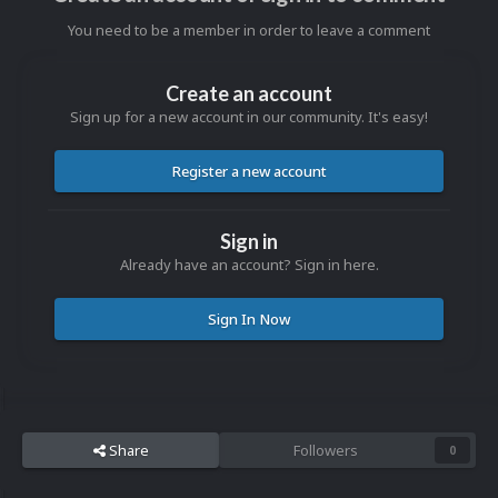
You need to be a member in order to leave a comment
Create an account
Sign up for a new account in our community. It's easy!
Register a new account
Sign in
Already have an account? Sign in here.
Sign In Now
Share
Followers
0