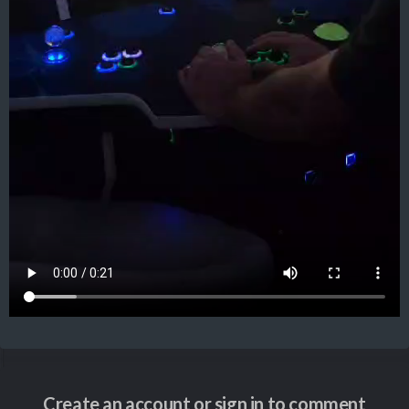
Create an account or sign in to comment