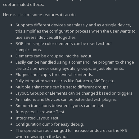
cool animated effects.
Here is a list of some features it can do:
Supports different devices seamlessly and as a single device,
this simplifies the configuration process when the user wants to
use several devices all together.
RGB and single color elements can be used without
complications.
Elements can be grouped into the layout.
Easily can be handled using a command line program to change
the LEDs behavior using layouts, groups, or just elements.
Plugins and scripts for several frontends.
Fully integrated with distros like Batocera, MiSTer, etc.
Multiple animations can be set to different groups.
Layout, Groups or Elements can be changed based on triggers.
Animations and Devices can be extended with plugins.
Smooth transitions between layouts can be set.
Integrated Hardware Test.
Integrated Layout Test.
Configuration dump for easy debug.
The speed can be changed to increase or decrease the FPS
when drawing on the layout.