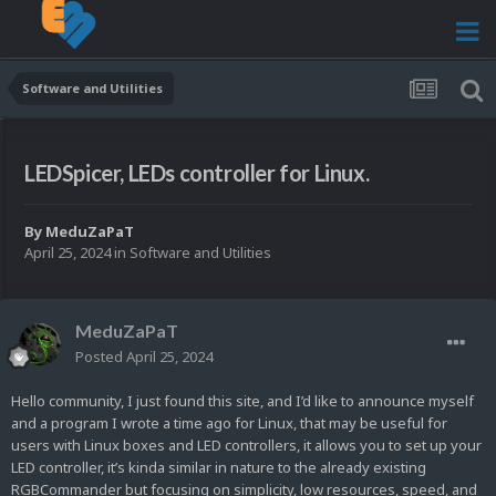
Software and Utilities
LEDSpicer, LEDs controller for Linux.
By
MeduZaPaT
April 25, 2024
in
Software and Utilities
MeduZaPaT
Posted
April 25, 2024
Hello community, I just found this site, and I’d like to announce myself
and a program I wrote a time ago for Linux, that may be useful for
users with Linux boxes and LED controllers, it allows you to set up your
LED controller, it’s kinda similar in nature to the already existing
RGBCommander but focusing on simplicity, low resources, speed, and