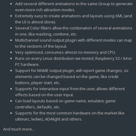
Add several different animations to the same Group to generate
even more rich attraction modes.
Extremely easy to create animations and layouts using XML (and
the UI is almost done).
Several Color filters allow the combination of several animations
in one, like masking, combine, etc.
Multichannel sound output plugin with different modes can map
to the sections of the layout.
Very optimized, consumes almost no memory and CPU.
Runs on every Linux distribution we tested, Raspberry 32 / 64 or
PC hardware.
Support for MAME output plugin, will report game changes, so
elements can be changed based on the game, like credit
buttons, player start, etc.
Supports for interactive input from the user, allows different
effects based on the user input.
Can load layouts based on game name, emulator, game
controllers, defaults, etc.
Supports for the most common hardware on the market like
ultimarc, ledwiz, ADAlight and others.
And much more...