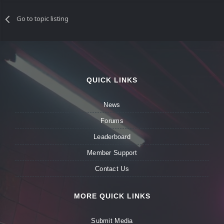
Go to topic listing
QUICK LINKS
News
Forums
Leaderboard
Member Support
Contact Us
MORE QUICK LINKS
Submit Media