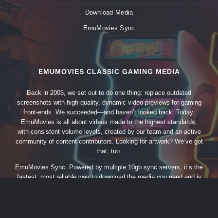
Download Media
EmuMovies Sync
EMUMOVIES CLASSIC GAMING MEDIA
Back in 2005, we set out to do one thing: replace outdated
screenshots with high-quality, dynamic video previews for gaming
front-ends. We succeeded—and haven’t looked back. Today,
EmuMovies is all about videos made to the highest standards,
with consistent volume levels, created by our team and an active
community of content contributors. Looking for artwork? We’ve got
that, too.
EmuMovies Sync. Powered by multiple 10gb sync servers, it’s the
fastest, most reliable way to download the media you need and is
updated almost daily.
All members enjoy free unlimited artwork
downloads at full speed through our sync utility and API.
We
do ask that you please consider upgrading to a supporting member
account for even more content like videos, music and more.