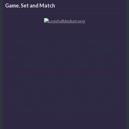
Game, Set and Match
An application to manage game related image
sets. Specifically designed for collaborative
efforts via cloud services, but can also be used
individually with local folders only.
Basically, it parses info from any game
.dat/.xml/.db3 files, pulls a specified field for
game/image names in your assets folder then
presents a GUI to compare and move around
images matched to the games between 3
folders