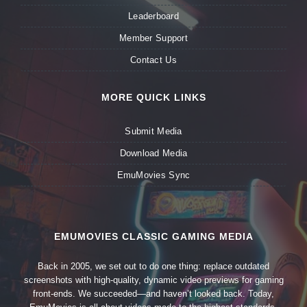
Leaderboard
Member Support
Contact Us
MORE QUICK LINKS
Submit Media
Download Media
EmuMovies Sync
EMUMOVIES CLASSIC GAMING MEDIA
Back in 2005, we set out to do one thing: replace outdated
screenshots with high-quality, dynamic video previews for gaming
front-ends. We succeeded—and haven’t looked back. Today,