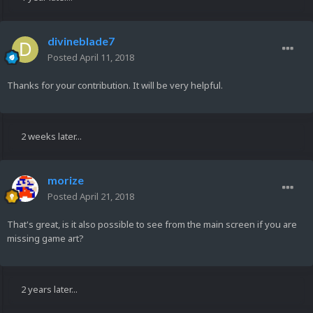
divineblade7
Posted
April 11, 2018
Thanks for your contribution. It will be very helpful.
2 weeks later...
morize
Posted
April 21, 2018
That's great, is it also possible to see from the main screen if you are
missing game art?
2 years later...