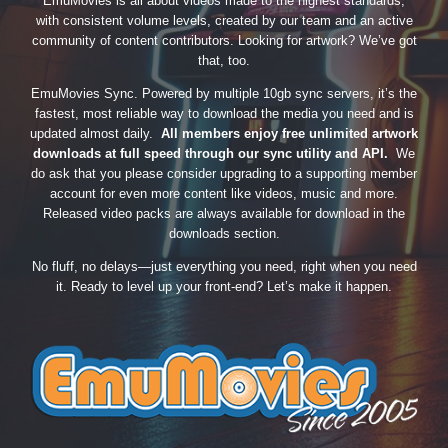
EmuMovies is all about videos made to the highest standards,
with consistent volume levels, created by our team and an active
community of content contributors. Looking for artwork? We’ve got
that, too.
EmuMovies Sync. Powered by multiple 10gb sync servers, it’s the
fastest, most reliable way to download the media you need and is
updated almost daily.
All members enjoy free unlimited artwork
downloads at full speed through our sync utility and API.
We
do ask that you please consider upgrading to a supporting member
account for even more content like videos, music and more.
Released video packs are always available for download in the
downloads section.
No fluff, no delays—just everything you need, right when you need
it. Ready to level up your front-end? Let’s make it happen.