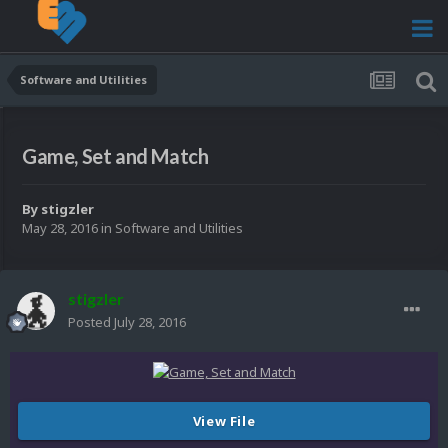
Software and Utilities
Game, Set and Match
By
stigzler
May 28, 2016
in
Software and Utilities
stigzler
Posted
July 28, 2016
View File