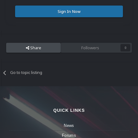
Sign In Now
Share
Followers
0
Go to topic listing
QUICK LINKS
News
Forums