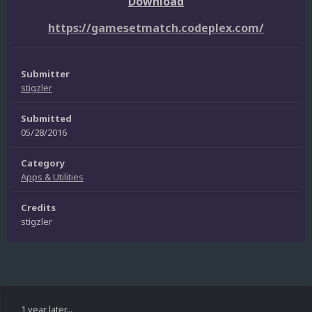
Download
https://gamesetmatch.codeplex.com/
Submitter
stigzler
Submitted
05/28/2016
Category
Apps & Utilities
Credits
stigzler
1 year later...