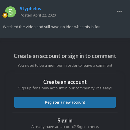
Styphelus
Posted
April 22, 2020
Watched the video and still have no idea what this is for.
Create an account or sign in to comment
You need to be a member in order to leave a comment
Create an account
Sign up for a new account in our community. It's easy!
Register a new account
Sign in
Already have an account? Sign in here.