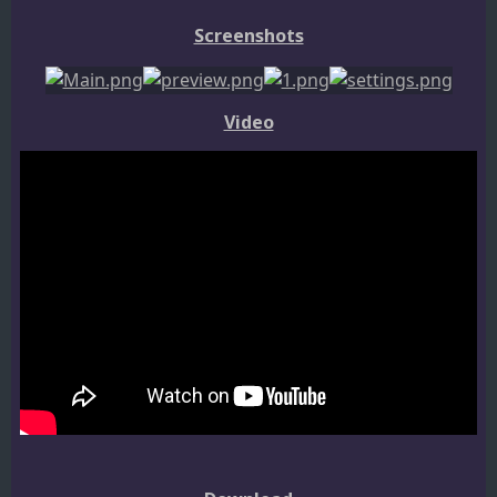
Screenshots
Video