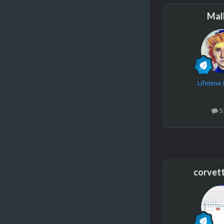
Mal
Lifetim
5
corvet