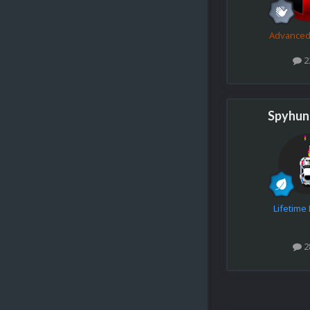
Advance
2
Spyhun
Lifetim
2