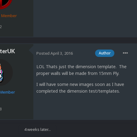
d Member
2
terUK
Posted
April 3, 2016
Author
LOL Thats just the dimension template. The
proper walls will be made from 15mm Ply.
I will have some new images soon as I have
completed the dimension test/templates.
e Member
8
4 weeks later...