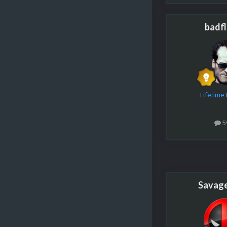
badf
Lifetim
5
Savag