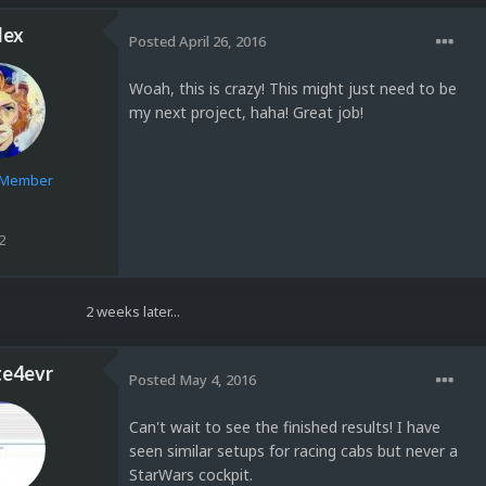
lex
Posted
April 26, 2016
Woah, this is crazy! This might just need to be
my next project, haha! Great job!
e Member
2
2 weeks later...
te4evr
Posted
May 4, 2016
Can't wait to see the finished results! I have
seen similar setups for racing cabs but never a
StarWars cockpit.