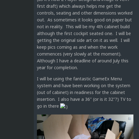
first draft) which always helps me get the
controls, seating and other dimensions worked
out. As sometimes it looks good on paper but
not in reality. This will be my 4th cabinet build
although the first cockpit seated one. I will be
getting the original side art on it as well. I will
keep pics coming as and when the work
commences (very slowly at the moment).
Although I have a deadline of around July this
year for completion.
I will be using the fantastic GameEx Menu
system and have been working on the system
(out of cabinet) in readiness for the cabinet
insertion. I also have a 36" (or is it 32"?) TV to
go in there