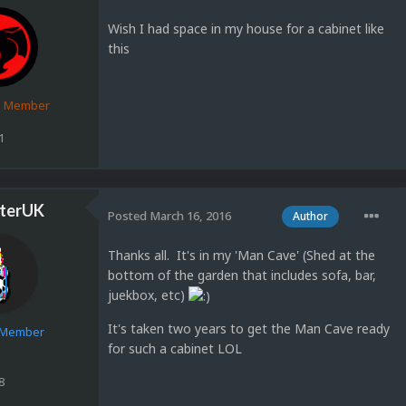
Wish I had space in my house for a cabinet like
this
d Member
1
terUK
Posted
March 16, 2016
Author
Thanks all. It's in my 'Man Cave' (Shed at the
bottom of the garden that includes sofa, bar,
juekbox, etc)
It's taken two years to get the Man Cave ready
e Member
for such a cabinet LOL
8