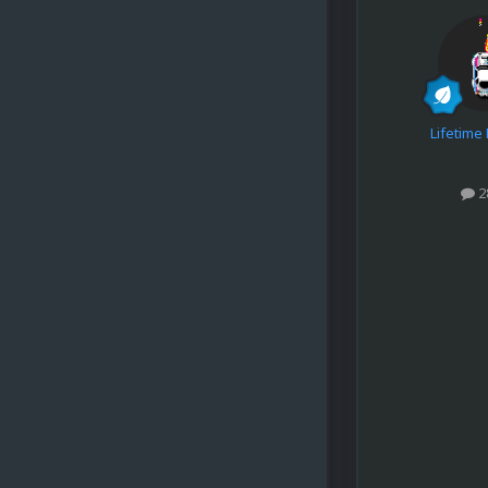
Lifetim
2