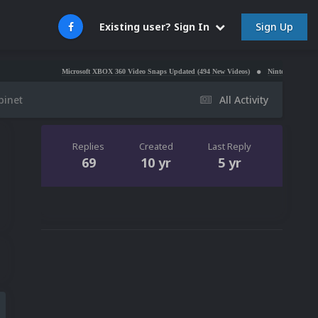
Sign Up
Existing user? Sign In
Microsoft XBOX 360 Video Snaps Updated (494 New Videos)
Nintendo NES Video Snaps U
binet
All Activity
Replies
Created
Last Reply
69
10 yr
5 yr