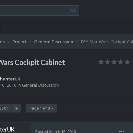
ums
Project
General Discussion
DIY Star Wars Cockpit Ca
Wars Cockpit Cabinet
yhunterUK
16, 2016
in
General Discussion
NEXT
Page 1 of 3
terUK
Posted
March 16, 2016