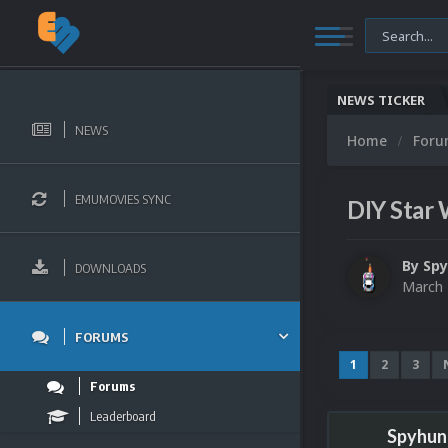
NEWS TICKER
NEWS
Home
For
EMUMOVIES SYNC
DIY Star 
By
Sp
DOWNLOADS
March 
FORUMS
1
2
3
Forums
Leaderboard
Spyhun