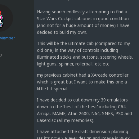
Having search endlessly attempting to find a
Star Wars Cockpit cabionet in good condition
(and not for a huge amount of money) I have
decided to build my own.
e Member
This will be the ultimate cab (compared to my
old one) in the way of controls including
8
illuminated sticks and buttons, steering wheels,
light guns, spinner, rollerball, etc etc
my previous cabinet had a XArcade controller
which is great but I want to make this one a
little bit special.
I have decided to cut down my 39 emulators
down to the 'best of the best' including C64,
Amiga, MAME, Atari 2600, N64, SNES, PSX and
Laserdisc (all my memories).
I have attached the draft dimension planning
(as it's now 2 Player design and image is VERY