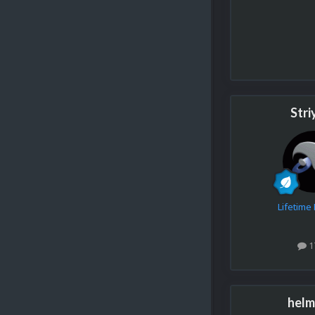
Stri
Lifetim
1
helm