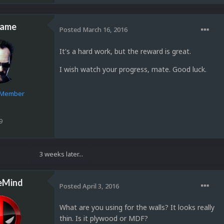
lame
Posted
March 16, 2016
It's a hard work, but the reward is great.
I wish watch your progress, mate. Good luck.
e Member
9
3 weeks later...
eMind
Posted
April 3, 2016
What are you using for the walls? It looks really
thin. Is it plywood or MDF?