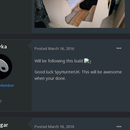
yka
Posted
March 16, 2016
Will be following this build
Good luck SpyHunterUK. This will be awesome
when your done.
e Member
7
gar
Posted
March 16, 2016