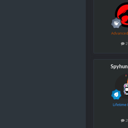
Advance
2
Spyhun
Lifetim
2