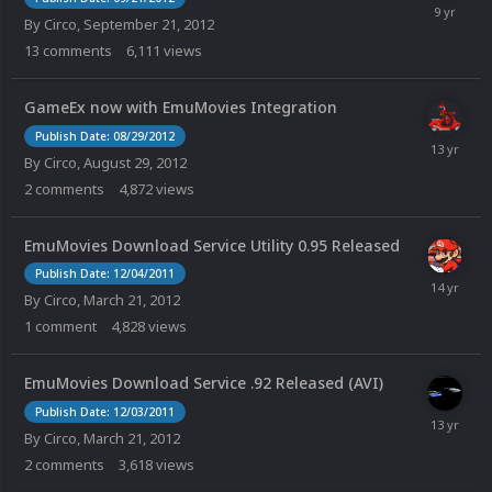
By
Circo
,
September 21, 2012
13
comments
6,111
views
GameEx now with EmuMovies Integration
Publish Date: 08/29/2012
By
Circo
,
August 29, 2012
2
comments
4,872
views
EmuMovies Download Service Utility 0.95 Released
Publish Date: 12/04/2011
By
Circo
,
March 21, 2012
1
comment
4,828
views
EmuMovies Download Service .92 Released (AVI)
Publish Date: 12/03/2011
By
Circo
,
March 21, 2012
2
comments
3,618
views