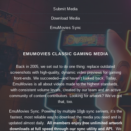
Submit Media
Download Media
EmuMovies Sync
EMUMOVIES CLASSIC GAMING MEDIA
Back in 2005, we set out to do one thing: replace outdated
screenshots with high-quality, dynamic video previews for gaming
front-ends. We succeeded—and haven’t looked back. Today,
EmuMovies is all about videos made to the highest standards,
with consistent volume levels, created by our team and an active
community of content contributors. Looking for artwork? We’ve got
that, too.
EmuMovies Sync. Powered by multiple 10gb sync servers, it’s the
fastest, most reliable way to download the media you need and is
updated almost daily.
All members enjoy free unlimited artwork
downloads at full speed through our sync utility and API.
We