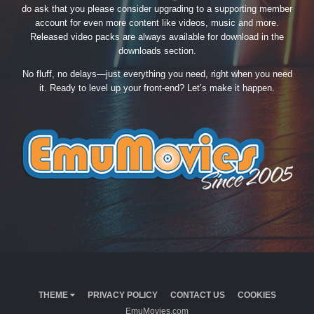
do ask that you please consider upgrading to a supporting member
account for even more content like videos, music and more.
Released video packs are always available for download in the
downloads section.
No fluff, no delays—just everything you need, right when you need
it. Ready to level up your front-end? Let’s make it happen.
THEME
PRIVACY POLICY
CONTACT US
COOKIES
EmuMovies.com