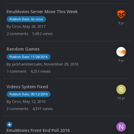
EmuMovies Server Move This Week
Publish Date:
No value
By
Circo
,
May 26, 2017
2
comments
5,652
views
Random Games
Publish Date: 11/28/2016
By
jackhammersalm
,
November 29, 2016
1
comment
4,251
views
Videos System Fixed
Publish Date: 05/12/2016
By
Circo
,
May 12, 2016
3
comments
4,331
views
EmuMovies Front-End Poll 2016