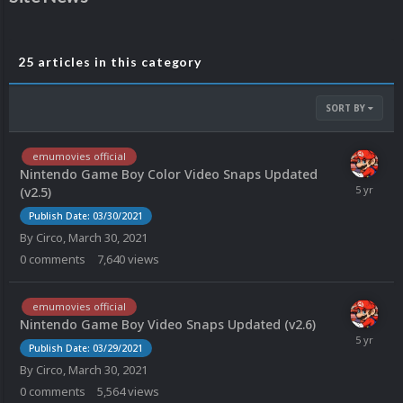
25 articles in this category
SORT BY
emumovies official
Nintendo Game Boy Color Video Snaps Updated
(v2.5)
Publish Date: 03/30/2021
By
Circo
,
March 30, 2021
0
comments
7,640
views
emumovies official
Nintendo Game Boy Video Snaps Updated (v2.6)
Publish Date: 03/29/2021
By
Circo
,
March 30, 2021
0
comments
5,564
views