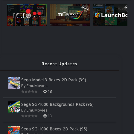
Recent Updates
Sega Model 3 Boxes-2D Pack (39)
By
EmuMovies
18
Sega SG-1000 Backgrounds Pack (96)
By
EmuMovies
13
Sega SG-1000 Boxes-2D Pack (95)