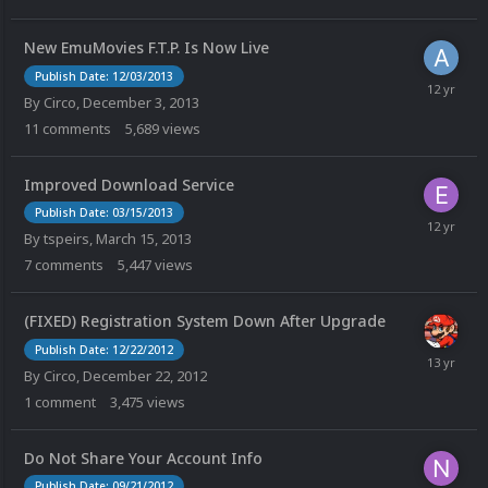
New EmuMovies F.T.P. Is Now Live
Publish Date: 12/03/2013
By
Circo
,
December 3, 2013
11
comments
5,689
views
Improved Download Service
Publish Date: 03/15/2013
By
tspeirs
,
March 15, 2013
7
comments
5,447
views
(FIXED) Registration System Down After Upgrade
Publish Date: 12/22/2012
By
Circo
,
December 22, 2012
1
comment
3,475
views
Do Not Share Your Account Info
Publish Date: 09/21/2012