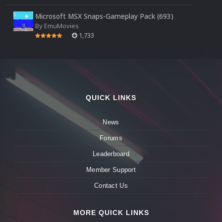
Microsoft MSX Snaps-Gameplay Pack (693)
By
EmuMovies
1,733
QUICK LINKS
News
Forums
Leaderboard
Member Support
Contact Us
MORE QUICK LINKS