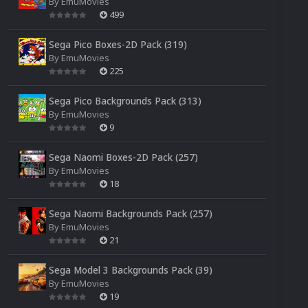
By
EmuMovies
499
Sega Pico Boxes-2D Pack (319)
By
EmuMovies
225
Sega Pico Backgrounds Pack (313)
By
EmuMovies
9
Sega Naomi Boxes-2D Pack (257)
By
EmuMovies
18
Sega Naomi Backgrounds Pack (257)
By
EmuMovies
21
Sega Model 3 Backgrounds Pack (39)
By
EmuMovies
19