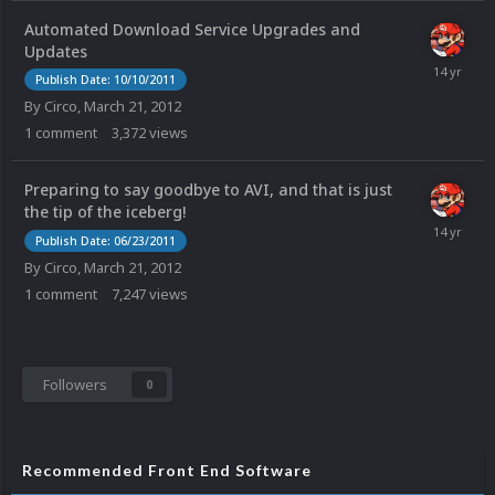
Automated Download Service Upgrades and
Updates
Publish Date: 10/10/2011
By
Circo
,
March 21, 2012
1
comment
3,372
views
Preparing to say goodbye to AVI, and that is just
the tip of the iceberg!
Publish Date: 06/23/2011
By
Circo
,
March 21, 2012
1
comment
7,247
views
Followers
0
Recommended Front End Software