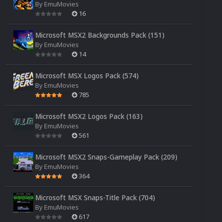
By
EmuMovies
16
Microsoft MSX2 Backgrounds Pack (151)
By
EmuMovies
14
Microsoft MSX Logos Pack (574)
By
EmuMovies
785
Microsoft MSX2 Logos Pack (163)
By
EmuMovies
561
Microsoft MSX2 Snaps-Gameplay Pack (209)
By
EmuMovies
364
Microsoft MSX Snaps-Title Pack (704)
By
EmuMovies
617