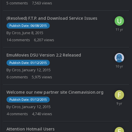
5
comments
7,563
views
(Resolved) F.T.P. and Download Service Issues
Publish Date: 06/08/2015
By
Circo
,
June 8, 2015
14
comments
6,207
views
EmuMovies DSU Version 2.2 Released
Publish Date: 01/12/2015
By
Circo
,
January 12, 2015
6
comments
5,975
views
Welcome our new partner site Cinemavision.org
Publish Date: 01/12/2015
By
Circo
,
January 12, 2015
4
comments
4,740
views
Attention Hotmail Users