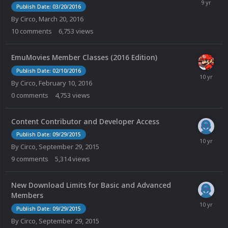
Publish Date: 03/20/2016
By
Circo
,
March 20, 2016
10
comments
6,753
views
EmuMovies Member Classes (2016 Edition)
Publish Date: 02/10/2016
By
Circo
,
February 10, 2016
0
comments
4,753
views
Content Contributor and Developer Access
Publish Date: 09/29/2015
By
Circo
,
September 29, 2015
9
comments
5,314
views
New Download Limits for Basic and Advanced
Members
Publish Date: 09/29/2015
By
Circo
,
September 29, 2015