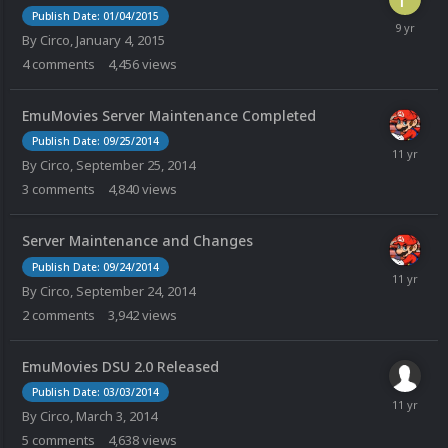
Publish Date: 01/04/2015
By
Circo
,
January 4, 2015
4
comments
4,456
views
EmuMovies Server Maintenance Completed
Publish Date: 09/25/2014
By
Circo
,
September 25, 2014
3
comments
4,840
views
Server Maintenance and Changes
Publish Date: 09/24/2014
By
Circo
,
September 24, 2014
2
comments
3,942
views
EmuMovies DSU 2.0 Released
Publish Date: 03/03/2014
By
Circo
,
March 3, 2014
5
comments
4,638
views