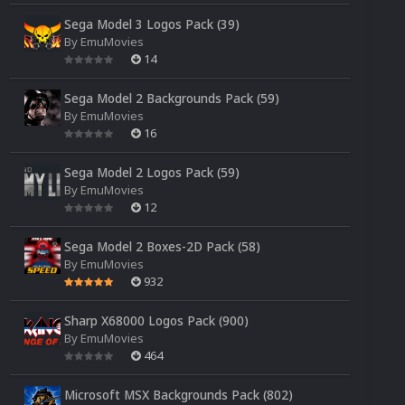
Sega Model 3 Logos Pack (39)
By
EmuMovies
14
Sega Model 2 Backgrounds Pack (59)
By
EmuMovies
16
Sega Model 2 Logos Pack (59)
By
EmuMovies
12
Sega Model 2 Boxes-2D Pack (58)
By
EmuMovies
932
Sharp X68000 Logos Pack (900)
By
EmuMovies
464
Microsoft MSX Backgrounds Pack (802)