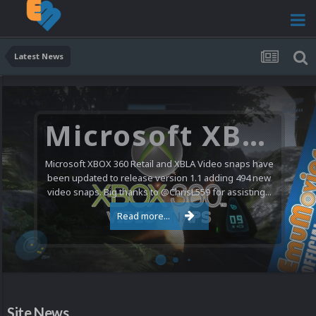
Latest News
Microsoft XBOX 360 Video Snaps Updated (494 New Videos)
Microsoft XBOX 360 Retail and XBLA Video snaps have
been updated to release version 1.1 adding 494 new
video snaps. Big thanks to @ChrisL559 for assisting...
Read more...
Site News