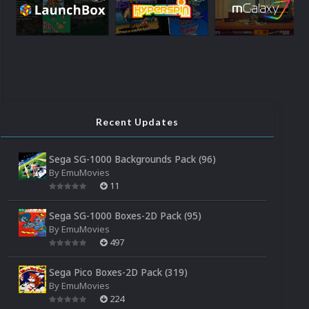
Recent Updates
Sega SG-1000 Backgrounds Pack (96)
By
EmuMovies
11
Sega SG-1000 Boxes-2D Pack (95)
By
EmuMovies
497
Sega Pico Boxes-2D Pack (319)
By
EmuMovies
224