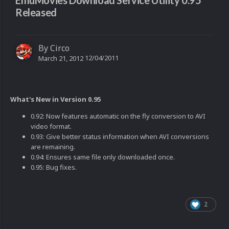
EmuMovies Download Service Utility 0.95
Released
By
Circo
12/04/2011
March 21, 2012
What's New in Version 0.95
0.92: Now features automatic on the fly conversion to AVI
video format.
0.93: Give better status information when AVI conversions
are remaining.
0.94: Ensures same file only downloaded once.
0.95: Bug fixes.
2