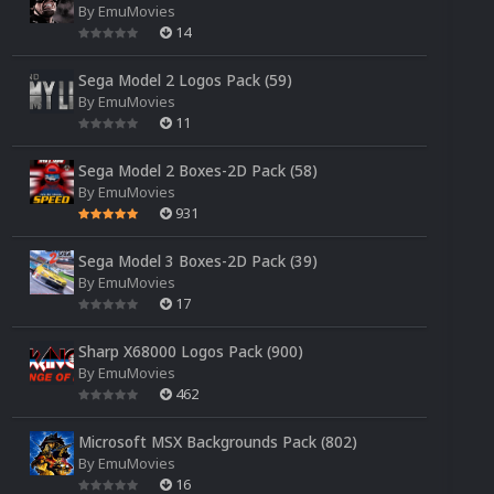
By
EmuMovies
14
Sega Model 2 Logos Pack (59)
By
EmuMovies
11
Sega Model 2 Boxes-2D Pack (58)
By
EmuMovies
931
Sega Model 3 Boxes-2D Pack (39)
By
EmuMovies
17
Sharp X68000 Logos Pack (900)
By
EmuMovies
462
Microsoft MSX Backgrounds Pack (802)
By
EmuMovies
16