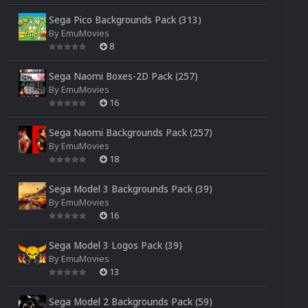
Sega Pico Backgrounds Pack (313)
By
EmuMovies
8
Sega Naomi Boxes-2D Pack (257)
By
EmuMovies
16
Sega Naomi Backgrounds Pack (257)
By
EmuMovies
18
Sega Model 3 Backgrounds Pack (39)
By
EmuMovies
16
Sega Model 3 Logos Pack (39)
By
EmuMovies
13
Sega Model 2 Backgrounds Pack (59)