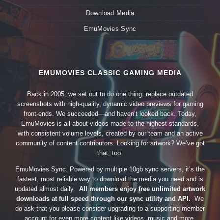
Download Media
EmuMovies Sync
EMUMOVIES CLASSIC GAMING MEDIA
Back in 2005, we set out to do one thing: replace outdated
screenshots with high-quality, dynamic video previews for gaming
front-ends. We succeeded—and haven’t looked back. Today,
EmuMovies is all about videos made to the highest standards,
with consistent volume levels, created by our team and an active
community of content contributors. Looking for artwork? We’ve got
that, too.
EmuMovies Sync. Powered by multiple 10gb sync servers, it’s the
fastest, most reliable way to download the media you need and is
updated almost daily.
All members enjoy free unlimited artwork
downloads at full speed through our sync utility and API.
We
do ask that you please consider upgrading to a supporting member
account for even more content like videos, music and more.