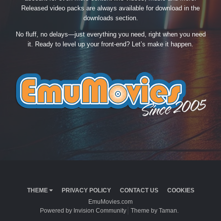
Released video packs are always available for download in the
downloads section.
No fluff, no delays—just everything you need, right when you need
it. Ready to level up your front-end? Let’s make it happen.
THEME
PRIVACY POLICY
CONTACT US
COOKIES
EmuMovies.com
Powered by Invision Community
Theme by Taman.