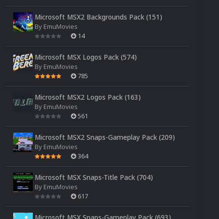
Microsoft MSX2 Backgrounds Pack (151)
By
EmuMovies
14
Microsoft MSX Logos Pack (574)
By
EmuMovies
785
Microsoft MSX2 Logos Pack (163)
By
EmuMovies
561
Microsoft MSX2 Snaps-Gameplay Pack (209)
By
EmuMovies
364
Microsoft MSX Snaps-Title Pack (704)
By
EmuMovies
617
Microsoft MSX Snaps-Gameplay Pack (693)