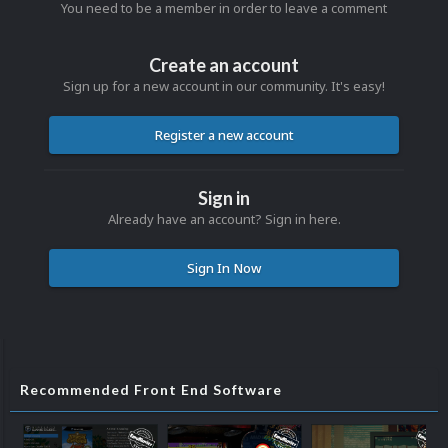
You need to be a member in order to leave a comment
Create an account
Sign up for a new account in our community. It's easy!
Register a new account
Sign in
Already have an account? Sign in here.
Sign In Now
Recommended Front End Software