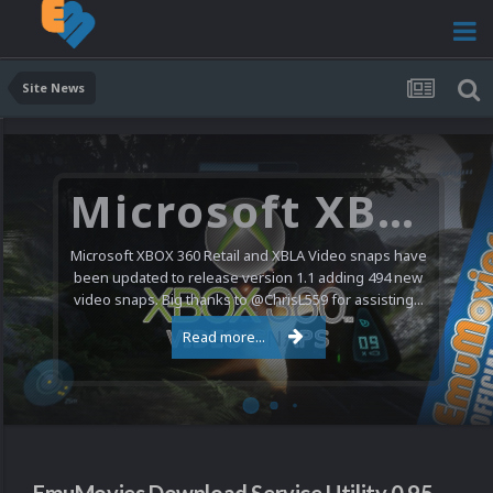
Site News
Microsoft XBOX 360 Video Snaps Updated (494 New Videos)
Microsoft XBOX 360 Retail and XBLA Video snaps have
been updated to release version 1.1 adding 494 new
video snaps. Big thanks to @ChrisL559 for assisting...
Read more...