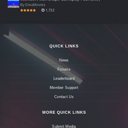
By
EmuMovies
1,732
QUICK LINKS
News
Forums
Leaderboard
Member Support
Contact Us
MORE QUICK LINKS
Submit Media