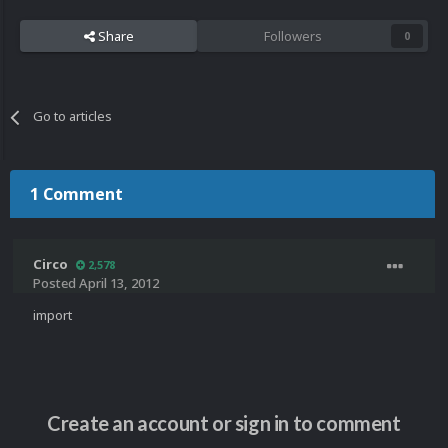
Share
Followers
0
Go to articles
1 Comment
Circo
2,578
Posted
April 13, 2012
import
Create an account or sign in to comment