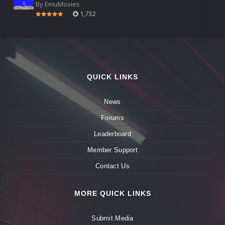
By
EmuMovies
1,732
QUICK LINKS
News
Forums
Leaderboard
Member Support
Contact Us
MORE QUICK LINKS
Submit Media