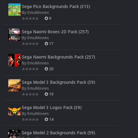
Sega Pico Backgrounds Pack (313)
By
EmuMovies
9
Sega Naomi Boxes-2D Pack (257)
By
EmuMovies
17
Sega Naomi Backgrounds Pack (257)
By
EmuMovies
20
Sega Model 3 Backgrounds Pack (39)
By
EmuMovies
19
Sega Model 3 Logos Pack (39)
By
EmuMovies
14
Sega Model 2 Backgrounds Pack (59)