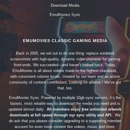
Download Media
EmuMovies Sync
EMUMOVIES CLASSIC GAMING MEDIA
Back in 2005, we set out to do one thing: replace outdated
screenshots with high-quality, dynamic video previews for gaming
front-ends. We succeeded—and haven’t looked back. Today,
EmuMovies is all about videos made to the highest standards,
with consistent volume levels, created by our team and an active
community of content contributors. Looking for artwork? We’ve got
that, too.
EmuMovies Sync. Powered by multiple 10gb sync servers, it’s the
fastest, most reliable way to download the media you need and is
updated almost daily.
All members enjoy free unlimited artwork
downloads at full speed through our sync utility and API.
We
do ask that you please consider upgrading to a supporting member
account for even more content like videos, music and more.