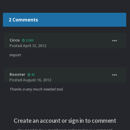
2 Comments
Circo
2,580
Posted
April 13, 2012
import
Rooster
42
Posted
August 16, 2012
Thanks a very much needed tool.
Create an account or sign in to comment