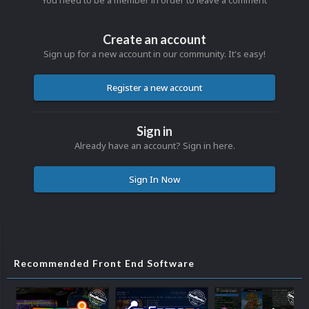
You need to be a member in order to leave a comment
Create an account
Sign up for a new account in our community. It's easy!
Register a new account
Sign in
Already have an account? Sign in here.
Sign In Now
Recommended Front End Software