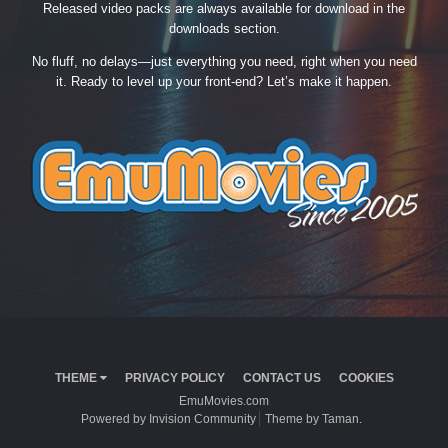
Released video packs are always available for download in the
downloads section.
No fluff, no delays—just everything you need, right when you need
it. Ready to level up your front-end? Let’s make it happen.
THEME
PRIVACY POLICY
CONTACT US
COOKIES
EmuMovies.com
Powered by Invision Community
Theme by Taman.