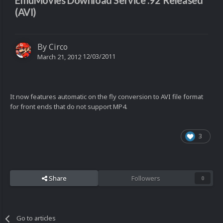
EmuMovies Download Service .92 Released
(AVI)
By
Circo
12/03/2011
March 21, 2012
It now features automatic on the fly conversion to AVI file format
for front ends that do not support MP4.
3
Share
Followers
0
Go to articles