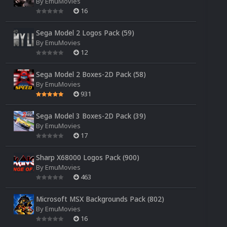
By
EmuMovies
16
Sega Model 2 Logos Pack (59)
By
EmuMovies
12
Sega Model 2 Boxes-2D Pack (58)
By
EmuMovies
931
Sega Model 3 Boxes-2D Pack (39)
By
EmuMovies
17
Sharp X68000 Logos Pack (900)
By
EmuMovies
463
Microsoft MSX Backgrounds Pack (802)
By
EmuMovies
16