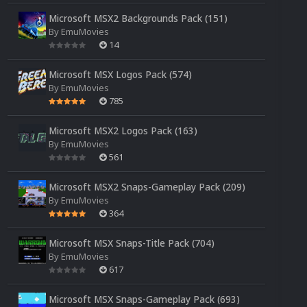
Microsoft MSX2 Backgrounds Pack (151)
By
EmuMovies
14
Microsoft MSX Logos Pack (574)
By
EmuMovies
785
Microsoft MSX2 Logos Pack (163)
By
EmuMovies
561
Microsoft MSX2 Snaps-Gameplay Pack (209)
By
EmuMovies
364
Microsoft MSX Snaps-Title Pack (704)
By
EmuMovies
617
Microsoft MSX Snaps-Gameplay Pack (693)