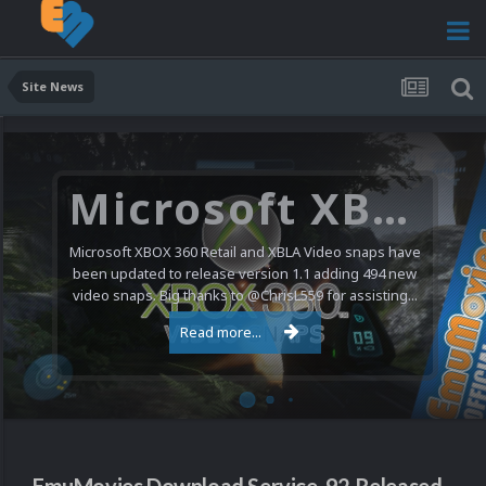
Site News
Microsoft XBOX 360 Video Snaps Updated (494 New Videos)
Microsoft XBOX 360 Retail and XBLA Video snaps have
been updated to release version 1.1 adding 494 new
video snaps. Big thanks to @ChrisL559 for assisting...
Read more...