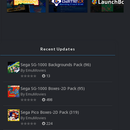
Recent Updates
Sega SG-1000 Backgrounds Pack (96)
By
EmuMovies
13
Sega SG-1000 Boxes-2D Pack (95)
By
EmuMovies
498
Sega Pico Boxes-2D Pack (319)
By
EmuMovies
224