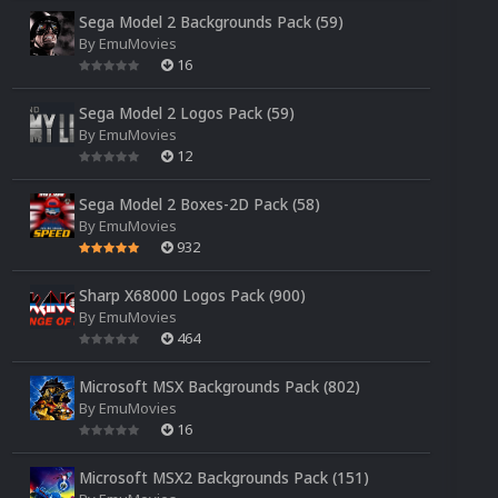
Sega Model 2 Backgrounds Pack (59)
By
EmuMovies
16
Sega Model 2 Logos Pack (59)
By
EmuMovies
12
Sega Model 2 Boxes-2D Pack (58)
By
EmuMovies
932
Sharp X68000 Logos Pack (900)
By
EmuMovies
464
Microsoft MSX Backgrounds Pack (802)
By
EmuMovies
16
Microsoft MSX2 Backgrounds Pack (151)