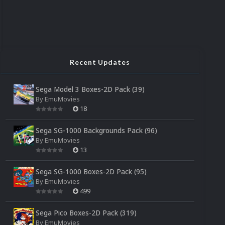
Recent Updates
Sega Model 3 Boxes-2D Pack (39)
By
EmuMovies
18
Sega SG-1000 Backgrounds Pack (96)
By
EmuMovies
13
Sega SG-1000 Boxes-2D Pack (95)
By
EmuMovies
499
Sega Pico Boxes-2D Pack (319)
By
EmuMovies