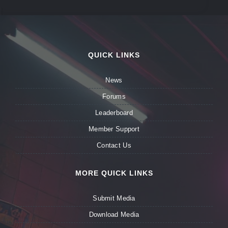
QUICK LINKS
News
Forums
Leaderboard
Member Support
Contact Us
MORE QUICK LINKS
Submit Media
Download Media