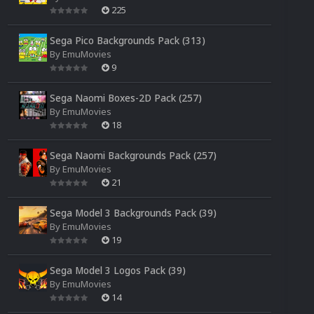
225
Sega Pico Backgrounds Pack (313)
By
EmuMovies
9
Sega Naomi Boxes-2D Pack (257)
By
EmuMovies
18
Sega Naomi Backgrounds Pack (257)
By
EmuMovies
21
Sega Model 3 Backgrounds Pack (39)
By
EmuMovies
19
Sega Model 3 Logos Pack (39)
By
EmuMovies
14