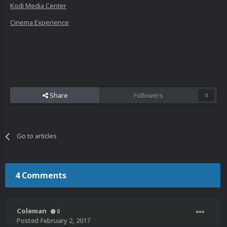
Kodi Media Center
Cinema Experience
Share
Followers
0
Go to articles
4 Comments
Coleman
0
Posted
February 2, 2017