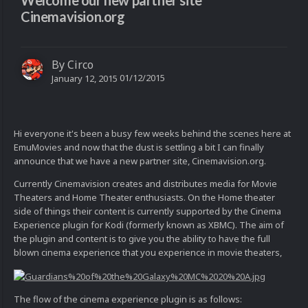
Welcome our new partner site
Cinemavision.org
By
Circo
01/12/2015
January 12, 2015
Hi everyone it's been a busy few weeks behind the scenes here at
EmuMovies and now that the dust is settling a bit I can finally
announce that we have a new partner site, Cinemavision.org.
Currently Cinemavision creates and distributes media for Movie
Theaters and Home Theater enthusiasts. On the Home theater
side of things their content is currently supported by the Cinema
Experience plugin for Kodi (formerly known as XBMC). The aim of
the plugin and content is to give you the ability to have the full
blown cinema experience that you experience in movie theaters,
The flow of the cinema experience plugin is as follows: