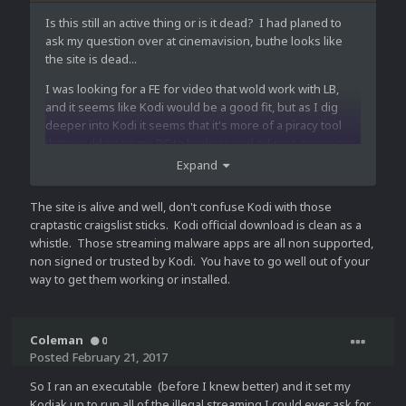
Is this still an active thing or is it dead? I had planed to
ask my question over at cinemavision, buthe looks like
the site is dead...
I was looking for a FE for video that wold work with LB,
and it seems like Kodi would be a good fit, but as I dig
deeper into Kodi it seems that it's more of a piracy tool
that would open my PC to hackers and adware nonsense
the same as file sharing/torent sites etc.
Expand
I like Kodi, and I think it has all of the functions I would
The site is alive and well, don't confuse Kodi with those
want but I don't want the extrain bonus of streaming
craptastic craigslist sticks. Kodi official download is clean as a
virtual syphilis onto my pc.
whistle. Those streaming malware apps are all non supported,
Are there any suggestions on a FE that works like Kodi,
non signed or trusted by Kodi. You have to go well out of your
but without the risks?
way to get them working or installed.
Coleman
0
Posted
February 21, 2017
So I ran an executable (before I knew better) and it set my
Kodiak up to run all of the illegal streaming I could ever ask for.