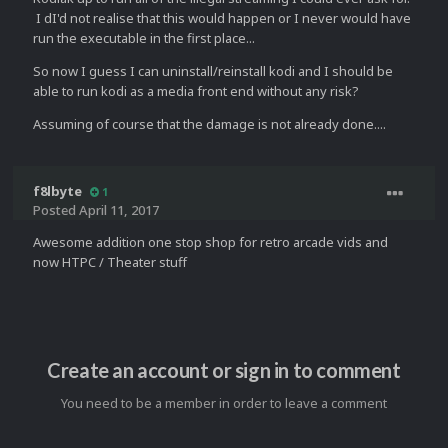
I dI'd not realise that this would happen or I never would have
run the executable in the first place...
So now I guess I can uninstall/reinstall kodi and I should be
able to run kodi as a media front end without any risk?
Assuming of course that the damage is not already done....
f8lbyte
1
Posted
April 11, 2017
Awesome addition one stop shop for retro arcade vids and
now HTPC / Theater stuff
Create an account or sign in to comment
You need to be a member in order to leave a comment