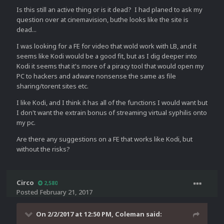
Is this still an active thing or is it dead? I had planed to ask my
question over at cinemavision, buthe looks like the site is
dead...
I was looking for a FE for video that wold work with LB, and it
seems like Kodi would be a good fit, but as I dig deeper into
Kodi it seems that it's more of a piracy tool that would open my
PC to hackers and adware nonsense the same as file
sharing/torent sites etc.
I like Kodi, and I think it has all of the functions I would want but
I don't want the extrain bonus of streaming virtual syphilis onto
my pc.
Are there any suggestions on a FE that works like Kodi, but
without the risks?
Circo
2,580
Posted
February 21, 2017
On 2/2/2017 at 12:50 PM,
Coleman
said: