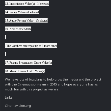
13. Intermission Video(s) - If selected
14. Rating Video - if selected
15. Audio Format Video - if selected
16. Next Movie Starts
.
. The last three can repeat up to 3 more times
.
17. Feature Presentation Outro Video(s)
18. Movie Theatre Outro Video(s)
We have lots of big plans to help grow the media and the project
with the Cinemavision team in 2015 and hope everyone has as
much fun with this project as we are.
Links:
Cinemavision.org