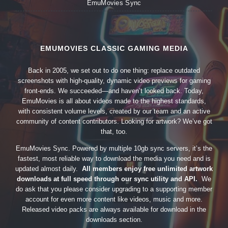
EmuMovies Sync
EMUMOVIES CLASSIC GAMING MEDIA
Back in 2005, we set out to do one thing: replace outdated
screenshots with high-quality, dynamic video previews for gaming
front-ends. We succeeded—and haven’t looked back. Today,
EmuMovies is all about videos made to the highest standards,
with consistent volume levels, created by our team and an active
community of content contributors. Looking for artwork? We’ve got
that, too.
EmuMovies Sync. Powered by multiple 10gb sync servers, it’s the
fastest, most reliable way to download the media you need and is
updated almost daily.
All members enjoy free unlimited artwork
downloads at full speed through our sync utility and API.
We
do ask that you please consider upgrading to a supporting member
account for even more content like videos, music and more.
Released video packs are always available for download in the
downloads section.