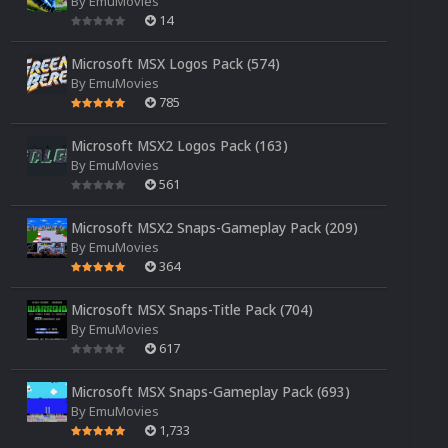
By
EmuMovies
14
Microsoft MSX Logos Pack (574)
By
EmuMovies
785
Microsoft MSX2 Logos Pack (163)
By
EmuMovies
561
Microsoft MSX2 Snaps-Gameplay Pack (209)
By
EmuMovies
364
Microsoft MSX Snaps-Title Pack (704)
By
EmuMovies
617
Microsoft MSX Snaps-Gameplay Pack (693)
By
EmuMovies
1,733