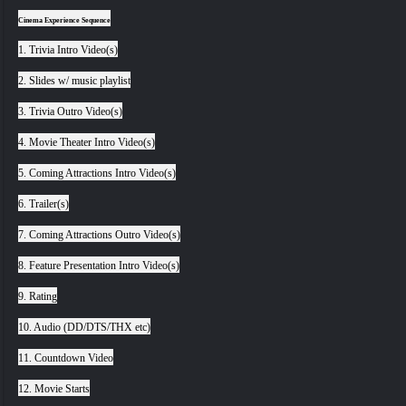
Cinema Experience Sequence
1. Trivia Intro Video(s)
2. Slides w/ music playlist
3. Trivia Outro Video(s)
4. Movie Theater Intro Video(s)
5. Coming Attractions Intro Video(s)
6. Trailer(s)
7. Coming Attractions Outro Video(s)
8. Feature Presentation Intro Video(s)
9. Rating
10. Audio (DD/DTS/THX etc)
11. Countdown Video
12. Movie Starts