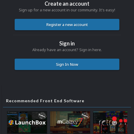
Create an account
Sign up for a new account in our community. It's easy!
Register a new account
Sign in
Already have an account? Sign in here.
Sign In Now
Recommended Front End Software