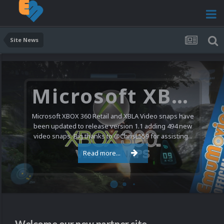
Site News
Microsoft XBOX 360 Video Snaps Updated (494 New Videos)
Microsoft XBOX 360 Retail and XBLA Video snaps have
been updated to release version 1.1 adding 494 new
video snaps. Big thanks to @ChrisL559 for assisting...
Read more...