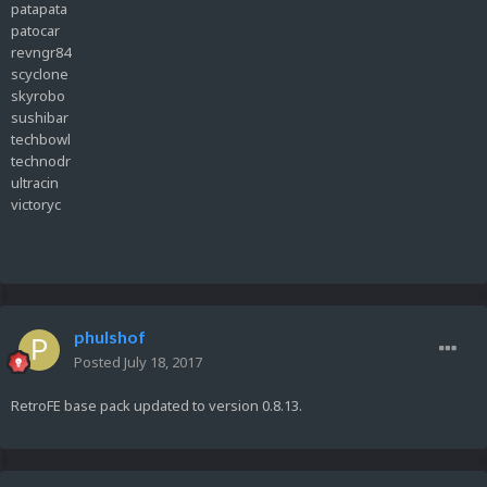
patapata
patocar
revngr84
scyclone
skyrobo
sushibar
techbowl
technodr
ultracin
victoryc
phulshof
Posted
July 18, 2017
RetroFE base pack updated to version 0.8.13.