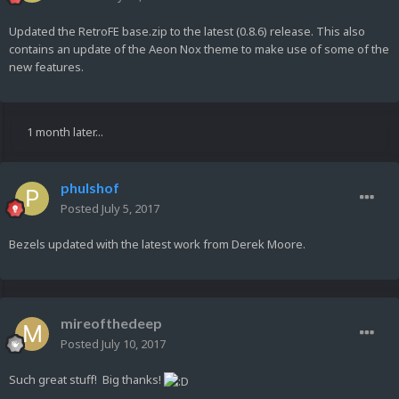
Updated the RetroFE base.zip to the latest (0.8.6) release. This also
contains an update of the Aeon Nox theme to make use of some of the
new features.
1 month later...
phulshof
Posted
July 5, 2017
Bezels updated with the latest work from Derek Moore.
mireofthedeep
Posted
July 10, 2017
Such great stuff! Big thanks!