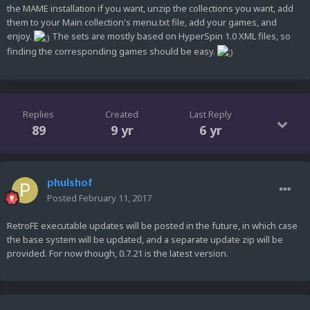
the MAME installation if you want, unzip the collections you want, add
them to your Main collection's menu.txt file, add your games, and
enjoy.
The sets are mostly based on HyperSpin 1.0 XML files, so
finding the corresponding games should be easy.
Replies
Created
Last Reply
89
9 yr
6 yr
phulshof
Posted
February 11, 2017
RetroFE executable updates will be posted in the future, in which case
the base system will be updated, and a separate update zip will be
provided. For now though, 0.7.21 is the latest version.