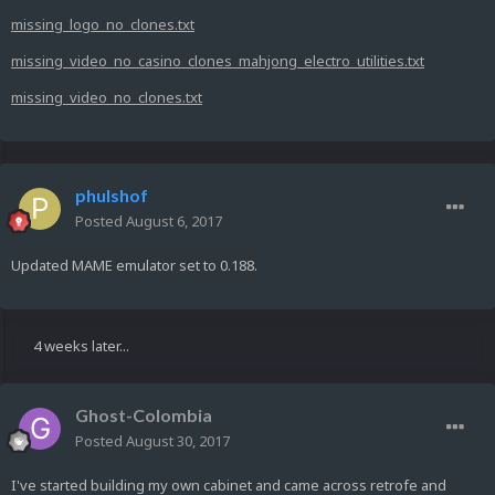
missing_logo_no_clones.txt
missing_video_no_casino_clones_mahjong_electro_utilities.txt
missing_video_no_clones.txt
phulshof
Posted
August 6, 2017
Updated MAME emulator set to 0.188.
4 weeks later...
Ghost-Colombia
Posted
August 30, 2017
I've started building my own cabinet and came across retrofe and