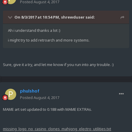
Posted
August 4, 2017
On 8/3/2017 at 10:54 PM,
shrewduser
said:
Ah i understand thanks a lot :)
i might try to add retroarch and more systems.
Sure, give it a try, and let me know if you run into any trouble. :)
phulshof
Posted
August 4, 2017
MAME art set updated to 0.188 with MAME EXTRAs.
missing_logo_no_casino_clones_mahjong_electro_utilities.txt