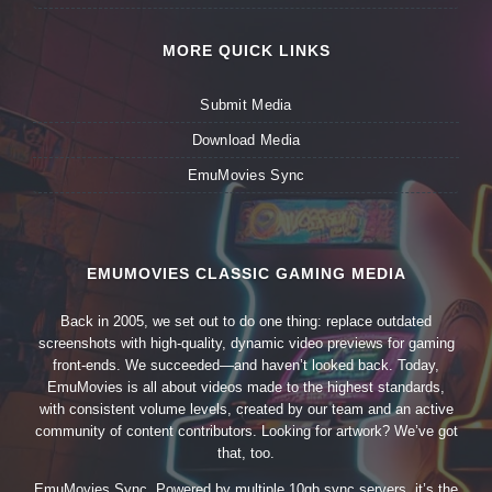
MORE QUICK LINKS
Submit Media
Download Media
EmuMovies Sync
EMUMOVIES CLASSIC GAMING MEDIA
Back in 2005, we set out to do one thing: replace outdated
screenshots with high-quality, dynamic video previews for gaming
front-ends. We succeeded—and haven’t looked back. Today,
EmuMovies is all about videos made to the highest standards,
with consistent volume levels, created by our team and an active
community of content contributors. Looking for artwork? We’ve got
that, too.
EmuMovies Sync. Powered by multiple 10gb sync servers, it’s the