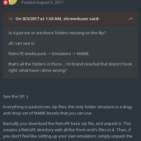
Posted
August 3, 2017
On 8/3/2017 at 1:03 AM,
shrewduser
said:
Is it just me or are there folders missing on the ftp?
all i can see is:
Retro FE media pack -> Emulators -> MAME
that's all the folders in there... i'm brand new but that doesn't look
right. what have i done wrong?
See the OP. :)
Everything is packed into zip files; the only folder structure is a drag-
and-drop set of MAME bezels that you can use.
Basically you download the RetroFE base zip file, and unpack it. This
creates a RetroFE directory with all the front-end's files in it. Then, if
you don't feel like setting up your own emulators, simply unpack the