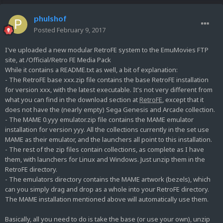
phulshof
Posted
February 9, 2017
I've uploaded a new modular RetroFE system to the EmuMovies FTP
site, at /Official/Retro FE Media Pack
While it contains a README.txt as well, a bit of explanation:
- The RetroFE base xxx.zip file contains the base RetroFE installation
for version xxx, with the latest executable. It's not very different from
what you can find in the download section at
RetroFE
, except that it
does not have the (nearly empty) Sega Genesis and Arcade collection.
- The MAME 0.yyy emulator.zip file contains the MAME emulator
installation for version yyy. All the collections currently in the set use
MAME as their emulator, and the launchers all point to this installation.
- The rest of the zip files contain collections, as complete as I have
them, with launchers for Linux and Windows. Just unzip them in the
RetroFE directory.
- The emulators directory contains the MAME artwork (bezels), which
can you simply drag and drop as a whole into your RetroFE directory.
The MAME installation mentioned above will automatically use them.
Basically, all you need to do is take the base (or use your own), unzip