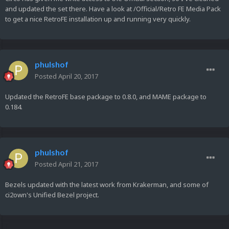
and updated the set there. Have a look at /Official/Retro FE Media Pack
to get a nice RetroFE installation up and running very quickly.
phulshof
Posted
April 20, 2017
Updated the RetroFE base package to 0.8.0, and MAME package to
0.184.
phulshof
Posted
April 21, 2017
Bezels updated with the latest work from Krakerman, and some of
ci2own's Unified Bezel project.