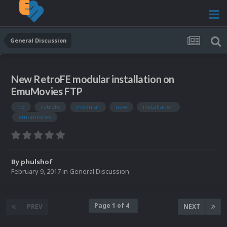
General Discussion
New RetroFE modular installation on
EmuMovies FTP
ftp
retrofe
modular
new
installation
emumovies
By
phulshof
February 9, 2017
in
General Discussion
Page 1 of 4
PREV
NEXT