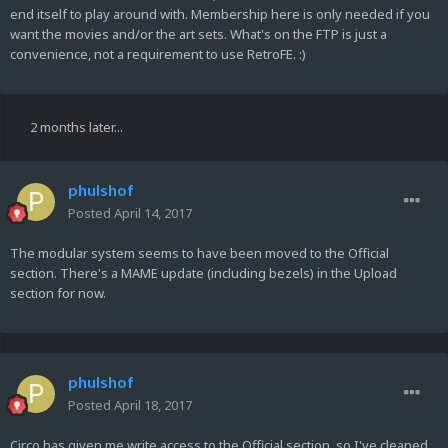
end itself to play around with. Membership here is only needed if you
want the movies and/or the art sets. What's on the FTP is just a
convenience, not a requirement to use RetroFE. :)
2 months later...
phulshof
Posted
April 14, 2017
The modular system seems to have been moved to the Official
section. There's a MAME update (including bezels) in the Upload
section for now.
phulshof
Posted
April 18, 2017
Circo has given me write access to the Official section, so I've cleaned