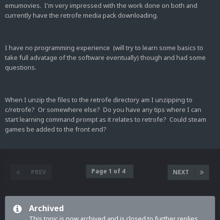
emumovies. I'm very impressed with the work done on both and
currently have the retrofe media pack downloading.
I have no programming experience (will try to learn some basics to
take full advatage of the software eventually) though and had some
questions.
When I unzip the files to the retrofe directory am I unzipping to
c/retrofe? Or somewhere else? Do you have any tips where I can
start learning command prompt as it relates to retrofe? Could steam
games be added to the front end?
Page 1 of 4
PREV
NEXT
Archived
This topic is now archived and is closed to further replies.