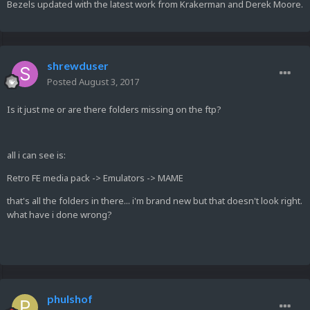
Bezels updated with the latest work from Krakerman and Derek Moore.
shrewduser
Posted
August 3, 2017
Is it just me or are there folders missing on the ftp?
all i can see is:
Retro FE media pack -> Emulators -> MAME
that's all the folders in there... i'm brand new but that doesn't look right.
what have i done wrong?
phulshof