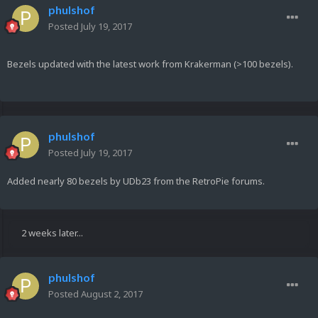
phulshof
Posted
July 19, 2017
Bezels updated with the latest work from Krakerman (>100 bezels).
phulshof
Posted
July 19, 2017
Added nearly 80 bezels by UDb23 from the RetroPie forums.
2 weeks later...
phulshof
Posted
August 2, 2017