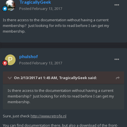
TragicallyGeek
Posted
February 13, 2017
Is there access to the documentation without having a current
membership? Just looking for info to read before I can get my
membership.
phulshof
Posted
February 13, 2017
On 2/13/2017 at 1:45 AM,
TragicallyGeek
said:
Is there access to the documentation without having a current
membership? Just looking for info to read before I can get my
membership.
Sure, just check
http://www.retrofe.nl
You can find documentation there, but also a download of the front-