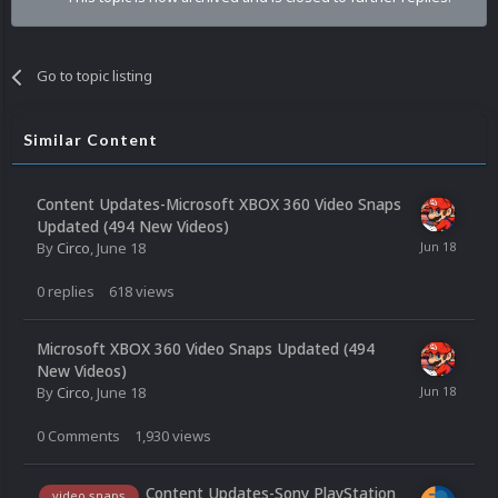
Go to topic listing
Similar Content
Content Updates-Microsoft XBOX 360 Video Snaps
Updated (494 New Videos)
By
Circo
,
June 18
0
replies
618
views
Microsoft XBOX 360 Video Snaps Updated (494
New Videos)
By
Circo
,
June 18
0
Comments
1,930
views
Content Updates-Sony PlayStation
video snaps