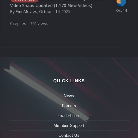
Video Snaps Updated (1,170 New Videos)
By
EmuMovies
,
October 14, 2025
0
replies
761
views
QUICK LINKS
News
Forums
Leaderboard
Member Support
Contact Us