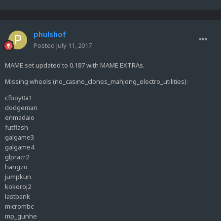
phulshof
Posted
July 11, 2017
MAME set updated to 0.187 with MAME EXTRAs.
Missing wheels (no_casino_clones_mahjong_electro_utilities):
cfboy0a1
dodgeman
enmadaio
futflash
galgame3
galgame4
glpracr2
hangzo
jumpkun
kokoroj2
lastbank
micrombc
mp_gunhe