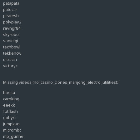
patapata
patocar
piratesh
polyplay2
revngr84
skyrobo
sonicfgt
techbowl
tekkencw
ultracin
victoryc
Missing videos (no_casino_clones_mahjong_electro_utilities):
barata
carnking
eeekk
futflash
gobyrc
jumpkun
micrombc
mp_gunhe