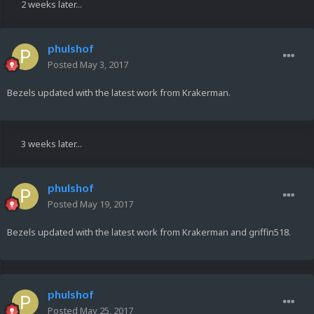
2 weeks later...
phulshof
Posted
May 3, 2017
Bezels updated with the latest work from Krakerman.
3 weeks later...
phulshof
Posted
May 19, 2017
Bezels updated with the latest work from Krakerman and griffin518.
phulshof
Posted
May 25, 2017