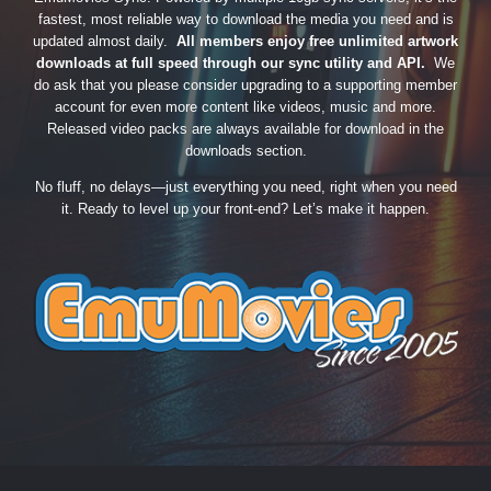
fastest, most reliable way to download the media you need and is
updated almost daily.
All members enjoy free unlimited artwork
downloads at full speed through our sync utility and API.
We
do ask that you please consider upgrading to a supporting member
account for even more content like videos, music and more.
Released video packs are always available for download in the
downloads section.
No fluff, no delays—just everything you need, right when you need
it. Ready to level up your front-end? Let’s make it happen.