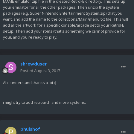
MAME emulator zip file in the created RetroFE directory. This sets up
your emulator for all the other packages. Then unzip the system
packages (e.g. Super Nintendo Entertainment System.zip) that you
want, and add the name to the collections/Main/menu.txt file. This will
add all the artwork for a specific console/arcade set to your RetroFE
setup. Then add your roms (that's something we cannot provide for
you), and you're ready to play.
shrewduser
Posted
August 3, 2017
Ah i understand thanks a lot :)
i might try to add retroarch and more systems.
phulshof