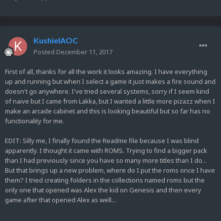
KushielAOC
Posted
December 11, 2017
First of all, thanks for all the work it looks amazing. I have everything
up and running but when I select a game it just makes a fire sound and
doesn't go anywhere. I've tried several systems, sorry if I seem kind
of naive but I came from Lakka, but I wanted a little more pizazz when I
make an arcade cabinet and this is looking beautiful but so far has no
functionality for me.
EDIT: Silly me, I finally found the Readme file because I was blind
apparently. I thought it came with ROMS. Trying to find a bigger pack
than I had previously since you have so many more titles than I do...
But that brings up a new problem, where do I put the roms once I have
them? I tried creating folders in the collections named roms but the
only one that opened was Alex the kid on Genesis and then every
game after that opened Alex as well...