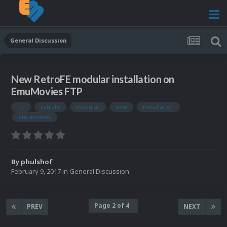
General Discussion
New RetroFE modular installation on
EmuMovies FTP
ftp
retrofe
modular
new
installation
emumovies
By
phulshof
February 9, 2017
in
General Discussion
Page 2 of 4
PREV
NEXT