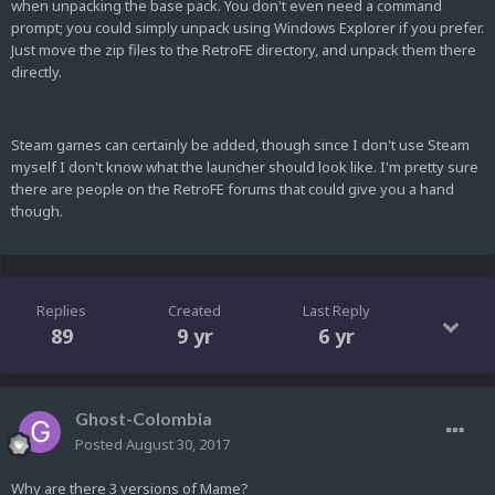
when unpacking the base pack. You don't even need a command
prompt; you could simply unpack using Windows Explorer if you prefer.
Just move the zip files to the RetroFE directory, and unpack them there
directly.
Steam games can certainly be added, though since I don't use Steam
myself I don't know what the launcher should look like. I'm pretty sure
there are people on the RetroFE forums that could give you a hand
though.
Replies
Created
Last Reply
89
9 yr
6 yr
Ghost-Colombia
Posted
August 30, 2017
Why are there 3 versions of Mame?