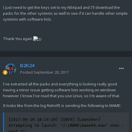
I just need to get the keys set to my N64 pad and I'll download the
packs for the other systems as well to see if it can handle other simple
systems with software lists.
Thank You again
B2K24
Posted
September 20, 2017
I've extracted all the packs and everything is looking really good.
Having a minor issue getting software lists working on windows
however. I know I've read that you use Linux, so I'm aware of that.
It looks like from the log RetroFE is sending the following to MAME:
[2017-09-19 18:14:39] [INFO] [Launcher] 
Attempting to launch: "J:\MAME\mame64.exe" snes -
cart ""