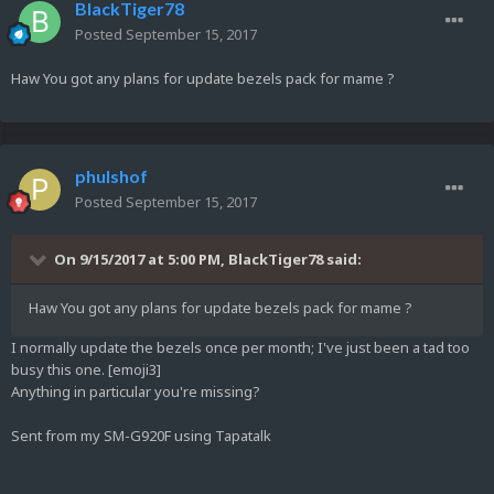
BlackTiger78
Posted
September 15, 2017
Haw You got any plans for update bezels pack for mame ?
phulshof
Posted
September 15, 2017
On 9/15/2017 at 5:00 PM,
BlackTiger78
said:
Haw You got any plans for update bezels pack for mame ?
I normally update the bezels once per month; I've just been a tad too
busy this one. [emoji3]
Anything in particular you're missing?
Sent from my SM-G920F using Tapatalk