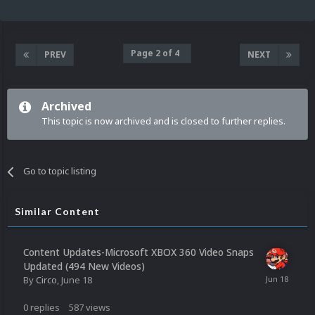
Page 2 of 4
PREV
NEXT
Archived
This topic is now archived and is closed to further replies.
Go to topic listing
Similar Content
Content Updates-Microsoft XBOX 360 Video Snaps
Updated (494 New Videos)
By
Circo
,
June 18
0
replies
587
views