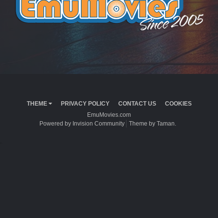
THEME
PRIVACY POLICY
CONTACT US
COOKIES
EmuMovies.com
Powered by Invision Community
Theme by Taman.