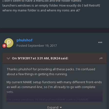
I don't seem to have a menu.txt and the folder named
launchers.windows is an empty folder. How exactly do I tell RetroFE
where my mame folder is and where my roms are at?
phulshof
Posted
September 19, 2017
On 9/19/2017 at 3:31 AM,
B2K24
said:
Thanks phulshof for providing all these packs. I'm confused
about a few things in getting this running.
My current MAME setup functions with many different front-ends
as well as command-line, so I'm all ready to go with complete
sets.
I'm using windows 10 X64 and my MAME path is J:\MAME
Expand
My rompath in mame.ini is J:\MAME ROMs (T7Z-Merged);J:\MAME