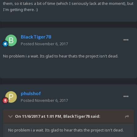
them, so it takes a bit of time (which I seriously lack at the moment), but
I'm getting there. :)
BlackTiger78
Posted
November 6, 2017
No problem i a wait. Its glad to hear thats the project isn't dead.
phulshof
Posted
November 6, 2017
On 11/6/2017 at 1:01 PM,
BlackTiger78
said:
No problem i a wait. Its glad to hear thats the project isn't dead.