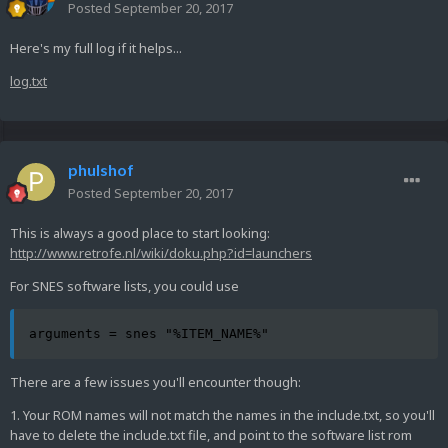
Posted
September 20, 2017
Here's my full log if it helps...
log.txt
phulshof
Posted
September 20, 2017
This is always a good place to start looking:
http://www.retrofe.nl/wiki/doku.php?id=launchers
For SNES software lists, you could use
arguments = snes "%ITEM_NAME%"
There are a few issues you'll encounter though:
1. Your ROM names will not match the names in the include.txt, so you'll
have to delete the include.txt file, and point to the software list rom