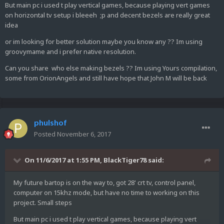
But main pc i used t play vertical games, because playing vert games
on horizontal tv setup i bleeeh ;p and decent bezels are really great
idea
or im looking for better solution maybe you know any ?? Im using
groovymame and i prefer native resolution.
Can you share who else making bezels ?? Im using Yours compilation,
some from OrionAngels and still have hope that John M will be back
phulshof
Posted
November 6, 2017
On 11/6/2017 at 1:55 PM,
BlackTiger78
said:
My future bartop is on the way to, got 28' crt tv, control panel,
computer on 15khz mode, but have no time to working on this
project. Small steps
But main pc i used t play vertical games, because playing vert