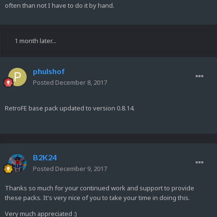
often than not I have to do it by hand.
1 month later...
phulshof
Posted
December 8, 2017
RetroFE base pack updated to version 0.8.14.
B2K24
Posted
December 9, 2017
Thanks so much for your continued work and support to provide
these packs. It's very nice of you to take your time in doing this.
Very much appreciated :)