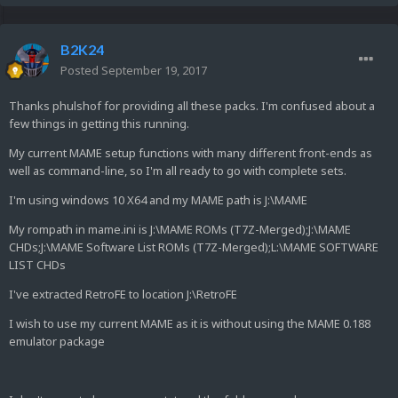
B2K24
Posted
September 19, 2017
Thanks phulshof for providing all these packs. I'm confused about a
few things in getting this running.
My current MAME setup functions with many different front-ends as
well as command-line, so I'm all ready to go with complete sets.
I'm using windows 10 X64 and my MAME path is J:\MAME
My rompath in mame.ini is J:\MAME ROMs (T7Z-Merged);J:\MAME
CHDs;J:\MAME Software List ROMs (T7Z-Merged);L:\MAME SOFTWARE
LIST CHDs
I've extracted RetroFE to location J:\RetroFE
I wish to use my current MAME as it is without using the MAME 0.188
emulator package