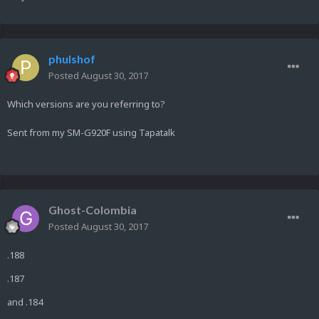
phulshof
Posted
August 30, 2017
Which versions are you referring to?
Sent from my SM-G920F using Tapatalk
Ghost-Colombia
Posted
August 30, 2017
.188
.187
and .184