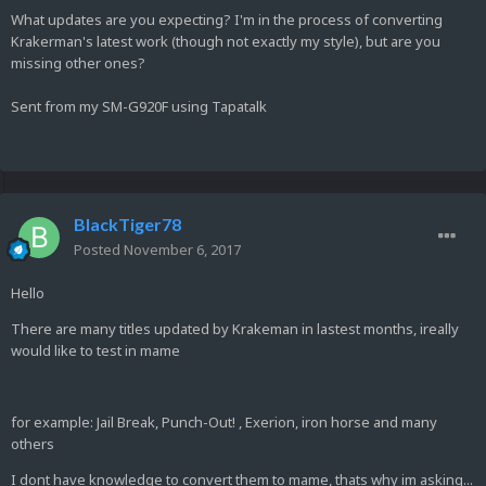
What updates are you expecting? I'm in the process of converting
Krakerman's latest work (though not exactly my style), but are you
missing other ones?
Sent from my SM-G920F using Tapatalk
BlackTiger78
Posted
November 6, 2017
Hello
There are many titles updated by Krakeman in lastest months, ireally
would like to test in mame
for example: Jail Break, Punch-Out! , Exerion, iron horse and many
others
I dont have knowledge to convert them to mame, thats why im asking...