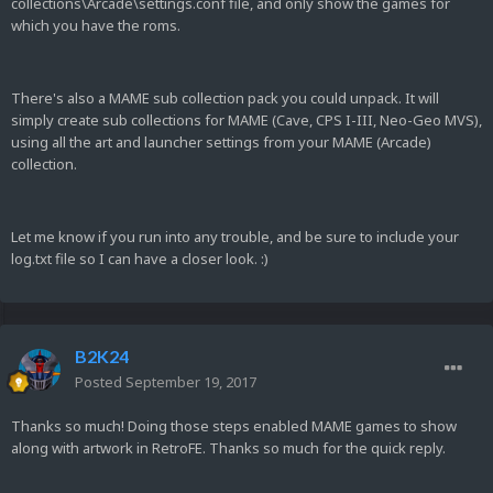
collections\Arcade\settings.conf file, and only show the games for
which you have the roms.
There's also a MAME sub collection pack you could unpack. It will
simply create sub collections for MAME (Cave, CPS I-III, Neo-Geo MVS),
using all the art and launcher settings from your MAME (Arcade)
collection.
Let me know if you run into any trouble, and be sure to include your
log.txt file so I can have a closer look. :)
B2K24
Posted
September 19, 2017
Thanks so much! Doing those steps enabled MAME games to show
along with artwork in RetroFE. Thanks so much for the quick reply.