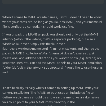
CHDs;J:\MAME Software List ROMs (T7Z-Merged);L:\MAME
SOFTWARE LIST CHDs
I've extracted RetroFE to location J:\RetroFE
When it comes to MAME arcade games, RetroFE doesn't need to know
where your roms are. As long as you launch MAME, and your mame.ini
I wish to use my current MAME as it is without using the MAME
file is configured correctly, it should work just fine.
0.188 emulator package
If you unpack the MAME art pack you should not only get the MAME
artwork (without the videos; that's a separate package), but also a
Windows launcher. Simply edit that launcher
I don't seem to have a menu.txt and the folder named
(launchers.windows\mame.conf if I'm not mistaken), and change the
launchers.windows is an empty folder. How exactly do I tell
path to MAME. If collections\Main\menu.txt doesn't exist yet, just
RetroFE where my mame folder is and where my roms are at?
create one, and add the collections you want to show (e.g. Arcade) on
separate lines. You can add the MAME bezels to your MAME emulation
folder (default in the artwork subdirectory) if you'd like to use those as
well.
That's basically it really when it comes to setting up MAME with your
current installation. The MAME art pack uses an include.txt file to
define which games should be shown in the menu. As an alternative,
you could point to your MAME roms directory in the