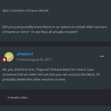
also 2 versions of base retrofe
Did you just possibly leave these in as options to install older versions
of mame or retro? Or are they all actually needed?
phulshof
Posted
August 30, 2017
Ah, yes, that first one. I figured I'd leave them for now in case
someone had an older rom set, but you can use just the latest. I'll
probably delete the older versions in time.
3 weeks later...