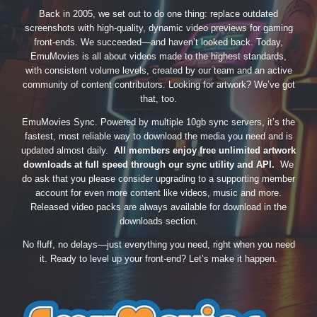
Back in 2005, we set out to do one thing: replace outdated
screenshots with high-quality, dynamic video previews for gaming
front-ends. We succeeded—and haven’t looked back. Today,
EmuMovies is all about videos made to the highest standards,
with consistent volume levels, created by our team and an active
community of content contributors. Looking for artwork? We’ve got
that, too.
EmuMovies Sync. Powered by multiple 10gb sync servers, it’s the
fastest, most reliable way to download the media you need and is
updated almost daily.
All members enjoy free unlimited artwork
downloads at full speed through our sync utility and API.
We
do ask that you please consider upgrading to a supporting member
account for even more content like videos, music and more.
Released video packs are always available for download in the
downloads section.
No fluff, no delays—just everything you need, right when you need
it. Ready to level up your front-end? Let’s make it happen.