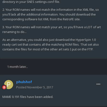
directory in your SNES settings.conf file.
2. Your ROM names will not match the information in the XML file, so
you'll lack all the additional information. You should download the
corresponding software list XML from the RetroFE site.
3. Your ROM names will not match your art, so you'll have a LOT of art
renaming to do...
As an alternative, you could also just download the HyperSpin 1.0
ready cart set that contains all the matching ROM files. That set also
contains the files for most of the other art sets I put on the FTP.
1 month later...
phulshof
Posted
November 5, 2017
MAME 0.191 files have been added.