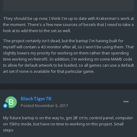
They should be up now; I think I'm up to date with Krakerman's work at
the moment. There's a few new sources of bezels that I need to take a
look at to add them to the set as well.
The project certainly isn't dead, but the bartop I'm having built for
myself will contain a 4:3 monitor after all, so I won't be using them. That
slightly lowers my priority for working on them rather than spending
time working on RetroFE. In addition, I'm working on some MAME code
to allow for default artwork to be loaded, so all games can use a default
art set if none is available for that particular game.
BlackTiger78
Posted
November 6, 2017
My future bartop is on the way to, got 28' crt tv, control panel, computer
on 15khz mode, but have no time to working on this project. Small
steps