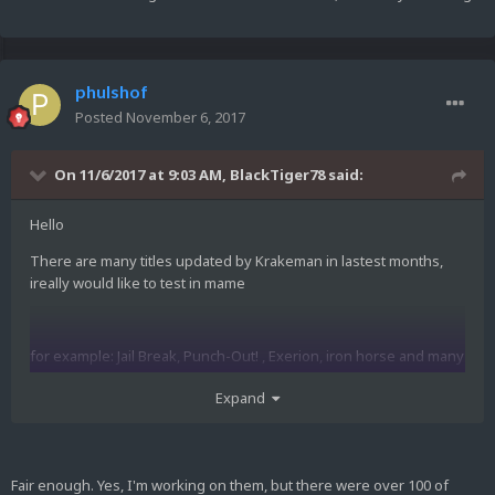
phulshof
Posted
November 6, 2017
On 11/6/2017 at 9:03 AM,
BlackTiger78
said:
Hello
There are many titles updated by Krakeman in lastest months,
ireally would like to test in mame
for example: Jail Break, Punch-Out! , Exerion, iron horse and many
others
Expand
I dont have knowledge to convert them to mame, thats why im
asking...
Fair enough. Yes, I'm working on them, but there were over 100 of