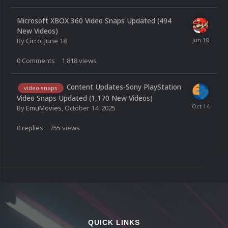
Microsoft XBOX 360 Video Snaps Updated (494
New Videos)
By
Circo
,
June 18
0
Comments
1,818
views
Content Updates-Sony PlayStation
video snaps
Video Snaps Updated (1,170 New Videos)
By
EmuMovies
,
October 14, 2025
0
replies
755
views
QUICK LINKS