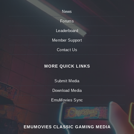
News
Forums
Leaderboard
Member Support
Contact Us
MORE QUICK LINKS
Submit Media
Download Media
EmuMovies Sync
EMUMOVIES CLASSIC GAMING MEDIA