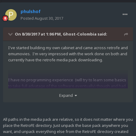
phulshof
Posted
August 30, 2017
On 8/30/2017 at 1:06 PM,
Ghost-Colombia
said:
I've started building my own cabinet and came across retrofe and
emumovies. I'm very impressed with the work done on both and
currently have the retrofe media pack downloading.
I have no programming experience (will try to learn some basics
to take full advatage of the software eventually) though and had
some questions.
Expand
When I unzip the files to the retrofe directory am I unzipping to
c/retrofe? Or somewhere else? Do you have any tips where I
All paths in the media pack are relative, so it does not matter where you
can start learning command prompt as it relates to retrofe? Could
place the RetroFE directory. Just unpack the base pack anywhere you
steam games be added to the front end?
want, and unpack everything else from the RetroFE directory created