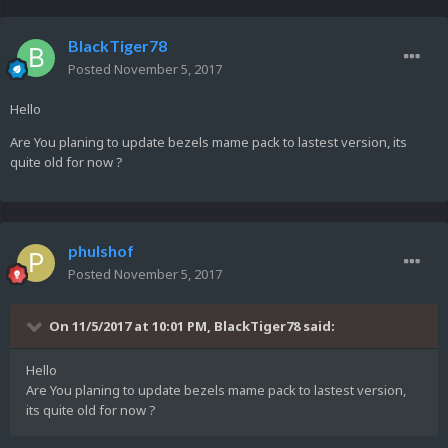
BlackTiger78
Posted
November 5, 2017
Hello
Are You planing to update bezels mame pack to lastest version, its
quite old for now ?
phulshof
Posted
November 5, 2017
On 11/5/2017 at 10:01 PM,
BlackTiger78
said:
Hello
Are You planing to update bezels mame pack to lastest version,
its quite old for now ?