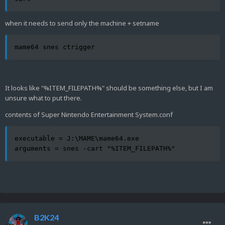
when it needs to send only the machine + setname
mame64 snes ctrigger
It looks like "%ITEM_FILEPATH%" should be something else, but I am
unsure what to put there.
contents of Super Nintendo Entertainment System.conf
executable = J:\MAME\mame64.exe

arguments = snes -cart "%ITEM_FILEPATH%"
B2K24