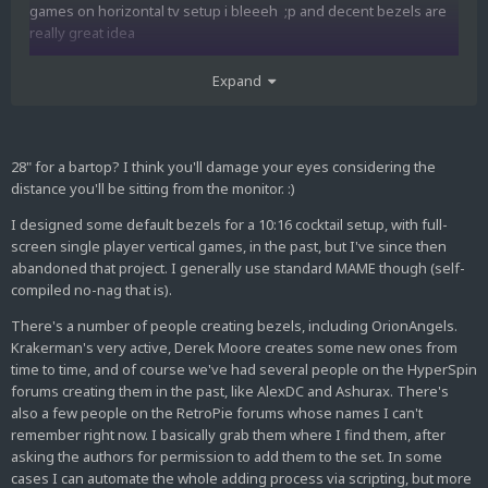
games on horizontal tv setup i bleeeh ;p and decent bezels are
really great idea
or im looking for better solution maybe you know any ?? Im
Expand
using groovymame and i prefer native resolution.
Can you share who else making bezels ?? Im using Yours
compilation, some from OrionAngels and still have hope that John
28" for a bartop? I think you'll damage your eyes considering the
M will be back
distance you'll be sitting from the monitor. :)
I designed some default bezels for a 10:16 cocktail setup, with full-
screen single player vertical games, in the past, but I've since then
abandoned that project. I generally use standard MAME though (self-
compiled no-nag that is).
There's a number of people creating bezels, including OrionAngels.
Krakerman's very active, Derek Moore creates some new ones from
time to time, and of course we've had several people on the HyperSpin
forums creating them in the past, like AlexDC and Ashurax. There's
also a few people on the RetroPie forums whose names I can't
remember right now. I basically grab them where I find them, after
asking the authors for permission to add them to the set. In some
cases I can automate the whole adding process via scripting, but more