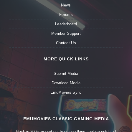
News
Forums
Leaderboard
Member Support
Contact Us
MORE QUICK LINKS
Submit Media
Download Media
EmuMovies Sync
EMUMOVIES CLASSIC GAMING MEDIA
Back in 2005, we set out to do one thing: replace outdated