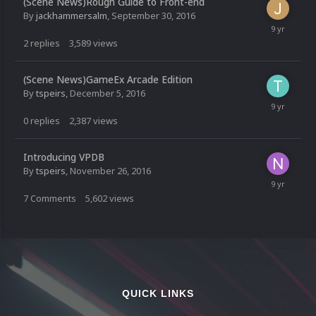
(Scene News)Rough Guide to Front-end
By
jackhammersalm
,
September 30, 2016
2
replies
3,589
views
(Scene News)GameEx Arcade Edition
By
tspeirs
,
December 5, 2016
0
replies
2,387
views
Introducing VPDB
By
tspeirs
,
November 26, 2016
7
Comments
5,602
views
QUICK LINKS