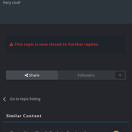
Very cool!
This topic is now closed to further replies.
Share
Followers
0
Go to topic listing
Similar Content