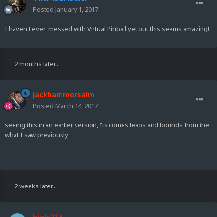
Posted
January 1, 2017
I haven't even messed with Virtual Pinball yet but this seems amazing!
2 months later...
jackhammersalm
Posted
March 14, 2017
seeing this in an earlier version, Its comes leaps and bounds from the
what I saw previously
2 weeks later...
biglc316