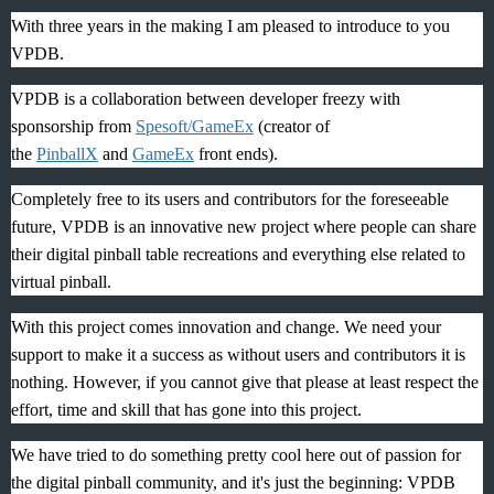
With three years in the making I am pleased to introduce to you
VPDB.
VPDB is a collaboration between developer freezy with
sponsorship from
Spesoft/
GameEx
(creator of
the
PinballX
and
GameEx
front ends).
Completely free to its users and contributors for the foreseeable
future, VPDB is an innovative new project where people can share
their digital pinball table recreations and everything else related to
virtual pinball.
With this project comes innovation and change. We need your
support to make it a success as without users and contributors it is
nothing. However, if you cannot give that please at least respect the
effort, time and skill that has gone into this project.
We have tried to do something pretty cool here out of passion for
the digital pinball community, and it's just the beginning: VPDB