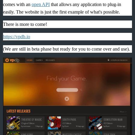
comes with an
open API
that allows any application to plug-in
easily. The website is just the first example of what's possible.
There is more to come!
https://vpdb.io
(We are still in beta phase but ready for you to come over and use).