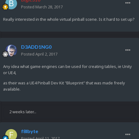
Posted
March 28, 2017
Really interested in the whole virtual pinball scene. Is it hard to set up?
D3ADD1NG0
Posted
April 2, 2017
Any idea what game engines can be used for creating tables, ie Unity
or UE4,
as their was a UE4 Pinball Dev Kit "Blueprint" that was made freely
available.
2 weeks later...
f8lbyte
Posted
April 11, 2017