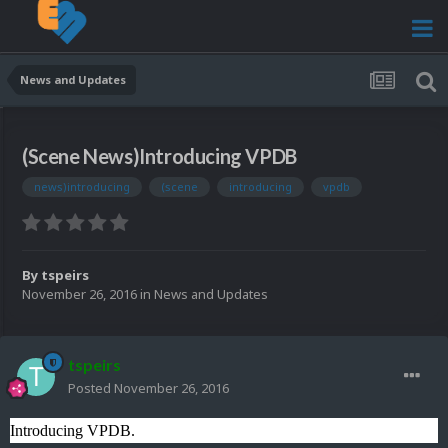
News and Updates
(Scene News)Introducing VPDB
news)introducing
(scene
introducing
vpdb
By
tspeirs
November 26, 2016
in
News and Updates
tspeirs
Posted
November 26, 2016
Introducing VPDB.