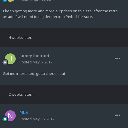
I keep getting more and more surprises on this site, after the retro
arcade I will need to dig deeper into Pinball for sure.
4 weeks later...
jameythepoet
Posted
May 6, 2017
Got me interested, gotta check it out
2 weeks later...
NLS
Posted
May 16, 2017