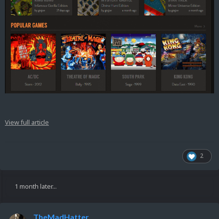
View full article
2
1 month later...
TheMadHatter