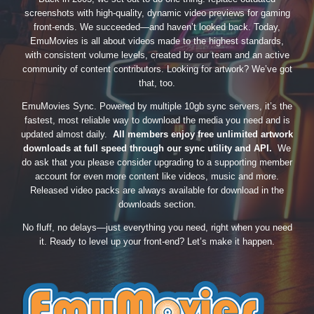
screenshots with high-quality, dynamic video previews for gaming
front-ends. We succeeded—and haven’t looked back. Today,
EmuMovies is all about videos made to the highest standards,
with consistent volume levels, created by our team and an active
community of content contributors. Looking for artwork? We’ve got
that, too.
EmuMovies Sync. Powered by multiple 10gb sync servers, it’s the
fastest, most reliable way to download the media you need and is
updated almost daily.
All members enjoy free unlimited artwork
downloads at full speed through our sync utility and API.
We
do ask that you please consider upgrading to a supporting member
account for even more content like videos, music and more.
Released video packs are always available for download in the
downloads section.
No fluff, no delays—just everything you need, right when you need
it. Ready to level up your front-end? Let’s make it happen.