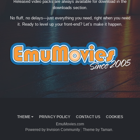
Released video packs are always available for download in the
downloads section.
No fluff, no delays—just everything you need, right when you need
it. Ready to level up your front-end? Let’s make it happen.
THEME
PRIVACY POLICY
CONTACT US
COOKIES
EmuMovies.com
Powered by Invision Community
Theme by Taman.