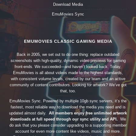
Download Media
EmuMovies Sync
EMUMOVIES CLASSIC GAMING MEDIA
Back in 2005, we set out to do one thing: replace outdated
screenshots with high-quality, dynamic video previews for gaming
front-ends. We succeeded—and haven’t looked back. Today,
EmuMovies is all about videos made to the highest standards,
with consistent volume levels, created by our team and an active
community of content contributors. Looking for artwork? We’ve got
that, too.
EmuMovies Sync. Powered by multiple 10gb sync servers, it’s the
fastest, most reliable way to download the media you need and is
updated almost daily.
All members enjoy free unlimited artwork
downloads at full speed through our sync utility and API.
We
do ask that you please consider upgrading to a supporting member
account for even more content like videos, music and more.