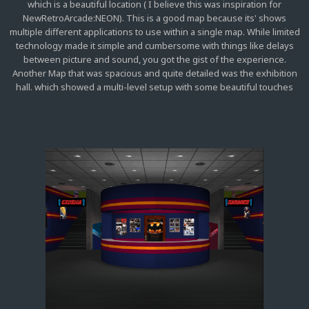
which is a beautiful location ( I believe this was inspiration for
NewRetroArcade:NEON). This is a good map because its' shows
multiple different applications to use within a single map. While limited
technology made it simple and cumbersome with things like delays
between picture and sound, you got the gist of the experience.
Another Map that was spacious and quite detailed was the exhibition
hall. which showed a multi-level setup with some beautiful touches