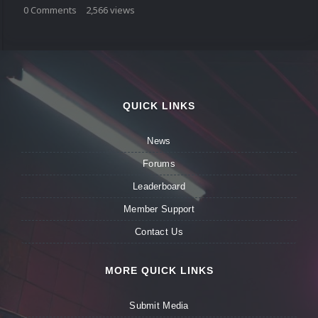
0
Comments
2,566
views
QUICK LINKS
News
Forums
Leaderboard
Member Support
Contact Us
MORE QUICK LINKS
Submit Media