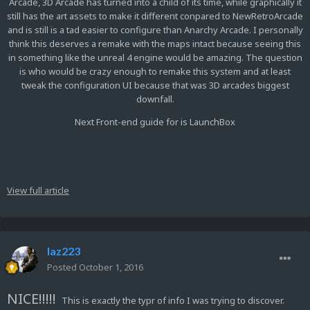
Arcade, 3D Arcade has turned into a child of its time, while graphically it
still has the art assets to make it different conpared to NewRetroArcade
and is still is a tad easier to configure than Anarchy Arcade. I personally
think this deserves a remake with the maps intact because seeing this
in something like the unreal 4 engine would be amazing. The question
is who would be crazy enough to remake this system and at least
tweak the configuration UI because that was 3D arcades biggest
downfall.
Next Front-end guide for is LaunchBox
View full article
laz223
Posted
October 1, 2016
NICE!!!!!
This is exactly the typr of info I was trying to discover.