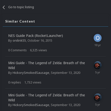
Go to topic listing
Similar Content
NES Guide Pack (RocketLauncher)
By
onilink55
,
October 16, 2015
0
Comments
6,325
views
Mini Guide - The Legend of Zelda: Breath of the
Wild
By
HickorySmokedSausage
,
September 13, 2020
0
replies
1,732
views
Mini Guide - The Legend of Zelda: Breath of the
Wild
By
HickorySmokedSausage
,
September 13, 2020