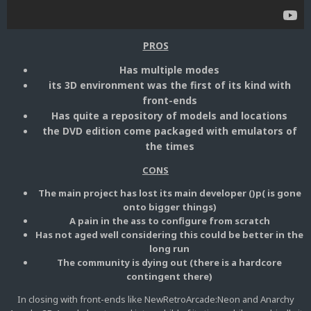
PROS
Has multiple modes
its 3D environment was the first of its kind with
front-ends
Has quite a repository of models and locations
the DVD edition come packaged with emulators of
the times
CONS
The main project has lost its main developer ()p( is gone
onto bigger things)
A pain in the ass to configure from scratch
Has not aged well considering this could be better in the
long run
The community is dying out (there is a hardcore
contingent there)
In closing with front-ends like NewRetroArcade:Neon and Anarchy