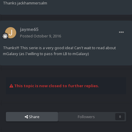
Thanks jackhammersalm
jayme65
Posted
October 9, 2016
Thanks!!! This serie is a very good idea! Can't wait to read about
mGalaxy (as I'willing to pass from LB to mGalaxy)
This topic is now closed to further replies.
Share
Followers
0