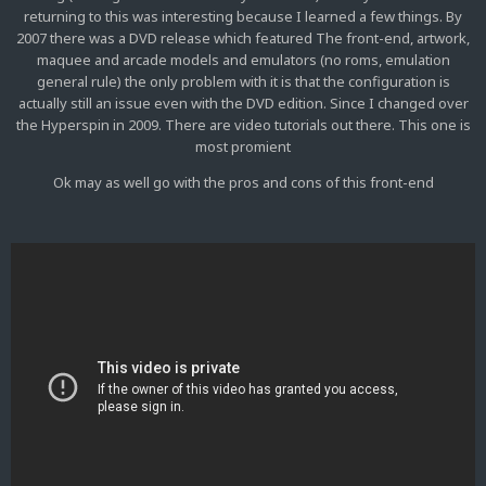
returning to this was interesting because I learned a few things. By
2007 there was a DVD release which featured The front-end, artwork,
maquee and arcade models and emulators (no roms, emulation
general rule) the only problem with it is that the configuration is
actually still an issue even with the DVD edition. Since I changed over
the Hyperspin in 2009. There are video tutorials out there. This one is
most promient
Ok may as well go with the pros and cons of this front-end