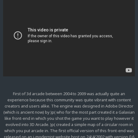
First of 3d arcade between 2004 to 2009 was actually quite an
experience because this community was quite vibrant with content
creators and users alike. The engine was designed in Adobe Director
(which is ancient now) by )p( who for the most part created it a Galaxian
like front-end in which you shot the game you want to play however it
evolved into 3D Arcade. )p( created a simple map of a circular room in
which you put arcade in. The first official version of this front-end was
released on an i-modernist website host on 24/4/2002 with version 0.6