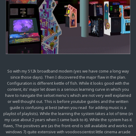
So with my 512k broadband modem (yes we have come a long way
since those days). Then I discovered the major flaw in the plan.
Configuration is different kettle of fish. While it looks good with the
content, its' major let down is a serious learning curve in which you
have to navigate the selset menu's which are not very well explained
or well thought out. This is before youtube guides and the written
guide is confusing at best (when you read for adding music is a
playlist of playlists). While the learning the system takes a lot of time (in
my case about 2 years when I came back to it). While the system has it
flaws, The positives are (as the front-end is still available and works on
windows 7) quite extensive with voodooscientist little cinema arcade