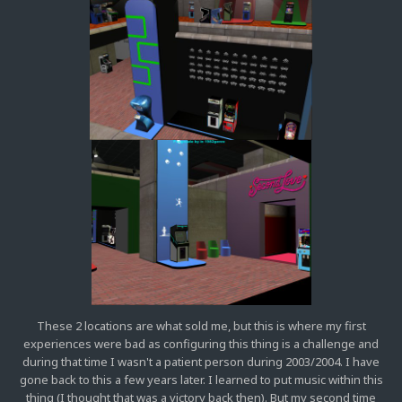
These 2 locations are what sold me, but this is where my first
experiences were bad as configuring this thing is a challenge and
during that time I wasn't a patient person during 2003/2004. I have
gone back to this a few years later. I learned to put music within this
thing (I thought that was a victory back then). But my second time