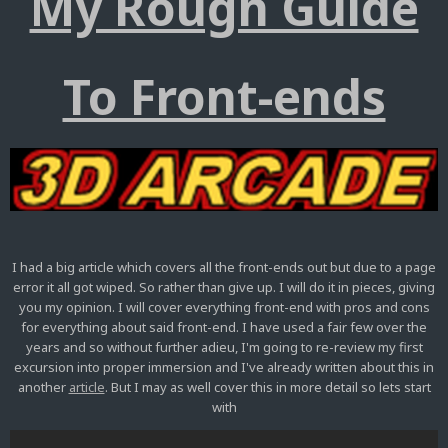
My Rough Guide
To Front-ends
I had a big article which covers all the front-ends out but due to a page
error it all got wiped. So rather than give up. I will do it in pieces, giving
you my opinion. I will cover everything front-end with pros and cons
for everything about said front-end. I have used a fair few over the
years and so without further adieu, I'm going to re-review my first
excursion into proper immersion and I've already written about this in
another
article
. But I may as well cover this in more detail so lets start
with