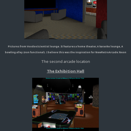
Pictures from VoodooScientist lounge. It features a home theater, A karaoke lounge, A
bowling alley (non functional). I believe this was the inspiration for NewRetroArcade:Neon
The second arcade location
The Exhibition Hall