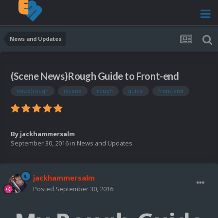
News and Updates
(Scene News)Rough Guide to Front-end
news)rough
(scene
rough
guide
front-end
By
jackhammersalm
September 30, 2016
in
News and Updates
jackhammersalm
Posted
September 30, 2016