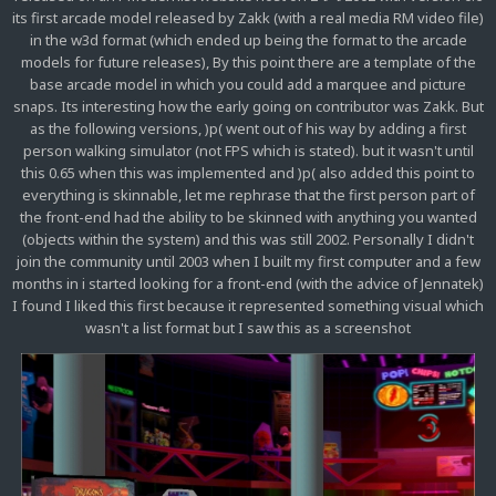
its first arcade model released by Zakk (with a real media RM video file)
in the w3d format (which ended up being the format to the arcade
models for future releases), By this point there are a template of the
base arcade model in which you could add a marquee and picture
snaps. Its interesting how the early going on contributor was Zakk. But
as the following versions, )p( went out of his way by adding a first
person walking simulator (not FPS which is stated). but it wasn't until
this 0.65 when this was implemented and )p( also added this point to
everything is skinnable, let me rephrase that the first person part of
the front-end had the ability to be skinned with anything you wanted
(objects within the system) and this was still 2002. Personally I didn't
join the community until 2003 when I built my first computer and a few
months in i started looking for a front-end (with the advice of Jennatek)
I found I liked this first because it represented something visual which
wasn't a list format but I saw this as a screenshot