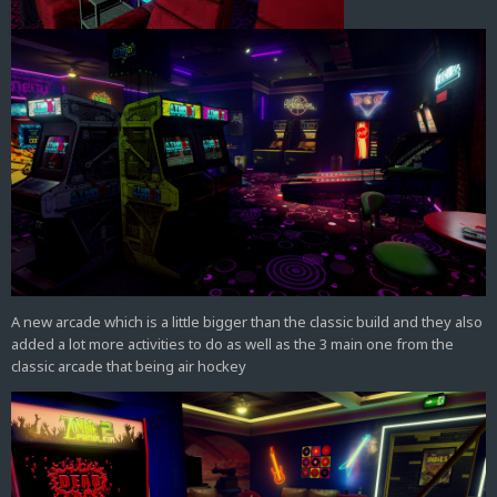
A new arcade which is a little bigger than the classic build and they also
added a lot more activities to do as well as the 3 main one from the
classic arcade that being air hockey