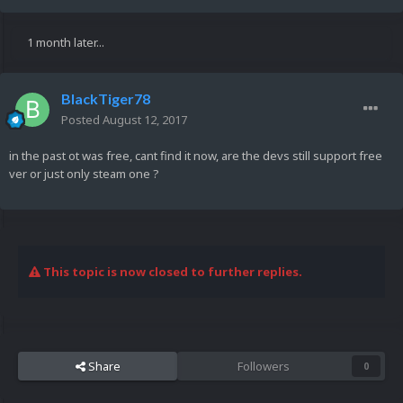
1 month later...
BlackTiger78
Posted
August 12, 2017
in the past ot was free, cant find it now, are the devs still support free
ver or just only steam one ?
This topic is now closed to further replies.
Share
Followers
0