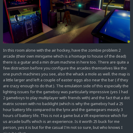
In this room alone with the air hockey, have the zombie problem 2
arcade (their own minigame which is a homage to house of the dead)
there is a guitar and a min drum machine in here too. There are quite a
few distraction before you configure the arcades themselves like the
one punch machines you see, also the whack a mole as well. the map is
a little larger and left a couple of easter eggs also near the bar ( if they
are crazy enough to do that ). The emulation side of this especially the
lighting issues for the gameboy was particularly impressive (yes I had
2 gameboys to play multiplayer with friends with) and the fact that a dot
matrix screen with no backlight (which is why the gameboy had a 25
hour battery life compared to the lynx and the gamegears measly 3
hours of battery life. This is not a game but a VR experience which for
us arcade buffs which is an experience. Is it worth 25 buck for me
person, yes it is but for the casual I'm not so sure, but who knows I