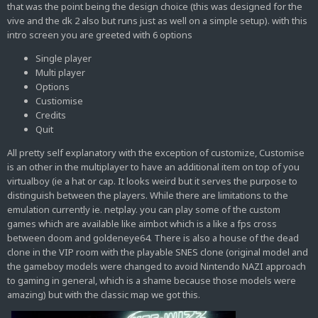
that was the point being the design choice (this was designed for the
vive and the dk 2 also but runs just as well on a simple setup). with this
intro screen you are greeted with 6 options
Single player
Multi player
Options
Custiomise
Credits
Quit
All pretty self explanatory with the exception of customize, Customise
is an other in the multiplayer to have an additional item on top of you
virtualboy (ie a hat or cap. It looks weird but it serves the purpose to
distinguish between the players. While there are limitations to the
emulation currently ie. netplay. you can play some of the custom
games which are available like aimbot which is a like a fps cross
between doom and goldeneye64. There is also a house of the dead
clone in the VIP room with the playable SNES clone (original model and
the gameboy models were changed to avoid Nintendo NAZI approach
to gaming in general, which is a shame because those models were
amazing) but with the classic map we got this.