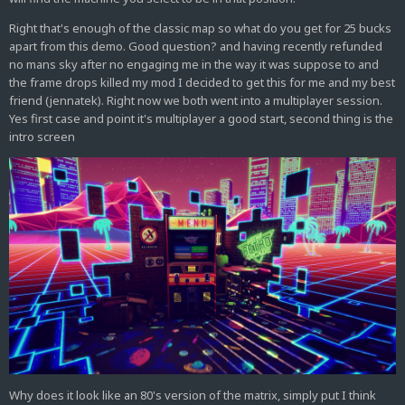
Right that's enough of the classic map so what do you get for 25 bucks
apart from this demo. Good question? and having recently refunded
no mans sky after no engaging me in the way it was suppose to and
the frame drops killed my mod I decided to get this for me and my best
friend (jennatek). Right now we both went into a multiplayer session.
Yes first case and point it's multiplayer a good start, second thing is the
intro screen
Why does it look like an 80's version of the matrix, simply put I think