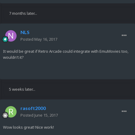
7 months later...
NLS
Posted
May 16, 2017
It would be great if Retro Arcade could integrate with EmuMovies too,
wouldn't it?
5 weeks later...
rasoft2000
Posted
June 15, 2017
Wow looks great! Nice work!