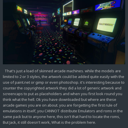
That's just a load of skinned arcade machines. while the models are
limited to 2 or 3 styles, the artwork could be added quite easily with the
use of paint.net or gimp or even photoshop. it's interesting because to
counter the copyrighted artwork they did a lot of generic artwork and
screencaps to put as placeholders and when you first look round you
think what the hell. Ok you have downloaded but where are these
arcade games you are on about. you are forgetting the first rule of
emulations in itself, you CANNOT distribute Emulators and roms in the
same pack but to anyone here, this isn't that hard to locate the roms,
But Jack, it still doesn't work, What is the problem here.