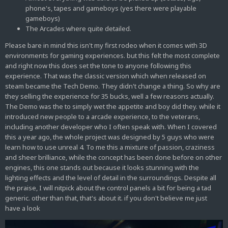
phone's, tapes and gameboys (yes there were playable
gameboys)
The Arcades where quite detailed.
Please bare in mind this isn't my first rodeo when it comes with 3D
environments for gaming experiences. but this felt the most complete
and right now this does set the tone to anyone following this
experience. That was the classic version which when released on
steam became the Tech Demo. They didn't change a thing. So why are
they selling the experience for 35 bucks, well a few reasons actually.
The Demo was the to simply wet the appetite and boy did they. while it
introduced new people to a arcade experience, to the veterans,
including another developer who I often speak with. When I covered
this a year ago, the whole project was designed by 5 guys who were
learn how to use unreal 4. To me this a mixture of passion, craziness
and sheer brilliance, while the concept has been done before on other
engines, this one stands out because it looks stunning with the
lighting effects and the level of detail in the surroundings. Despite all
the praise, I will nitpick about the control panels a bit for being a tad
generic. other than that, that's about it. if you don't believe me just
have a look