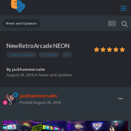
News and Updates
NewRetroArcade NEON
classic arcade
frontend
vr
By
jackhammersalm
August 29, 2016
in
News and Updates
jackhammersalm
Posted
August 29, 2016