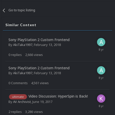
Go to topic listing
Similar Content
Sony PlayStation 2 Custom Frontend
By
AkiTaka1997
,
February 13, 2018
0
replies
2,666
views
Sony PlayStation 2 Custom Frontend
By
AkiTaka1997
,
February 13, 2018
0
Comments
4,561
views
Video Discussion: HyperSpin is Back!
ultimate
By
AV Archivist
,
June 19, 2017
2
replies
3,286
views