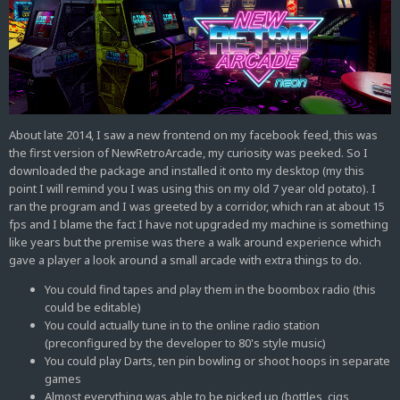
About late 2014, I saw a new frontend on my facebook feed, this was
the first version of NewRetroArcade, my curiosity was peeked. So I
downloaded the package and installed it onto my desktop (my this
point I will remind you I was using this on my old 7 year old potato). I
ran the program and I was greeted by a corridor, which ran at about 15
fps and I blame the fact I have not upgraded my machine is something
like years but the premise was there a walk around experience which
gave a player a look around a small arcade with extra things to do.
You could find tapes and play them in the boombox radio (this
could be editable)
You could actually tune in to the online radio station
(preconfigured by the developer to 80's style music)
You could play Darts, ten pin bowling or shoot hoops in separate
games
Almost everything was able to be picked up (bottles, cigs,