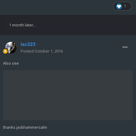
1
1 month later...
laz223
Posted
October 1, 2016
Also see
thanks jackhammersalm