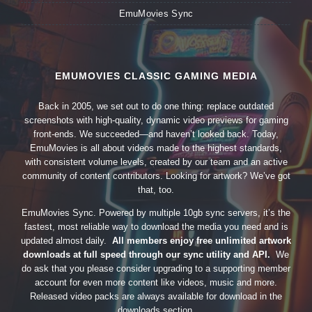
EmuMovies Sync
EMUMOVIES CLASSIC GAMING MEDIA
Back in 2005, we set out to do one thing: replace outdated
screenshots with high-quality, dynamic video previews for gaming
front-ends. We succeeded—and haven’t looked back. Today,
EmuMovies is all about videos made to the highest standards,
with consistent volume levels, created by our team and an active
community of content contributors. Looking for artwork? We’ve got
that, too.
EmuMovies Sync. Powered by multiple 10gb sync servers, it’s the
fastest, most reliable way to download the media you need and is
updated almost daily.
All members enjoy free unlimited artwork
downloads at full speed through our sync utility and API.
We
do ask that you please consider upgrading to a supporting member
account for even more content like videos, music and more.
Released video packs are always available for download in the
downloads section.