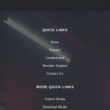
QUICK LINKS
News
Forums
Leaderboard
Member Support
Contact Us
MORE QUICK LINKS
Submit Media
Download Media