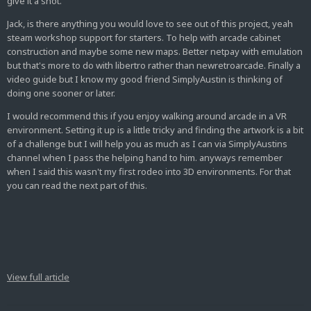
give it a shot.
Jack, is there anything you would love to see out of this project, yeah
steam workshop support for starters. To help with arcade cabinet
construction and maybe some new maps. Better netpay with emulation
but that's more to do with libertro rather than newretroarcade. Finally a
video guide but I know my good friend SimplyAustin is thinking of
doing one sooner or later.
I would recommend this if you enjoy walking around arcade in a VR
environment. Setting it up is a little tricky and finding the artwork is a bit
of a challenge but I will help you as much as I can via SimplyAustins
channel when I pass the helping hand to him. anyways remember
when I said this wasn't my first rodeo into 3D environments. For that
you can read the next part of this.
View full article