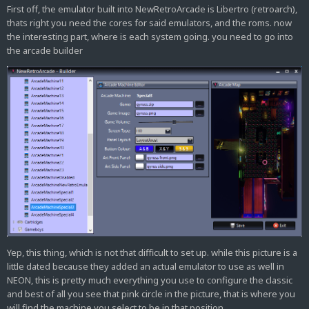
First off, the emulator built into NewRetroArcade is Libertro (retroarch),
thats right you need the cores for said emulators, and the roms. now
the interesting part, where is each system going. you need to go into
the arcade builder
Yep, this thing, which is not that difficult to set up. while this picture is a
little dated because they added an actual emulator to use as well in
NEON, this is pretty much everything you use to configure the classic
and best of all you see that pink circle in the picture, that is where you
will find the machine you select to be in that position.