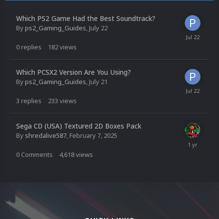
Which PS2 Game Had the Best Soundtrack?
By
ps2_Gaming_Guides
,
July 22
0
replies
182
views
Which PCSX2 Version Are You Using?
By
ps2_Gaming_Guides
,
July 21
3
replies
233
views
Sega CD (USA) Textured 2D Boxes Pack
By
shredalive587
,
February 7, 2025
0
Comments
4,618
views