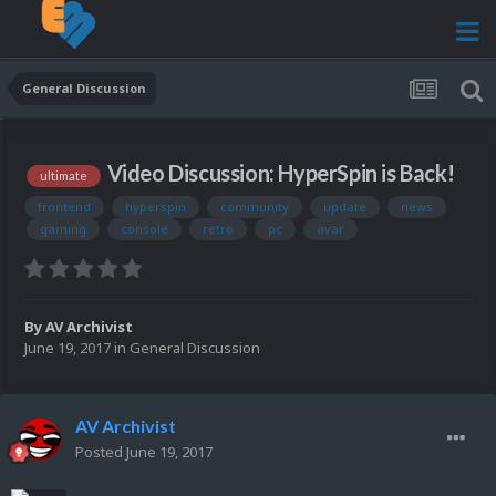
General Discussion
Video Discussion: HyperSpin is Back!
ultimate
frontend
hyperspin
community
update
news
gaming
console
retro
pc
avar
By
AV Archivist
June 19, 2017
in
General Discussion
AV Archivist
Posted
June 19, 2017