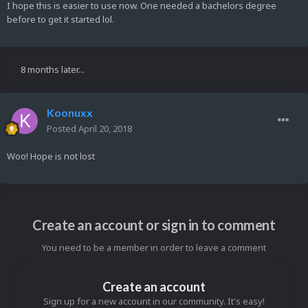
I hope this is easier to use now. One needed a bachelors degree
before to get it started lol.
8 months later...
Koonuxx
Posted
April 20, 2018
Woo! Hope is not lost
Create an account or sign in to comment
You need to be a member in order to leave a comment
Create an account
Sign up for a new account in our community. It's easy!