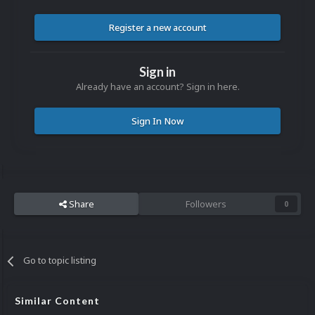
Register a new account
Sign in
Already have an account? Sign in here.
Sign In Now
Share
Followers
0
Go to topic listing
Similar Content