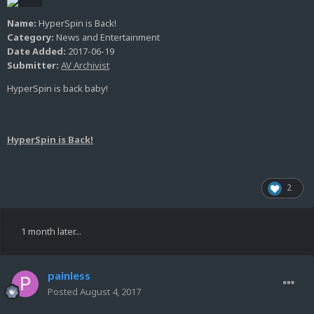
Name:
HyperSpin is Back!
Category:
News and Entertainment
Date Added:
2017-06-19
Submitter:
AV Archivist
HyperSpin is back baby!
HyperSpin is Back!
2
1 month later...
painless
Posted
August 4, 2017