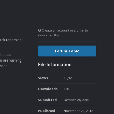
Create an account or sign in to
download this
quick renaming
Forum Topic
the last
ou are wishing
File Information
asset
Views
10,928
Downloads
166
Submitted
October 24, 2010
Published
November 22, 2012