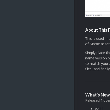
About This F
This is used in
of Mame asset fi
Simply place t
name version of
to match your a
files...and fina
What's New 
Released
Novem
v2.00