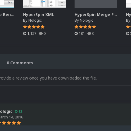
HyperSpin Cue Renamer
HyperSpin XML
HyperSpin Merge Favorites
By
Nologic
By
Nologic
B
1,127
0
181
0
0 Comments
rovide a review once you have downloaded the file.
ologic
12
arch 14, 2016