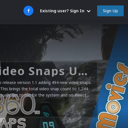
Sign Up
Existing user? Sign In
Microsoft XBOX 360 Video Snaps Updated (494 New Videos)
release version 1.1 adding 494 new video snaps.
 This brings the total video snap count to 1,244
ctually get to run for the system and no Kinect...