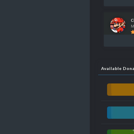
C
M
Available Don