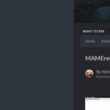
NEWS TICKER
Home
Dow
MAMEren
By
Nolo
Find their