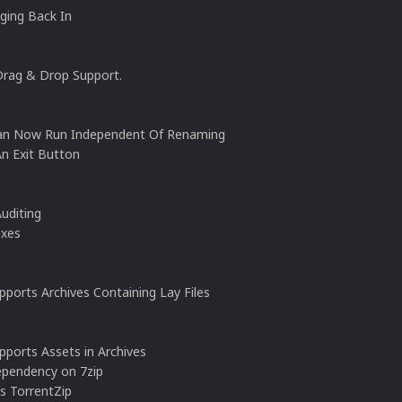
ging Back In
Drag & Drop Support.
Can Now Run Independent Of Renaming
An Exit Button
uditing
ixes
ports Archives Containing Lay Files
pports Assets in Archives
ependency on 7zip
s TorrentZip