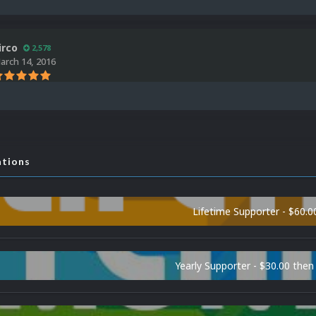
irco
2,578
arch 14, 2016
ations
Lifetime Supporter - $60.0
Yearly Supporter - $30.00 then