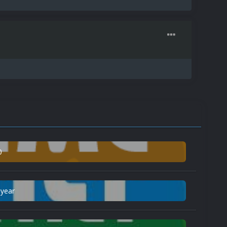
0
 year