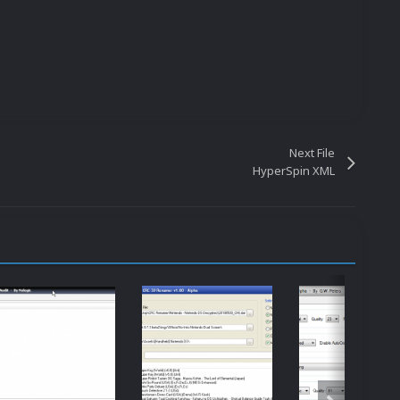
Next File
HyperSpin XML