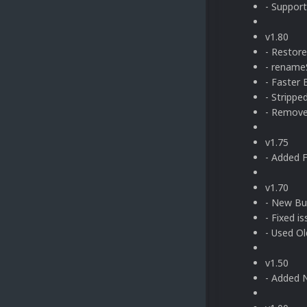
- Suppor
v1.80
- Restor
- rename
- Faster 
- Stripp
- Remove
v1.75
- Added 
v1.70
- New Bu
- Fixed i
- Used Ol
v1.50
- Added 