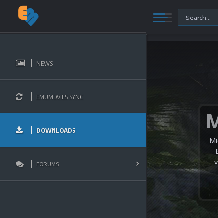
NEWS
EMUMOVIES SYNC
DOWNLOADS
Mi
v
FORUMS