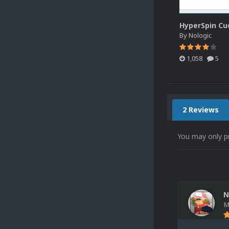
By
Nologic
1,058
5
2 Reviews
You may only p
N
M