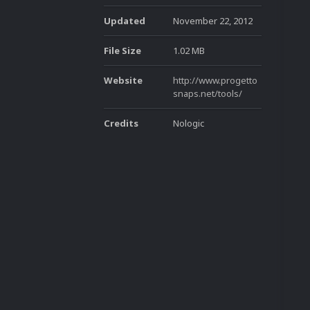
Updated
November 22, 2012
File Size
1.02 MB
Website
http://www.progetto
snaps.net/tools/
Credits
Nologic