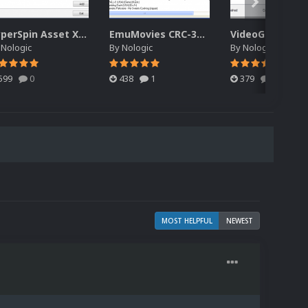
HyperSpin Asset XML Audit
EmuMovies CRC-32 Renamer
VideoGain
y
Nologic
By
Nologic
By
Nologic
599
0
438
1
379
0
MOST HELPFUL
NEWEST