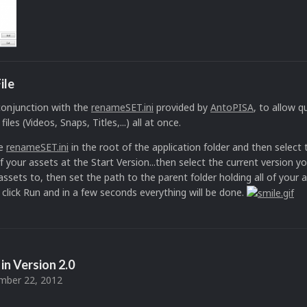
ile
 conjunction with the
renameSET.ini
provided by
AntoPISA
, to allow 
les (Videos, Snaps, Titles,...) all at once.
he
renameSET.ini
in the root of the application folder and then select 
 your assets at the Start Version...then select the current version y
ssets to, then set the path to the parent folder holding all of your 
lly click Run and in a few seconds everything will be done.
in Version
2.0
ber 22, 2012