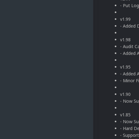
- Put Log
v1.99
- Added 
v1.98
- Audit 
- Added 
v1.95
- Added A
- Minor F
v1.90
- Now Sup
v1.85
- Now Su
- Hard D
- Support