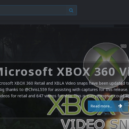
crosoft XBOX 360 Retail and XBLA Video snaps have been updated to 
Big thanks to @ChrisL559 for assisting with captures for this release.
ideos for retail and 647 videos for xbla. This is everything we could a
Read more...