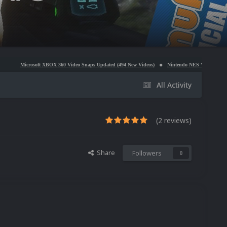
XBOX 360 Video Snaps Updated (494 New Videos)
Nintendo NES Video Snaps Updated (606 New 
All Activity
(2 reviews)
Share
Followers
0