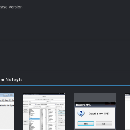
ease Version
om Nologic