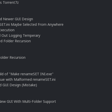
ts Torrent7z
ed Newer GUI Design
SET.ini Maybe Selected From Anywhere
Execution
ed Out Logging Temperary
d Folder Recursion
Folder Recursion
ild of "Make renameSET INI.exe"
ssue with Malformed renameSET.ini
d GUI Design (Mistake)
New GUI With Multi-Folder Support