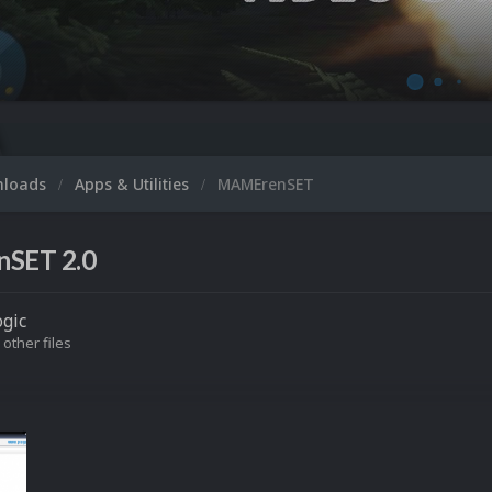
Microsoft 
nloads
Apps & Utilities
MAMErenSET
SET 2.0
gic
 other files