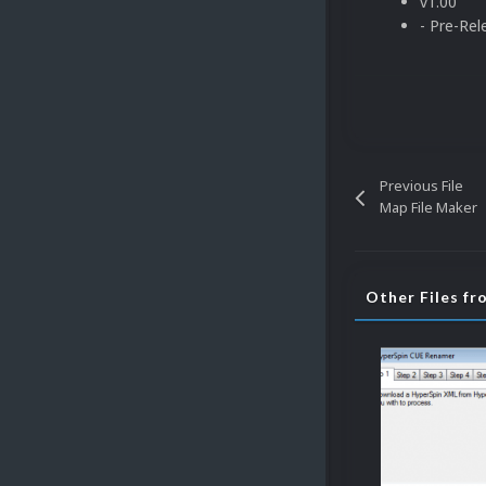
v1.00
- Pre-Rel
Previous File
Map File Maker
Other Files fr