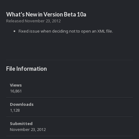
What's New in Version
Beta 10a
Released
November 23, 2012
Fixed issue when deciding not to open an XML file.
File Information
Views
16,861
Downloads
1,128
Submitted
November 23, 2012