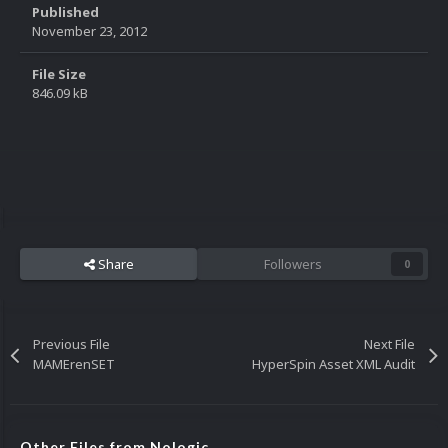
Published
November 23, 2012
File Size
846.09 kB
Share
Followers
0
Previous File
Next File
MAMErenSET
HyperSpin Asset XML Audit
Other Files from Nologic