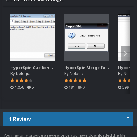
HyperSpin Cue Renamer
HyperSpin Merge Favorites
By
Nologic
By
Nologic
By
Nologi
1,058
5
181
0
599
1 Review
You may only provide a review once you have downloaded the file.