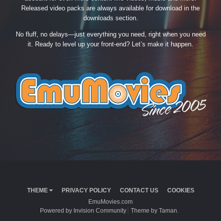
Released video packs are always available for download in the
downloads section.
No fluff, no delays—just everything you need, right when you need
it. Ready to level up your front-end? Let’s make it happen.
THEME
PRIVACY POLICY
CONTACT US
COOKIES
EmuMovies.com
Powered by Invision Community
Theme by Taman.