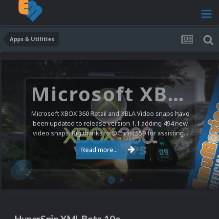
Apps & Utilities
Microsoft XBOX 360 Video Snaps Updated (494 New Videos)
Microsoft XBOX 360 Retail and XBLA Video snaps have
been updated to release version 1.1 adding 494 new
video snaps. Big thanks to @ChrisL559 for assisting...
Read more...