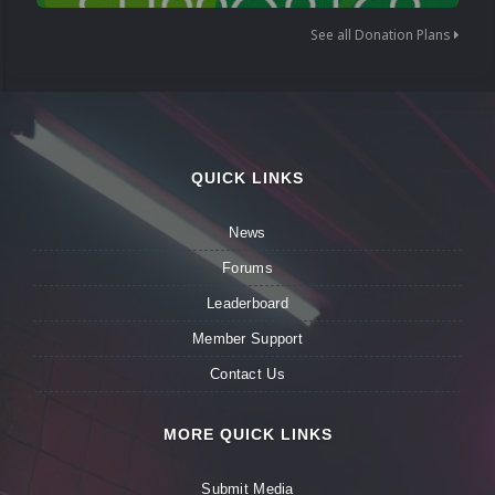
See all Donation Plans
QUICK LINKS
News
Forums
Leaderboard
Member Support
Contact Us
MORE QUICK LINKS
Submit Media