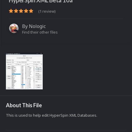
HyperSpin XML Beta 10a
(1 review)
By
Nologic
Find their other files
About This File
This is used to help edit HyperSpin XML Databases.