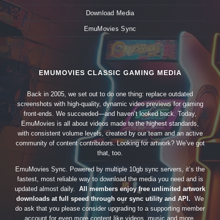
Download Media
EmuMovies Sync
EMUMOVIES CLASSIC GAMING MEDIA
Back in 2005, we set out to do one thing: replace outdated
screenshots with high-quality, dynamic video previews for gaming
front-ends. We succeeded—and haven’t looked back. Today,
EmuMovies is all about videos made to the highest standards,
with consistent volume levels, created by our team and an active
community of content contributors. Looking for artwork? We’ve got
that, too.
EmuMovies Sync. Powered by multiple 10gb sync servers, it’s the
fastest, most reliable way to download the media you need and is
updated almost daily.
All members enjoy free unlimited artwork
downloads at full speed through our sync utility and API.
We
do ask that you please consider upgrading to a supporting member
account for even more content like videos, music and more.