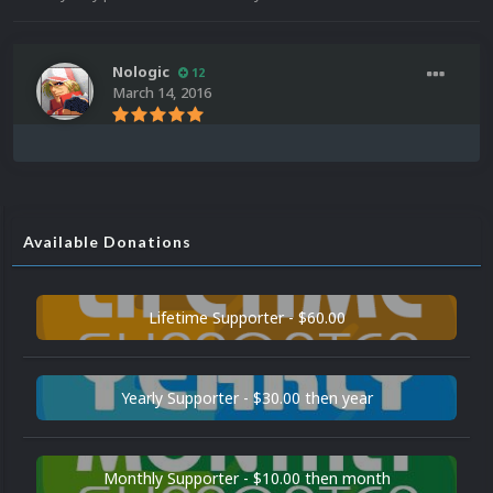
Nologic
12
March 14, 2016
Available Donations
Lifetime Supporter - $60.00
Yearly Supporter - $30.00 then year
Monthly Supporter - $10.00 then month