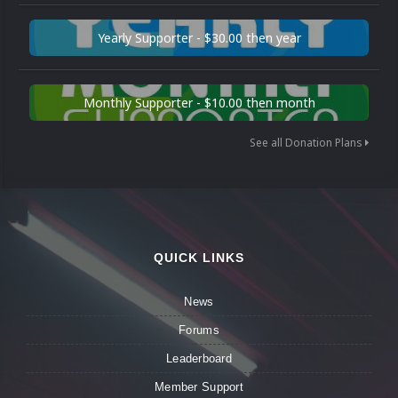
Yearly Supporter - $30.00 then year
Monthly Supporter - $10.00 then month
See all Donation Plans
QUICK LINKS
News
Forums
Leaderboard
Member Support