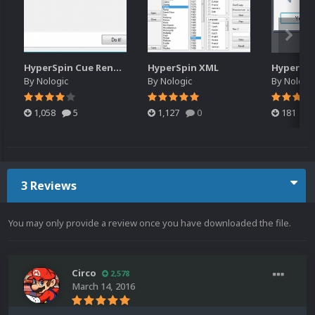
HyperSpin Cue Renamer
HyperSpin XML
By
Nologic
By
Nologic
By
Nologi
1,058
5
1,127
0
181
3 Reviews
You may only provide a review once you have downloaded the file.
Circo
2,578
March 14, 2016