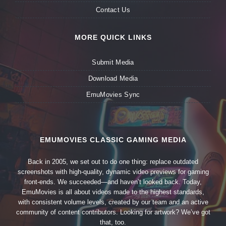
Contact Us
MORE QUICK LINKS
Submit Media
Download Media
EmuMovies Sync
EMUMOVIES CLASSIC GAMING MEDIA
Back in 2005, we set out to do one thing: replace outdated
screenshots with high-quality, dynamic video previews for gaming
front-ends. We succeeded—and haven’t looked back. Today,
EmuMovies is all about videos made to the highest standards,
with consistent volume levels, created by our team and an active
community of content contributors. Looking for artwork? We’ve got
that, too.