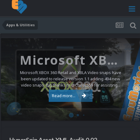
Apps & Utilities
Microsoft XBOX 360 Video Snaps Updated (494 New Videos)
Microsoft XBOX 360 Retail and XBLA Video snaps have
been updated to release version 1.1 adding 494 new
video snaps. Big thanks to @ChrisL559 for assisting...
Read more...