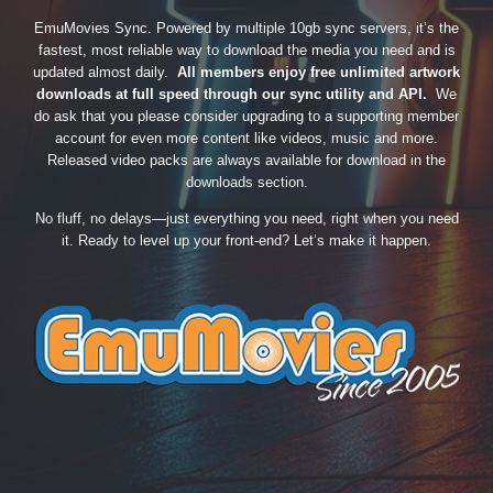
EmuMovies Sync. Powered by multiple 10gb sync servers, it’s the
fastest, most reliable way to download the media you need and is
updated almost daily.
All members enjoy free unlimited artwork
downloads at full speed through our sync utility and API.
We
do ask that you please consider upgrading to a supporting member
account for even more content like videos, music and more.
Released video packs are always available for download in the
downloads section.
No fluff, no delays—just everything you need, right when you need
it. Ready to level up your front-end? Let’s make it happen.