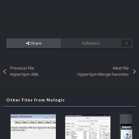
Share
Followers
0
Previous File
Next File
HyperSpin XML
HyperSpin Merge Favorites
Other Files from Nologic