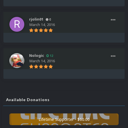
rjolin01
0
March 14, 2016
Nologic
12
March 14, 2016
Available Donations
Lifetime Supporter - $60.00