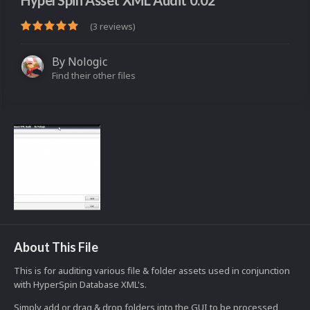
HyperSpin Asset XML Audit 0.02
(3 reviews)
By
Nologic
Find their other files
About This File
This is for auditing various file & folder assets used in conjunction
with HyperSpin Database XML's.
Simply add or drag & drop folders into the GUI to be processed