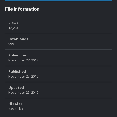
File Information
Views
12,203
Downloads
599
Submitted
November 22, 2012
Published
November 25, 2012
Updated
November 25, 2012
File Size
735.32 kB