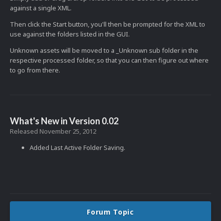
against a single XML.
Then click the Start button, you'll then be prompted for the XML to
use against the folders listed in the GUI.
Unknown assets will be moved to a _Unknown sub folder in the
respective processed folder, so that you can then figure out where
to go from there.
What's New in Version
0.02
Released
November 25, 2012
Added Last Active Folder Saving.
Forum Topic