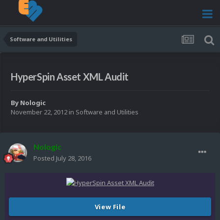
Software and Utilities
HyperSpin Asset XML Audit
By
Nologic
November 22, 2012
in
Software and Utilities
Nologic
Posted
July 28, 2016
View File