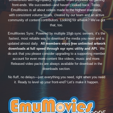
front-ends. We succeeded—and haven’t looked back. Today,
EmuMovies is all about videos made to the highest standards,
with consistent volume levels, created by our team and an active
community of content contributors. Looking for artwork? We’ve got
that, too.
EmuMovies Sync. Powered by multiple 10gb sync servers, it’s the
fastest, most reliable way to download the media you need and is
updated almost daily.
All members enjoy free unlimited artwork
downloads at full speed through our sync utility and API.
We
do ask that you please consider upgrading to a supporting member
account for even more content like videos, music and more.
Released video packs are always available for download in the
downloads section.
No fluff, no delays—just everything you need, right when you need
it. Ready to level up your front-end? Let’s make it happen.