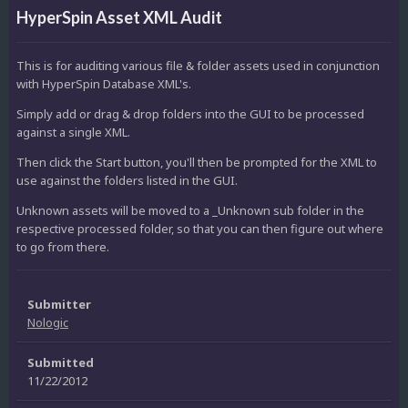
HyperSpin Asset XML Audit
This is for auditing various file & folder assets used in conjunction
with HyperSpin Database XML's.
Simply add or drag & drop folders into the GUI to be processed
against a single XML.
Then click the Start button, you'll then be prompted for the XML to
use against the folders listed in the GUI.
Unknown assets will be moved to a _Unknown sub folder in the
respective processed folder, so that you can then figure out where
to go from there.
Submitter
Nologic
Submitted
11/22/2012