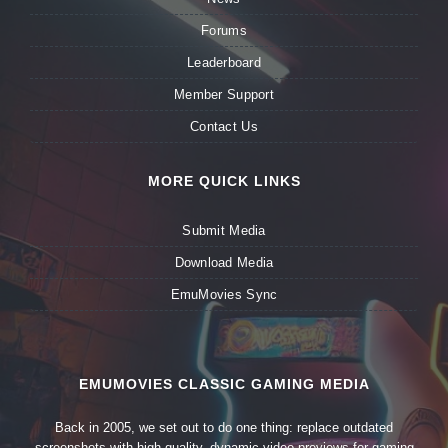
Forums
Leaderboard
Member Support
Contact Us
MORE QUICK LINKS
Submit Media
Download Media
EmuMovies Sync
EMUMOVIES CLASSIC GAMING MEDIA
Back in 2005, we set out to do one thing: replace outdated
screenshots with high-quality, dynamic video previews for gaming