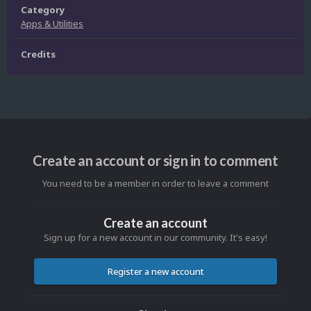
Category
Apps & Utilities
Credits
Create an account or sign in to comment
You need to be a member in order to leave a comment
Create an account
Sign up for a new account in our community. It's easy!
Register a new account