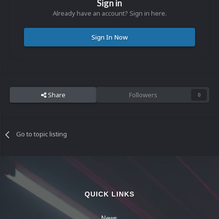
Sign in
Already have an account? Sign in here.
Sign In Now
Share
Followers
0
Go to topic listing
QUICK LINKS
News