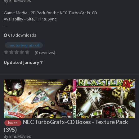
By
EmuMovies
Game Media - 2D Pack for the NEC TurboGrafx-CD
Availability - Site, FTP & Sync
...
610 downloads
nec turbografx cd
(0 reviews)
Updated
January 7
NEC TurboGrafx-CD Boxes - Texture Pack
boxes
(395)
By
EmuMovies