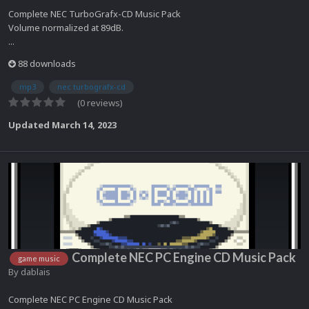
Complete NEC TurboGrafx-CD Music Pack
Volume normalized at 89dB.
...
88 downloads
mp3
nec turbografx-cd
(0 reviews)
Updated
March 14, 2023
Complete NEC PC Engine CD Music Pack
game music
By
dablais
Complete NEC PC Engine CD Music Pack