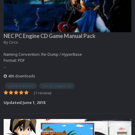
NEC PC Engine CD Game Manual Pack
By
Circo
Naming Convention: Re-Dump / HyperBase
Format: PDF
...
486 downloads
game manuals
nec pc engine-cd
(1 review)
Updated
June 1, 2018