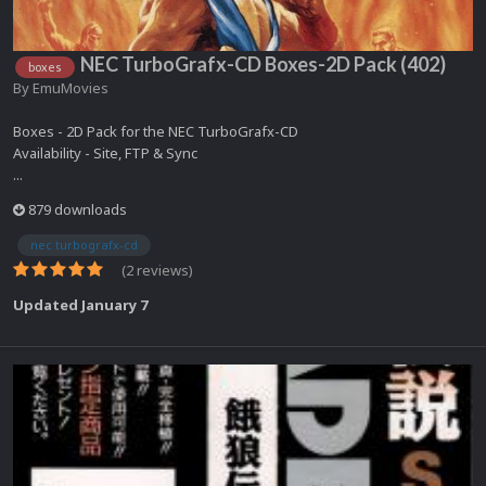
NEC TurboGrafx-CD Boxes-2D Pack (402)
boxes
By
EmuMovies
Boxes - 2D Pack for the NEC TurboGrafx-CD
Availability - Site, FTP & Sync
...
879 downloads
nec turbografx-cd
(2 reviews)
Updated
January 7