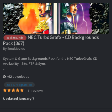
NEC TurboGrafx - CD Backgrounds
backgrounds
Pack (367)
By
EmuMovies
System & Game Backgrounds Pack for the NEC TurboGrafx-CD
Availability - Site, FTP & Sync
...
462 downloads
nec turbografx-cd
(1 review)
Updated
January 7