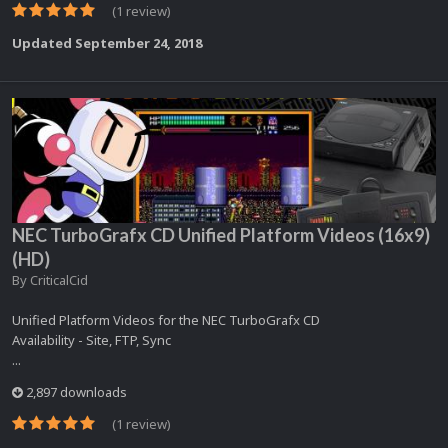
(1 review)
Updated
September 24, 2018
NEC TurboGrafx CD Unified Platform Videos (16x9)
(HD)
By
CriticalCid
Unified Platform Videos for the NEC TurboGrafx CD
Availability - Site, FTP, Sync
...
2,897 downloads
(1 review)