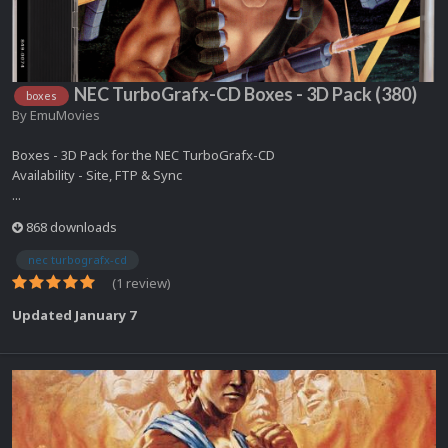
NEC TurboGrafx-CD Boxes - 3D Pack (380)
boxes
By
EmuMovies
Boxes - 3D Pack for the NEC TurboGrafx-CD
Availability - Site, FTP & Sync
...
868 downloads
nec turbografx-cd
(1 review)
Updated
January 7