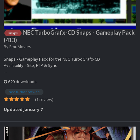
NEC TurboGrafx-CD Snaps - Gameplay Pack
snaps
(413)
By
EmuMovies
Snaps - Gameplay Pack for the NEC TurboGrafx-CD
Availability - Site, FTP & Sync
...
620 downloads
nec turbografx-cd
(1 review)
Updated
January 7