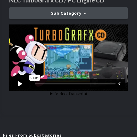
NEC TurboGrafx CD / PC Engine CD
Sub Category
Files From Subcategories