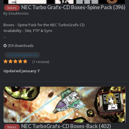
NEC Turbo Grafx-CD Boxes-Spine Pack (396)
boxes
By
EmuMovies
Boxes - Spine Pack for the NEC TurboGrafx-CD
Availability - Site, FTP & Sync
...
259 downloads
nec turbografx-cd
(1 review)
Updated
January 7
NEC TurboGrafx-CD Boxes-Back (402)
boxes