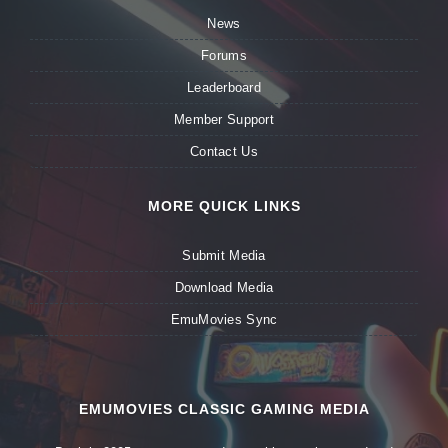
News
Forums
Leaderboard
Member Support
Contact Us
MORE QUICK LINKS
Submit Media
Download Media
EmuMovies Sync
EMUMOVIES CLASSIC GAMING MEDIA