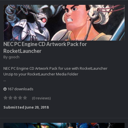
NEC PC Engine CD Artwork Pack for
RocketLauncher
By
gooch
NEC PC Engine CD Artwork Pack for use with RocketLauncher
Unzip to your RocketLauncher Media Folder
...
167 downloads
(0 reviews)
Submitted
June 20, 2018