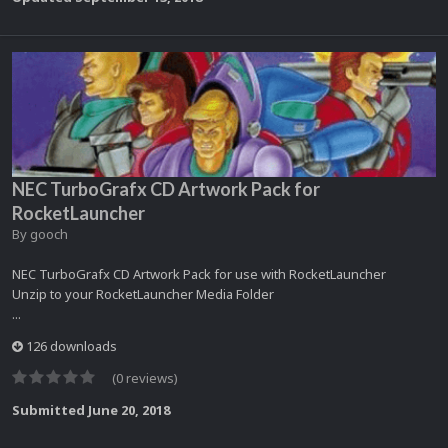
NEC TurboGrafx CD Artwork Pack for
RocketLauncher
By
gooch
NEC TurboGrafx CD Artwork Pack for use with RocketLauncher
Unzip to your RocketLauncher Media Folder
...
126 downloads
(0 reviews)
Submitted
June 20, 2018