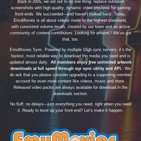
Back in 2005, we set out to do one thing: replace outdated
screenshots with high-quality, dynamic video previews for gaming
front-ends. We succeeded—and haven’t looked back. Today,
EmuMovies is all about videos made to the highest standards,
with consistent volume levels, created by our team and an active
community of content contributors. Looking for artwork? We’ve got
that, too.
EmuMovies Sync. Powered by multiple 10gb sync servers, it’s the
fastest, most reliable way to download the media you need and is
updated almost daily.
All members enjoy free unlimited artwork
downloads at full speed through our sync utility and API.
We
do ask that you please consider upgrading to a supporting member
account for even more content like videos, music and more.
Released video packs are always available for download in the
downloads section.
No fluff, no delays—just everything you need, right when you need
it. Ready to level up your front-end? Let’s make it happen.