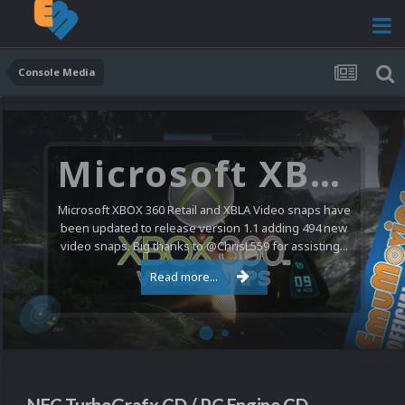
Console Media
Nintendo NES Video Snaps Updated (606 New Videos)
We have a pretty substantial update for the Nintendo
Entertainment System video snap collection today. 606
new videos were added bringing the total to 1,885...
Read more...