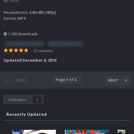
By
Circo
Resolution(s): 640x480 [480p]
Format: MP4
...
1,160 downloads
System Intro Videos
NEC PC Engine-CD
(3 reviews)
Updated
December 6, 2016
Page 1 of 2
PREV
NEXT
Followers
0
Recently Updated