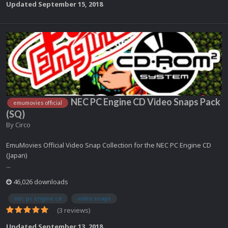
Updated
September 15, 2018
NEC PC Engine CD Video Snaps Pack
emumovies official
(SQ)
By
Circo
EmuMovies Official Video Snap Collection for the NEC PC Engine CD
(Japan)
...
46,026 downloads
nec pc engine cd
video snaps
(3 reviews)
Updated
September 13, 2018