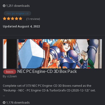
1,251 downloads
nec pc engine cd
(1 review)
Updated
August 4, 2022
NEC PC Engine-CD 3D Box Pack
boxes
By
ci2own
Complete set of 373 NEC PC Engine-CD 3D Boxes named as the
"Redump - NEC - PC Engine CD & TurboGrafx CD (2020-12-12)" set.
...
1,176 downloads