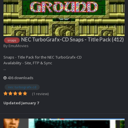
NEC TurboGrafx-CD Snaps - Title Pack (412)
snaps
By
EmuMovies
Snaps - Title Pack for the NEC TurboGrafx-CD
Availability - Site, FTP & Sync
...
436 downloads
nec turbografx-cd
(1 review)
Updated
January 7