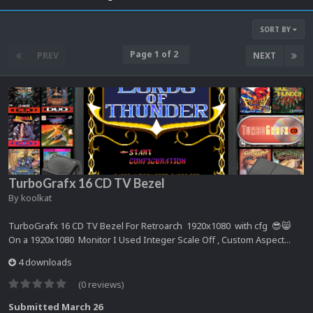
SORT BY
Page 1 of 2
PREV
NEXT
TurboGrafx 16 CD TV Bezel
By
koolkat
TurboGrafx 16 CD TV Bezel For Retroarch 1920x1080 with cfg 😎😸
On a 1920x1080 Monitor I Used Integer Scale Off , Custom Aspect...
4 downloads
(0 reviews)
Submitted
March 26