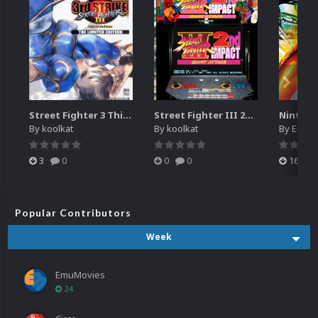
Street Fighter 3 Third Strike
Street Fighter III 2nd Impact Giant Attack (HEVC)
By
koolkat
By
koolkat
By
EmuM
3
0
0
0
16
Popular Contributors
Week
EmuMovies
24