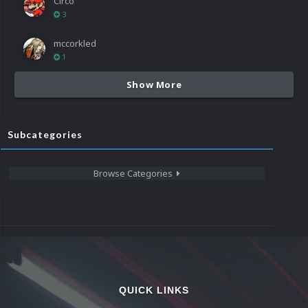
Circo
3
mccorkled
1
Show More
Subcategories
Browse Categories
QUICK LINKS