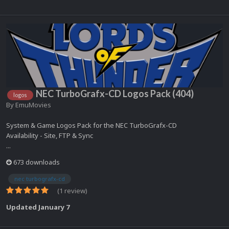
NEC TurboGrafx-CD Logos Pack (404)
logos
By
EmuMovies
System & Game Logos Pack for the NEC TurboGrafx-CD
Availability - Site, FTP & Sync
...
673 downloads
nec turbografx-cd
(1 review)
Updated
January 7