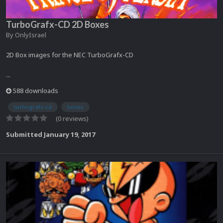
TurboGrafx-CD 2D Boxes
By
OnlyIsrael
2D Box images for the NEC TurboGrafx-CD
...
588 downloads
turbografx-cd
boxes
(0 reviews)
Submitted
January 19, 2017