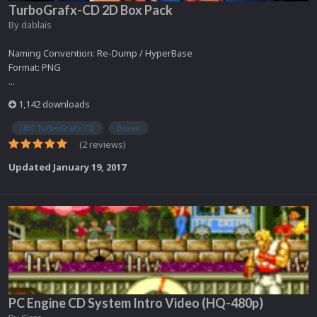
TurboGrafx-CD 2D Box Pack
By
dablais
Naming Convention: Re-Dump / HyperBase
Format: PNG
...
1,142 downloads
NEC TurboGrafx-CD
Boxes
(2 reviews)
Updated
January 19, 2017
PC Engine CD System Intro Video (HQ-480p)