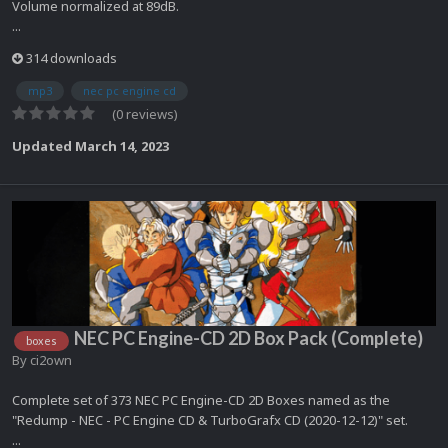
Volume normalized at 89dB.
...
314 downloads
mp3
nec pc engine cd
(0 reviews)
Updated
March 14, 2023
NEC PC Engine-CD 2D Box Pack (Complete)
boxes
By
ci2own
Complete set of 373 NEC PC Engine-CD 2D Boxes named as the
"Redump - NEC - PC Engine CD & TurboGrafx CD (2020-12-12)" set.
...