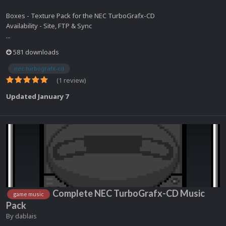
Boxes - Texture Pack for the NEC TurboGrafx-CD
Availability - Site, FTP & Sync
...
581 downloads
nec turbografx-cd
(1 review)
Updated
January 7
Complete NEC TurboGrafx-CD Music
game music
Pack
By
dablais