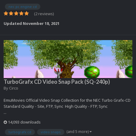
nec pc engine cd
(2 reviews)
Updated
November 18, 2021
TurboGrafx CD Video Snap Pack (SQ-240p)
By
Circo
EmuMovies Official Video Snap Collection for the NEC Turbo Grafx-CD
Standard Quality - Site, FTP, Sync High Quality - FTP, Sync
...
14,093 downloads
(and 5 more)
turbografx cd
video snaps