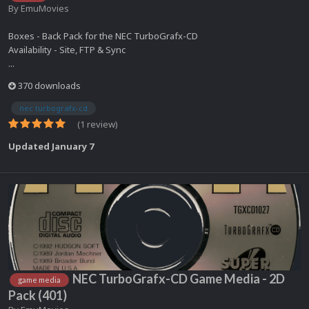
By
EmuMovies
Boxes - Back Pack for the NEC TurboGrafx-CD
Availability - Site, FTP & Sync
...
370 downloads
nec turbografx-cd
(1 review)
Updated
January 7
NEC TurboGrafx-CD Game Media - 2D
game media
Pack (401)