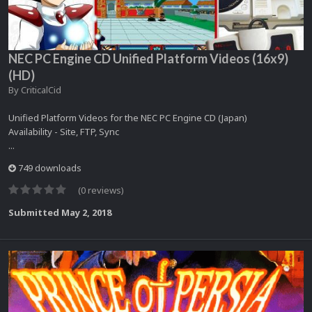
NEC PC Engine CD Unified Platform Videos (16x9)
(HD)
By
CriticalCid
Unified Platform Videos for the NEC PC Engine CD (Japan)
Availability - Site, FTP, Sync
...
749 downloads
(0 reviews)
Submitted
May 2, 2018