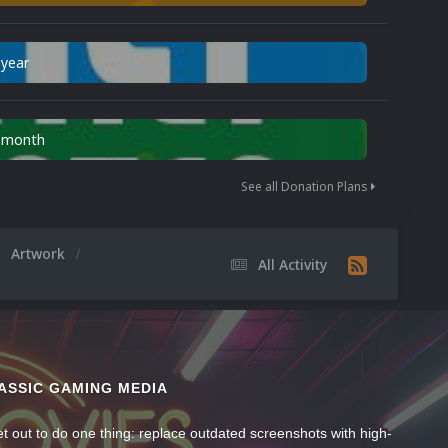
 year
n month
See all Donation Plans
Artwork
All Activity
ASSIC GAMING MEDIA
t out to do one thing: replace outdated screenshots with high-