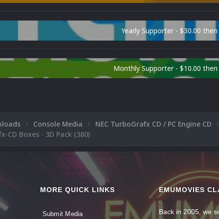
Yearly Supporter - $30.00 then
Monthly Supporter - $10.00 the
nloads
Console Media
NEC TurboGrafx CD / PC Engine CD
x-CD Boxes - 3D Pack (380)
MORE QUICK LINKS
EMUMOVIES CL
Back in 2005, we se
Submit Media