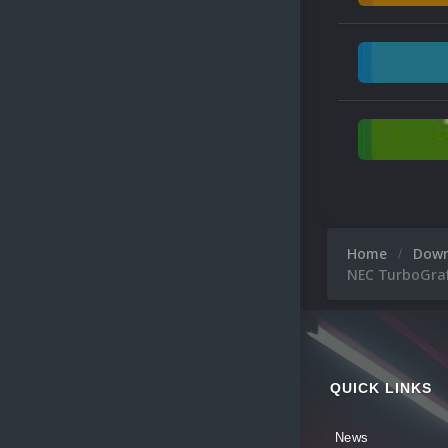
Home
Dow
NEC TurboGraf
QUICK LINKS
News