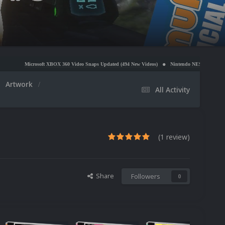
 XBOX 360 Video Snaps Updated (494 New Videos)
Nintendo NES Video Snaps Updated (606 New
Artwork
All Activity
(1 review)
Share
Followers
0