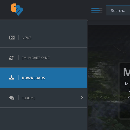
NEWS
EMUMOVIES SYNC
DOWNLOADS
Mi
v
FORUMS