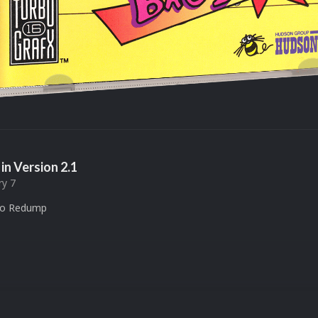
in Version
2.1
ry 7
to Redump