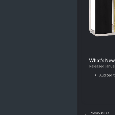
What's New 
Released
Janua
Audited 
Previous File