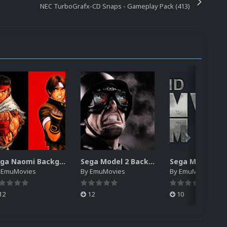
NEC TurboGrafx-CD Snaps - Gameplay Pack (413)
Sega Naomi Backgrounds Pack (257)
Sega Model 2 Backgrounds Pack (59)
y
EmuMovies
By
EmuMovies
By
EmuMovies
12
12
10