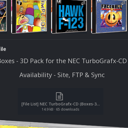
ile
Boxes - 3D Pack for the NEC TurboGrafx-CD
Availability - Site, FTP & Sync
[File List] NEC TurboGrafx-CD (Boxes-3D)(ReDump)(EM 2.1).txt
14.9 kB
·
65 downloads