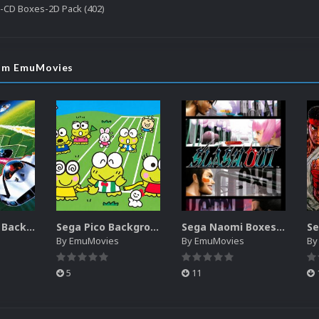
-CD Boxes-2D Pack (402)
rom EmuMovies
Sega SG-1000 Backgrounds Pack (96)
Sega Pico Backgrounds Pack (313)
Sega Naomi Boxes-2D Pack (257)
By
EmuMovies
By
EmuMovies
B
5
11