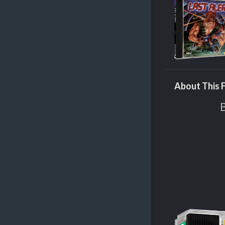
About This F