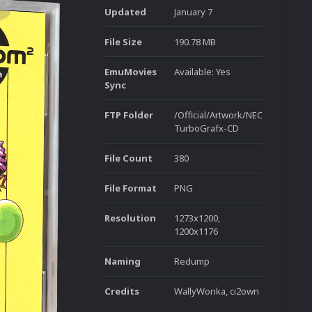
Updated
January 7
File Size
190.78 MB
EmuMovies
Available: Yes
Sync
FTP Folder
/Official/Artwork/NEC
TurboGrafx-CD
File Count
380
File Format
PNG
Resolution
1273x1200,
1200x1176
Naming
Redump
Credits
WallyWonka, ci2own