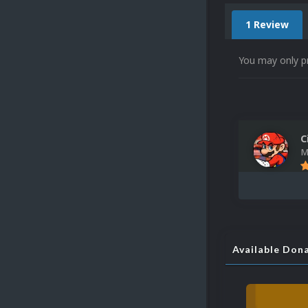
1 Review
You may only p
C
M
Available Don