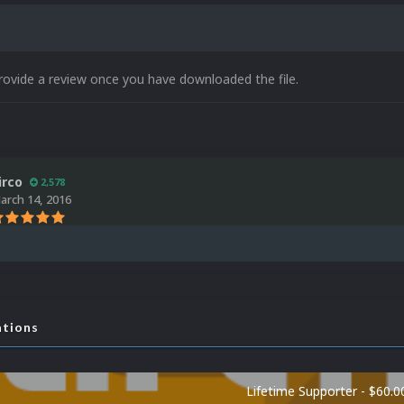
rovide a review once you have downloaded the file.
irco
2,578
arch 14, 2016
ations
Lifetime Supporter - $60.0