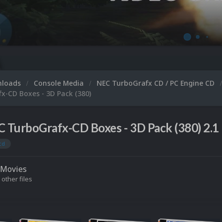
Microsoft
nloads
Console Media
NEC TurboGrafx CD / PC Engine CD
x-CD Boxes - 3D Pack (380)
 TurboGrafx-CD Boxes - 3D Pack (380) 2.1
cd
Movies
 other files