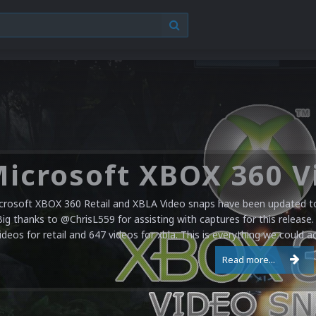
crosoft XBOX 360 Retail and XBLA Video snaps have been updated to 
Big thanks to @ChrisL559 for assisting with captures for this release.
ideos for retail and 647 videos for xbla. This is everything we could a
Read more...