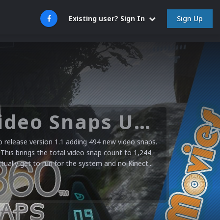
Sign Up
Existing user? Sign In
Microsoft XBOX 360 Video Snaps Updated (494 New Videos)
release version 1.1 adding 494 new video snaps.
 This brings the total video snap count to 1,244
ctually get to run for the system and no Kinect...