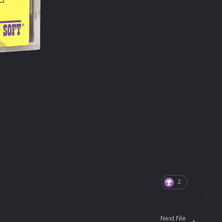
2
Next File