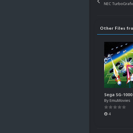
NEC TurboGrafx
Other Files f
By
EmuMovies
4