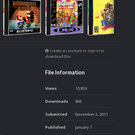
Create an account or sign in to
download this
File Information
Views
10,959
Downloads
866
Submitted
November 5, 2011
Published
January 7