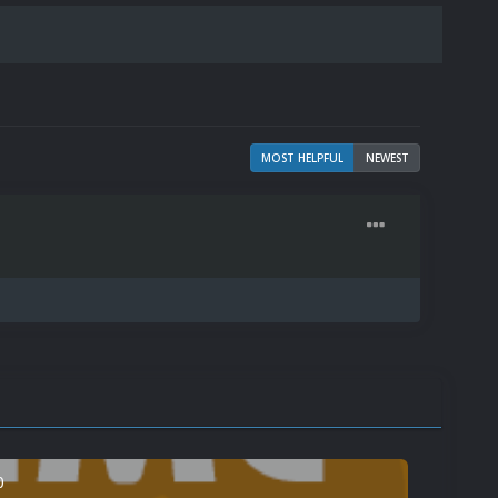
MOST HELPFUL
NEWEST
0