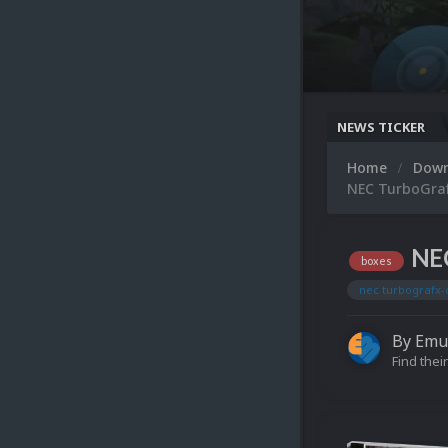
NEWS TICKER
Home
Dow
NEC TurboGraf
NEC
boxes
nec turbografx-
By
Emu
Find their