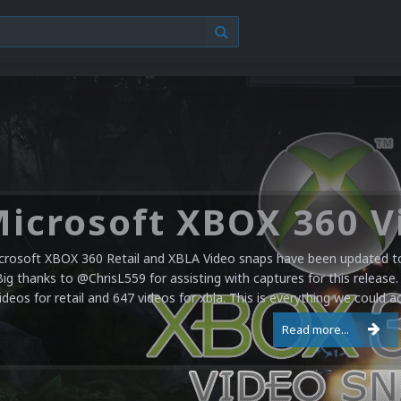
crosoft XBOX 360 Retail and XBLA Video snaps have been updated to 
Big thanks to @ChrisL559 for assisting with captures for this release.
ideos for retail and 647 videos for xbla. This is everything we could a
Read more...