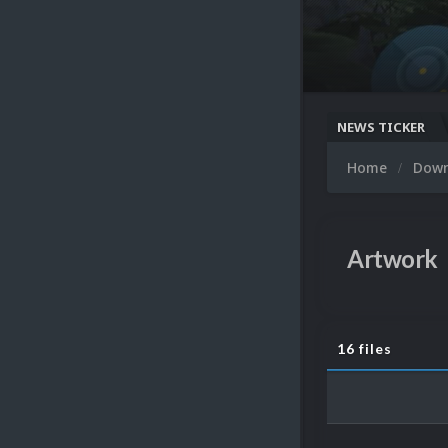
NEWS TICKER
Home
Dow
Artwork
16 files