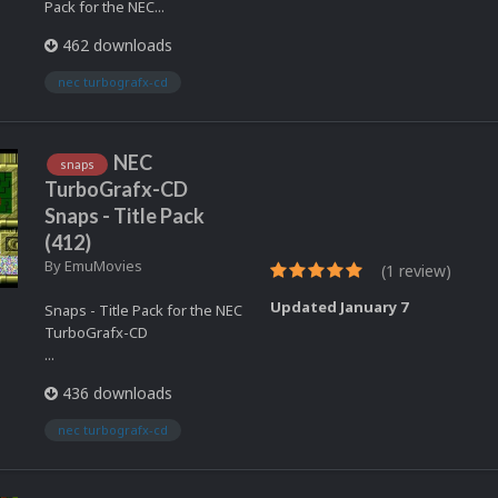
Pack for the NEC...
462 downloads
nec turbografx-cd
NEC
snaps
TurboGrafx-CD
Snaps - Title Pack
(412)
By
EmuMovies
(1 review)
Updated
January 7
Snaps - Title Pack for the NEC
TurboGrafx-CD
...
436 downloads
nec turbografx-cd