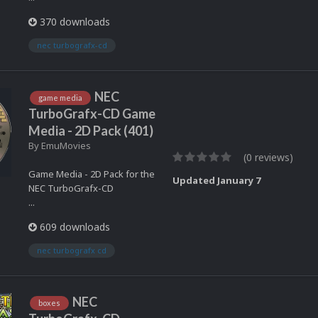
370 downloads
nec turbografx-cd
NEC
game media
TurboGrafx-CD Game
Media - 2D Pack (401)
By
EmuMovies
(0 reviews)
Game Media - 2D Pack for the
Updated
January 7
NEC TurboGrafx-CD
...
609 downloads
nec turbografx cd
NEC
boxes