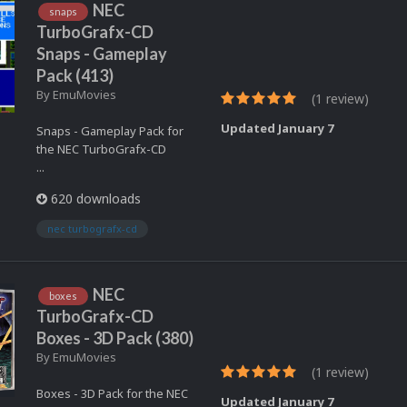
NEC
snaps
TurboGrafx-CD
Snaps - Gameplay
Pack (413)
By
EmuMovies
(1 review)
Updated
January 7
Snaps - Gameplay Pack for
the NEC TurboGrafx-CD
...
620 downloads
nec turbografx-cd
NEC
boxes
TurboGrafx-CD
Boxes - 3D Pack (380)
By
EmuMovies
(1 review)
Boxes - 3D Pack for the NEC
Updated
January 7