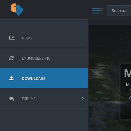
NEWS
EMUMOVIES SYNC
DOWNLOADS
Mi
v
FORUMS