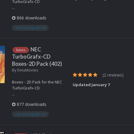
TurboGrafx-CD
...
866 downloads
nec turbografx-cd
NEC
boxes
TurboGrafx-CD
Boxes-2D Pack (402)
By
EmuMovies
(2 reviews)
Boxes - 2D Pack for the NEC
Updated
January 7
TurboGrafx-CD
...
877 downloads
nec turbografx-cd