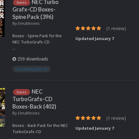
NEC Turbo
boxes
Grafx-CD Boxes-
Spine Pack (396)
By
EmuMovies
(1 review)
Boxes - Spine Pack for the
Updated
January 7
NEC TurboGrafx-CD
...
259 downloads
nec turbografx-cd
NEC
boxes
TurboGrafx-CD
Boxes-Back (402)
By
EmuMovies
(1 review)
Boxes - Back Pack for the NEC
Updated
January 7
TurboGrafx-CD
...