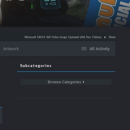
Microsoft XBOX 360 Video Snaps Updated (494 New Videos)
Nintendo NES Video Snaps Updat
Artwork
All Activity
Subcategories
Browse Categories