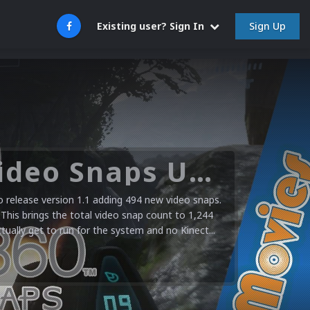
Sign Up
Existing user? Sign In
Microsoft XBOX 360 Video Snaps Updated (494 New Videos)
release version 1.1 adding 494 new video snaps.
 This brings the total video snap count to 1,244
ctually get to run for the system and no Kinect...