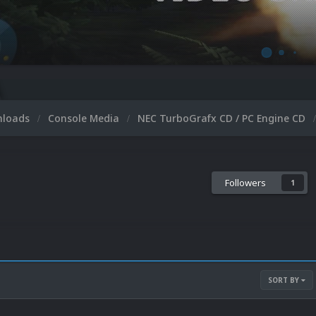
nloads
Console Media
NEC TurboGrafx CD / PC Engine CD
Followers
1
SORT BY