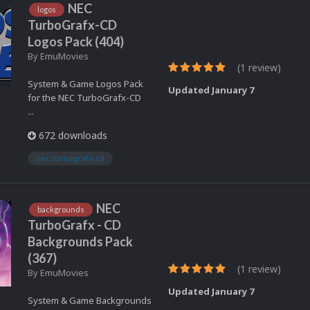
NEC
logos
TurboGrafx-CD
Logos Pack (404)
By
EmuMovies
(1 review)
System & Game Logos Pack
Updated
January 7
for the NEC TurboGrafx-CD
...
672 downloads
nec turbografx-cd
NEC
backgrounds
TurboGrafx - CD
Backgrounds Pack
(367)
(1 review)
By
EmuMovies
Updated
January 7
System & Game Backgrounds