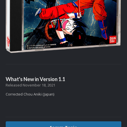
What's New in Version
1.1
Released
November 18, 2021
Corrected Chou Aniki (Japan)