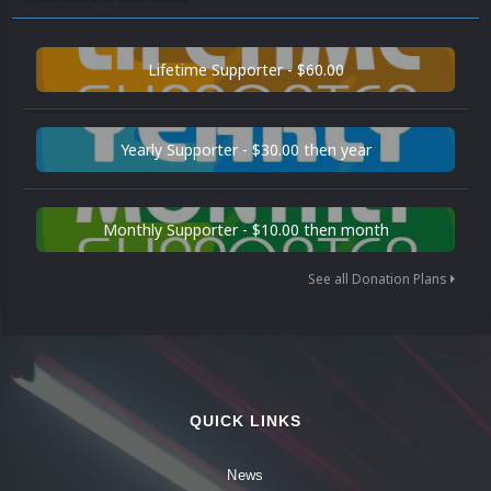
Lifetime Supporter - $60.00
Yearly Supporter - $30.00 then year
Monthly Supporter - $10.00 then month
See all Donation Plans
QUICK LINKS
News