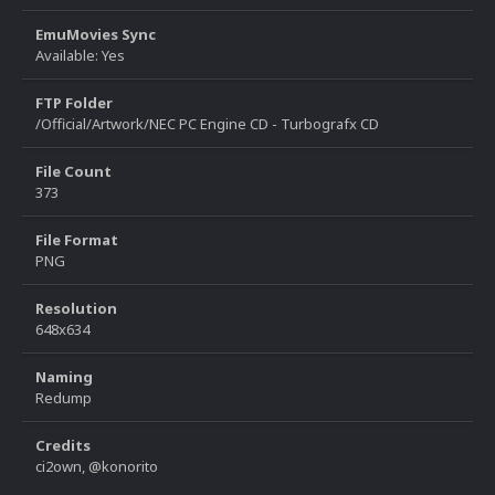
EmuMovies Sync
Available: Yes
FTP Folder
/Official/Artwork/NEC PC Engine CD - Turbografx CD
File Count
373
File Format
PNG
Resolution
648x634
Naming
Redump
Credits
ci2own, @konorito