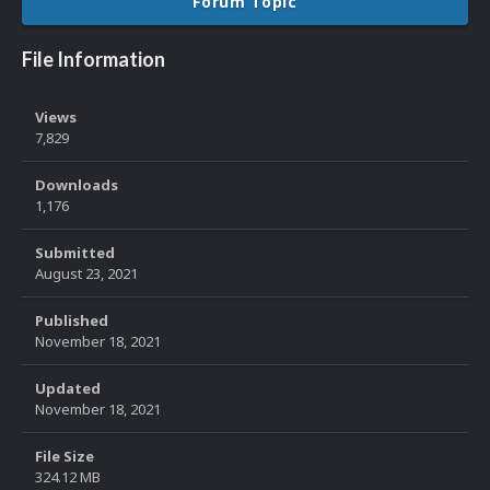
Forum Topic
File Information
Views
7,829
Downloads
1,176
Submitted
August 23, 2021
Published
November 18, 2021
Updated
November 18, 2021
File Size
324.12 MB