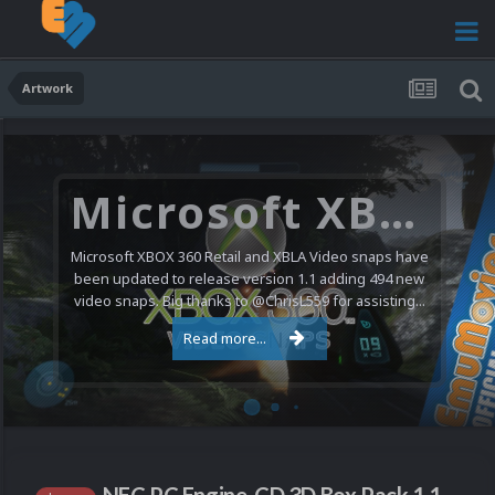
Artwork
Microsoft XBOX 360 Video Snaps Updated (494 New Videos)
Microsoft XBOX 360 Retail and XBLA Video snaps have
been updated to release version 1.1 adding 494 new
video snaps. Big thanks to @ChrisL559 for assisting...
Read more...