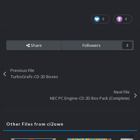
6
4
Share
Followers
2
Previous File
TurboGrafx-CD 2D Boxes
Next File
NEC PC Engine-CD 2D Box Pack (Complete)
Other Files from ci2own