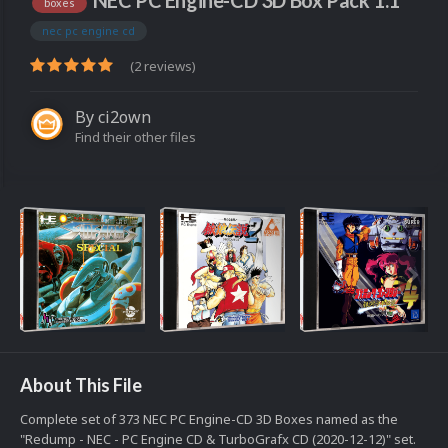
NEC PC Engine-CD 3D Box Pack 1.1
boxes
nec pc engine cd
(2 reviews)
By
ci2own
Find their other files
About This File
Complete set of 373 NEC PC Engine-CD 3D Boxes named as the
"Redump - NEC - PC Engine CD & TurboGrafx CD (2020-12-12)" set.