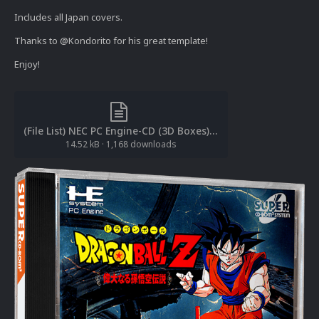
Includes all Japan covers.
Thanks to @Kondorito for his great template!
Enjoy!
(File List) NEC PC Engine-CD (3D Boxes)(Redump)(cl2own 1.1).txt
14.52 kB
·
1,168 downloads