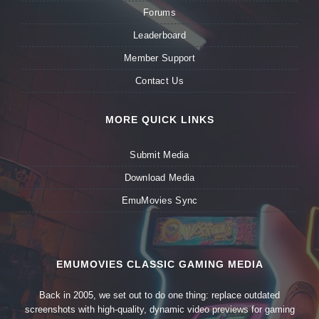
Forums
Leaderboard
Member Support
Contact Us
MORE QUICK LINKS
Submit Media
Download Media
EmuMovies Sync
EMUMOVIES CLASSIC GAMING MEDIA
Back in 2005, we set out to do one thing: replace outdated
screenshots with high-quality, dynamic video previews for gaming