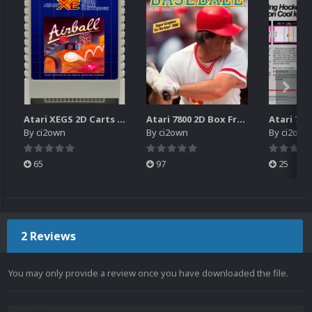
Atari XEGS 2D Carts Pack
Atari 7800 2D Box Front + Box Back + Box Spines (HD)
By
ci2own
By
ci2own
By
ci2own
65
97
25
2 Reviews
You may only provide a review once you have downloaded the file.