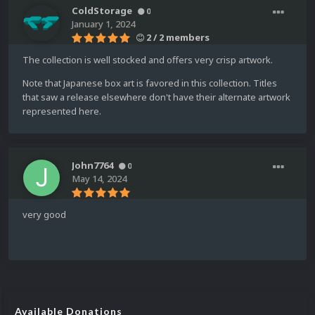
ColdStorage
0
January 1, 2024
2 / 2 members
The collection is well stocked and offers very crisp artwork.
Note that Japanese box art is favored in this collection. Titles
that saw a release elsewhere don't have their alternate artwork
represented here.
John7764
0
May 14, 2024
very good
Available Donations