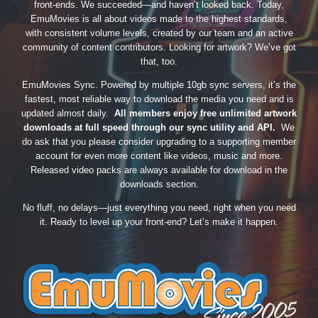
front-ends. We succeeded—and haven’t looked back. Today,
EmuMovies is all about videos made to the highest standards,
with consistent volume levels, created by our team and an active
community of content contributors. Looking for artwork? We’ve got
that, too.
EmuMovies Sync. Powered by multiple 10gb sync servers, it’s the
fastest, most reliable way to download the media you need and is
updated almost daily.
All members enjoy free unlimited artwork
downloads at full speed through our sync utility and API.
We
do ask that you please consider upgrading to a supporting member
account for even more content like videos, music and more.
Released video packs are always available for download in the
downloads section.
No fluff, no delays—just everything you need, right when you need
it. Ready to level up your front-end? Let’s make it happen.