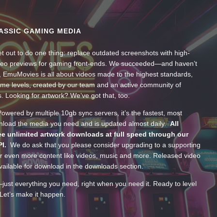
ASSIC GAMING MEDIA
t out to do one thing: replace outdated screenshots with high-
ideo previews for gaming front-ends. We succeeded—and haven’t
, EmuMovies is all about videos made to the highest standards,
ume levels, created by our team and an active community of
s. Looking for artwork? We’ve got that, too.
wered by multiple 10gb sync servers, it’s the fastest, most
wnload the media you need and is updated almost daily.
All
e unlimited artwork downloads at full speed through our
PI.
We do ask that you please consider upgrading to a supporting
 even more content like videos, music and more. Released video
ailable for download in the downloads section.
—just everything you need, right when you need it. Ready to level
Let’s make it happen.