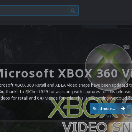
crosoft XBOX 360 Retail and XBLA Video snaps have been updated to 
Big thanks to @ChrisL559 for assisting with captures for this release.
ideos for retail and 647 videos for xbla. This is everything we could a
Read more...