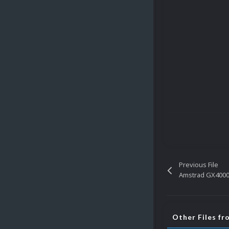
Previous File
Amstrad GX4000 
Other Files f