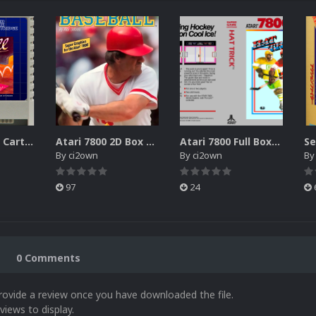
Atari XEGS 2D Carts Pack
Atari 7800 2D Box Front + Box Back + Box Spines (HD)
Atari 7800 Full Boxes Pack (HD)
By
ci2own
By
ci2own
B
97
24
0 Comments
rovide a review once you have downloaded the file.
views to display.