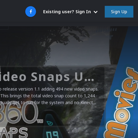
Sign Up
Existing user? Sign In
Microsoft XBOX 360 Video Snaps Updated (494 New Videos)
release version 1.1 adding 494 new video snaps.
 This brings the total video snap count to 1,244
ctually get to run for the system and no Kinect...