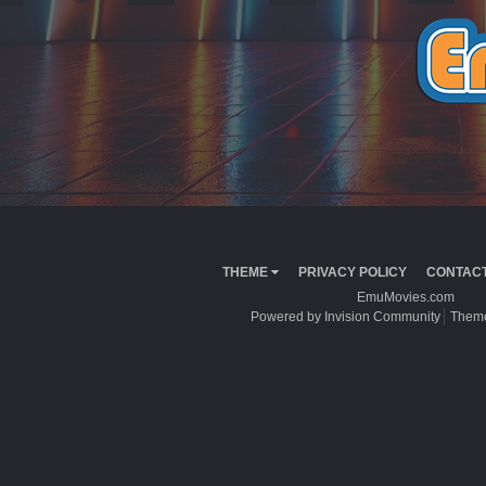
THEME
PRIVACY POLICY
CONTACT
EmuMovies.com
Powered by Invision Community
Theme