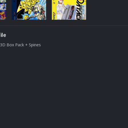
ile
3D Box Pack + Spines