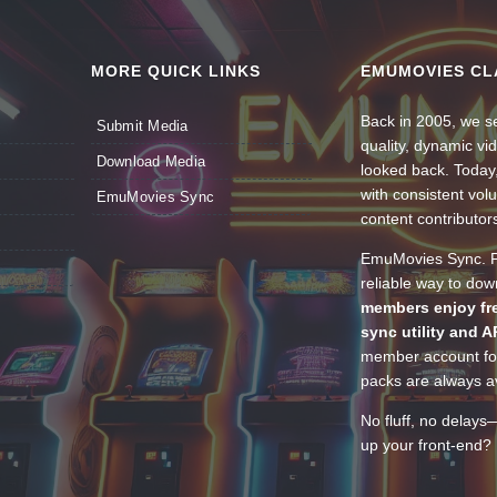
MORE QUICK LINKS
EMUMOVIES CL
Back in 2005, we se
Submit Media
quality, dynamic v
Download Media
looked back. Today
with consistent vol
EmuMovies Sync
content contributor
EmuMovies Sync. Po
reliable way to do
members enjoy fre
sync utility and A
member account for
packs are always av
No fluff, no delays
up your front-end? 