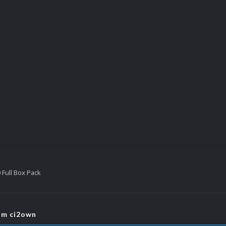
Full Box Pack
rom ci2own