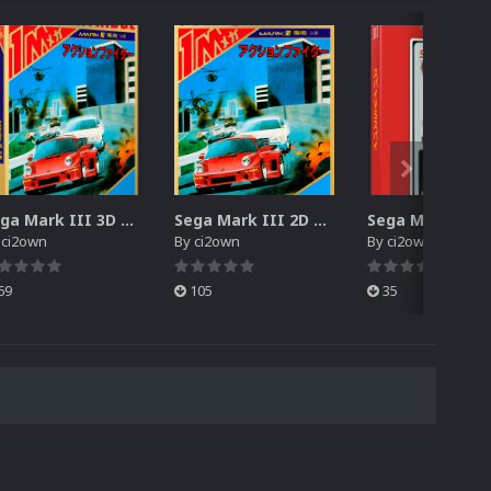
Sega Mark III 3D Box Pack (HD)
Sega Mark III 2D Box Pack (HD) + Spines
y
ci2own
By
ci2own
By
ci2own
69
105
35