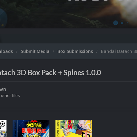
nloads
Submit Media
Box Submissions
Bandai Datach 3
tach 3D Box Pack + Spines 1.0.0
own
 other files