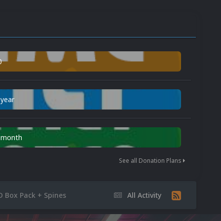
0
 year
n month
See all Donation Plans
D Box Pack + Spines
All Activity