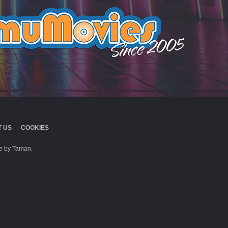
 US
COOKIES
 by Taman.