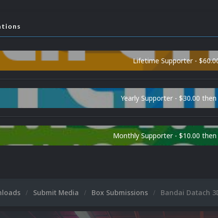
ations
Lifetime Supporter - $60.0
Yearly Supporter - $30.00 then
Monthly Supporter - $10.00 the
nloads
Submit Media
Box Submissions
Bandai Datach 3