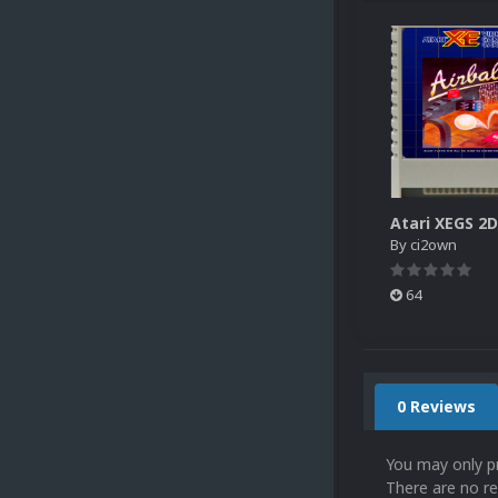
By
ci2own
64
0 Reviews
You may only p
There are no re