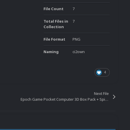
File Count
7
Total Files in
7
Collection
File Format
PNG
Naming
ci2own
4
Next File
Epoch Game Pocket Computer 3D Box Pack + Spines