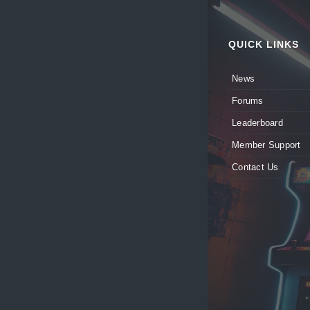
QUICK LINKS
News
Forums
Leaderboard
Member Support
Contact Us