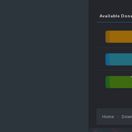
Available Don
Home
Dow