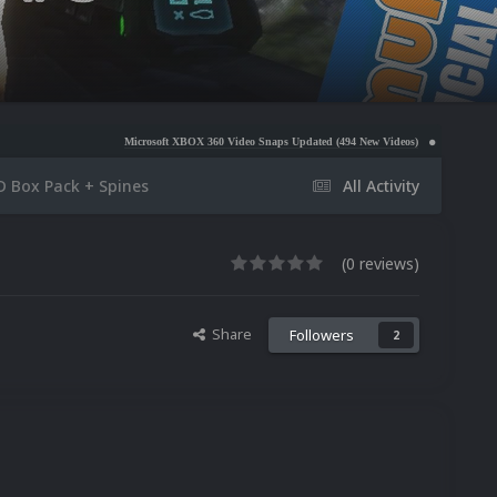
Microsoft XBOX 360 Video Snaps Updated (494 New Videos)
Nintendo NES Video Snaps Upd
D Box Pack + Spines
All Activity
(0 reviews)
Share
Followers
2