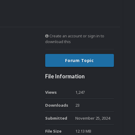
Create an account or sign in to
download this
Forum Topic
File Information
Views
1,247
Downloads
23
Submitted
November 25, 2024
File Size
12.13 MB