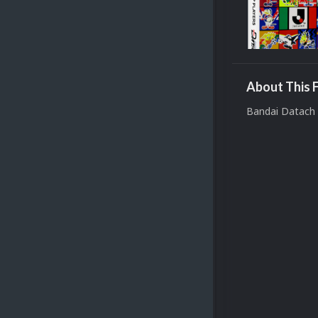
About This F
Bandai Datach 