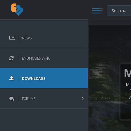
NEWS
EMUMOVIES SYNC
DOWNLOADS
Mi
v
FORUMS