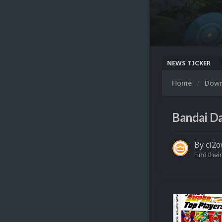
NEWS TICKER
Home
Dow
Bandai Da
By
ci2
Find their