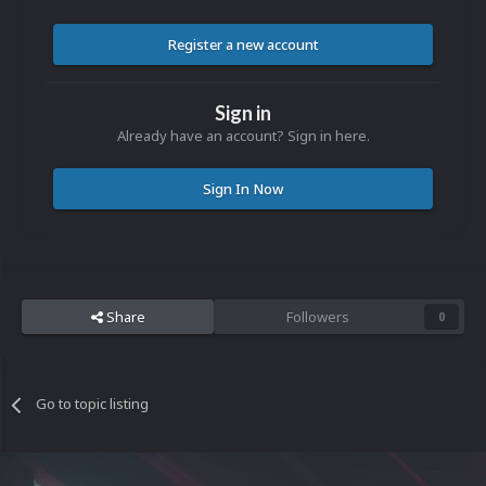
Register a new account
Sign in
Already have an account? Sign in here.
Sign In Now
Share
Followers
0
Go to topic listing