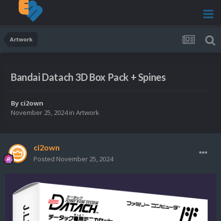
Artwork
Bandai Datach 3D Box Pack + Spines
By
ci2own
November 25, 2024
in
Artwork
ci2own
Posted
November 25, 2024