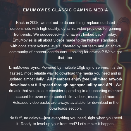
EMUMOVIES CLASSIC GAMING MEDIA
Back in 2005, we set out to do one thing: replace outdated
screenshots with high-quality, dynamic video previews for gaming
front-ends. We succeeded—and haven’t looked back. Today,
EmuMovies is all about videos made to the highest standards,
with consistent volume levels, created by our team and an active
community of content contributors. Looking for artwork? We’ve got
that, too.
EmuMovies Sync. Powered by multiple 10gb sync servers, it’s the
fastest, most reliable way to download the media you need and is
updated almost daily.
All members enjoy free unlimited artwork
downloads at full speed through our sync utility and API.
We
do ask that you please consider upgrading to a supporting member
account for even more content like videos, music and more.
Released video packs are always available for download in the
downloads section.
No fluff, no delays—just everything you need, right when you need
it. Ready to level up your front-end? Let’s make it happen.