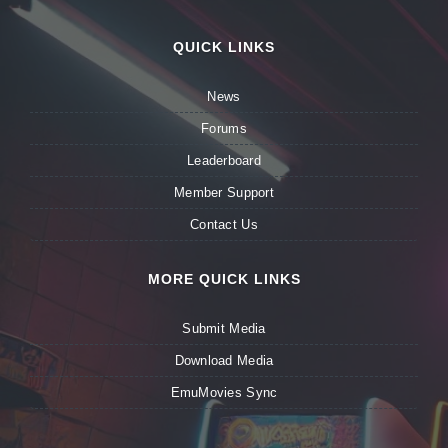
QUICK LINKS
News
Forums
Leaderboard
Member Support
Contact Us
MORE QUICK LINKS
Submit Media
Download Media
EmuMovies Sync