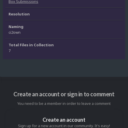
Box Submissions
Resolution
Naming
ci2own
Total Files in Collection
7
Create an account or sign in to comment
You need to be a member in order to leave a comment
Create an account
Sign up for a new account in our community. It's easy!