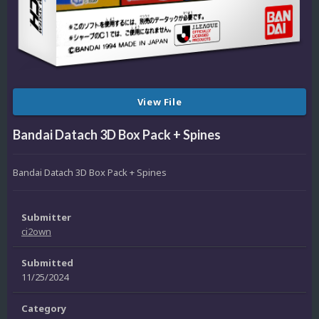
View File
Bandai Datach 3D Box Pack + Spines
Bandai Datach 3D Box Pack + Spines
Submitter
ci2own
Submitted
11/25/2024
Category