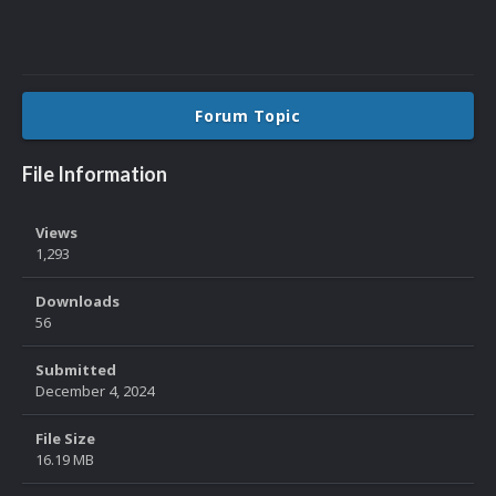
Forum Topic
File Information
Views
1,293
Downloads
56
Submitted
December 4, 2024
File Size
16.19 MB