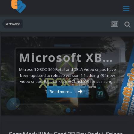
Artwork
Microsoft XBOX 360 Video Snaps Updated (494 New Videos)
Microsoft XBOX 360 Retail and XBLA Video snaps have
been updated to release version 1.1 adding 494 new
video snaps. Big thanks to @ChrisL559 for assisting...
Read more...