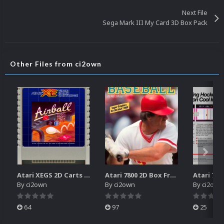
Next File
Sega Mark III My Card 3D Box Pack
Other Files from ci2own
Atari XEGS 2D Carts Pack
Atari 7800 2D Box Front + Box Back + Box Spines (HD)
By
ci2own
By
ci2own
By
ci2own
64
97
25