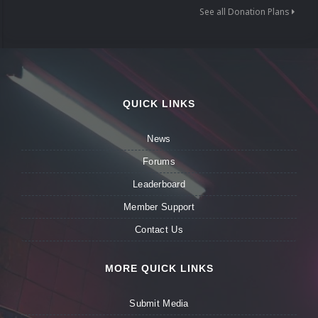
See all Donation Plans
QUICK LINKS
News
Forums
Leaderboard
Member Support
Contact Us
MORE QUICK LINKS
Submit Media