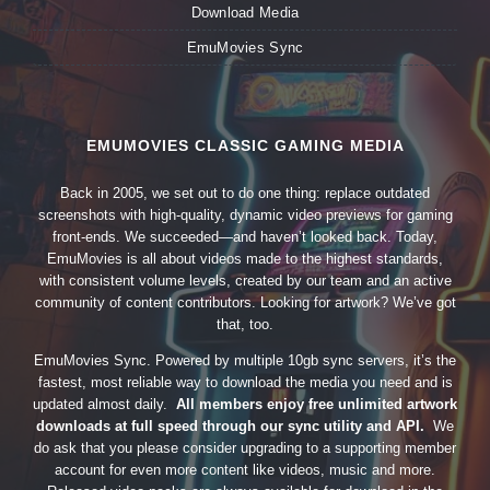
Download Media
EmuMovies Sync
EMUMOVIES CLASSIC GAMING MEDIA
Back in 2005, we set out to do one thing: replace outdated
screenshots with high-quality, dynamic video previews for gaming
front-ends. We succeeded—and haven’t looked back. Today,
EmuMovies is all about videos made to the highest standards,
with consistent volume levels, created by our team and an active
community of content contributors. Looking for artwork? We’ve got
that, too.
EmuMovies Sync. Powered by multiple 10gb sync servers, it’s the
fastest, most reliable way to download the media you need and is
updated almost daily.
All members enjoy free unlimited artwork
downloads at full speed through our sync utility and API.
We
do ask that you please consider upgrading to a supporting member
account for even more content like videos, music and more.