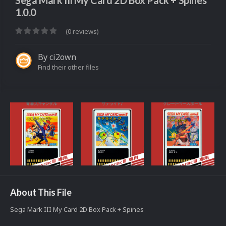
Sega Mark III My Card 2D Box Pack + Spines
1.0.0
(0 reviews)
By
ci2own
Find their other files
About This File
Sega Mark III My Card 2D Box Pack + Spines