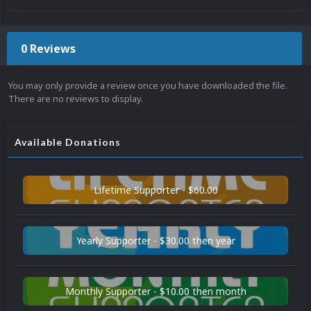
0 Reviews
You may only provide a review once you have downloaded the file.
There are no reviews to display.
Available Donations
Lifetime Supporter - $60.00
Yearly Supporter - $30.00 then year
Monthly Supporter - $10.00 then month