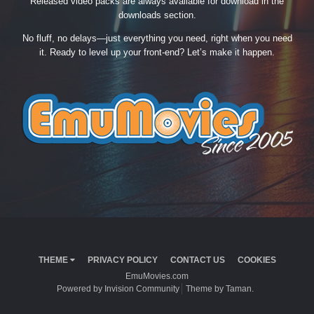
Released video packs are always available for download in the
downloads section.
No fluff, no delays—just everything you need, right when you need
it. Ready to level up your front-end? Let’s make it happen.
THEME
PRIVACY POLICY
CONTACT US
COOKIES
EmuMovies.com
Powered by Invision Community
Theme by Taman.