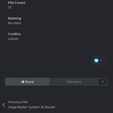
File Count
15
Naming
No-Intro
Credits
ci2own
1
Share
Followers
0
Previous File
Sega Master System 2D Boxart