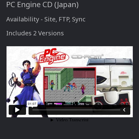
PC Engine CD (Japan)
Availability - Site, FTP, Sync
Includes 2 Versions