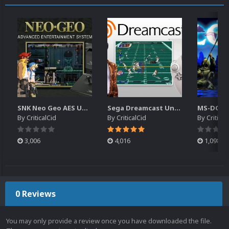
SNK Neo Geo AES Unified Platform Videos (16x9) (HD)
Sega Dreamcast Unified Platform Videos (16:9) (HD)
By
CriticalCid
By
CriticalCid
By
Critical
3,006
4,016
1,098
0 Reviews
You may only provide a review once you have downloaded the file.