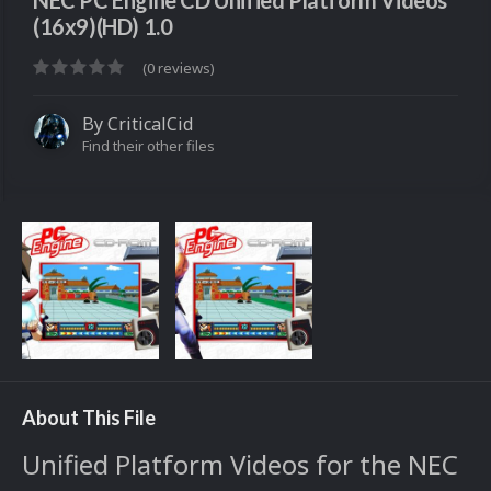
NEC PC Engine CD Unified Platform Videos
(16x9)(HD) 1.0
(0 reviews)
By
CriticalCid
Find their other files
About This File
Unified Platform Videos for the NEC