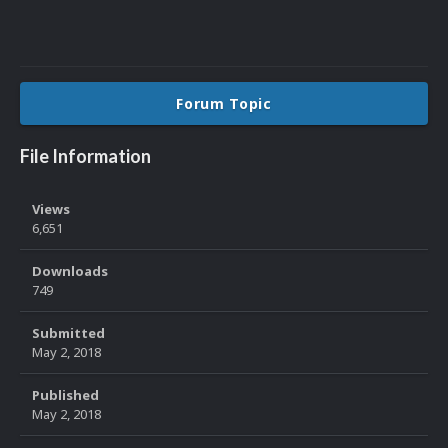
Forum Topic
File Information
Views
6,651
Downloads
749
Submitted
May 2, 2018
Published
May 2, 2018