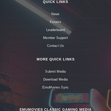
QUICK LINKS
News
Forums
Leaderboard
Member Support
Contact Us
MORE QUICK LINKS
Submit Media
Download Media
EmuMovies Sync
EMUMOVIES CLASSIC GAMING MEDIA