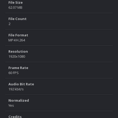
File Size
62.07 MB
File Count
2
File Format
MP4 H.264
Resolution
1920x1080
Frame Rate
60 FPS
Audio Bit Rate
192 kbit/s
Normalized
Yes
Credits