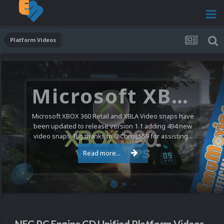
Platform Videos
Microsoft XBOX 360 Video Snaps Updated (494 New Videos)
Microsoft XBOX 360 Retail and XBLA Video snaps have
been updated to release version 1.1 adding 494 new
video snaps. Big thanks to @ChrisL559 for assisting...
Read more...