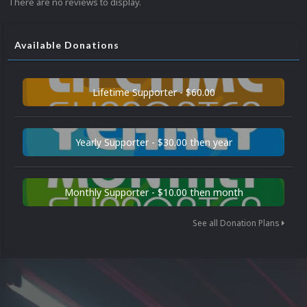
There are no reviews to display.
Available Donations
Lifetime Supporter - $60.00
Yearly Supporter - $30.00 then year
Monthly Supporter - $10.00 then month
See all Donation Plans