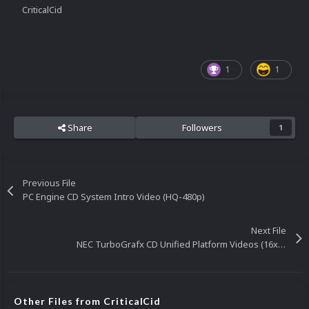
CriticalCid
1
1
Share
Followers
1
Previous File
PC Engine CD System Intro Video (HQ-480p)
Next File
NEC TurboGrafx CD Unified Platform Videos (16x9)(HD)
Other Files from CriticalCid