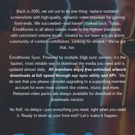
Back in 2005, we set out to do one thing: replace outdated
screenshots with high-quality, dynamic video previews for gaming
front-ends. We succeeded—and haven’t looked back. Today,
EmuMovies is all about videos made to the highest standards,
with consistent volume levels, created by our team and an active
community of content contributors. Looking for artwork? We’ve got
that, too.
EmuMovies Sync. Powered by multiple 10gb sync servers, it’s the
fastest, most reliable way to download the media you need and is
updated almost daily.
All members enjoy free unlimited artwork
downloads at full speed through our sync utility and API.
We
do ask that you please consider upgrading to a supporting member
account for even more content like videos, music and more.
Released video packs are always available for download in the
downloads section.
No fluff, no delays—just everything you need, right when you need
it. Ready to level up your front-end? Let’s make it happen.