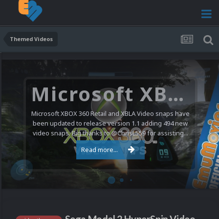
Themed Videos
Microsoft XBOX 360 Video Snaps Updated (494 New Videos)
Microsoft XBOX 360 Retail and XBLA Video snaps have
been updated to release version 1.1 adding 494 new
video snaps. Big thanks to @ChrisL559 for assisting...
Read more...