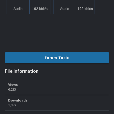
Audio
192 kbit/s
Audio
192 kbit/s
Forum Topic
File Information
Views
6,235
Downloads
1,052