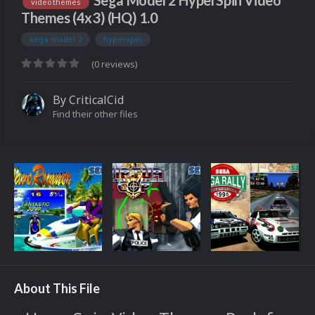
Sega Model 2 HyperSpin Video
video themes
Themes (4x3) (HQ) 1.0
sega model 2
hyperspin
(0 reviews)
By
CriticalCid
Find their other files
About This File