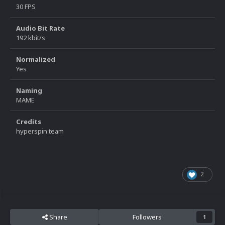
30 FPS
Audio Bit Rate
192 kbit/s
Normalized
Yes
Naming
MAME
Credits
hyperspin team
2
Share
Followers
1