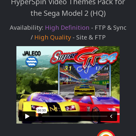
HyperSpin Video Themes Pack for
the Sega Model 2 (HQ)
Availability:
High Definition
- FTP & Sync
/
High Quality
- Site & FTP