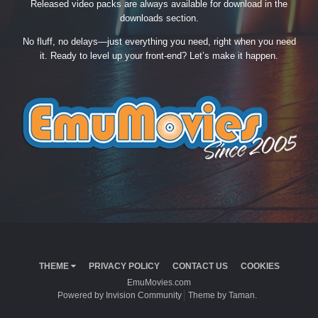
Released video packs are always available for download in the
downloads section.
No fluff, no delays—just everything you need, right when you need
it. Ready to level up your front-end? Let’s make it happen.
THEME
PRIVACY POLICY
CONTACT US
COOKIES
EmuMovies.com
Powered by Invision Community
Theme by Taman.