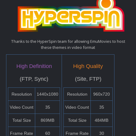
Thanks to the HyperSpin team for allowing EmuMovies to host
these themes in video format
High Definition
High Quality
(FTP, Sync)
(Site, FTP)
Resolution
1440x1080
Resolution
960x720
Video Count
35
Video Count
35
Total Size
869MB
Total Size
484MB
Frame Rate
60
Frame Rate
30