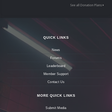
See all Donation Plans
QUICK LINKS
News
Forums
Leaderboard
Member Support
Contact Us
MORE QUICK LINKS
Submit Media