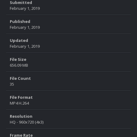
Submitted
February 1, 2019
Published
February 1, 2019
Updated
February 1, 2019
File Size
656.09 MB
File Count
35
File Format
MP4 H.264
Resolution
HQ - 960x720 (4x3)
Frame Rate