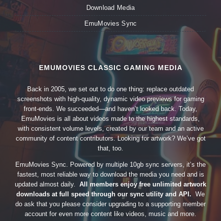
Download Media
EmuMovies Sync
EMUMOVIES CLASSIC GAMING MEDIA
Back in 2005, we set out to do one thing: replace outdated
screenshots with high-quality, dynamic video previews for gaming
front-ends. We succeeded—and haven’t looked back. Today,
EmuMovies is all about videos made to the highest standards,
with consistent volume levels, created by our team and an active
community of content contributors. Looking for artwork? We’ve got
that, too.
EmuMovies Sync. Powered by multiple 10gb sync servers, it’s the
fastest, most reliable way to download the media you need and is
updated almost daily.
All members enjoy free unlimited artwork
downloads at full speed through our sync utility and API.
We
do ask that you please consider upgrading to a supporting member
account for even more content like videos, music and more.