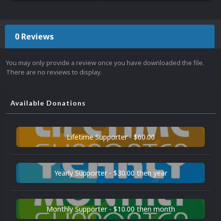
0 Reviews
You may only provide a review once you have downloaded the file.
There are no reviews to display.
Available Donations
Lifetime Supporter - $60.00
Yearly Supporter - $30.00 then year
Monthly Supporter - $10.00 then month