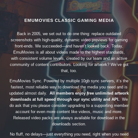
EMUMOVIES CLASSIC GAMING MEDIA
Back in 2005, we set out to do one thing: replace outdated
screenshots with high-quality, dynamic video previews for gaming
front-ends. We succeeded—and haven’t looked back. Today,
EmuMovies is all about videos made to the highest standards,
with consistent volume levels, created by our team and an active
community of content contributors. Looking for artwork? We’ve got
that, too.
EmuMovies Sync. Powered by multiple 10gb sync servers, it’s the
fastest, most reliable way to download the media you need and is
updated almost daily.
All members enjoy free unlimited artwork
downloads at full speed through our sync utility and API.
We
do ask that you please consider upgrading to a supporting member
account for even more content like videos, music and more.
Released video packs are always available for download in the
downloads section.
No fluff, no delays—just everything you need, right when you need