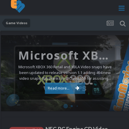
Game Videos
Microsoft XBOX 360 Video Snaps Updated (494 New Videos)
Microsoft XBOX 360 Retail and XBLA Video snaps have
been updated to release version 1.1 adding 494 new
video snaps. Big thanks to @ChrisL559 for assisting...
Read more...