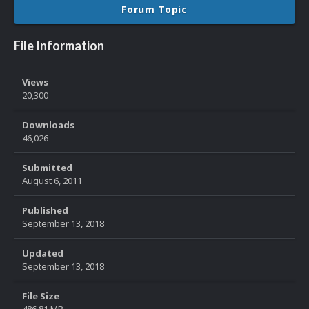
Forum Topic
File Information
Views
20,300
Downloads
46,026
Submitted
August 6, 2011
Published
September 13, 2018
Updated
September 13, 2018
File Size
486.81 MB