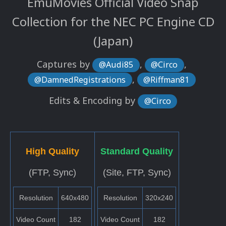
EmuMovies Official Video Snap
Collection for the NEC PC Engine CD
(Japan)
Captures by
,
,
@Audi85
@Circo
,
@DamnedRegistrations
@Riffman81
Edits & Encoding by
@Circo
High Quality
Standard Quality
(FTP, Sync)
(Site, FTP, Sync)
Resolution
640x480
Resolution
320x240
Video Count
182
Video Count
182