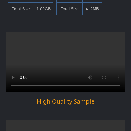
Total Size
1.09GB
Total Size
412MB
High Quality Sample