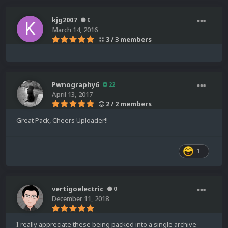
kjg2007
0
March 14, 2016
3 / 3 members
Pwnography6
22
April 13, 2017
2 / 2 members
Great Pack, Cheers Uploader!!
1
vertigoelectric
0
December 11, 2018
I really appreciate these being packed into a single archive