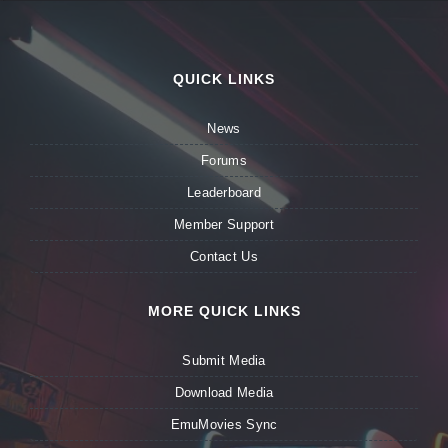
QUICK LINKS
News
Forums
Leaderboard
Member Support
Contact Us
MORE QUICK LINKS
Submit Media
Download Media
EmuMovies Sync