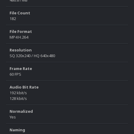
File Count
182
File Format
MP4 H.264
Resolution
SQ 320x240 / HQ 640x480
Frame Rate
60 FPS
Audio Bit Rate
192 kbit/s
128 kbit/s
Normalized
Yes
Naming