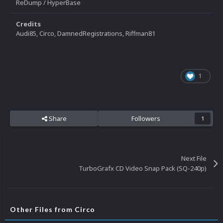
ReDump / HyperBase
Credits
Audi85, Circo, DamnedRegistrations, Riffman81
1
Share
Followers
1
Next File
TurboGrafx CD Video Snap Pack (SQ-240p)
Other Files from Circo