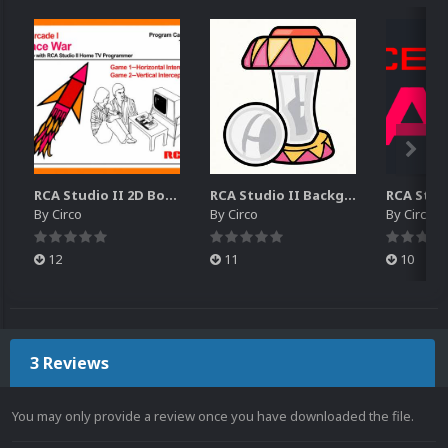
RCA Studio II 2D Boxes Pack (14)
RCA Studio II Backgrounds Pack (15)
By
Circo
By
Circo
By
Circo
12
11
10
3 Reviews
You may only provide a review once you have downloaded the file.