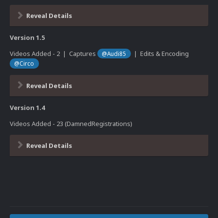
Reveal Details
Version 1.5
Videos Added - 2 | Captures
| Edits & Encoding
@Audi85
@Circo
Reveal Details
Version 1.4
Videos Added - 23 (DamnedRegistrations)
Reveal Details