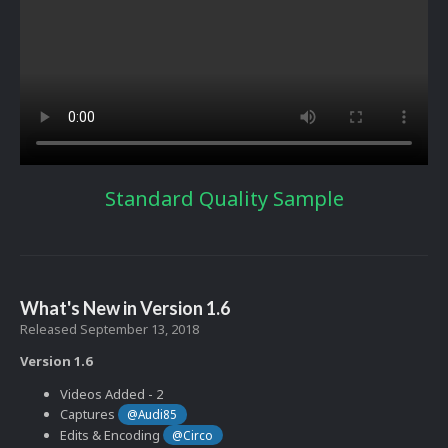
Standard Quality Sample
What's New in Version
1.6
Released
September 13, 2018
Version 1.6
Videos Added - 2
Captures
@Audi85
Edits & Encoding
@Circo