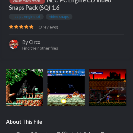
NEC PC Engine CD Video
emumovies official
Snaps Pack (SQ) 1.6
nec pc engine cd
video snaps
(3 reviews)
By
Circo
Find their other files
About This File