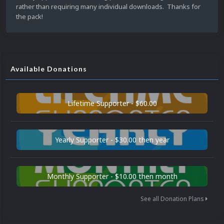
rather than requiring many individual downloads. Thanks for
the pack!
Available Donations
Lifetime Supporter - $60.00
Yearly Supporter - $30.00 then year
Monthly Supporter - $10.00 then month
See all Donation Plans