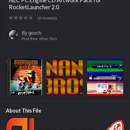
NEC PC Engine CD Artwork Pack for
RocketLauncher 2.0
(0 reviews)
By
gooch
Find their other files
About This File