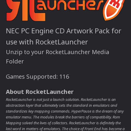
NEC PC Engine CD Artwork Pack for
use with RocketLauncher
Unzip to your RocketLauncher Media
Folder
Games Supported: 116
About RocketLauncher
RocketLauncher is not just a launch solution. RocketLauncher is an
abstraction layer that ultimately sets the standard in emulators and
standardizes key mapping commands. HyperPause is the dream of any
emulator menu. The modules break the barriers of compatibility. Rom
Mapping solved the lives of collectors. RocketLauncher is definitely the
last word in matters of emulators. The choice of Front End has become a