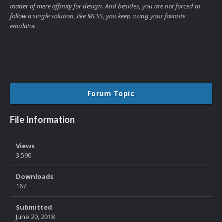
matter of mere affinity for design. And besides, you are not forced to
follow a single solution, like MESS, you keep using your favorite
emulator.
Forum Topic
File Information
Views
3,590
Downloads
167
Submitted
June 20, 2018