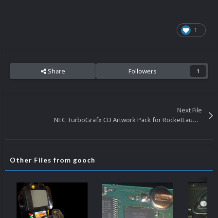
1
Share
Followers
1
Next File
NEC TurboGrafx CD Artwork Pack for RocketLauncher
Other Files from gooch