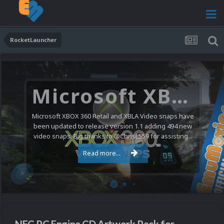
RocketLauncher
Microsoft XBOX 360 Video Snaps Updated (494 New Videos)
Microsoft XBOX 360 Retail and XBLA Video snaps have
been updated to release version 1.1 adding 494 new
video snaps. Big thanks to @ChrisL559 for assisting...
Read more...