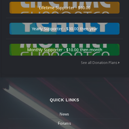
Lifetime Supporter - $60.00
Yearly Supporter - $30.00 then year
Monthly Supporter - $10.00 then month
See all Donation Plans
QUICK LINKS
News
Forums