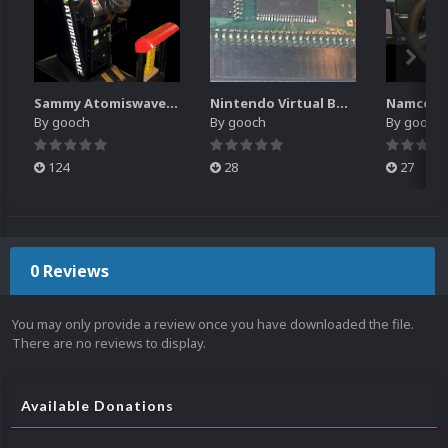
Sammy Atomiswave Controller Pack for RocketLauncher
Nintendo Virtual Boy Controller Pack for RocketLauncher
By
gooch
By
gooch
By
gooch
124
28
27
0 Reviews
You may only provide a review once you have downloaded the file.
There are no reviews to display.
Available Donations