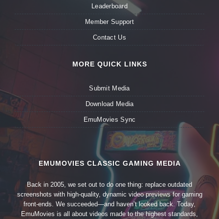
Leaderboard
Member Support
Contact Us
MORE QUICK LINKS
Submit Media
Download Media
EmuMovies Sync
EMUMOVIES CLASSIC GAMING MEDIA
Back in 2005, we set out to do one thing: replace outdated
screenshots with high-quality, dynamic video previews for gaming
front-ends. We succeeded—and haven’t looked back. Today,
EmuMovies is all about videos made to the highest standards,