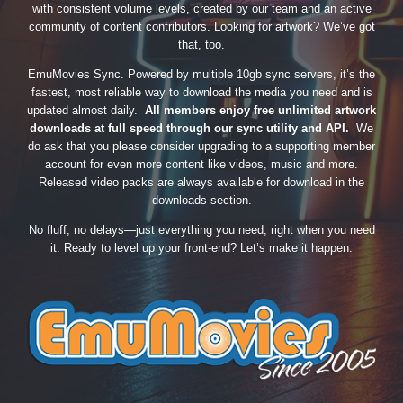
with consistent volume levels, created by our team and an active
community of content contributors. Looking for artwork? We’ve got
that, too.
EmuMovies Sync. Powered by multiple 10gb sync servers, it’s the
fastest, most reliable way to download the media you need and is
updated almost daily.
All members enjoy free unlimited artwork
downloads at full speed through our sync utility and API.
We
do ask that you please consider upgrading to a supporting member
account for even more content like videos, music and more.
Released video packs are always available for download in the
downloads section.
No fluff, no delays—just everything you need, right when you need
it. Ready to level up your front-end? Let’s make it happen.