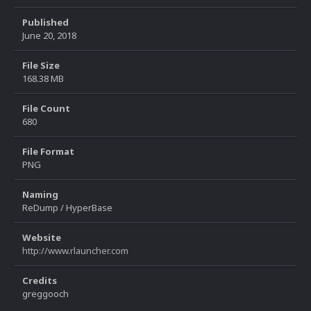
Published
June 20, 2018
File Size
168.38 MB
File Count
680
File Format
PNG
Naming
ReDump / HyperBase
Website
http://www.rlauncher.com
Credits
greggooch