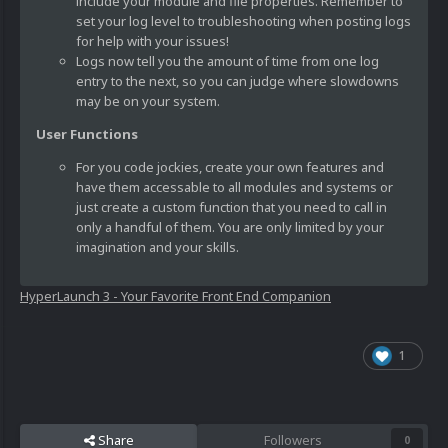
include your module and file properties. Remember to
set your log level to troubleshooting when posting logs
for help with your issues!
Logs now tell you the amount of time from one log
entry to the next, so you can judge where slowdowns
may be on your system.
User Functions
For you code jockies, create your own features and
have them accessable to all modules and systems or
just create a custom function that you need to call in
only a handful of them. You are only limited by your
imagination and your skills.
HyperLaunch 3 - Your Favorite Front End Companion
1
Share
Followers
0