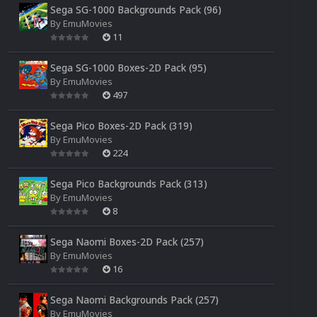
Sega SG-1000 Backgrounds Pack (96)
By
EmuMovies
11
Sega SG-1000 Boxes-2D Pack (95)
By
EmuMovies
497
Sega Pico Boxes-2D Pack (319)
By
EmuMovies
224
Sega Pico Backgrounds Pack (313)
By
EmuMovies
8
Sega Naomi Boxes-2D Pack (257)
By
EmuMovies
16
Sega Naomi Backgrounds Pack (257)
By
EmuMovies