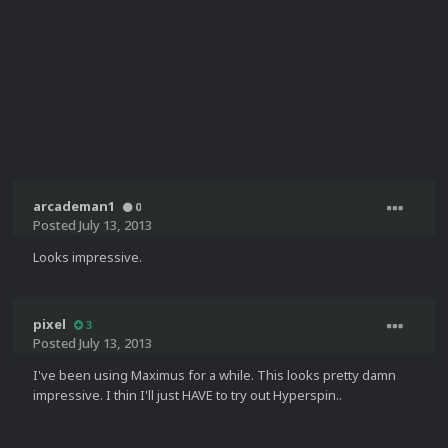
arcademan1
0
Posted
July 13, 2013
Looks impressive.
pixel
3
Posted
July 13, 2013
I've been using Maximus for a while. This looks pretty damn
impressive. I thin I'll just HAVE to try out Hyperspin..