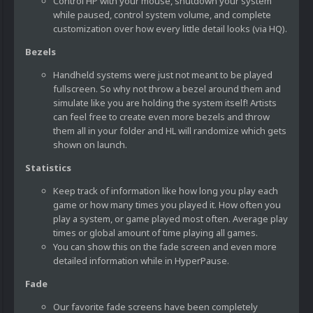
Control HP with your mouse, shutdown your system
while paused, control system volume, and complete
customization over how every little detail looks (via HQ).
Bezels
Handheld systems were just not meant to be played
fullscreen. So why not throw a bezel around them and
simulate like you are holding the system itself! Artists
can feel free to create even more bezels and throw
them all in your folder and HL will randomize which gets
shown on launch.
Statistics
Keep track of information like how long you play each
game or how many times you played it. How often you
play a system, or game played most often. Average play
times or global amount of time playing all games.
You can show this on the fade screen and even more
detailed information while in HyperPause.
Fade
Our favorite fade screens have been completely