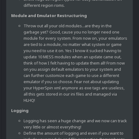
different region roms.
Module and Emulator Restructuring
Throw out all your old modules...are they in the
garbage yet? Good, cause you no longer need one
module for every system. From now on, your emulators
are tied to a module, no matter what system or game
you need to use it on. Yes I know it sucked having to
update 10 MESS modules when an update came out,
think of how I felt having to update them all! From now
on you assign default emulators to your system and
can further customize each game to use a different
emulator if you so choose. Fear not about updating
your HyperSpin xml anymore as exe tags are useless,
all this gets stored in our ini files and managed via
HLHQ!
Logging
Logging has seen a huge change and we now can track
very little or almost everything!
Define the amount of logging and even if you want to