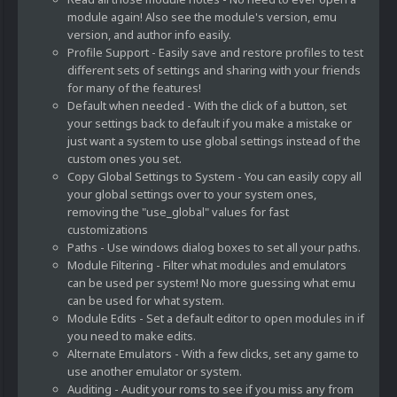
module again! Also see the module's version, emu
version, and author info easily.
Profile Support - Easily save and restore profiles to test
different sets of settings and sharing with your friends
for many of the features!
Default when needed - With the click of a button, set
your settings back to default if you make a mistake or
just want a system to use global settings instead of the
custom ones you set.
Copy Global Settings to System - You can easily copy all
your global settings over to your system ones,
removing the "use_global" values for fast
customizations
Paths - Use windows dialog boxes to set all your paths.
Module Filtering - Filter what modules and emulators
can be used per system! No more guessing what emu
can be used for what system.
Module Edits - Set a default editor to open modules in if
you need to make edits.
Alternate Emulators - With a few clicks, set any game to
use another emulator or system.
Auditing - Audit your roms to see if you miss any from