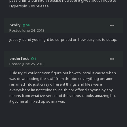
pass until its put into a release however it gives alot of hope to
Hyperspin 2.0s release
brolly
56
Posted
June 24, 2013
just try it and you might be surprised on how easy it is to setup.
enderfect
1
Posted
June 25, 2013
I Did try it i couldnt even figure out how to install it cause when i
was downloading the stuff from dropbox everything became
renamed into just crazy different things and files were
everywhere im not trying to insult it or offend anyone by any
means from what ive seen and the videos it looks amazing but
it got me all mixed up so ima wait