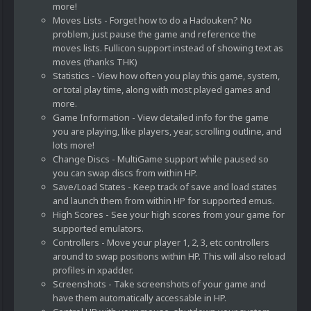
more!
Moves Lists - Forget how to do a Hadouken? No
problem, just pause the game and reference the
moves lists. Fullicon support instead of showing text as
moves (thanks THK)
Statistics - View how often you play this game, system,
or total play time, along with most played games and
more.
Game Information - View detailed info for the game
you are playing, like players, year, scrolling outline, and
lots more!
Change Discs - MultiGame support while paused so
you can swap discs from within HP.
Save/Load States - Keep track of save and load states
and launch them from within HP for supported emus.
High Scores - See your high scores from your game for
supported emulators.
Controllers - Move your player 1, 2, 3, etc controllers
around to swap positions within HP. This will also reload
profiles in xpadder.
Screenshots - Take screenshots of your game and
have them automatically accessable in HP.