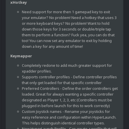
xHotkey
Need support for more then 1 gamepad key to exit
your emulator? No problem! Need a hotkey that uses 3
or more keyboard keys? No problem! Want to hold
down those keys for 3 seconds or double/triple tap
them to perform a function? Fuck yea, you can do that
too! You can now set any emulator to exit by holding
down a key for any amount of time!
Keymapper
Completely redone to add much greater support for
xpadder profiles.
Supports controller profiles - Define controller profiles
that only get loaded for that specific controller
Preferred Controllers - Define the order controllers get
loaded. Great for always wanting a specific controller
designated as Player 1, 2, 3, etc (Controllers must be
plugged in before launch for this to work correctly)
Custom Joystick names - Rename your joysticks for
easy reference and configuration within HyperLaunch.
This helps distinguish identical controller types.
New HyperLaunch Profile - Can create a profile that will