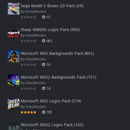
Sega Model 3 Boxes-2D Pack (39)
By
EmuMovies
15
Sharp X68000 Logos Pack (900)
By
EmuMovies
462
Microsoft MSX Backgrounds Pack (802)
By
EmuMovies
16
Microsoft MSX2 Backgrounds Pack (151)
By
EmuMovies
14
Microsoft MSX Logos Pack (574)
By
EmuMovies
785
Microsoft MSX2 Logos Pack (163)