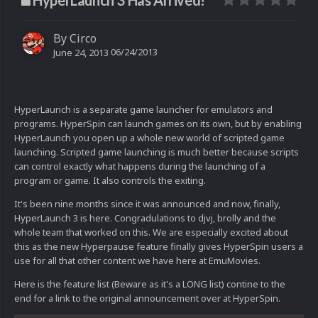
HyperLaunch 3 Has Arrived!
By
Circo
06/24/2013
June 24, 2013
HyperLaunch is a separate game launcher for emulators and
programs. HyperSpin can launch games on its own, but by enabling
HyperLaunch you open up a whole new world of scripted game
launching. Scripted game launching is much better because scripts
can control exactly what happens during the launching of a
program or game. It also controls the exiting.
It's been nine months since it was announced and now, finally,
HyperLaunch 3 is here. Congradulations to djvj, brolly and the
whole team that worked on this. We are especially excited about
this as the new Hyperpause feature finally gives HyperSpin users a
use for all that other content we have here at EmuMovies.
Here is the feature list (Beware as it's a LONG list) contine to the
end for a link to the original announcement over at HyperSpin.