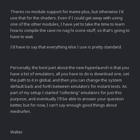
Theres no module support for mame plus, but otherwise I'd
use that for the shaders. Even if I could get away with using
one of the other modules, I have yet to take the time to learn
how to compile the cave no nag hi score stuff, so that's going to
have to wait.
I'd have to say that everything else I use is pretty standard.
Personally, the best part about the new hyperlaunch is that you
have a list of emulators, all you have to do is download one, set
the path to it in global, and then you can change the system
default back and forth between emulators for instant tests. As
part of my setup I started "collecting" emulators for just this
purpose, and eventually I'll be able to answer your question
better, but for now, I can't say enough good things about
mednafen.
Walter.