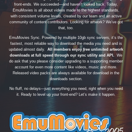
front-ends. We succeeded—and haven’t looked back. Today,
EmuMovies is all about videos made to the highest standards,
with consistent volume levels, created by our team and an active
community of content contributors. Looking for artwork? We’ve got
that, too.
EmuMovies Sync. Powered by multiple 10gb sync servers, it’s the
fastest, most reliable way to download the media you need and is
updated almost daily.
All members enjoy free unlimited artwork
downloads at full speed through our sync utility and API.
We
do ask that you please consider upgrading to a supporting member
account for even more content like videos, music and more.
Released video packs are always available for download in the
downloads section.
No fluff, no delays—just everything you need, right when you need
it. Ready to level up your front-end? Let’s make it happen.