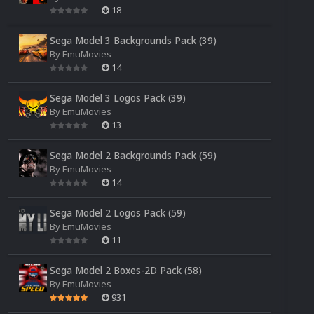
18
Sega Model 3 Backgrounds Pack (39)
By
EmuMovies
14
Sega Model 3 Logos Pack (39)
By
EmuMovies
13
Sega Model 2 Backgrounds Pack (59)
By
EmuMovies
14
Sega Model 2 Logos Pack (59)
By
EmuMovies
11
Sega Model 2 Boxes-2D Pack (58)
By
EmuMovies
931