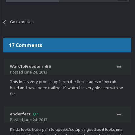
Go to articles
17 Comments
WalkToFreedom
0
Posted
June 24, 2013
This looks very promising. I'm in the final stages of my cab
build and have been trailing HS which I'm very pleased with so
far.
enderfect
1
Posted
June 24, 2013
Kinda looks like a pain to update/setup as good as it looks ima