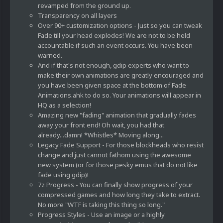
revamped from the ground up.
Transparency on all layers
Over 90+ customization options - Just so you can tweak
Fade till your head explodes! We are not to be held
accountable if such an event occurs. You have been
warned.
And if that's not enough, gdip experts who want to
make their own animations are greatly encouraged and
you have been given space at the bottom of Fade
Animations.ahk to do so. Your animations will appear in
HQ as a selection!
Amazing new "fading" animation that gradually fades
away your front end! Oh wait, you had that
already...damn! *Whistles* Moving along...
Legacy Fade Support - For those blockheads who resist
change and just cannot fathom using the awesome
new system (or for those pesky emus that do not like
fade using gdip)!
7z Progress - You can finally show progress of your
compressed games and how long they take to extract.
No more "WTF is taking this thing so long."
Progress Styles - Use an image or a highly