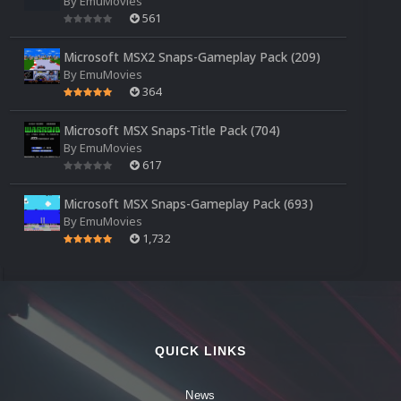
By
EmuMovies
561
Microsoft MSX2 Snaps-Gameplay Pack (209)
By
EmuMovies
364
Microsoft MSX Snaps-Title Pack (704)
By
EmuMovies
617
Microsoft MSX Snaps-Gameplay Pack (693)
By
EmuMovies
1,732
QUICK LINKS
News