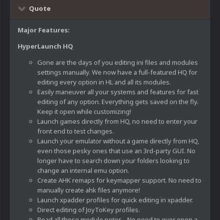
Quote
Major Features:
HyperLaunch HQ
Gone are the days of you editing ini files and modules
settings manually. We now have a full-featured HQ for
editing every option in HL and all its modules.
Easily maneuver all your systems and features for fast
editing of any option. Everything gets saved on the fly.
Keep it open while customizing!
Launch games directly from HQ, no need to enter your
front end to test changes.
Launch your emulator without a game directly from HQ,
even those pesky ones that use an 3rd-party GUI. No
longer have to search down your folders looking to
change an internal emu option.
Create AHK remaps for keymapper support. No need to
manually create ahk files anymore!
Launch xpadder profiles for quick editing in xpadder.
Direct editing of JoyToKey profiles.
Read all those module notes - No need to ever open a