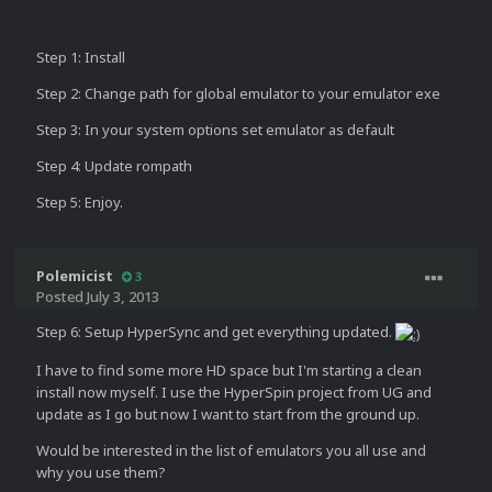
Step 1: Install
Step 2: Change path for global emulator to your emulator exe
Step 3: In your system options set emulator as default
Step 4: Update rompath
Step 5: Enjoy.
Polemicist
3
Posted
July 3, 2013
Step 6: Setup HyperSync and get everything updated.
I have to find some more HD space but I'm starting a clean
install now myself. I use the HyperSpin project from UG and
update as I go but now I want to start from the ground up.
Would be interested in the list of emulators you all use and
why you use them?