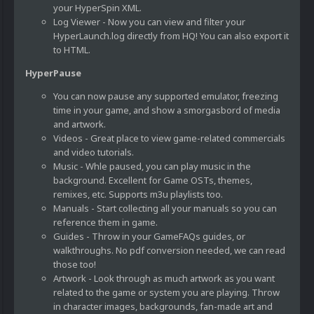
your HyperSpin XML.
Log Viewer - Now you can view and filter your
HyperLaunch.log directly from HQ! You can also export it
to HTML.
HyperPause
You can now pause any supported emulator, freezing
time in your game, and show a smorgasbord of media
and artwork.
Videos - Great place to view game-related commercials
and video tutorials.
Music - Whle paused, you can play music in the
background. Excellent for Game OSTs, themes,
remixes, etc. Supports m3u playlists too.
Manuals - Start collecting all your manuals so you can
reference them in game.
Guides - Throw in your GameFAQs guides, or
walkthroughs. No pdf conversion needed, we can read
those too!
Artwork - Look through as much artwork as you want
related to the game or system you are playing. Throw
in character images, backgrounds, fan-made art and