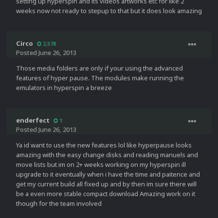
setting up hyperspin and its videos artworks etc for like 2
weeks now not ready to stepup to that but it does look amazing
Circo
2,578
Posted
June 26, 2013
Those media folders are only if your using the advanced
features of hyper pause. The modules make running the
emulators in hyperspin a breeze
enderfect
1
Posted
June 26, 2013
Ya id want to use the new features lol like hyperpause looks
amazing with the easy change disks and reading manuels and
move lists but im on 2+ weeks working on my hyperspin ill
upgrade to it eventually when i have the time and paitence and
get my current build all fixed up and by then im sure there will
be a even more stable compact download Amazing work on it
though for the team involved