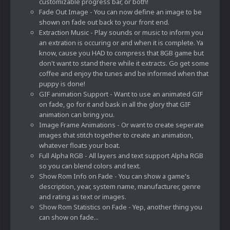
customizable progress bar, or both!
Fade Out Image - You can now define an image to be
shown on fade out back to your front end.
Extraction Music - Play sounds or music to inform you
an extration is occuring or and when it is complete. Ya
know, cause you HAD to compress that 8GB game but
don't want to stand there while it extracts. Go get some
coffee and enjoy the tunes and be informed when that
puppy is done!
GIF animation Support - Want to use an animated GIF
on fade, go for it and bask in all the glory that GIF
animation can bring you.
Image Frame Animations - Or want to create seperate
images that stitch together to create an animation,
whatever floats your boat.
Full Alpha RGB - All layers and text support Alpha RGB
so you can blend colors and text.
Show Rom Info on Fade - You can show a game's
description, year, system name, manufacturer, genre
and rating as text or images.
Show Rom Statistics on Fade - Yep, another thing you
can show on fade...