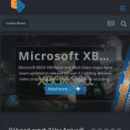
Scene News
Nintendo NES Video Snaps Updated (606 New Videos)
We have a pretty substantial update for the Nintendo
Entertainment System video snap collection today. 606
new videos were added bringing the total to 1,885...
Read more...