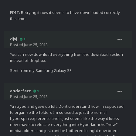
EDIT: Retrying it now it seems to have downloaded correctly
this time
djvj
4
Posted
June 25, 2013
You can now download everything from the download section
instead of dropbox.
Sent from my Samsung Galaxy S3
enderfect
1
Posted
June 25, 2013
Ya i tryed and gave up lol I Dont understand how im supposed
to organize the folders Im so used to just the normal
hyperspin expierence and it just seems like the way it looks
now i have to relocate everything into Hyperlaunchs "new"
media folders and just cant be bothered lol right now been