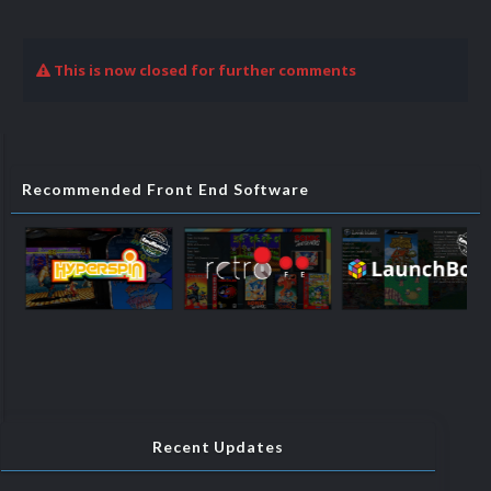
This is now closed for further comments
Recommended Front End Software
Recent Updates