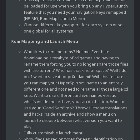
be loaded for use when you bring up any HyperLaunch
feature that you need your navigation keys remapped
(HP, MG, Rom Map Launch Menu)
Choose different keymappers for each system or set
one global for all systems!
Rom Mapping and Launch Menu
Who likes to rename roms? Not me! Ever hate
downloading a terabyte of cd games and having to
rename them forcing you to no longer share those files
with the torrent? Who has that kind of space? Well I do,
but I want to save it for pr0n damnit! With this feature
you can map your HyperSpin xml name to an entirely
different one and not need to rename all those large cd
sets. Want to use different archive names versus
what's inside the archive, you can do that too. Want to
use your "Good Sets" too? Throw all those translations
and hacks inside an archive and show a menu on
launch to choose between what version you want to
play!
Fully customizable launch menu!
Show flags as region types for easy identification on