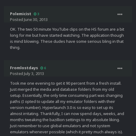
Polemicist
3
Posted
June 30, 2013
OK. The two 50 minute YouTube clips on the HS forum are a bit
long for me but have started watching. The application though
is mind blowing. These dudes have some serious bling in that
thing.
Fromlostdays
6
Posted
July 3, 2013
Took me one evening to get it 90 percent from a fresh install.
Just merged the media and database folders from my old
setup. Essentially, the only time consuming part was changing
paths (I opted to update all my emulator folders with their
version number). Hyperlaunch 3.0 is so easy to set up its
almost irritating. Thankfully, I can now spend days, weeks, and
months tweaking the bazillion settings to my absolute liking.
Just remember to use global emulators and not system
emulators whenever possible (which it pretty much always is).