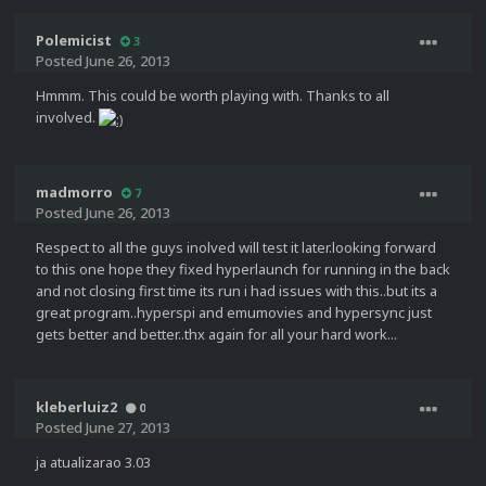
Polemicist
3
Posted
June 26, 2013
Hmmm. This could be worth playing with. Thanks to all
involved.
madmorro
7
Posted
June 26, 2013
Respect to all the guys inolved will test it later.looking forward
to this one hope they fixed hyperlaunch for running in the back
and not closing first time its run i had issues with this..but its a
great program..hyperspi and emumovies and hypersync just
gets better and better..thx again for all your hard work...
kleberluiz2
0
Posted
June 27, 2013
ja atualizarao 3.03