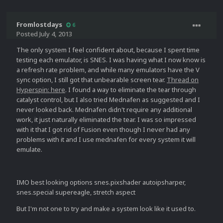
Fromlostdays
6
Posted
July 4, 2013
The only system I feel confident about, because I spent time
testing each emulator, is SNES. I was having what I now know is
a refresh rate problem, and while many emulators have the V
sync option, I still got that unbearable screen tear.
Thread on
Hyperspin: here
. I found a way to eliminate the tear through
catalyst control, but I also tried Mednafen as suggested and I
never looked back. Mednafen didn't require any additional
work, it just naturally eliminated the tear. I was so impressed
with it that I got rid of Fusion even though I never had any
problems with it and I use mednafen for every system it will
emulate.
IMO best looking options snes.pixshader autoipsharper,
snes.special supereagle, stretch aspect
But I'm not one to try and make a system look like it used to.