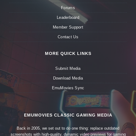
Forums
Leaderboard
Member Support
Contact Us
MORE QUICK LINKS
Submit Media
Download Media
EmuMovies Sync
EMUMOVIES CLASSIC GAMING MEDIA
Back in 2005, we set out to do one thing: replace outdated
screenshots with high-quality, dynamic video previews for gaming