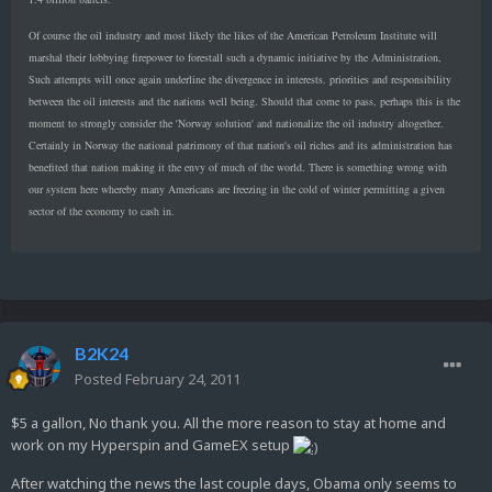
Of course the oil industry and most likely the likes of the American Petroleum Institute will
marshal their lobbying firepower to forestall such a dynamic initiative by the Administration,
Such attempts will once again underline the divergence in interests. priorities and responsibility
between the oil interests and the nations well being. Should that come to pass, perhaps this is the
moment to strongly consider the 'Norway solution' and nationalize the oil industry altogether.
Certainly in Norway the national patrimony of that nation's oil riches and its administration has
benefited that nation making it the envy of much of the world. There is something wrong with
our system here whereby many Americans are freezing in the cold of winter permitting a given
sector of the economy to cash in.
B2K24
Posted
February 24, 2011
$5 a gallon, No thank you. All the more reason to stay at home and
work on my Hyperspin and GameEX setup
After watching the news the last couple days, Obama only seems to