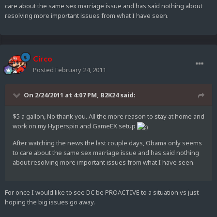
care about the same sex marriage issue and has said nothing about
resolving more important issues from what I have seen.
Circo
Posted
February 24, 2011
On 2/24/2011 at 4:07 PM, B2K24 said:
$5 a gallon, No thank you. All the more reason to stay at home and
work on my Hyperspin and GameEX setup
After watching the news the last couple days, Obama only seems
to care about the same sex marriage issue and has said nothing
about resolving more important issues from what I have seen.
For once I would like to see DC be PROACTIVE to a situation vs just
hoping the big issues go away.