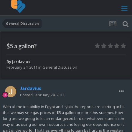
General Discussion
$5 a gallon?
By
Jardavius
February 24, 2011
in
General Discussion
Jardavius
Posted
February 24, 2011
With all the instability in Egypt and Lybia the reports are starting to hit
that we may see gas prices of $5 a gallon or more this summer. How
long are we going to let an endangered bird or whatever stand in the
way of us using our own resources and losing our dependence on a
part of the world, That has everything to gain by hurting the western