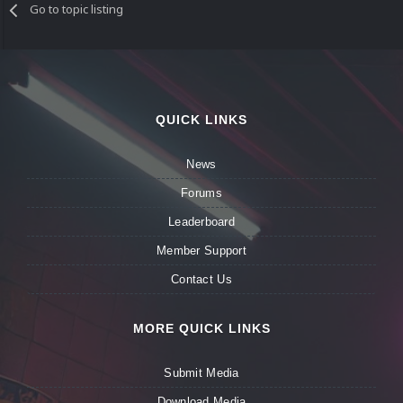
Go to topic listing
QUICK LINKS
News
Forums
Leaderboard
Member Support
Contact Us
MORE QUICK LINKS
Submit Media
Download Media