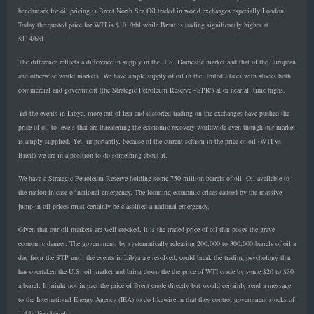
benchmark for oil pricing is Brent North Sea Oil traded in world exchanges especially London.
Today the quoted price for WTI is $101/bbl while Brent is trading significantly higher at
$114/bbl.
The difference reflects a difference in supply in the U.S. Domestic market and that of the European
and otherwise world markets. We have ample supply of oil in the United States with stocks both
commercial and government (the Strategic Petroleum Reserve -'SPR') at or near all time highs.
Yet the events in Libya, more out of fear and distorted trading on the exchanges have pushed the
price of oil to levels that are threatening the economic recovery worldwide even though our market
is amply supplied. Yet, importantly, because of the current schism in the price of oil (WTI vs
Brent) we are in a position to do something about it.
We have a Strategic Petroleum Reserve holding some 750 million barrels of oil. Oil available to
the nation in case of national emergency. The looming economic crises caused by the massive
jump in oil prices must certainly be classified a national emergency.
Given that our oil markets are well stocked, it is the traded price of oil that poses the grave
economic danger. The government, by systematically releasing 200,000 to 300,000 barrels of oil a
day from the STP until the events in Libya are resolved, could break the trading psychology that
has overtaken the U.S. oil market and bring down the the price of WTI crude by some $20 to $30
a barrel. It might not impact the price of Brent crude directly but would certainly send a message
to the International Energy Agency (IEA) to do likewise in that they control government stocks of
1.4 billion barrels.