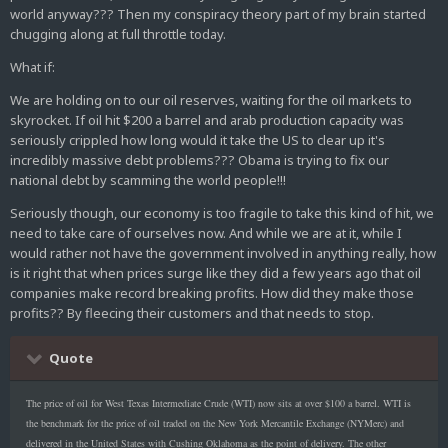
world anyway??? Then my conspiracy theory part of my brain started
chugging along at full throttle today.
What if:
We are holding on to our oil reserves, waiting for the oil markets to
skyrocket. If oil hit $200 a barrel and arab production capacity was
seriously crippled how long would it take the US to clear up it's
incredibly massive debt problems??? Obama is trying to fix our
national debt by scamming the world people!!!
Seriously though, our economy is too fragile to take this kind of hit, we
need to take care of ourselves now. And while we are at it, while I
would rather not have the government involved in anything really, how
is it right that when prices surge like they did a few years ago that oil
companies make record breaking profits. How did they make those
profits?? By fleecing their customers and that needs to stop.
Quote
The price of oil for West Texas Intermediate Crude (WTI) now sits at over $100 a barrel. WTI is
the benchmark for the price of oil traded on the New York Mercantile Exchange (NYMerc) and
delivered in the United States with Cushing Oklahoma as the point of delivery. The other