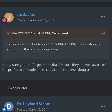
Jardavius
Posted
February 24, 2011
On 2/24/2011 at 4:43 PM, Circo said:
For once I would like to see DC be PROACTIVE to a situation vs
just hoping the big issues go away.
Pretty sure you can forget about that, i'm sure they are well aware of
the profits to be made here. They could care less about us.
2 weeks later...
Dr. Leyland Strom
Posted
March 6, 2011