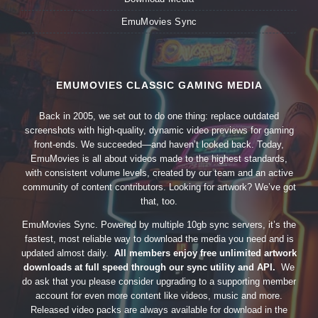
EmuMovies Sync
EMUMOVIES CLASSIC GAMING MEDIA
Back in 2005, we set out to do one thing: replace outdated
screenshots with high-quality, dynamic video previews for gaming
front-ends. We succeeded—and haven’t looked back. Today,
EmuMovies is all about videos made to the highest standards,
with consistent volume levels, created by our team and an active
community of content contributors. Looking for artwork? We’ve got
that, too.
EmuMovies Sync. Powered by multiple 10gb sync servers, it’s the
fastest, most reliable way to download the media you need and is
updated almost daily.
All members enjoy free unlimited artwork
downloads at full speed through our sync utility and API.
We
do ask that you please consider upgrading to a supporting member
account for even more content like videos, music and more.
Released video packs are always available for download in the