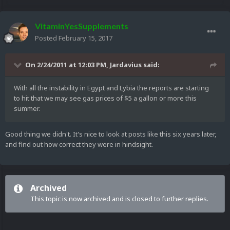
VitaminYesSupplements
Posted
February 15, 2017
On 2/24/2011 at 12:03 PM,
Jardavius
said:
With all the instability in Egypt and Lybia the reports are starting
to hit that we may see gas prices of $5 a gallon or more this
summer.
Good thing we didn't. It's nice to look at posts like this six years later,
and find out how correct they were in hindsight.
Archived
This topic is now archived and is closed to further replies.