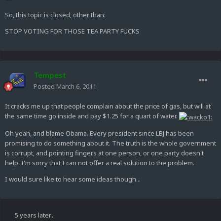
So, this topic is closed, other than:
STOP VOTING FOR THOSE TEA PARTY FUCKS
Tempest
Posted
March 6, 2011
It cracks me up that people complain about the price of gas, but will at
the same time go inside and pay $1.25 for a quart of water.
Oh yeah, and blame Obama. Every president since LBJ has been
promising to do something about it. The truth is the whole government
is corrupt, and pointing fingers at one person, or one party doesn't
help. I'm sorry that I can not offer a real solution to the problem.
I would sure like to hear some ideas though...
5 years later...