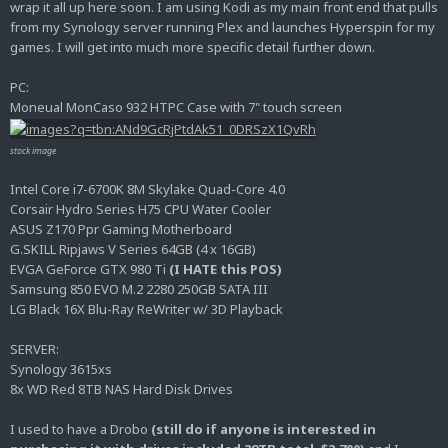
wrap it all up here soon. I am using Kodi as my main front end that pulls
from my Synology server running Plex and launches Hyperspin for my
games. I will get into much more specific detail further down.
PC:
Moneual MonCaso 932 HTPC Case with 7" touch screen
stock image
Intel Core i7-6700K 8M Skylake Quad-Core 4.0
Corsair Hydro Series H75 CPU Water Cooler
ASUS Z170 Ppr Gaming Motherboard
G.SKILL Ripjaws V Series 64GB (4 x 16GB)
EVGA GeForce GTX 980 Ti
(I HATE this POS)
Samsung 850 EVO M.2 2280 250GB SATA III
LG Black 16X Blu-Ray ReWriter w/ 3D Playback
SERVER:
Synology 3615xs
8x WD Red 8TB NAS Hard Disk Drives
I used to have a Drobo
(still do if anyone is interested in