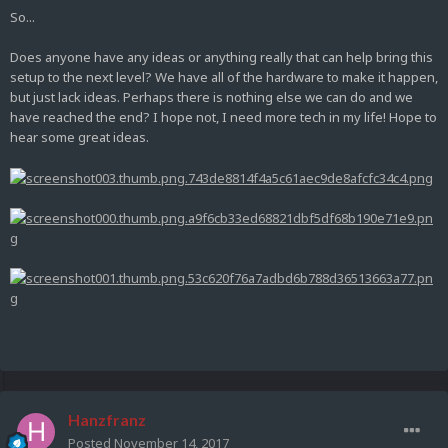
So...
Does anyone have any ideas or anything really that can help bring this
setup to the next level? We have all of the hardware to make it happen,
but just lack ideas. Perhaps there is nothing else we can do and we
have reached the end? I hope not, I need more tech in my life! Hope to
hear some great ideas.
Hanzfranz
Posted
November 14, 2017