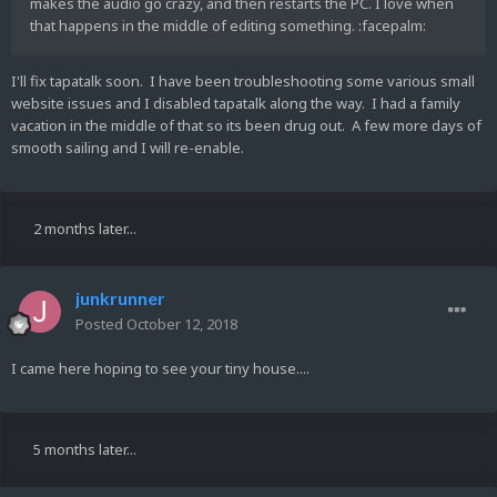
makes the audio go crazy, and then restarts the PC. I love when
that happens in the middle of editing something. :facepalm:
I'll fix tapatalk soon. I have been troubleshooting some various small
website issues and I disabled tapatalk along the way. I had a family
vacation in the middle of that so its been drug out. A few more days of
smooth sailing and I will re-enable.
2 months later...
junkrunner
Posted
October 12, 2018
I came here hoping to see your tiny house....
5 months later...