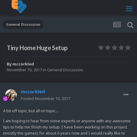
General Discussion
Tiny Home Huge Setup
By
mccorkled
November 10, 2017
in
General Discussion
mccorkled
Posted
November 10, 2017
A bit off topic, but all on topic...
I am hoping to hear from some experts or anyone with any awesome
tips to help me finish my setup. I have been working on this project
(mostly the games) for about 6 years now and I would really like to