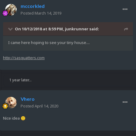
mccorkled
Posted
March 14, 2019
On 10/12/2018 at 8:59 PM,
junkrunner
said:
I came here hoping to see your tiny house....
http://sasquatters.com
1 year later...
Vhero
Posted
April 14, 2020
Nice idea
🙂