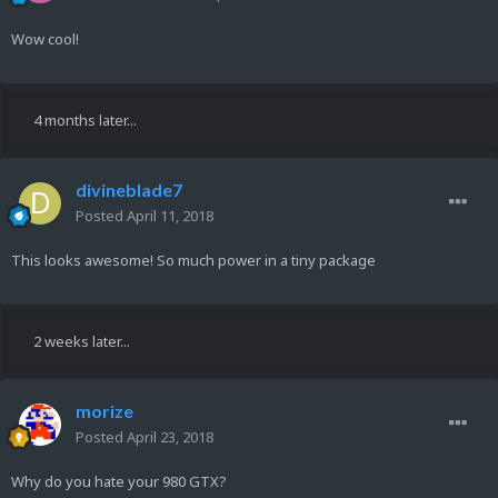
Wow cool!
4 months later...
divineblade7
Posted
April 11, 2018
This looks awesome! So much power in a tiny package
2 weeks later...
morize
Posted
April 23, 2018
Why do you hate your 980 GTX?