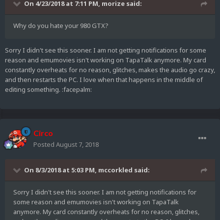
On 4/23/2018 at 7:11 PM,
morize
said:
Why do you hate your 980 GTX?
Sorry I didn't see this sooner. I am not getting notifications for some
reason and emumovies isn't working on TapaTalk anymore. My card
constantly overheats for no reason, glitches, makes the audio go crazy,
and then restarts the PC. I love when that happens in the middle of
editing something. :facepalm:
Circo
Posted
August 7, 2018
On 8/3/2018 at 5:03 PM,
mccorkled
said:
Sorry I didn't see this sooner. I am not getting notifications for
some reason and emumovies isn't working on TapaTalk
anymore. My card constantly overheats for no reason, glitches,