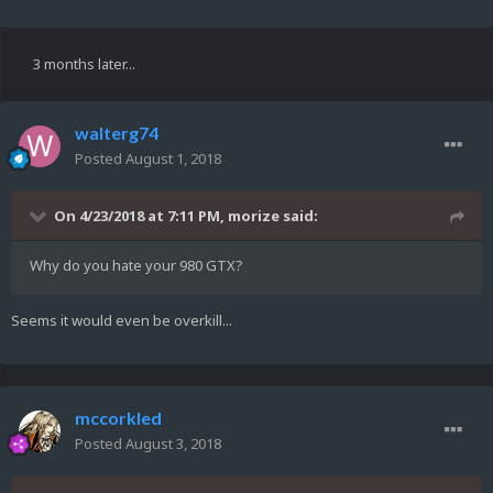
3 months later...
walterg74
Posted
August 1, 2018
On 4/23/2018 at 7:11 PM,
morize
said:
Why do you hate your 980 GTX?
Seems it would even be overkill...
mccorkled
Posted
August 3, 2018