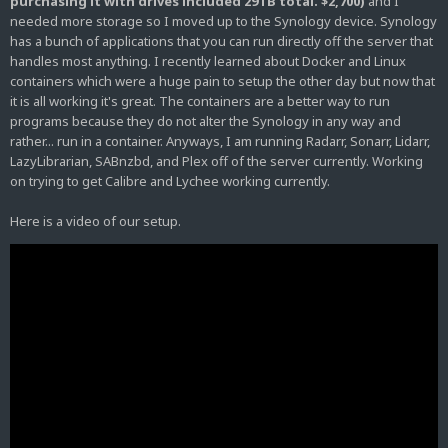
purchasing it with drives included 29TB total. $2,700)
and I
needed more storage so I moved up to the Synology device. Synology
has a bunch of applications that you can run directly off the server that
handles most anything. I recently learned about Docker and Linux
containers which were a huge pain to setup the other day but now that
it is all working it's great. The containers are a better way to run
programs because they do not alter the Synology in any way and
rather... run in a container. Anyways, I am running Radarr, Sonarr, Lidarr,
LazyLibrarian, SABnzbd, and Plex off of the server currently. Working
on trying to get Calibre and Lychee working currently.
Here is a video of our setup.