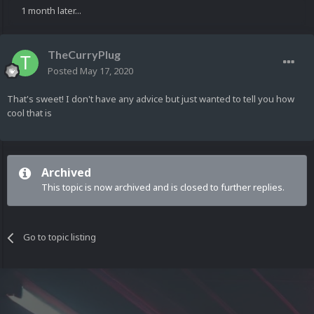
1 month later...
TheCurryPlug
Posted
May 17, 2020
That's sweet! I don't have any advice but just wanted to tell you how
cool that is
Archived
This topic is now archived and is closed to further replies.
Go to topic listing