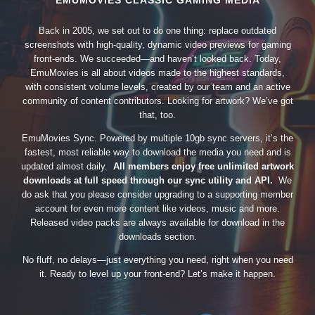
EMUMOVIES CLASSIC GAMING MEDIA
Back in 2005, we set out to do one thing: replace outdated
screenshots with high-quality, dynamic video previews for gaming
front-ends. We succeeded—and haven’t looked back. Today,
EmuMovies is all about videos made to the highest standards,
with consistent volume levels, created by our team and an active
community of content contributors. Looking for artwork? We’ve got
that, too.
EmuMovies Sync. Powered by multiple 10gb sync servers, it’s the
fastest, most reliable way to download the media you need and is
updated almost daily.
All members enjoy free unlimited artwork
downloads at full speed through our sync utility and API.
We
do ask that you please consider upgrading to a supporting member
account for even more content like videos, music and more.
Released video packs are always available for download in the
downloads section.
No fluff, no delays—just everything you need, right when you need
it. Ready to level up your front-end? Let’s make it happen.