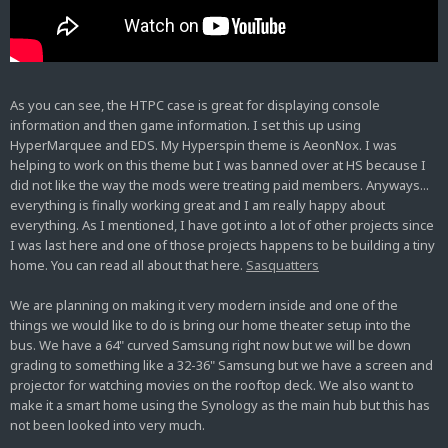
As you can see, the HTPC case is great for displaying console
information and then game information. I set this up using
HyperMarquee and EDS. My Hyperspin theme is AeonNox. I was
helping to work on this theme but I was banned over at HS because I
did not like the way the mods were treating paid members. Anyways...
everything is finally working great and I am really happy about
everything. As I mentioned, I have got into a lot of other projects since
I was last here and one of those projects happens to be building a tiny
home. You can read all about that here.
Sasquatters
We are planning on making it very modern inside and one of the
things we would like to do is bring our home theater setup into the
bus. We have a 64" curved Samsung right now but we will be down
grading to something like a 32-36" Samsung but we have a screen and
projector for watching movies on the rooftop deck. We also want to
make it a smart home using the Synology as the main hub but this has
not been looked into very much.