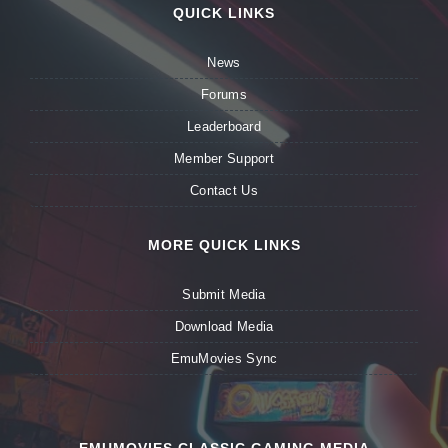
QUICK LINKS
News
Forums
Leaderboard
Member Support
Contact Us
MORE QUICK LINKS
Submit Media
Download Media
EmuMovies Sync