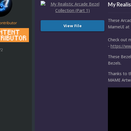
My Realis
These Arcad
ontributor
View File
MameUI at 
Check out 
-
https://w
72
These Bezels
Bezels.
Thanks to 
MAME Artw