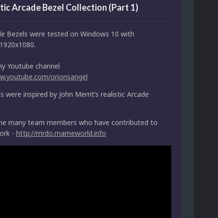
tic Arcade Bezel Collection (Part 1)
e Bezels were tested on Windows 10 with
1920x1080.
my Youtube channel
ww.youtube.com/orionsangel
 were inspired by John Merrit’s realistic Arcade
the many team members who have contributed to
ork -
http://mrdo.mameworld.info