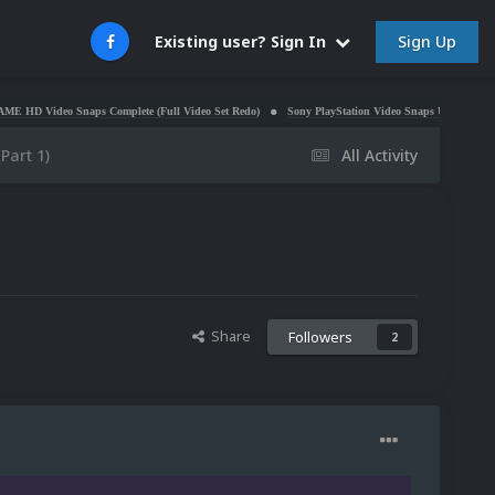
Sign Up
Existing user? Sign In
Snaps Complete (Full Video Set Redo)
Sony PlayStation Video Snaps Updated (1,170 New Vide
Part 1)
All Activity
Share
Followers
2