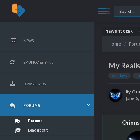
NEWS TICKER
Nintendo NES Video Snaps Updated (606 New Videos)
Microsoft Windows (PC Games) Video Sn
NEWS
Home
For
EMUMOVIES SYNC
My Realis
overlays
m
DOWNLOADS
By
Ori
June 6
FORUMS
Forums
Orions
Leaderboard