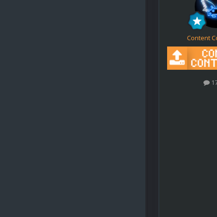
Content C
1