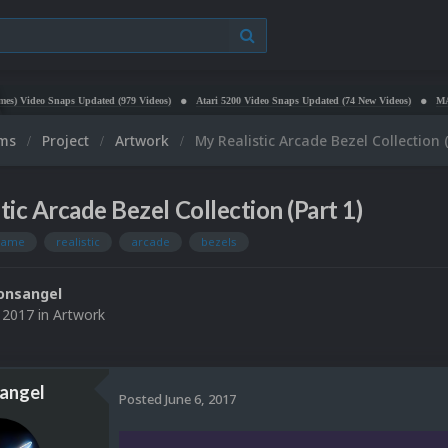
aps Updated (979 Videos)
Atari 5200 Video Snaps Updated (74 New Videos)
MAME HD Video 
ums
Project
Artwork
My Realistic Arcade Bezel Collection (
tic Arcade Bezel Collection (Part 1)
ame
realistic
arcade
bezels
onsangel
, 2017
in
Artwork
angel
Posted
June 6, 2017