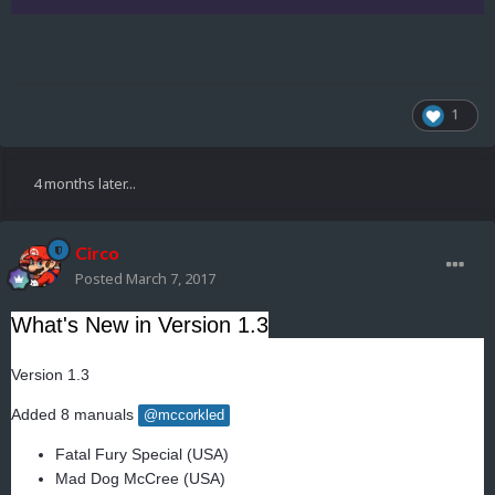
1
4 months later...
Circo
Posted
March 7, 2017
What's New in Version
1.3
Version 1.3
Added 8 manuals
@mccorkled
Fatal Fury Special (USA)
Mad Dog McCree (USA)