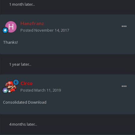
1 month later...
Hanzfranz
Posted
November 14, 2017
Thanks!
1 year later...
Circo
Posted
March 11, 2019
Consolidated Download
4 months later...