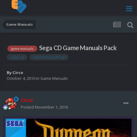
Game Manuals
Sega CD Game Manuals Pack
game manuals
sega cd
emumovies official
By
Circo
October 4, 2010
in
Game Manuals
Circo
Posted
November 1, 2016