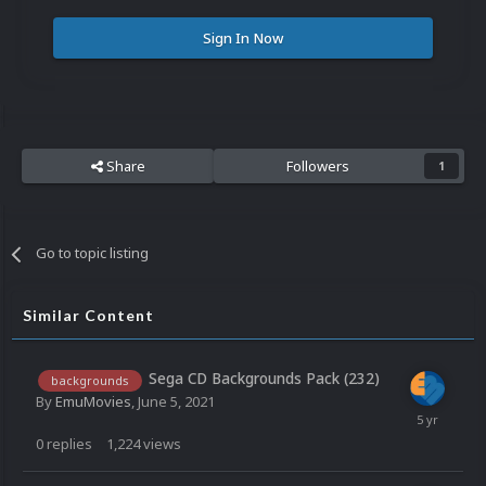
Sign In Now
Share
Followers
1
Go to topic listing
Similar Content
Sega CD Backgrounds Pack (232)
backgrounds
By
EmuMovies
,
June 5, 2021
0
replies
1,224
views