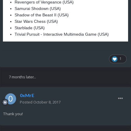
Revengers of Vengeance (USA)
Samurai Shodown (USA)
Shadow of the Beast II (USA)
Star Wars Chess (USA)
Starblade (USA)
Trivial Pursuit - Interactive Multimedia Game (USA)
1
7 months later...
0xMrE
Posted
October 8, 2017
Thank you!