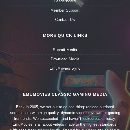
Leaderboard
Member Support
Contact Us
MORE QUICK LINKS
Submit Media
Download Media
EmuMovies Sync
EMUMOVIES CLASSIC GAMING MEDIA
Back in 2005, we set out to do one thing: replace outdated
screenshots with high-quality, dynamic video previews for gaming
front-ends. We succeeded—and haven’t looked back. Today,
EmuMovies is all about videos made to the highest standards,