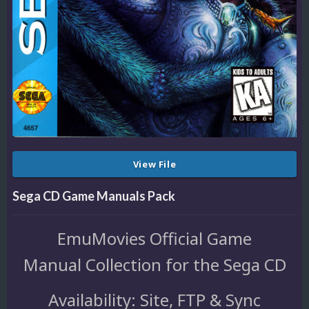
View File
Sega CD Game Manuals Pack
EmuMovies Official Game
Manual Collection for the Sega CD
Availability: Site, FTP & Sync