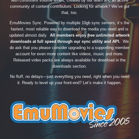
with consistent volume levels, created by our team and an active
community of content contributors. Looking for artwork? We’ve got
that, too.
EmuMovies Sync. Powered by multiple 10gb sync servers, it’s the
fastest, most reliable way to download the media you need and is
updated almost daily.
All members enjoy free unlimited artwork
downloads at full speed through our sync utility and API.
We
do ask that you please consider upgrading to a supporting member
account for even more content like videos, music and more.
Released video packs are always available for download in the
downloads section.
No fluff, no delays—just everything you need, right when you need
it. Ready to level up your front-end? Let’s make it happen.