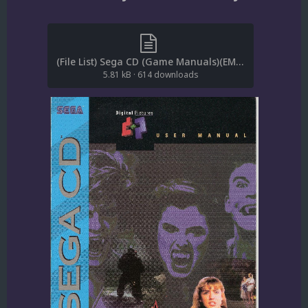
(File List) Sega CD (Game Manuals)(EM 1.4).txt
5.81 kB
·
614 downloads