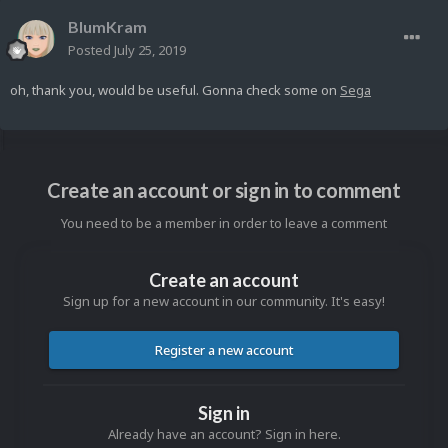
BlumKram
Posted
July 25, 2019
oh, thank you, would be useful. Gonna check some on
Sega
Create an account or sign in to comment
You need to be a member in order to leave a comment
Create an account
Sign up for a new account in our community. It's easy!
Register a new account
Sign in
Already have an account? Sign in here.