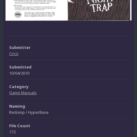
Submitter
Circo
Submitted
10/04/2010
Category
Game Manuals
Naming
Redump / HyperBase
File Count
172