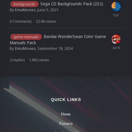
Sega CD Backgrounds Pack (232)
backgrounds
By
EmuMovies
,
June 5, 2021
0
Comments
2,549
views
Bandai WonderSwan Color Game
game manuals
Manuals Pack
By
EmuMovies
,
September 18, 2024
2
replies
1,962
views
QUICK LINKS
News
Forums