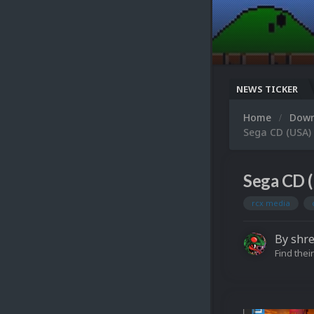
NEWS TICKER
Home
Dow
Sega CD (USA)
Sega CD (
rcx media
By
shre
Find their