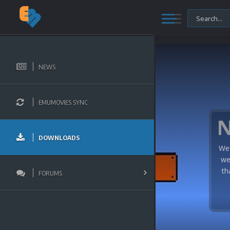
NEWS
EMUMOVIES SYNC
DOWNLOADS
We 
we
th
FORUMS