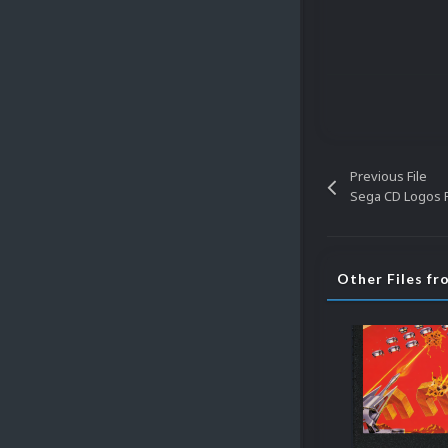
Previous File
Sega CD Logos P
Other Files fr