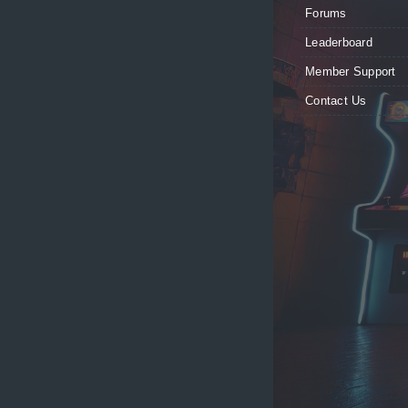
Forums
Leaderboard
Member Support
Contact Us