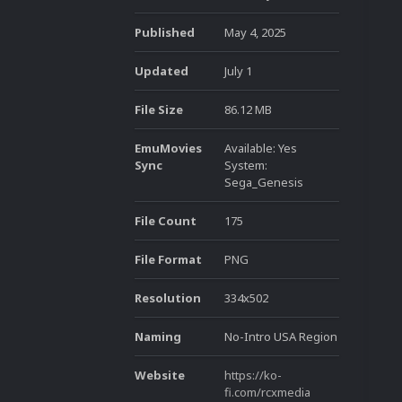
Published
May 4, 2025
Updated
July 1
File Size
86.12 MB
EmuMovies
Available: Yes
Sync
System:
Sega_Genesis
File Count
175
File Format
PNG
Resolution
334x502
Naming
No-Intro USA Region
Website
https://ko-
fi.com/rcxmedia