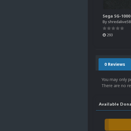
By
shredalive58
293
0 Reviews
You may only p
There are no re
Available Don