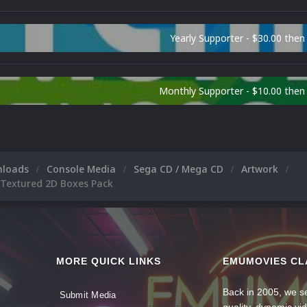
Yearly Supporter - $30.00 then
Monthly Supporter - $10.00 the
nloads
Console Media
Sega CD / Mega CD
Artwork
 Textured 2D Boxes Pack
MORE QUICK LINKS
EMUMOVIES CL
Back in 2005, we se
Submit Media