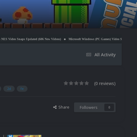
 Updated (606 New Videos)
Microsoft Windows (PC Games) Video Snaps Updated (979 Videos)
All Activity
(0 reviews)
2d
fe
Share
Followers
0