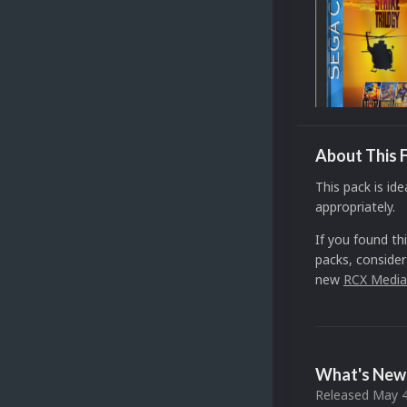
About This F
This pack is ide
appropriately.
If you found th
packs, consider
new
RCX Media
What's New 
Released
May 4