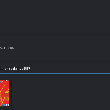
ack (230)
om shredalive587