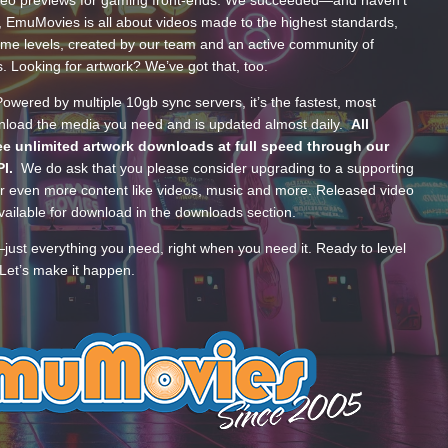
ideo previews for gaming front-ends. We succeeded—and haven’t
, EmuMovies is all about videos made to the highest standards,
ume levels, created by our team and an active community of
s. Looking for artwork? We’ve got that, too.
wered by multiple 10gb sync servers, it’s the fastest, most
wnload the media you need and is updated almost daily.
All
e unlimited artwork downloads at full speed through our
PI.
We do ask that you please consider upgrading to a supporting
 even more content like videos, music and more. Released video
ailable for download in the downloads section.
—just everything you need, right when you need it. Ready to level
Let’s make it happen.