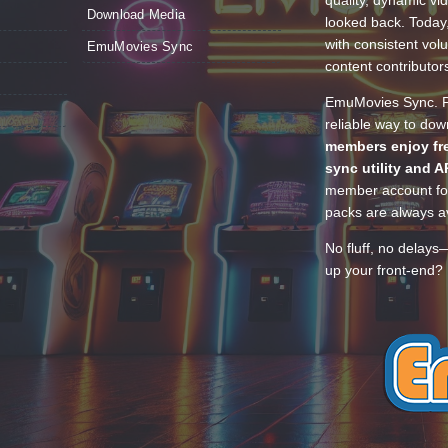
quality, dynamic v
Download Media
looked back. Today
with consistent vol
EmuMovies Sync
content contributor
EmuMovies Sync. Po
reliable way to do
members enjoy fre
sync utility and A
member account for
packs are always av
No fluff, no delays
up your front-end? 