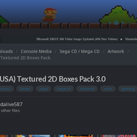
Microsoft XBOX 360 Video Snaps Updated (494 New Videos)
Nintendo NES Video Snaps
nloads
Console Media
Sega CD / Mega CD
Artwork
 Textured 2D Boxes Pack
USA) Textured 2D Boxes Pack 3.0
covers
boxes
sega
sega cd
textured
retro
gaming
dalive587
 other files