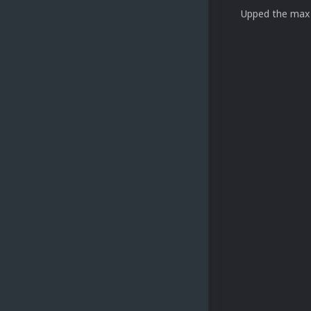
Upped the max 