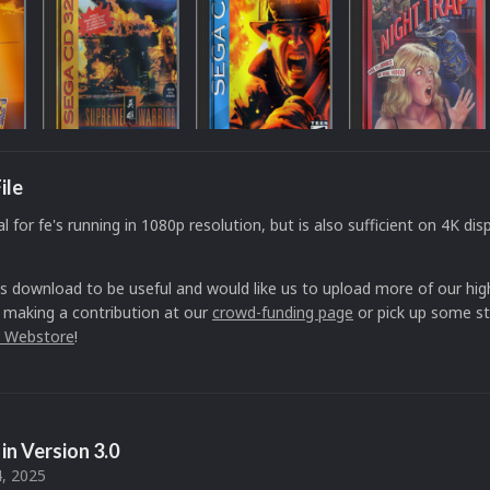
ile
al for fe's running in 1080p resolution, but is also sufficient on 4K disp
is download to be useful and would like us to upload more of our high
 making a contribution at our
crowd-funding page
or pick up some st
 Webstore
!
in Version
3.0
, 2025