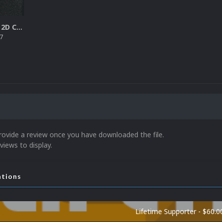
Sega SG-1000 2D Cartridges Pack
7
rovide a review once you have downloaded the file.
views to display.
ations
Lifetime Supporter - $60.0