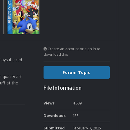
Create an account or sign in to
download this
lays if sized
Forum Topic
 quality art
uff at the
File Information
Views
4,609
Downloads
153
Submitted
February 7, 2025