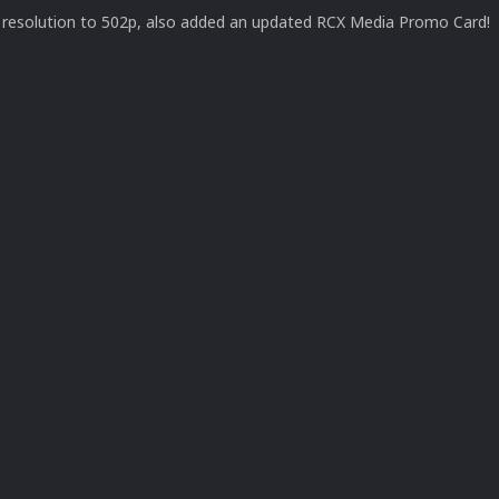
resolution to 502p, also added an updated RCX Media Promo Card!