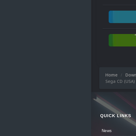
Home
Dow
Sega CD (USA)
QUICK LINKS
News