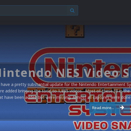
have a pretty substantial update for the Nintendo Entertainment Sy
re added bringing the total to 1,885 videos. Most of these fill in the
at have been added but were missing. Almost all captures were done 
Read more...