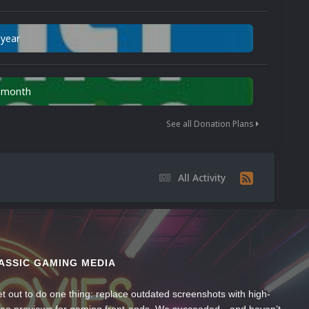
 year
n month
See all Donation Plans
All Activity
ASSIC GAMING MEDIA
t out to do one thing: replace outdated screenshots with high-