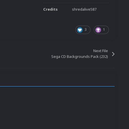
Credits
shredalive587
3
1
Next File
Sega CD Backgrounds Pack (232)