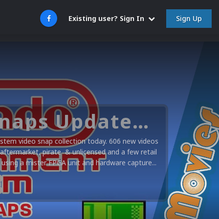
Sign Up
Existing user? Sign In
Nintendo NES Video Snaps Updated (606 New Videos)
stem video snap collection today. 606 new videos
 aftermarket, pirate & unlicensed and a few retail
using a mister FPGA unit and hardware capture...